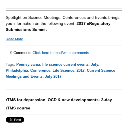
Spotlight on Science Meetings, Conferences and Events brings
you information on the following event:
2017 eRegulatory
Submissions Summit
Read More
0 Comments
Click here to read/write comments
Tags:
Pennsylvania
,
life science current events
,
July
,
Philadelphia
,
Conference
,
Life Science
,
2017
,
Current Science
Meetings and Events
,
July 2017
rTMS for depression, OCD & new developments: 2-day
rTMS course