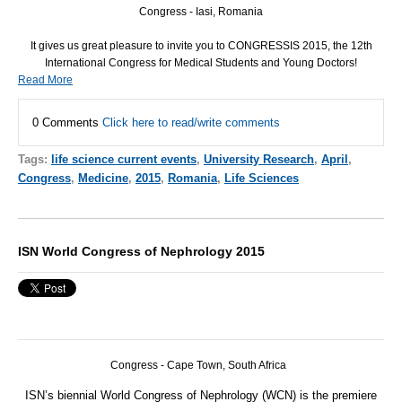
Congress - Iasi, Romania
It gives us great pleasure to invite you to
CONGRESSIS
2015, the 12th
International Congress for Medical Students and Young Doctors!
Read More
0 Comments
Click here to read/write comments
Tags:
life science current events
,
University Research
,
April
,
Congress
,
Medicine
,
2015
,
Romania
,
Life Sciences
ISN World Congress of Nephrology 2015
Congress - Cape Town, South Africa
ISN
’s biennial World Congress of Nephrology (
WCN
) is the premiere