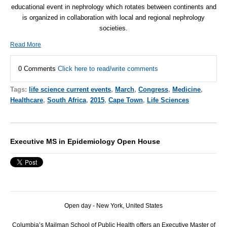
educational event in nephrology which rotates between continents and
is organized in collaboration with local and regional nephrology
societies.
Read More
0 Comments
Click here to read/write comments
Tags:
life science current events
,
March
,
Congress
,
Medicine
,
Healthcare
,
South Africa
,
2015
,
Cape Town
,
Life Sciences
Executive MS in Epidemiology Open House
Open day - New York, United States
Columbia’s Mailman School of Public Health offers an Executive Master of