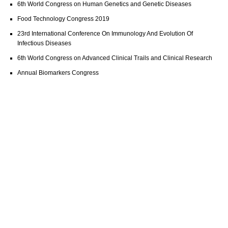
6th World Congress on Human Genetics and Genetic Diseases
Food Technology Congress 2019
23rd International Conference On Immunology And Evolution Of
Infectious Diseases
6th World Congress on Advanced Clinical Trails and Clinical Research
Annual Biomarkers Congress