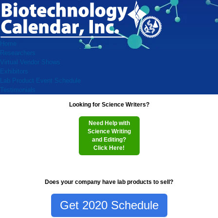
Home
Researchers
Virtual Vendor Shows
Exhibitors
Lab Product Event Schedule
Testimonials
Looking for Science Writers?
Need Help with
Science Writing
and Editing?
Click Here!
Does your company have lab products to sell?
Get 2020 Schedule