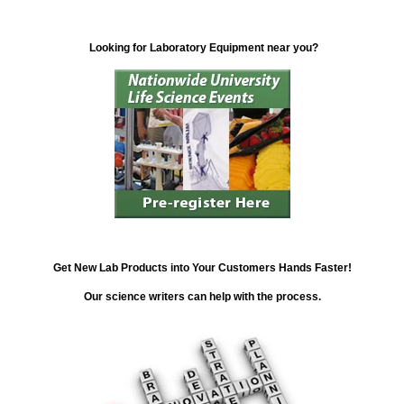
Looking for Laboratory Equipment near you?
Get New Lab Products into Your Customers Hands Faster!
Our science writers can help with the process.