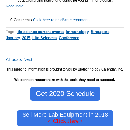
educational and networking venue for young immunologists.
Read More
0 Comments
Click here to read/write comments
Tags:
life science current events
,
Immunology
,
Singapore
,
January
,
2015
,
Life Sciences
,
Conference
All posts
Next
This meeting information is brought to you by Biotechnology Calendar, Inc
.
We connect researchers with the tools they need to succeed.
Get 2020 Schedule
Sell More Lab Equipment in 2018
> Click Here <