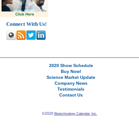
Connect With Us!
2020 Show Schedule
Buy Now!
Science Market Update
Company News
Testimonials
Contact Us
©2020
Biotechnology Calendar, Inc.