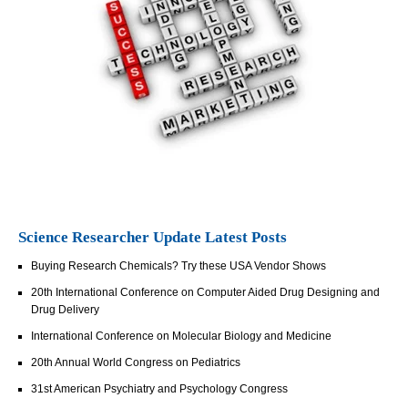
Science Researcher Update Latest Posts
Buying Research Chemicals? Try these USA Vendor Shows
20th International Conference on Computer Aided Drug Designing and
Drug Delivery
International Conference on Molecular Biology and Medicine
20th Annual World Congress on Pediatrics
31st American Psychiatry and Psychology Congress