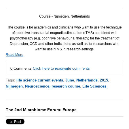
Course - Nijmegen, Netherlands
The course is for academics and clinicians who want to use the technique
of repetitive transcranial magnetic stimulation (rTMS) combined with
psychotherapy (e.g. cognitive behavourial therapy) for the treatment of
Depression,
OCD
and other indications as well as for researchers who
want to use rTMS in research-settings.
Read More
0 Comments
Click here to read/write comments
Tags:
life science current events
,
June
,
Netherlands
,
2015
,
Nijmegen
,
Neuroscience
,
research course
,
Life Sciences
The 2nd Microbiome Forum: Europe