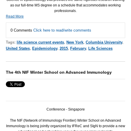
as our full-time MS degree on a schedule that accommodates working
professionals.
Read More
0 Comments
Click here to read/write comments
Tags:
life science current events
,
New York
,
Columbia University
,
United States
,
Epidemiology
,
2015
,
February
,
Life Sciences
The 4th NIF Winter School on Advanced Immunology
Conference - Singapore
The
NIF
(Network of Immunology Frontier) Winter School on Advanced
Immunology is being jointly organized by IFReC and SIgN to provide a new