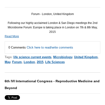
Forum - London, United Kingdom
Following our highly acclaimed London & San Diego meetings the 2nd
Microbiome Forum: Europe is taking place in London on 7th & 8th May,
2015
Read More
0 Comments
Click here to read/write comments
Tags:
life science current events
,
Microbiology
,
United Kingdom
,
May
,
Forum
,
London
,
2015
,
Life Sciences
6th IVI International Congress - Reproductive Medicine and
Beyond