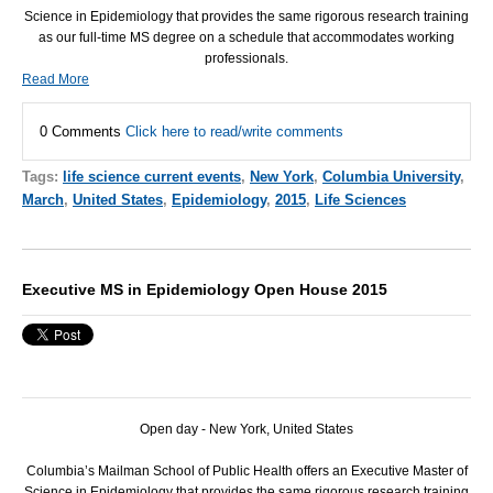
Science in Epidemiology that provides the same rigorous research training
as our full-time MS degree on a schedule that accommodates working
professionals.
Read More
0 Comments
Click here to read/write comments
Tags:
life science current events
,
New York
,
Columbia University
,
March
,
United States
,
Epidemiology
,
2015
,
Life Sciences
Executive MS in Epidemiology Open House 2015
Open day - New York, United States
Columbia’s Mailman School of Public Health offers an Executive Master of
Science in Epidemiology that provides the same rigorous research training