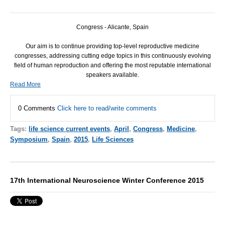
Congress - Alicante, Spain
Our aim is to continue providing top-level reproductive medicine
congresses, addressing cutting edge topics in this continuously evolving
field of human reproduction and offering the most reputable international
speakers available.
Read More
0 Comments
Click here to read/write comments
Tags:
life science current events
,
April
,
Congress
,
Medicine
,
Symposium
,
Spain
,
2015
,
Life Sciences
17th International Neuroscience Winter Conference 2015