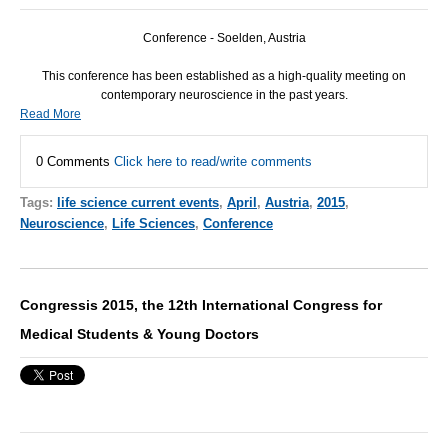
Conference - Soelden, Austria
This conference has been established as a high-quality meeting on
contemporary neuroscience in the past years.
Read More
0 Comments
Click here to read/write comments
Tags:
life science current events
,
April
,
Austria
,
2015
,
Neuroscience
,
Life Sciences
,
Conference
Congressis 2015, the 12th International Congress for
Medical Students & Young Doctors