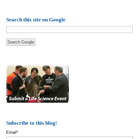
Search this site on Google
Search Google
Subscribe to this blog!
Email
*