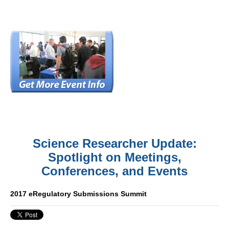
Science Researcher Update:
Spotlight on Meetings,
Conferences, and Events
2017 eRegulatory Submissions Summit