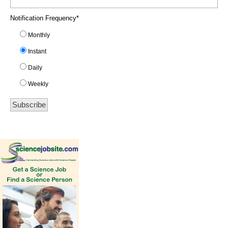
Notification Frequency
*
Monthly
Instant
Daily
Weekly