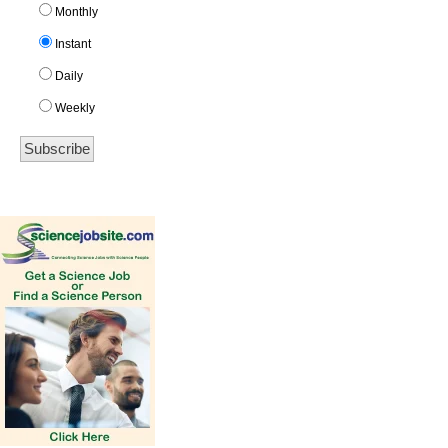
Monthly
Instant
Daily
Weekly