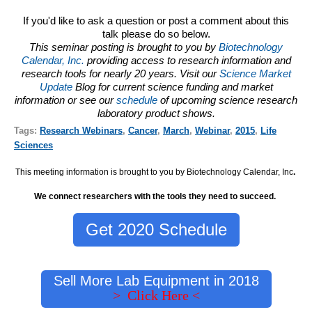
If you'd like to ask a question or post a comment about this
talk please do so below.
This seminar posting is brought to you by
Biotechnology
Calendar, Inc.
providing access to research information and
research tools for nearly 20 years. Visit our
Science Market
Update
Blog for current science funding and market
information or see our
schedule
of upcoming science research
laboratory product shows.
Tags:
Research Webinars
,
Cancer
,
March
,
Webinar
,
2015
,
Life
Sciences
This meeting information is brought to you by Biotechnology Calendar, Inc
.
We connect researchers with the tools they need to succeed.
Get 2020 Schedule
Sell More Lab Equipment in 2018
> Click Here <