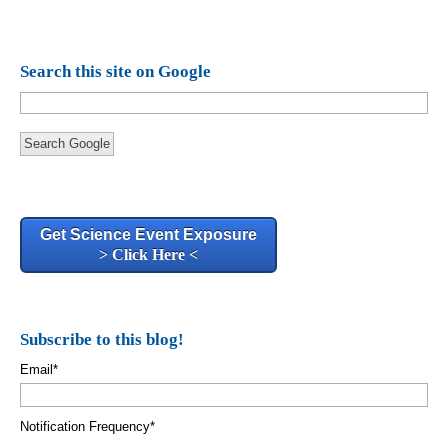
Search this site on Google
Search Google
Get Science Event Exposure
> Click Here <
Subscribe to this blog!
Email
*
Notification Frequency
*