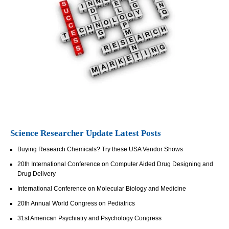
Science Researcher Update Latest Posts
Buying Research Chemicals? Try these USA Vendor Shows
20th International Conference on Computer Aided Drug Designing and
Drug Delivery
International Conference on Molecular Biology and Medicine
20th Annual World Congress on Pediatrics
31st American Psychiatry and Psychology Congress