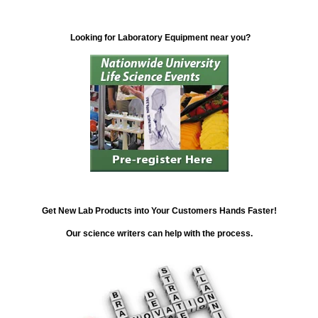
Looking for Laboratory Equipment near you?
Get New Lab Products into Your Customers Hands Faster!
Our science writers can help with the process.