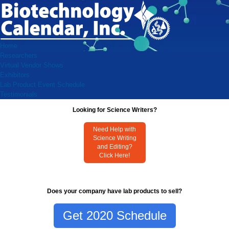
Home
Researchers
Virtual Vendor Shows
Exhibitors
Lab Product Event Schedule
Testimonials
Looking for Science Writers?
Need Help with
Science Writing
and Editing?
Click Here!
Does your company have lab products to sell?
Get 2020 Schedule