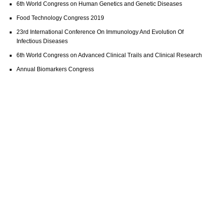
6th World Congress on Human Genetics and Genetic Diseases
Food Technology Congress 2019
23rd International Conference On Immunology And Evolution Of
Infectious Diseases
6th World Congress on Advanced Clinical Trails and Clinical Research
Annual Biomarkers Congress