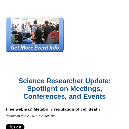
Science Researcher Update:
Spotlight on Meetings,
Conferences, and Events
Free webinar: Metabolic regulation of cell death
Posted on Feb 2, 2015 7:22:00 PM