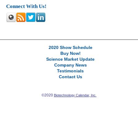
Connect With Us!
2020 Show Schedule
Buy Now!
Science Market Update
Company News
Testimonials
Contact Us
©2020
Biotechnology Calendar, Inc.