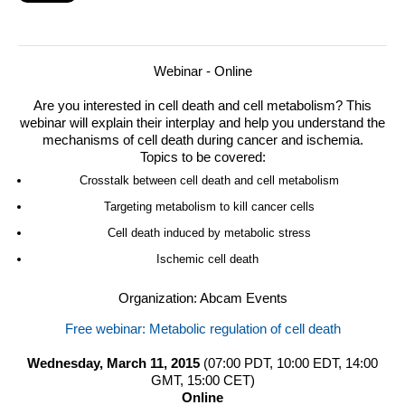
Webinar - Online
Are you interested in cell death and cell metabolism? This
webinar will explain their interplay and help you understand the
mechanisms of cell death during cancer and ischemia.
Topics to be covered:
Crosstalk between cell death and cell metabolism
Targeting metabolism to kill cancer cells
Cell death induced by metabolic stress
Ischemic cell death
Organization: Abcam Events
Free webinar: Metabolic regulation of cell death
Wednesday, March 11, 2015
(07:00 PDT, 10:00 EDT, 14:00
GMT, 15:00 CET)
Online