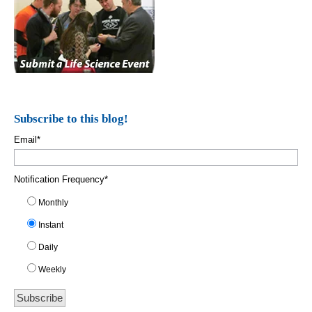
Subscribe to this blog!
Email
*
Notification Frequency
*
Monthly
Instant
Daily
Weekly