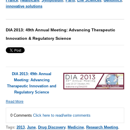
France
,
Healthcare
,
Symposium
,
Paris
,
Life Sciences
,
Genomics
,
innovative solutions
DIA 2013: 49th Annual Meeting: Advancing Therapeutic
Innovation & Regulatory Science
DIA 2013: 49th Annual
Meeting: Advancing
Therapeutic Innovation and
Regulatory Science
Read More
0 Comments
Click here to read/write comments
Tags:
2013
,
June
,
Drug Discovery
,
Medicine
,
Research Meeting
,