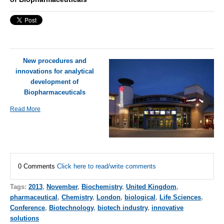
New procedures and
innovations for analytical
development of
Biopharmaceuticals
Read More
0 Comments
Click here to read/write comments
Tags:
2013
,
November
,
Biochemistry
,
United Kingdom
,
pharmaceutical
,
Chemistry
,
London
,
biological
,
Life Sciences
,
Conference
,
Biotechnology
,
biotech industry
,
innovative
solutions