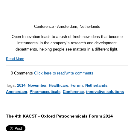
Conference - Amsterdam, Netherlands
Open Innovation leads to a rush of fresh new ideas that become
instrumental in the company`s research and development
departments, helping people see matters in a different light.
Read More
0 Comments
Click here to read/write comments
Tags:
2014
,
November
,
Healthcare
,
Forum
,
Netherlands
,
Amsterdam
,
Pharmaceuticals
,
Conference
,
innovative solutions
The 4th KACST - Oxford Petrochemicals Forum 2014