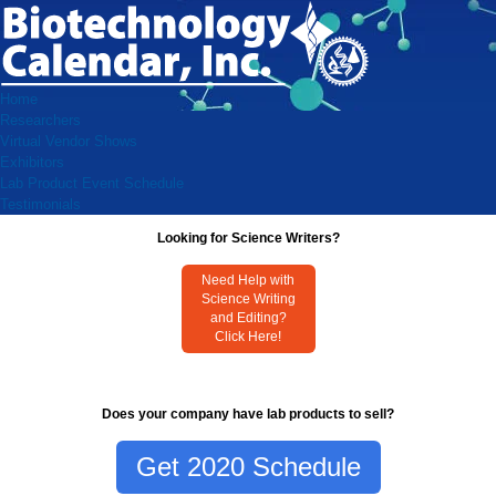
Home
Researchers
Virtual Vendor Shows
Exhibitors
Lab Product Event Schedule
Testimonials
Looking for Science Writers?
Need Help with
Science Writing
and Editing?
Click Here!
Does your company have lab products to sell?
Get 2020 Schedule