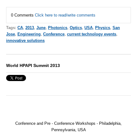
0 Comments
Click here to read/write comments
Tags:
CA
,
2013
,
June
,
Photonics
,
Optics
,
USA
,
Physics
,
San
Jose
,
Engineering
,
Conference
,
current technology events
,
innovative solutions
World HPAPI Summit 2013
Conference and Pre - Conference Workshops - Philadelphia,
Pennsylvania, USA