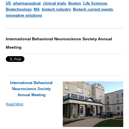
US
,
pharmaceutical
,
clinical trials
,
Boston
,
Life Sciences
,
Biotechnology
,
MA
,
biotech industry
,
Biotech current events
,
innovative solutions
International Behavioral Neuroscience Society Annual
Meeting
International Behavioral
Neuroscience Society
Annual Meeting
Read More