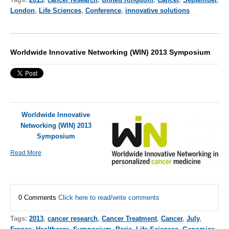
London
,
Life Sciences
,
Conference
,
innovative solutions
Worldwide Innovative Networking (WIN) 2013 Symposium
Worldwide Innovative
Networking (WIN) 2013
Symposium
Read More
0 Comments
Click here to read/write comments
Tags:
2013
,
cancer research
,
Cancer Treatment
,
Cancer
,
July
,