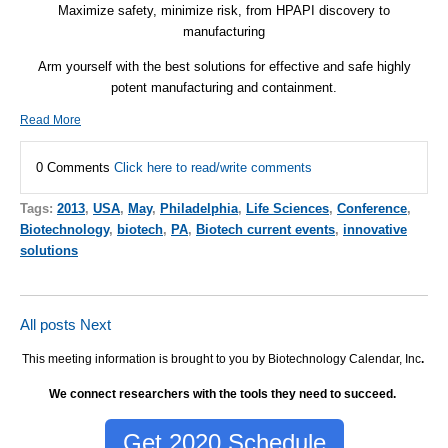
Maximize safety, minimize risk, from HPAPI discovery to
manufacturing
Arm yourself with the best solutions for effective and safe highly
potent manufacturing and containment.
Read More
0 Comments
Click here to read/write comments
Tags:
2013
,
USA
,
May
,
Philadelphia
,
Life Sciences
,
Conference
,
Biotechnology
,
biotech
,
PA
,
Biotech current events
,
innovative
solutions
All posts
Next
This meeting information is brought to you by Biotechnology Calendar, Inc
.
We connect researchers with the tools they need to succeed.
Get 2020 Schedule