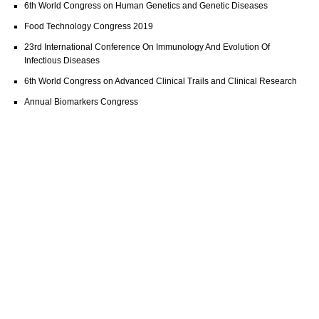
6th World Congress on Human Genetics and Genetic Diseases
Food Technology Congress 2019
23rd International Conference On Immunology And Evolution Of
Infectious Diseases
6th World Congress on Advanced Clinical Trails and Clinical Research
Annual Biomarkers Congress