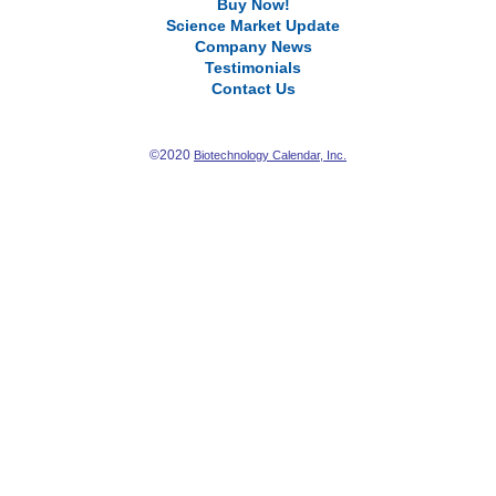
Buy Now!
Science Market Update
Company News
Testimonials
Contact Us
©2020
Biotechnology Calendar, Inc.