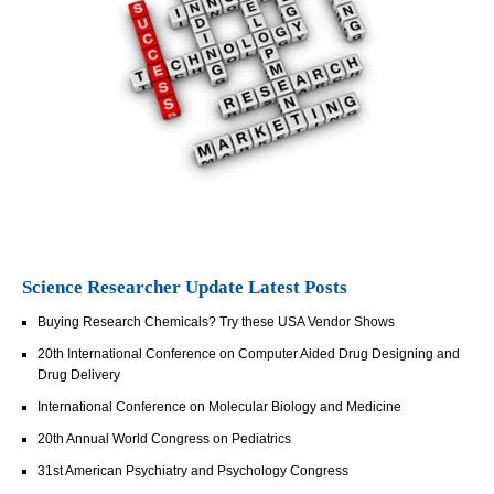
Science Researcher Update Latest Posts
Buying Research Chemicals? Try these USA Vendor Shows
20th International Conference on Computer Aided Drug Designing and
Drug Delivery
International Conference on Molecular Biology and Medicine
20th Annual World Congress on Pediatrics
31st American Psychiatry and Psychology Congress