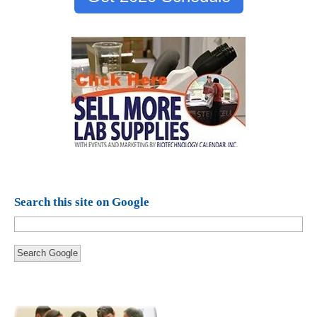
Search this site on Google
Search Google