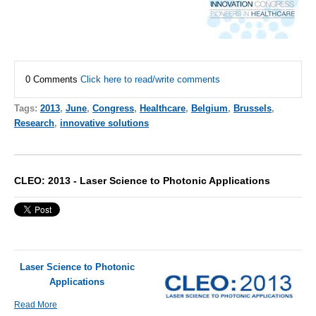
0 Comments
Click here to read/write comments
Tags:
2013
,
June
,
Congress
,
Healthcare
,
Belgium
,
Brussels
,
Research
,
innovative solutions
CLEO: 2013 - Laser Science to Photonic Applications
Laser Science to Photonic
Applications
Read More