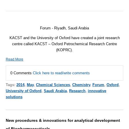
Forum - Riyadh, Saudi Arabia
KACST and the University of Oxford have created a joint research
centre called KACST – Oxford Petrochemical Research Centre
(KOPRC).
Read More
0 Comments
Click here to read/write comments
Tags:
2014
,
May
,
Chemical Sciences
,
Chemistry
,
Forum
,
Oxford
,
University of Oxford
,
Saudi Arabia
,
Research
,
innovative
solutions
New procedures & innovations for analytical development
of Biopharmaceuticals