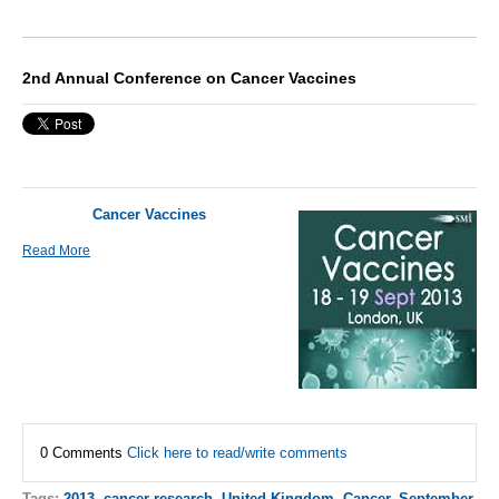
2nd Annual Conference on Cancer Vaccines
Cancer Vaccines
Read More
0 Comments
Click here to read/write comments
Tags:
2013
,
cancer research
,
United Kingdom
,
Cancer
,
September
,