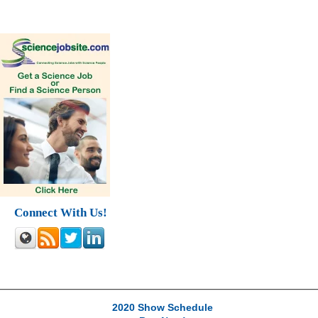
Connect With Us!
2020 Show Schedule