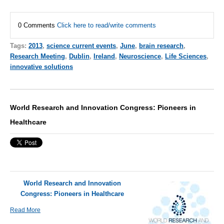
0 Comments
Click here to read/write comments
Tags:
2013
,
science current events
,
June
,
brain research
,
Research Meeting
,
Dublin
,
Ireland
,
Neuroscience
,
Life Sciences
,
innovative solutions
World Research and Innovation Congress: Pioneers in
Healthcare
World Research and Innovation
Congress: Pioneers in Healthcare
Read More