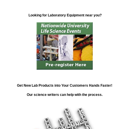
Looking for Laboratory Equipment near you?
Get New Lab Products into Your Customers Hands Faster!
Our science writers can help with the process.