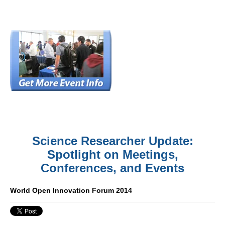
Science Researcher Update:
Spotlight on Meetings,
Conferences, and Events
World Open Innovation Forum 2014