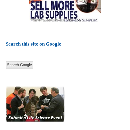
Search this site on Google
Search Google