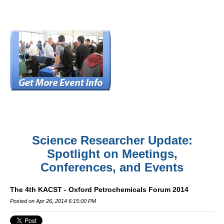
Science Researcher Update:
Spotlight on Meetings,
Conferences, and Events
The 4th KACST - Oxford Petrochemicals Forum 2014
Posted on Apr 26, 2014 6:15:00 PM