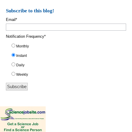
Subscribe to this blog!
Email
*
Notification Frequency
*
Monthly
Instant
Daily
Weekly