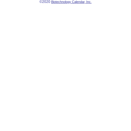
©2020
Biotechnology Calendar, Inc.