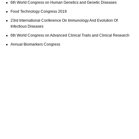
6th World Congress on Human Genetics and Genetic Diseases
Food Technology Congress 2019
23rd International Conference On Immunology And Evolution Of
Infectious Diseases
6th World Congress on Advanced Clinical Trails and Clinical Research
Annual Biomarkers Congress