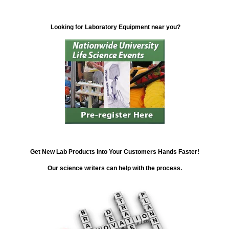
Looking for Laboratory Equipment near you?
Get New Lab Products into Your Customers Hands Faster!
Our science writers can help with the process.