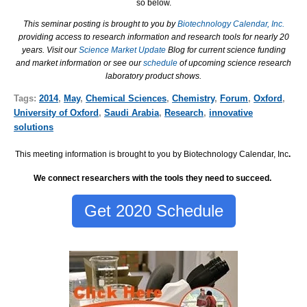
so below.
This seminar posting is brought to you by
Biotechnology Calendar, Inc.
providing access to research information and research tools for nearly 20
years. Visit our
Science Market Update
Blog for current science funding
and market information or see our
schedule
of upcoming science research
laboratory product shows.
Tags:
2014
,
May
,
Chemical Sciences
,
Chemistry
,
Forum
,
Oxford
,
University of Oxford
,
Saudi Arabia
,
Research
,
innovative
solutions
This meeting information is brought to you by Biotechnology Calendar, Inc
.
We connect researchers with the tools they need to succeed.
Get 2020 Schedule