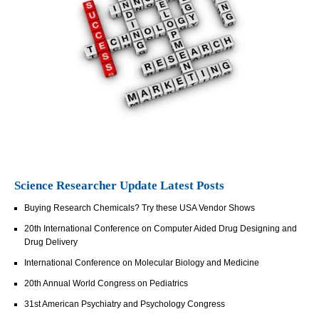
Science Researcher Update Latest Posts
Buying Research Chemicals? Try these USA Vendor Shows
20th International Conference on Computer Aided Drug Designing and
Drug Delivery
International Conference on Molecular Biology and Medicine
20th Annual World Congress on Pediatrics
31st American Psychiatry and Psychology Congress