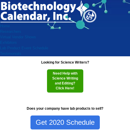
Home
Researchers
Virtual Vendor Shows
Exhibitors
Lab Product Event Schedule
Testimonials
Looking for Science Writers?
Need Help with
Science Writing
and Editing?
Click Here!
Does your company have lab products to sell?
Get 2020 Schedule