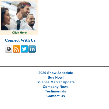
Connect With Us!
2020 Show Schedule
Buy Now!
Science Market Update
Company News
Testimonials
Contact Us