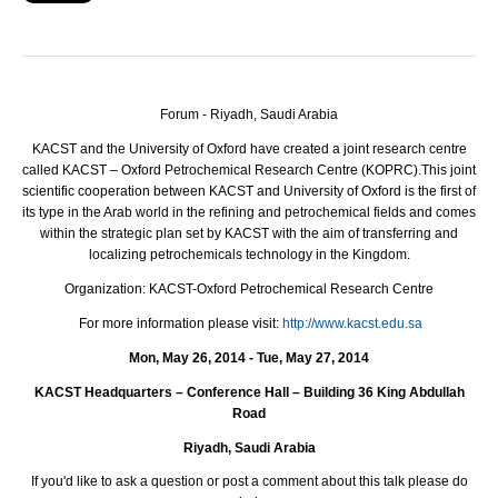
Forum - Riyadh, Saudi Arabia
KACST and the University of Oxford have created a joint research centre
called KACST – Oxford Petrochemical Research Centre (KOPRC).
This joint
scientific cooperation between KACST and University of Oxford is the first of
its type in the Arab world in the refining and petrochemical fields and comes
within the strategic plan set by KACST with the aim of transferring and
localizing petrochemicals technology in the Kingdom.
Organization:
KACST-Oxford Petrochemical Research Centre
For more information please visit:
http://www.kacst.edu.sa
Mon, May 26, 2014 - Tue, May 27, 2014
KACST
Headquarters – Conference Hall – Building 36 King Abdullah
Road
Riyadh, Saudi Arabia
If you'd like to ask a question or post a comment about this talk please do