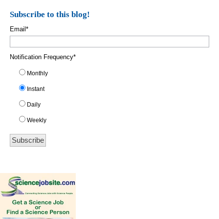
Subscribe to this blog!
Email
*
Notification Frequency
*
Monthly
Instant
Daily
Weekly