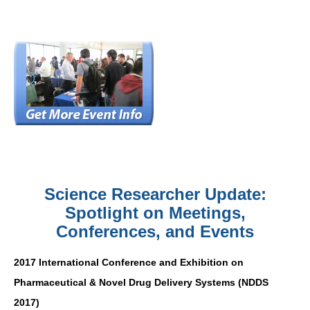
Science Researcher Update:
Spotlight on Meetings,
Conferences, and Events
2017 International Conference and Exhibition on
Pharmaceutical & Novel Drug Delivery Systems (NDDS
2017)