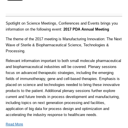
Spotlight on Science Meetings, Conferences and Events brings you
information on the following event:
2017 PDA Annual Meeting
The theme of the 2017 meeting is Manufacturing Innovation: The Next
Wave of Sterile & Biopharmaceutical Science, Technologies &
Processing.
Relevant information important to both small molecule pharmaceutical
and biopharmaceutical industries will be covered. Plenary sessions
focus on advanced therapeutic strategies, including the emerging
fields of immunotherapy, gene and cell-based therapies. Emphasis is
placed on science and technologies needed to bring these innovative
products to the patient. Additional plenary sessions further explore
current and future trends in process development and manufacturing,
including topics on next generation processing and facilities,
application of big data for process design and optimization and
accelerating the industry response to healthcare needs.
Read More