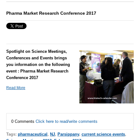
Pharma Market Research Conference 2017
Spotlight on Science Meetings,
Conferences and Events brings
you information on the following
event : Pharma Market Research
Conference 2017
Read More
0 Comments
Click here to read/write comments
Tags:
pharmaceutical
,
NJ
,
Parsippany
,
current science events
,