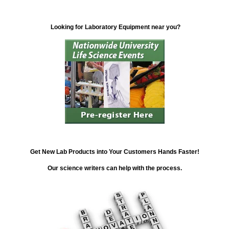
Looking for Laboratory Equipment near you?
Get New Lab Products into Your Customers Hands Faster!
Our science writers can help with the process.