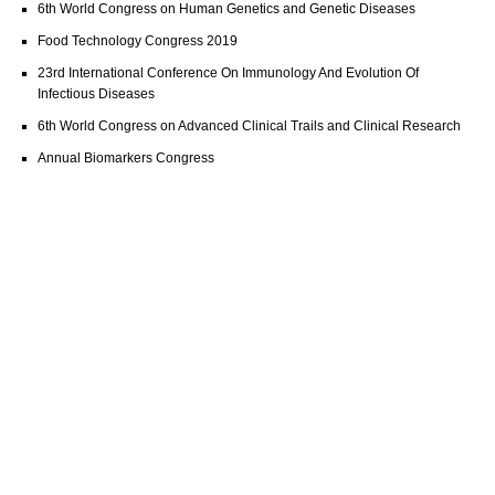
6th World Congress on Human Genetics and Genetic Diseases
Food Technology Congress 2019
23rd International Conference On Immunology And Evolution Of
Infectious Diseases
6th World Congress on Advanced Clinical Trails and Clinical Research
Annual Biomarkers Congress