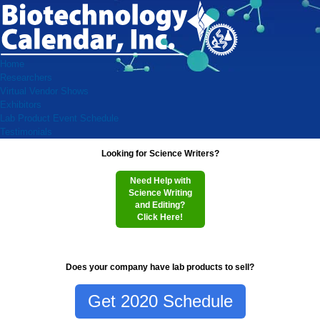
Home
Researchers
Virtual Vendor Shows
Exhibitors
Lab Product Event Schedule
Testimonials
Looking for Science Writers?
Need Help with
Science Writing
and Editing?
Click Here!
Does your company have lab products to sell?
Get 2020 Schedule