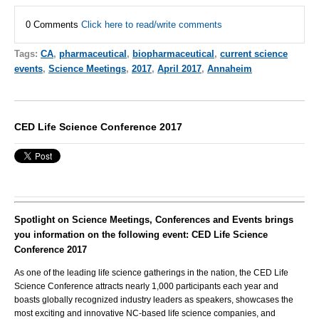
0 Comments
Click here to read/write comments
Tags:
CA
,
pharmaceutical
,
biopharmaceutical
,
current science
events
,
Science Meetings
,
2017
,
April 2017
,
Annaheim
CED Life Science Conference 2017
Spotlight on Science Meetings, Conferences and Events brings
you information on the following event: CED Life Science
Conference 2017
As one of the leading life science gatherings in the nation, the CED Life
Science Conference attracts nearly 1,000 participants each year and
boasts globally recognized industry leaders as speakers, showcases the
most exciting and innovative NC-based life science companies, and