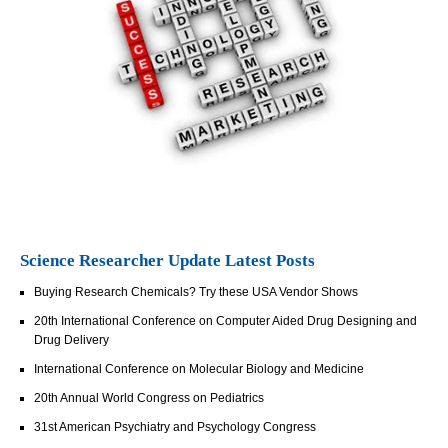
Science Researcher Update Latest Posts
Buying Research Chemicals? Try these USA Vendor Shows
20th International Conference on Computer Aided Drug Designing and
Drug Delivery
International Conference on Molecular Biology and Medicine
20th Annual World Congress on Pediatrics
31st American Psychiatry and Psychology Congress