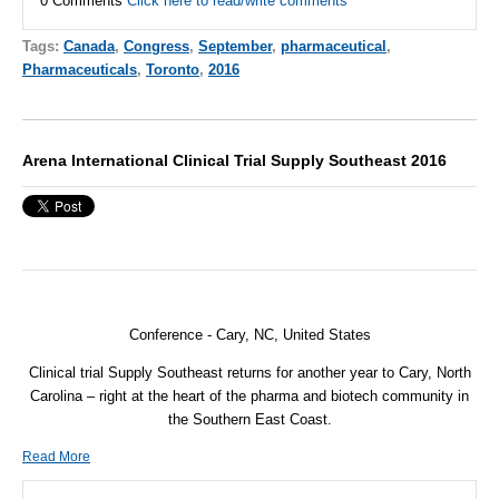
0 Comments
Click here to read/write comments
Tags:
Canada
,
Congress
,
September
,
pharmaceutical
,
Pharmaceuticals
,
Toronto
,
2016
Arena International Clinical Trial Supply Southeast 2016
Conference - Cary, NC, United States
Clinical trial Supply Southeast returns for another year to Cary, North
Carolina – right at the heart of the pharma and biotech community in
the Southern East Coast.
Read More