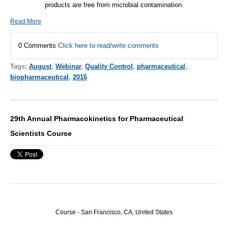
products are free from microbial contamination.
Read More
0 Comments
Click here to read/write comments
Tags:
August
,
Webinar
,
Quality Control
,
pharmaceutical
,
biopharmaceutical
,
2016
29th Annual Pharmacokinetics for Pharmaceutical
Scientists Course
Course - San Francisco, CA, United States