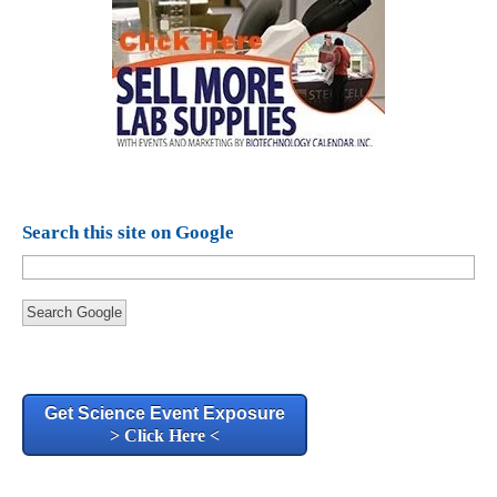
Search this site on Google
Search Google
Get Science Event Exposure
> Click Here <