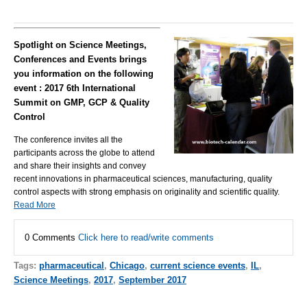
Spotlight on Science Meetings,
Conferences and Events brings
you information on the following
event : 2017 6th International
Summit on GMP, GCP & Quality
Control
The conference invites all the
participants across the globe to attend
and share their insights and convey
recent innovations in pharmaceutical sciences, manufacturing, quality
control aspects with strong emphasis on originality and scientific quality.
Read More
0 Comments
Click here to read/write comments
Tags:
pharmaceutical
,
Chicago
,
current science events
,
IL
,
Science Meetings
,
2017
,
September 2017