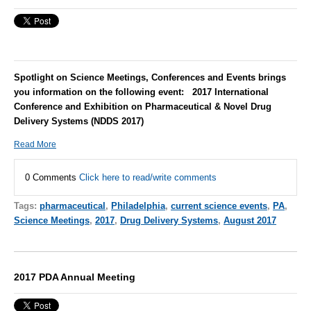
Spotlight on Science Meetings, Conferences and Events brings
you information on the following event: 2017 International
Conference and Exhibition on Pharmaceutical & Novel Drug
Delivery Systems (NDDS 2017)
Read More
0 Comments
Click here to read/write comments
Tags:
pharmaceutical
,
Philadelphia
,
current science events
,
PA
,
Science Meetings
,
2017
,
Drug Delivery Systems
,
August 2017
2017 PDA Annual Meeting