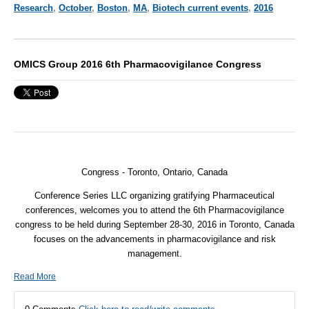
Research
,
October
,
Boston
,
MA
,
Biotech current events
,
2016
OMICS Group 2016 6th Pharmacovigilance Congress
Congress - Toronto, Ontario, Canada
Conference Series LLC organizing gratifying Pharmaceutical
conferences, welcomes you to attend the 6th Pharmacovigilance
congress to be held during September 28-30, 2016 in Toronto, Canada
focuses on the advancements in pharmacovigilance and risk
management.
Read More