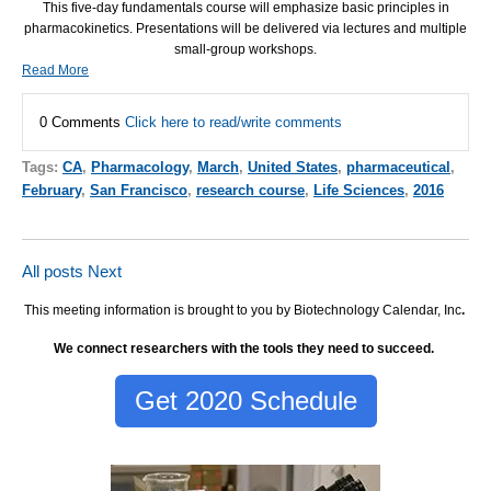
This five-day fundamentals course will emphasize basic principles in
pharmacokinetics. Presentations will be delivered via lectures and multiple
small-group workshops.
Read More
0 Comments
Click here to read/write comments
Tags:
CA
,
Pharmacology
,
March
,
United States
,
pharmaceutical
,
February
,
San Francisco
,
research course
,
Life Sciences
,
2016
All posts
Next
This meeting information is brought to you by Biotechnology Calendar, Inc
.
We connect researchers with the tools they need to succeed.
Get 2020 Schedule