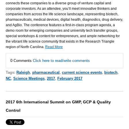
connects these companies to a diverse group of venture capital and
corporate investors. As an attendee, you’ll meet innovative thinkers and
companies from across the life science landscape, representing biotech,
pharmaceuticals, medical devices, digital health, diagnostics, drug delivery,
and AgBio. The conference features a first-in-class program agenda, a
demo room for emerging companies and university tech transfer groups,
special workshops & content for entrepreneurs, and ample networking for
the vibrant life science community that exists in the Research Triangle
region of North Carolina.
Read More
0 Comments
Click here to read/write comments
Tags:
Raleigh
,
pharmaceutical
,
current science events
,
biotech
,
NC
,
Science Meetings
,
2017
,
February 2017
2017 6th International Summit on GMP, GCP & Quality
Control