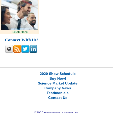
Connect With Us!
2020 Show Schedule
Buy Now!
Science Market Update
Company News
Testimonials
Contact Us
©2020
Biotechnology Calendar, Inc.