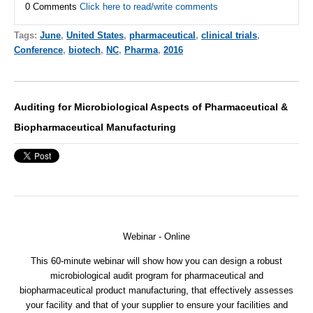
0 Comments
Click here to read/write comments
Tags:
June
,
United States
,
pharmaceutical
,
clinical trials
,
Conference
,
biotech
,
NC
,
Pharma
,
2016
Auditing for Microbiological Aspects of Pharmaceutical &
Biopharmaceutical Manufacturing
Webinar - Online
This 60-minute webinar will show how you can design a robust
microbiological audit program for pharmaceutical and
biopharmaceutical product manufacturing, that effectively assesses
your facility and that of your supplier to ensure your facilities and