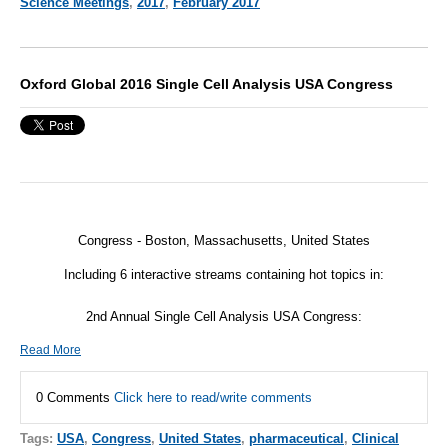
Science Meetings
,
2017
,
February 2017
Oxford Global 2016 Single Cell Analysis USA Congress
Congress - Boston, Massachusetts, United States
Including 6 interactive streams containing hot topics in:
2nd Annual Single Cell Analysis USA Congress:
Read More
0 Comments
Click here to read/write comments
Tags:
USA
,
Congress
,
United States
,
pharmaceutical
,
Clinical