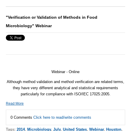
"Verification or Validation of Methods in Food
Microbiology" Webinar
Webinar - Online
Although method validation and method verification are related terms,
they have very different analytical and statistical requirements
particularly for compliance with
ISO
/
IEC
17025:2005.
Read More
0 Comments
Click here to read/write comments
Tags:
2014
,
Microbiology
,
July
,
United States
,
Webinar
,
Houston
,