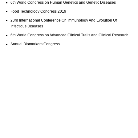
6th World Congress on Human Genetics and Genetic Diseases
Food Technology Congress 2019
23rd International Conference On Immunology And Evolution Of
Infectious Diseases
6th World Congress on Advanced Clinical Trails and Clinical Research
Annual Biomarkers Congress