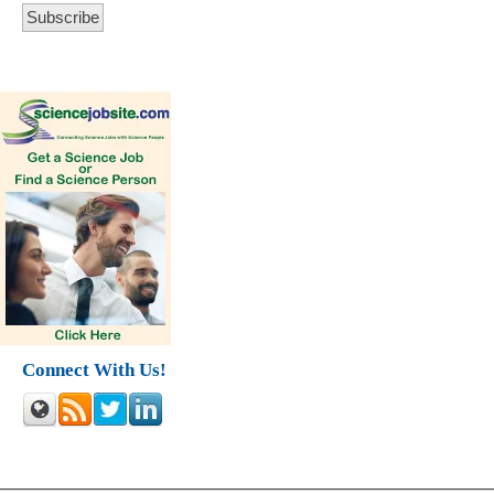
Connect With Us!