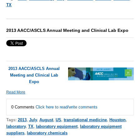
TX
2013 AACC/ASCLS Annual Meeting and Clinical Lab Expo
2013 AACC/ASCLS Annual
Meeting and Clinical Lab
Expo
Read More
0 Comments
Click here to read/write comments
Tags:
2013
,
July
,
August
,
US
,
translational medicine
,
Houston
,
laboratory
,
TX
,
laboratory equipment
,
laboratory equipment
suppliers
,
laboratory chemicals