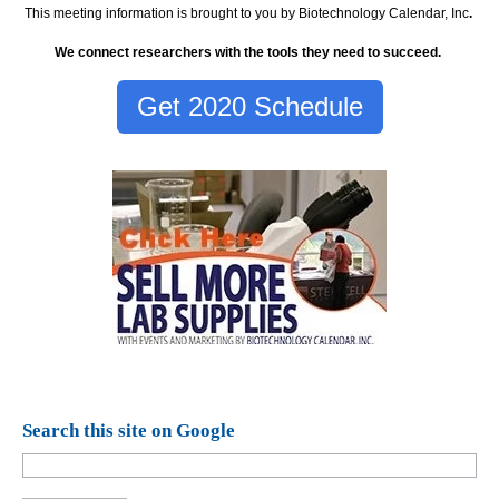
This meeting information is brought to you by Biotechnology Calendar, Inc
.
We connect researchers with the tools they need to succeed.
Get 2020 Schedule
Search this site on Google