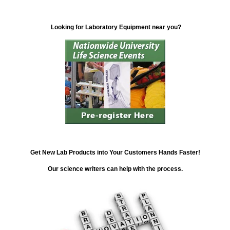
Looking for Laboratory Equipment near you?
Get New Lab Products into Your Customers Hands Faster!
Our science writers can help with the process.