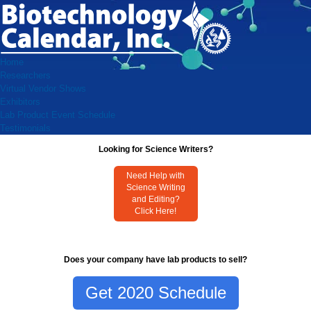
Home
Researchers
Virtual Vendor Shows
Exhibitors
Lab Product Event Schedule
Testimonials
Looking for Science Writers?
Need Help with
Science Writing
and Editing?
Click Here!
Does your company have lab products to sell?
Get 2020 Schedule