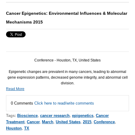
Cancer Epigenetics: Environmental Influences & Molecular
Mechanisms 2015
Conference - Houston, TX, United States
Epigenetic changes are prevalent in many cancers, leading to abnormal
gene expression patterns, decreased genome integrity, and abnormal cell
division.
Read More
0 Comments
Click here to read/write comments
Tags:
Bioscience
,
cancer research
,
epigenetics
,
Cancer
Treatment
,
Cancer
,
March
,
United States
,
2015
,
Conference
,
Houston
,
TX