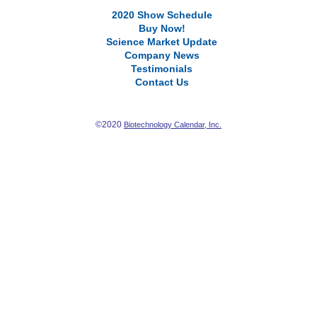
2020 Show Schedule
Buy Now!
Science Market Update
Company News
Testimonials
Contact Us
©2020
Biotechnology Calendar, Inc.