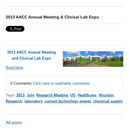
2013 AACC Annual Meeting & Clinical Lab Expo
2013 AACC Annual Meeting
and Clinical Lab Expo
Read More
0 Comments
Click here to read/write comments
Tags:
2013
,
July
,
Research Meeting
,
US
,
Healthcare
,
Houston
,
Research
,
laboratory
,
current technology events
,
chemical supply
All posts