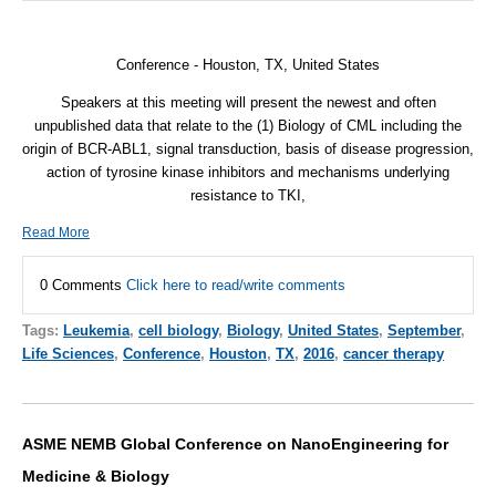
Conference
-
Houston, TX, United States
Speakers at this meeting will present the newest and often
unpublished data that relate to the (1) Biology of CML including the
origin of BCR-ABL1, signal transduction, basis of disease progression,
action of tyrosine kinase inhibitors and mechanisms underlying
resistance to TKI,
Read More
0 Comments
Click here to read/write comments
Tags:
Leukemia
,
cell biology
,
Biology
,
United States
,
September
,
Life Sciences
,
Conference
,
Houston
,
TX
,
2016
,
cancer therapy
ASME NEMB Global Conference on NanoEngineering for
Medicine & Biology