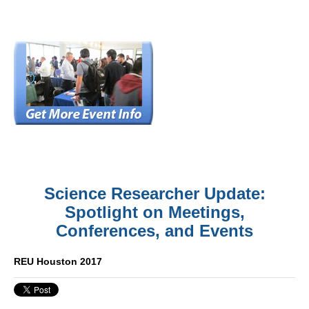
Science Researcher Update:
Spotlight on Meetings,
Conferences, and Events
REU Houston 2017