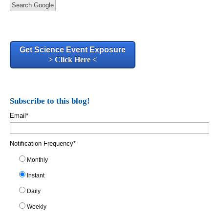
Search Google
Get Science Event Exposure
> Click Here <
Subscribe to this blog!
Email
*
Notification Frequency
*
Monthly
Instant
Daily
Weekly