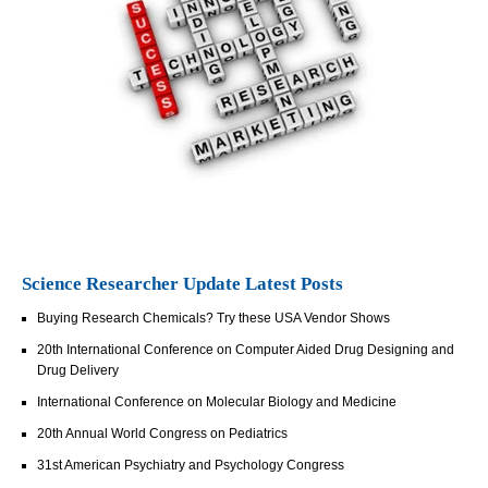
Science Researcher Update Latest Posts
Buying Research Chemicals? Try these USA Vendor Shows
20th International Conference on Computer Aided Drug Designing and
Drug Delivery
International Conference on Molecular Biology and Medicine
20th Annual World Congress on Pediatrics
31st American Psychiatry and Psychology Congress