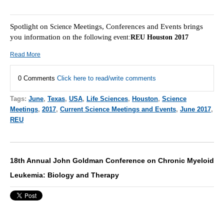
Spotlight on
Meetings, Conferences and Events brings
Scie
nce
you information on the f
ollowing event:
REU Houston 2017
Read More
0 Comments
Click here to read/write comments
Tags:
June
,
Texas
,
USA
,
Life Sciences
,
Houston
,
Science
Meetings
,
2017
,
Current Science Meetings and Events
,
June 2017
,
REU
18th Annual John Goldman Conference on Chronic Myeloid
Leukemia: Biology and Therapy