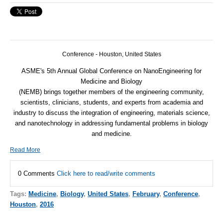
Conference - Houston, United States
ASME
's 5th Annual Global Conference on NanoEngineering for
Medicine and Biology
(
NEMB
) brings together members of the engineering community,
scientists, clinicians, students, and experts from academia and
industry to discuss the integration of engineering, materials science,
and nanotechnology in addressing fundamental problems in biology
and medicine.
Read More
0 Comments
Click here to read/write comments
Tags:
Medicine
,
Biology
,
United States
,
February
,
Conference
,
Houston
,
2016