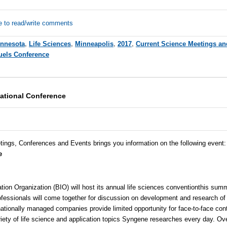
e to read/write comments
nnesota
,
Life Sciences
,
Minneapolis
,
2017
,
Current Science Meetings an
uels Conference
national Conference
tings, Conferences and Events brings you information on the following event
e
ion Organization (BIO) will host its annual
life sciences convention
this summ
fessionals will come together for discussion on development and research of
nationally managed companies provide limited opportunity for face-to-face con
iety of life science and application topics
Syngene
researches every day. Ove