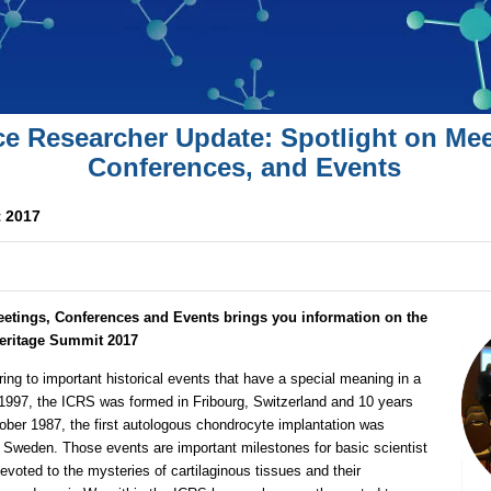
ce Researcher Update: Spotlight on Mee
Conferences, and Events
 2017
eetings, Conferences and Events brings you information on the
Heritage Summit 2017
ring to important historical events that have a special meaning in a
 1997, the ICRS was formed in Fribourg, Switzerland and 10 years
ctober 1987, the first autologous chondrocyte implantation was
 Sweden. Those events are important milestones for basic scientist
evoted to the mysteries of cartilaginous tissues and their