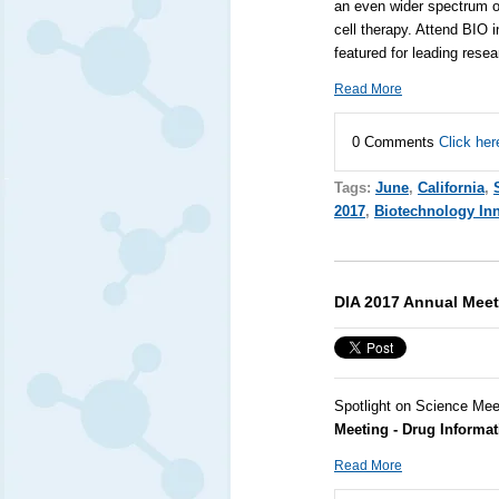
an even wider spectrum o
cell therapy. Attend
BIO
i
featured for leading rese
Read More
0 Comments
Click her
Tags:
June
,
California
,
2017
,
Biotechnology In
DIA 2017 Annual Meet
Spotlight on Science Mee
Meeting - Drug Informat
Read More