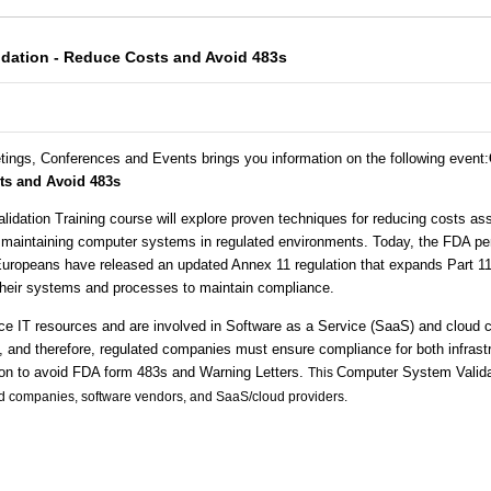
dation - Reduce Costs and Avoid 483s
tings, Conferences and Events brings you information on the following event
:
sts and Avoid 483s
dation Training course will explore proven techniques for reducing costs as
 maintaining computer systems in regulated environments. Today, the FDA p
 Europeans have released an updated Annex 11 regulation that expands Part 1
heir systems and processes to maintain compliance.
 IT resources and are involved in Software as a Service (SaaS) and cloud 
, and therefore, regulated companies must ensure compliance for both infrastr
on to avoid FDA form 483s and Warning Letters.
Computer System Valida
This
ed companies, software vendors, and SaaS/cloud providers.