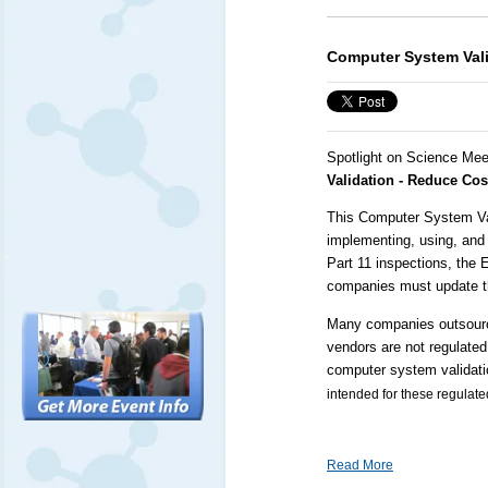
Computer System Vali
Spotlight on Science Mee
Validation - Reduce Co
This Computer System Vali
implementing, using, and
Part 11 inspections, the
companies must update t
Many companies outsource
vendors are not regulated
computer system validati
intended for these regulat
Read More