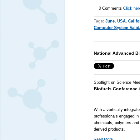
0 Comments
Click her
Tags:
June
,
USA
,
Califo
Computer System Valid
National Advanced Bi
Spotlight on Science Mee
Biofuels Conference 
With a vertically integra
professionals engaged in 
chemicals, polymers and 
derived products.
Read More