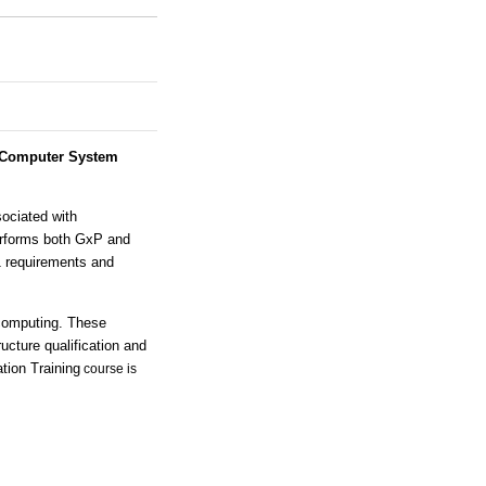
Computer System
sociated with
erforms both GxP and
1 requirements and
computing. These
ucture qualification and
tion Training
course is