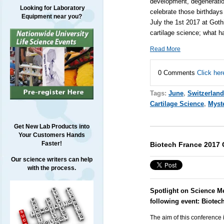
development, degeneratio
Looking for Laboratory
celebrate those birthdays
Equipment near you?
July the 1st 2017 at Goth
cartilage science; what 
Read More
0 Comments
Click her
Tags:
June
,
Switzerland
Cartilage Science
,
Myste
Get New Lab Products into
Your Customers Hands
Faster!
Biotech France 2017 
Our science writers can help
with the process.
Spotlight on Science M
following event:
Biotec
The aim of this conference