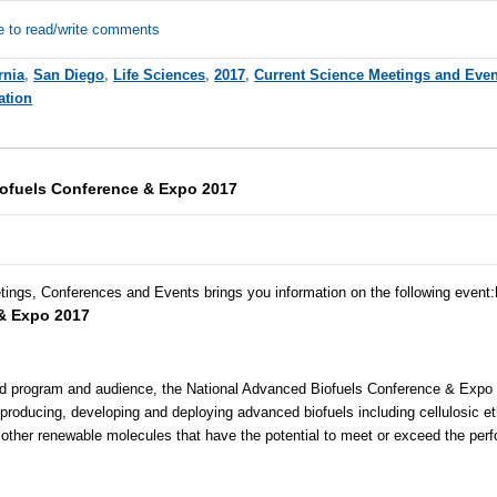
e to read/write comments
rnia
,
San Diego
,
Life Sciences
,
2017
,
Current Science Meetings and Even
ation
ofuels Conference & Expo 2017
tings, Conferences and Events brings you information on the following event
:
& Expo 2017
ted program and audience, the National Advanced Biofuels Conference & Expo is
producing, developing and deploying advanced biofuels including cellulosic e
other renewable molecules that have the potential to meet or exceed the per