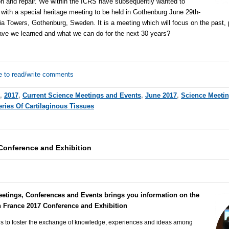
n and repair. We within the ICRS have subsequently wanted to
 with a special heritage meeting to be held in Gothenburg June 29th-
ia Towers, Gothenburg, Sweden. It is a meeting which will focus on the past, 
have we learned and what we can do for the next 30 years?
e to read/write comments
,
2017
,
Current Science Meetings and Events
,
June 2017
,
Science Meeti
ries Of Cartilaginous Tissues
Conference and Exhibition
eetings, Conferences and Events brings you information on the
h France 2017 Conference and Exhibition
 is to foster the exchange of knowledge, experiences and ideas among