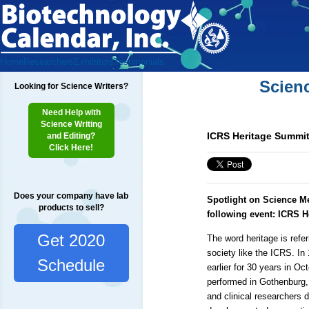
Home
Researchers
Exhibitors
Testimonials
Scien
Looking for Science Writers?
Need Help with
Science Writing
ICRS Heritage Summit
and Editing?
Click Here!
Does your company have lab
Spotlight on Science M
products to sell?
following event: ICRS 
Get 2020
The word heritage is refer
society like the ICRS. In
Schedule
earlier for 30 years in O
performed in Gothenburg,
and clinical researchers d