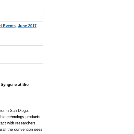
d Events
,
June 2017
,
:
Syngene at Bio
er in San Diego.
 biotechnology products.
tact with researchers.
rall the convention sees