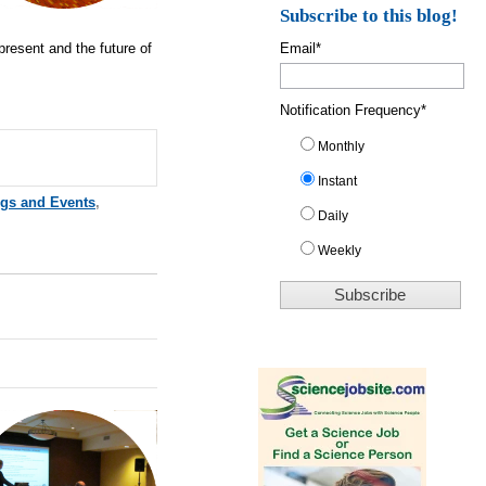
Subscribe to this blog!
present and the future of
Email
*
Notification Frequency
*
Monthly
Instant
ngs and Events
,
Daily
Weekly