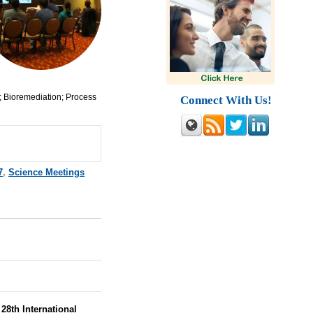
; Bioremediation; Process
Connect With Us!
7
,
Science Meetings
28th International