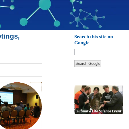
tings,
Search this site on
Google
Search Google