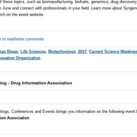
f these topics, such as biomanufacturing, biofuels, genomics, drug discovery
n June and connect with professionals in your field. Learn more about
Syngen
arch on the event
website
.
e to read/write comments
San Diego
,
Life Sciences
,
Biotechnology
,
2017
,
Current Science Meeting
novation Organization
ing - Drug Information Association
tings, Conferences and Events brings you information on the following event:
ion Association