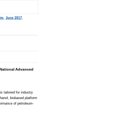
ts
,
June 2017
,
National Advanced
 tailored for industry
thanol, biobased platform
formance of petroleum-