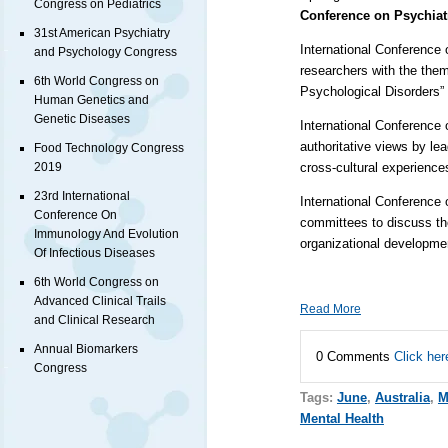
Congress on Pediatrics
Conference on Psychiat
31st American Psychiatry
International Conference 
and Psychology Congress
researchers with the the
6th World Congress on
Psychological Disorders”
Human Genetics and
Genetic Diseases
International Conference 
authoritative views by le
Food Technology Congress
cross-cultural experience
2019
23rd International
International Conference 
Conference On
committees to discuss the
Immunology And Evolution
organizational developm
Of Infectious Diseases
6th World Congress on
Advanced Clinical Trails
Read More
and Clinical Research
Annual Biomarkers
0 Comments
Click her
Congress
Tags:
June
,
Australia
,
M
Mental Health