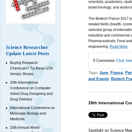
scientists, academics, stud
biotechnology; and works to
The Biotech France 2017 pr
related fields (health, cosm
selected group of internation
industrial and commercial 
Pharmaceuticals; Food and 
Science Researcher
engineering.
Read More
Update Latest Posts
0 Comments
Click her
Buying Research
Chemicals? Try these USA
Tags:
June
,
France
,
Par
Vendor Shows
and Events
,
Biotech Fr
20th International
Conference on Computer
Aided Drug Designing and
Drug Delivery
28th International Co
International Conference on
Molecular Biology and
Medicine
20th Annual World
Spotlight on Science Mee