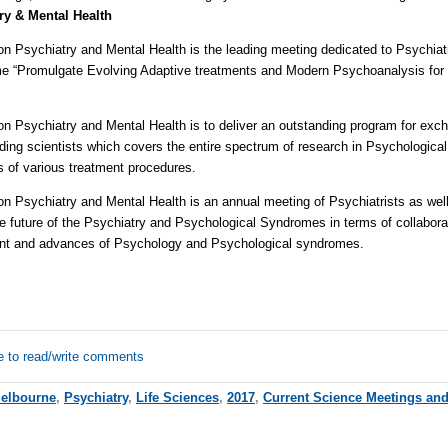
ry & Mental Health
on Psychiatry and Mental Health is the leading meeting dedicated to Psychiat
me “Promulgate Evolving Adaptive treatments and Modern Psychoanalysis for 
on Psychiatry and Mental Health is to deliver an outstanding program for exc
ading scientists which covers the entire spectrum of research in Psychologica
s of various treatment procedures.
on Psychiatry and Mental Health is an annual meeting of Psychiatrists as wel
 future of the Psychiatry and Psychological Syndromes in terms of collaborat
ent and advances of Psychology and Psychological syndromes.
e to read/write comments
elbourne
,
Psychiatry
,
Life Sciences
,
2017
,
Current Science Meetings an