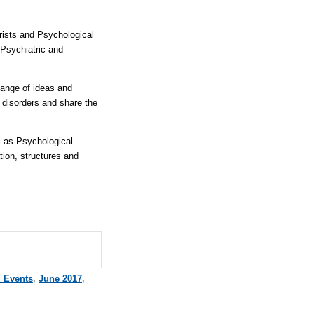
rists and Psychological
Psychiatric and
hange of ideas and
l disorders and share the
l as Psychological
ion, structures and
d Events
,
June 2017
,