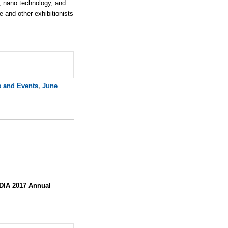
, nano technology, and
e
and other exhibitionists
s and Events
,
June
DIA 2017 Annual