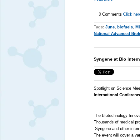
0 Comments
Click her
Tags:
June
,
biofuels
,
Mi
National Advanced Biof
Syngene at Bio Inter
Spotlight on Science Mee
International Conferenc
The Biotechnology Innovat
Thousands of medical pro
Syngene
and other inter
The event will cover a var