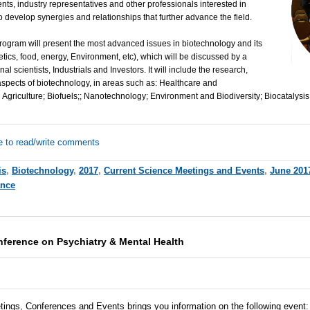
ents, industry representatives and other professionals interested in
 develop synergies and relationships that further advance the field.
ogram will present the most advanced issues in biotechnology and its
etics, food, energy, Environment, etc), which will be discussed by a
al scientists, Industrials and Investors. It will include the research,
aspects of biotechnology, in areas such as: Healthcare and
Agriculture; Biofuels;; Nanotechnology; Environment and Biodiversity; Biocatalysis
e to read/write comments
is
,
Biotechnology
,
2017
,
Current Science Meetings and Events
,
June 201
ance
nference on Psychiatry & Mental Health
tings, Conferences and Events brings you information on the following event
: