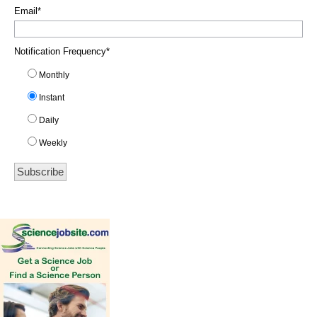
Email
*
Notification Frequency
*
Monthly
Instant
Daily
Weekly