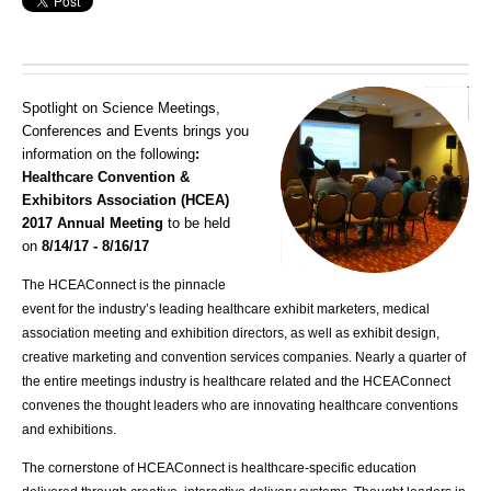
Spotlight on Science Meetings,
Conferences and Events brings you
information on the following
:
Healthcare Convention &
Exhibitors Association (HCEA)
2017 Annual Meeting
to be held
on
8/14/17 - 8/16/17
The HCEAConnect is the pinnacle
event for the industry’s leading healthcare exhibit marketers, medical
association meeting and exhibition directors, as well as exhibit design,
creative marketing and convention services companies. Nearly a quarter of
the entire meetings industry is healthcare related and the HCEAConnect
convenes the thought leaders who are innovating healthcare conventions
and exhibitions.
The cornerstone of HCEAConnect is healthcare-specific education