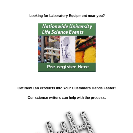
Looking for Laboratory Equipment near you?
Get New Lab Products into Your Customers Hands Faster!
Our science writers can help with the process.