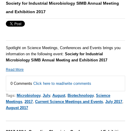
Society for Industrial Microbiology SIMB Annual Meeting
and Exhibition 2017
Spotlight on Science Meetings, Conferences and Events brings you
information on the following event:
Society for Industrial
Microbiology SIMB Annual Meeting and Exhibition 2017
Read More
0 Comments
Click here to read/write comments
Tags:
Microbiology
,
July
,
August
,
Biotechnology
,
Science
Meetings
,
2017
,
Current Science Meetings and Events
,
July 2017
,
August 2017