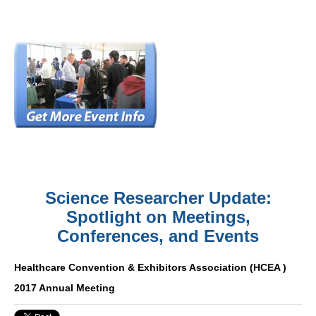
Science Researcher Update:
Spotlight on Meetings,
Conferences, and Events
Healthcare Convention & Exhibitors Association (HCEA )
2017 Annual Meeting