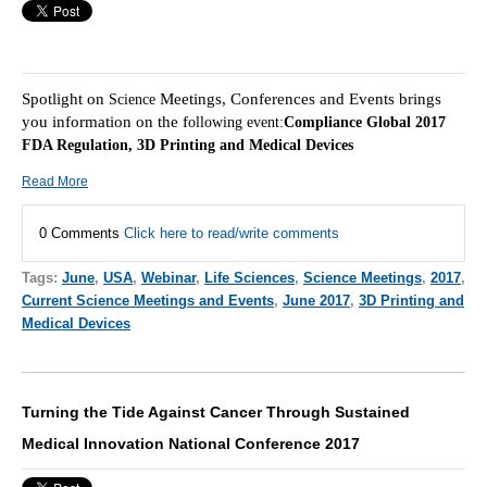
Spotlight on
Meetings, Conferences and Events brings
Science
you information on the f
ollowing event:
Compliance Global 2017
FDA Regulation, 3D Printing and Medical Devices
Read More
0 Comments
Click here to read/write comments
Tags:
June
,
USA
,
Webinar
,
Life Sciences
,
Science Meetings
,
2017
,
Current Science Meetings and Events
,
June 2017
,
3D Printing and
Medical Devices
Turning the Tide Against Cancer Through Sustained
Medical Innovation National Conference 2017