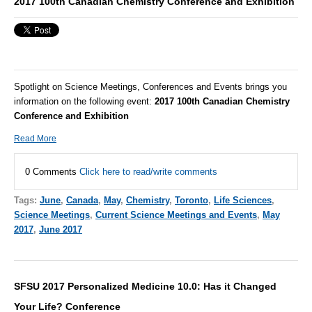
2017 100th Canadian Chemistry Conference and Exhibition
Spotlight on Science Meetings, Conferences and Events brings you
information on the following event:
2017 100th Canadian Chemistry
Conference and Exhibition
Read More
0 Comments
Click here to read/write comments
Tags:
June
,
Canada
,
May
,
Chemistry
,
Toronto
,
Life Sciences
,
Science Meetings
,
Current Science Meetings and Events
,
May
2017
,
June 2017
SFSU 2017 Personalized Medicine 10.0: Has it Changed
Your Life? Conference