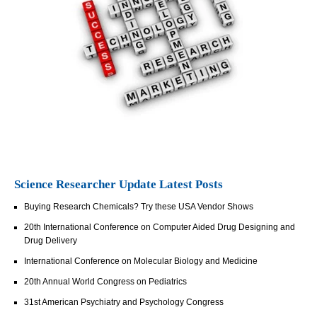
Science Researcher Update Latest Posts
Buying Research Chemicals? Try these USA Vendor Shows
20th International Conference on Computer Aided Drug Designing and
Drug Delivery
International Conference on Molecular Biology and Medicine
20th Annual World Congress on Pediatrics
31st American Psychiatry and Psychology Congress