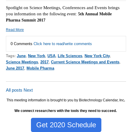
Spotlight on
Meetings, Conferences and Events brings
Science
you information on the f
ollowing event:
5th Annual Mobile
Pharma Summit 2017
Read More
0 Comments
Click here to read/write comments
Tags:
June
,
New York
,
USA
,
Life Sciences
,
New York City
,
Science Meetings
,
2017
,
Current Science Meetings and Events
,
June 2017
,
Mobile Pharma
All posts
Next
This meeting information is brought to you by Biotechnology Calendar, Inc
.
We connect researchers with the tools they need to succeed.
Get 2020 Schedule