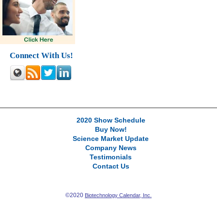
Connect With Us!
2020 Show Schedule
Buy Now!
Science Market Update
Company News
Testimonials
Contact Us
©2020
Biotechnology Calendar, Inc.