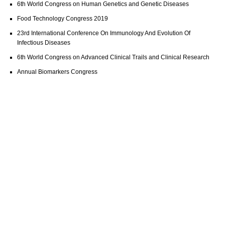
6th World Congress on Human Genetics and Genetic Diseases
Food Technology Congress 2019
23rd International Conference On Immunology And Evolution Of
Infectious Diseases
6th World Congress on Advanced Clinical Trails and Clinical Research
Annual Biomarkers Congress