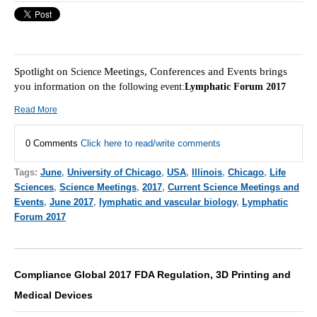
Spotlight on
Meetings, Conferences and Events brings
Science
you information on the f
ollowing event:
Lymphatic Forum 2017
Read More
0 Comments
Click here to read/write comments
Tags:
June
,
University of Chicago
,
USA
,
Illinois
,
Chicago
,
Life
Sciences
,
Science Meetings
,
2017
,
Current Science Meetings and
Events
,
June 2017
,
lymphatic and vascular biology
,
Lymphatic
Forum 2017
Compliance Global 2017 FDA Regulation, 3D Printing and
Medical Devices