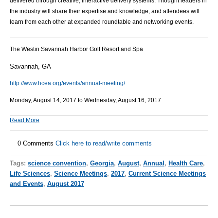
delivered through creative, interactive delivery systems. Thought leaders in
the industry will share their expertise and knowledge, and attendees will
learn from each other at expanded roundtable and networking events.
The Westin Savannah Harbor Golf Resort and Spa
Savannah, GA
http://www.hcea.org/events/annual-meeting/
Monday, August 14, 2017 to Wednesday, August 16, 2017
Read More
0 Comments
Click here to read/write comments
Tags:
science convention
,
Georgia
,
August
,
Annual
,
Health Care
,
Life Sciences
,
Science Meetings
,
2017
,
Current Science Meetings
and Events
,
August 2017