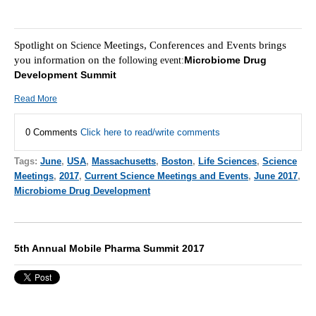
Spotlight on
Meetings, Conferences and Events brings
Science
you information on the f
Microbiome Drug
ollowing event:
Development Summit
Read More
0 Comments
Click here to read/write comments
Tags:
June
,
USA
,
Massachusetts
,
Boston
,
Life Sciences
,
Science
Meetings
,
2017
,
Current Science Meetings and Events
,
June 2017
,
Microbiome Drug Development
5th Annual Mobile Pharma Summit 2017