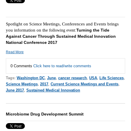
Spotlight on
Meetings, Conferences and Events brings
Science
you information on the f
Turning the Tide
ollowing event:
Against Cancer Through Sustained Medical Innovation
National Conference 2017
Read More
0 Comments
Click here to read/write comments
Tags:
Washington DC
,
June
,
cancer research
,
USA
,
Life Sciences
,
Science Meetings
,
2017
,
Current Science Meetings and Events
,
June 2017
,
Sustained Medical Innovation
Microbiome Drug Development Summit