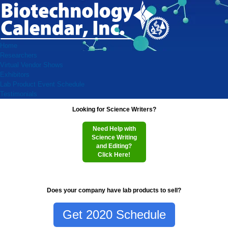
Home
Researchers
Virtual Vendor Shows
Exhibitors
Lab Product Event Schedule
Testimonials
Looking for Science Writers?
Need Help with
Science Writing
and Editing?
Click Here!
Does your company have lab products to sell?
Get 2020 Schedule