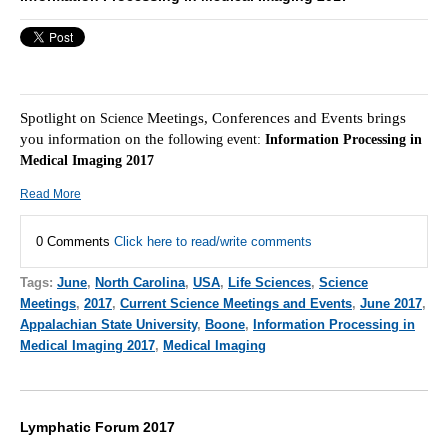
Spotlight on
Meetings, Conferences and Events brings
Science
you information on the f
ollowing event:
Information Processing in
Medical Imaging 2017
Read More
0 Comments
Click here to read/write comments
Tags:
June
,
North Carolina
,
USA
,
Life Sciences
,
Science
Meetings
,
2017
,
Current Science Meetings and Events
,
June 2017
,
Appalachian State University
,
Boone
,
Information Processing in
Medical Imaging 2017
,
Medical Imaging
Lymphatic Forum 2017