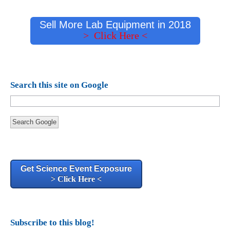
Sell More Lab Equipment in 2018
> Click Here <
Search this site on Google
Search Google
Get Science Event Exposure
> Click Here <
Subscribe to this blog!