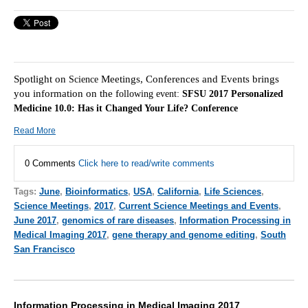
Spotlight on
Meetings, Conferences and Events brings
Science
you information on the f
ollowing event:
SFSU 2017 Personalized
Medicine 10.0: Has it Changed Your Life? Conference
Read More
0 Comments
Click here to read/write comments
Tags:
June
,
Bioinformatics
,
USA
,
California
,
Life Sciences
,
Science Meetings
,
2017
,
Current Science Meetings and Events
,
June 2017
,
genomics of rare diseases
,
Information Processing in
Medical Imaging 2017
,
gene therapy and genome editing
,
South
San Francisco
Information Processing in Medical Imaging 2017