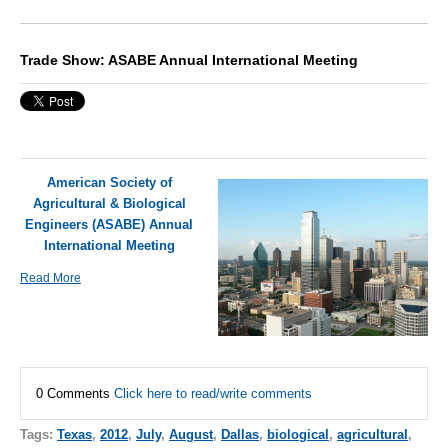
Trade Show: ASABE Annual International Meeting
American Society of
Agricultural & Biological
Engineers (ASABE) Annual
International Meeting
Read More
0 Comments
Click here to read/write comments
Tags:
Texas
,
2012
,
July
,
August
,
Dallas
,
biological
,
agricultural
,