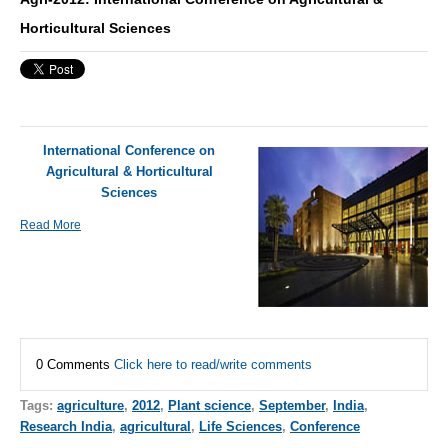
Horticultural Sciences
International Conference on
Agricultural & Horticultural
Sciences
Read More
0 Comments
Click here to read/write comments
Tags:
agriculture
,
2012
,
Plant science
,
September
,
India
,
Research India
,
agricultural
,
Life Sciences
,
Conference