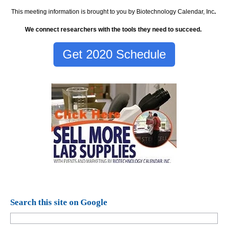
This meeting information is brought to you by Biotechnology Calendar, Inc
.
We connect researchers with the tools they need to succeed.
Get 2020 Schedule
Search this site on Google