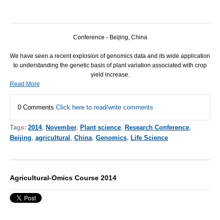
Conference - Beijing, China
We have seen a recent explosion of genomics data and its wide application
to understanding the genetic basis of plant variation associated with crop
yield increase.
Read More
0 Comments
Click here to read/write comments
Tags:
2014
,
November
,
Plant science
,
Research Conference
,
Beijing
,
agricultural
,
China
,
Genomics
,
Life Science
Agricultural-Omics Course 2014