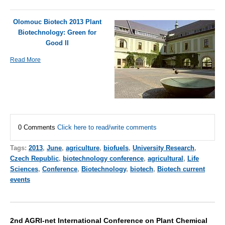
Olomouc Biotech 2013 Plant
Biotechnology: Green for
Good II
Read More
0 Comments
Click here to read/write comments
Tags:
2013
,
June
,
agriculture
,
biofuels
,
University Research
,
Czech Republic
,
biotechnology conference
,
agricultural
,
Life
Sciences
,
Conference
,
Biotechnology
,
biotech
,
Biotech current
events
2nd AGRI-net International Conference on Plant Chemical