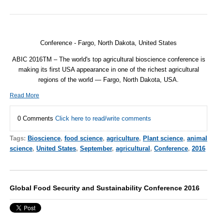
Conference - Fargo, North Dakota, United States
ABIC 2016TM – The world's top agricultural bioscience conference is
making its first USA appearance in one of the richest agricultural
regions of the world — Fargo, North Dakota, USA.
Read More
0 Comments
Click here to read/write comments
Tags:
Bioscience
,
food science
,
agriculture
,
Plant science
,
animal
science
,
United States
,
September
,
agricultural
,
Conference
,
2016
Global Food Security and Sustainability Conference 2016