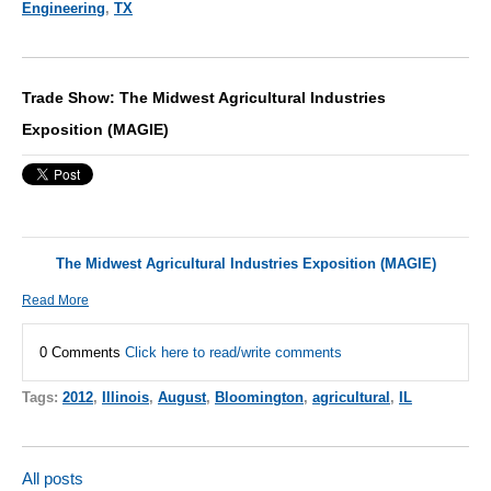
Engineering
,
TX
Trade Show: The Midwest Agricultural Industries
Exposition (MAGIE)
The Midwest Agricultural Industries Exposition (MAGIE)
Read More
0 Comments
Click here to read/write comments
Tags:
2012
,
Illinois
,
August
,
Bloomington
,
agricultural
,
IL
All posts