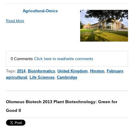
Agricultural-Omics
Read More
0 Comments
Click here to read/write comments
Tags:
2014
,
Bioinformatics
,
United Kingdom
,
Hinxton
,
February
,
agricultural
,
Life Sciences
,
Cambridge
Olomouc Biotech 2013 Plant Biotechnology: Green for
Good II