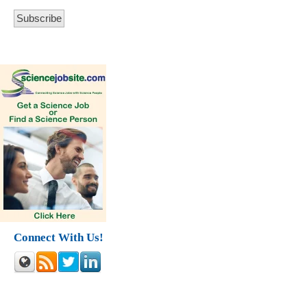
Connect With Us!