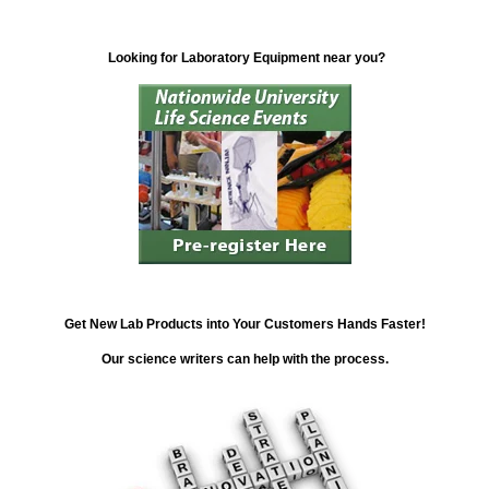
Looking for Laboratory Equipment near you?
Get New Lab Products into Your Customers Hands Faster!
Our science writers can help with the process.