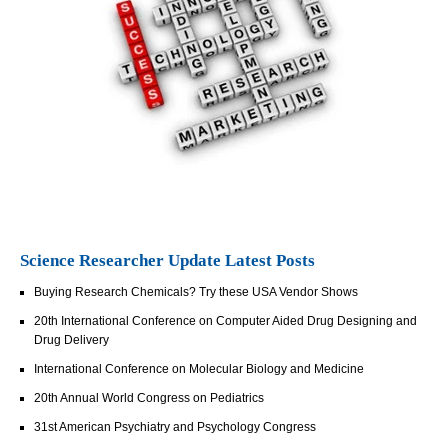
Science Researcher Update Latest Posts
Buying Research Chemicals? Try these USA Vendor Shows
20th International Conference on Computer Aided Drug Designing and
Drug Delivery
International Conference on Molecular Biology and Medicine
20th Annual World Congress on Pediatrics
31st American Psychiatry and Psychology Congress