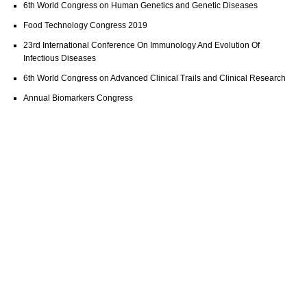
6th World Congress on Human Genetics and Genetic Diseases
Food Technology Congress 2019
23rd International Conference On Immunology And Evolution Of
Infectious Diseases
6th World Congress on Advanced Clinical Trails and Clinical Research
Annual Biomarkers Congress