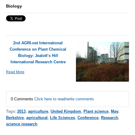
Biology
2nd AGRI-net International
Conference on Plant Chemical
Biology: Jealott’s Hill
International Research Centre
Read More
0 Comments
Click here to read/write comments
Tags:
2013
,
agriculture
,
United Kingdom
,
Plant science
,
May
,
Berkshire
,
agricultural
,
Life Sciences
,
Conference
,
Research
,
science research