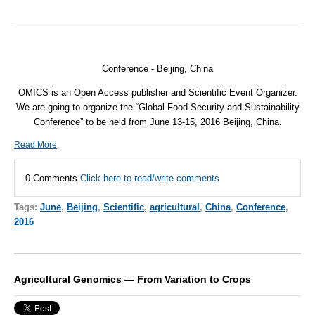
Conference - Beijing, China
OMICS is an Open Access publisher and Scientific Event Organizer.
We are going to organize the “Global Food Security and Sustainability
Conference” to be held from
June 13-15, 2016
Beijing, China.
Read More
0 Comments
Click here to read/write comments
Tags:
June
,
Beijing
,
Scientific
,
agricultural
,
China
,
Conference
,
2016
Agricultural Genomics — From Variation to Crops