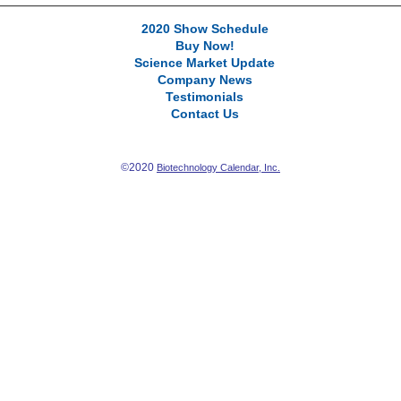
2020 Show Schedule
Buy Now!
Science Market Update
Company News
Testimonials
Contact Us
©2020
Biotechnology Calendar, Inc.