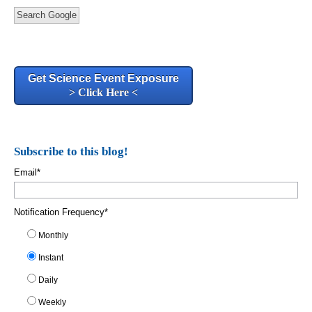
Search Google
Get Science Event Exposure
> Click Here <
Subscribe to this blog!
Email
*
Notification Frequency
*
Monthly
Instant
Daily
Weekly