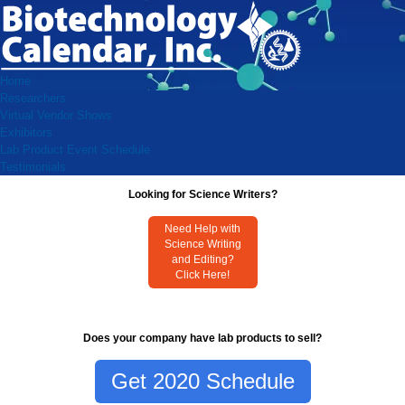
Home
Researchers
Virtual Vendor Shows
Exhibitors
Lab Product Event Schedule
Testimonials
Looking for Science Writers?
Need Help with
Science Writing
and Editing?
Click Here!
Does your company have lab products to sell?
Get 2020 Schedule