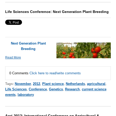
Life Sciences Conference: Next Generation Plant Breeding
Next Generation Plant
Breeding
Read More
0 Comments
Click here to read/write comments
Tags:
November
,
2012
,
Plant science
,
Netherlands
,
agricultural
,
Life Sciences
,
Conference
,
Genetics
,
Research
,
current science
events
,
laboratory
Agri-2012: International Conference on Agricultural &