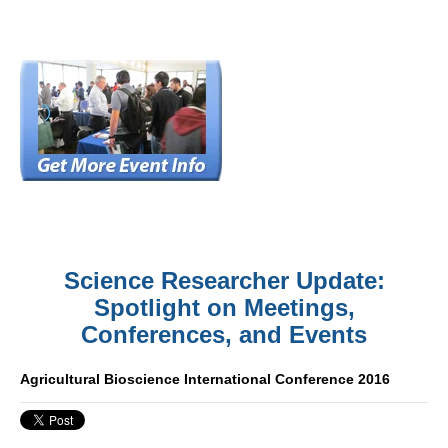
Science Researcher Update:
Spotlight on Meetings,
Conferences, and Events
Agricultural Bioscience International Conference 2016