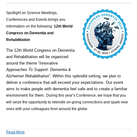
Spotlight on Science Meetings,
Conferences and Events brings you
information on the following:
12th World
Congress on Dementia and
Rehabilitation
The 12th World Congress on Dementia
and Rehabilitation will be organized
around the theme “
Innovative
Approaches To Support: Dementia &
Alzheimer Rehabilitation
”.
Within this splendid setting, we plan to
deliver a conference that will exceed your expectations. Our event
aims to make people with dementia feel safe and to create a familiar
environment for them.
During this year’s Conference, we hope that you
will seize the opportunity to rekindle on-going connections and spark new
ones with your colleagues from around the globe.
Read More