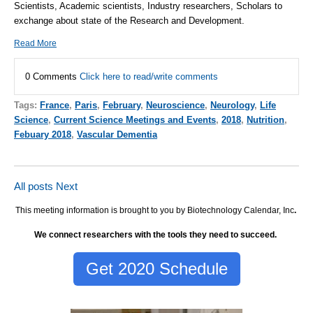
Scientists, Academic scientists, Industry researchers, Scholars to
exchange about state of the Research and Development.
Read More
0 Comments
Click here to read/write comments
Tags:
France
,
Paris
,
February
,
Neuroscience
,
Neurology
,
Life
Science
,
Current Science Meetings and Events
,
2018
,
Nutrition
,
Febuary 2018
,
Vascular Dementia
All posts
Next
This meeting information is brought to you by Biotechnology Calendar, Inc
.
We connect researchers with the tools they need to succeed.
Get 2020 Schedule