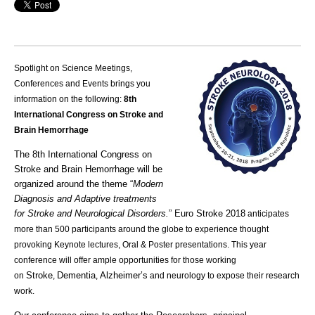
Spotlight on Science Meetings,
Conferences and Events brings you
information on the following:
8th
International Congress on Stroke and
Brain Hemorrhage
The 8th International Congress on
Stroke and Brain Hemorrhage will be
organized around the theme “
Modern
Diagnosis and Adaptive treatments
for Stroke and Neurological Disorders.
”
Euro Stroke 2018
anticipates
more than 500 participants around the globe to experience thought
provoking Keynote lectures, Oral & Poster presentations. This year
conference will offer ample opportunities for those working
Stroke
Dementia
Alzheimer’s
on
,
,
and neurology to expose their research
work.