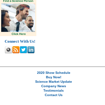
Connect With Us!
2020 Show Schedule
Buy Now!
Science Market Update
Company News
Testimonials
Contact Us