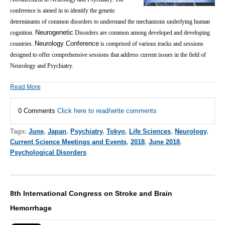
conference is aimed in to identify the genetic
determinants of common disorders to understand the mechanisms underlying human
Neurogenetic
cognition.
Disorders are common among developed and developing
Neurology Conference
countries.
is comprised of various tracks and sessions
designed to offer comprehensive sessions that address current issues in the field of
Neurology and Psychiatry.
Read More
0 Comments
Click here to read/write comments
Tags:
June
,
Japan
,
Psychiatry
,
Tokyo
,
Life Sciences
,
Neurology
,
Current Science Meetings and Events
,
2018
,
June 2018
,
Psychological Disorders
8th International Congress on Stroke and Brain
Hemorrhage