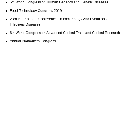
6th World Congress on Human Genetics and Genetic Diseases
Food Technology Congress 2019
23rd International Conference On Immunology And Evolution Of
Infectious Diseases
6th World Congress on Advanced Clinical Trails and Clinical Research
Annual Biomarkers Congress