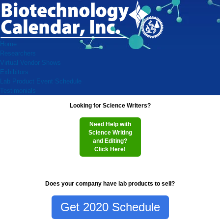
Home
Researchers
Virtual Vendor Shows
Exhibitors
Lab Product Event Schedule
Testimonials
Looking for Science Writers?
Need Help with
Science Writing
and Editing?
Click Here!
Does your company have lab products to sell?
Get 2020 Schedule