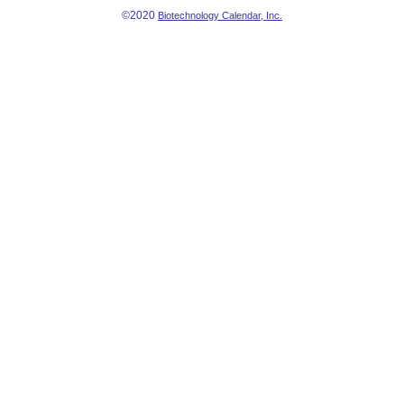
©2020
Biotechnology Calendar, Inc.