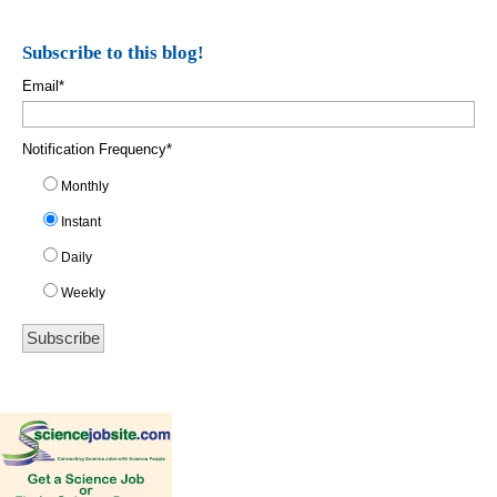
Subscribe to this blog!
Email
*
Notification Frequency
*
Monthly
Instant
Daily
Weekly