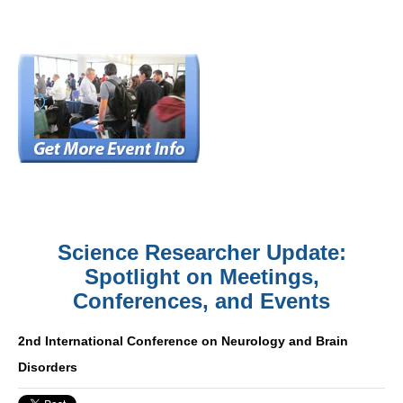
Science Researcher Update:
Spotlight on Meetings,
Conferences, and Events
2nd International Conference on Neurology and Brain
Disorders