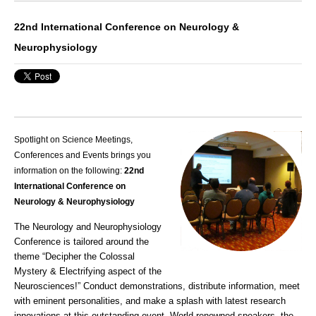
22nd International Conference on Neurology &
Neurophysiology
Spotlight on Science Meetings,
Conferences and Events brings you
information on the following:
22nd
International Conference on
Neurology & Neurophysiology
The Neurology and Neurophysiology
Conference is tailored around the
theme “Decipher the Colossal
Mystery & Electrifying aspect of the
Neurosciences!” Conduct demonstrations, distribute information, meet
with eminent personalities, and make a splash with latest research
innovations at this outstanding event. World-renowned speakers, the