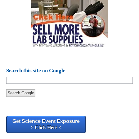
Search this site on Google
Search Google
Get Science Event Exposure
> Click Here <