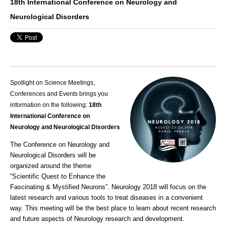
18th International Conference on Neurology and
Neurological Disorders
Spotlight on Science Meetings,
Conferences and Events brings you
information on the following:
18th
International Conference on
Neurology and Neurological Disorders
The Conference on Neurology and
Neurological Disorders will be
organized around the theme
“Scientific Quest to Enhance the
Fascinating & Mystified Neurons”.
Neurology
2018 will focus on the
latest research and various tools to treat diseases in a convenient
way. This meeting will be the best place to learn about recent research
and future aspects of
Neurology
research and development.