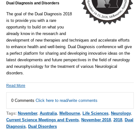
Dual Diagnosis and Disorders
The goal of the Dual Diagnosis 2018
is to provide you with a rare
opportunity to build on what you
already know in the research and
development of new therapies and techniques and accelerate efforts
to enhance health and well-being.
Dual Diagnosis conference will give
a perfect platform for sharing and developing innovative ideas on the
latest developments and future perspectives in the field of neurology
and neurophysiology for the treatment of various Neurological
disorders.
Read More
0 Comments
Click here to read/write comments
Tags:
November
,
Australia
,
Melbourne
,
Life Sciences
,
Neurology
,
Current Science Meetings and Events
,
November 2018
,
2018
,
Dual
Diagnosis
,
Dual Disorders