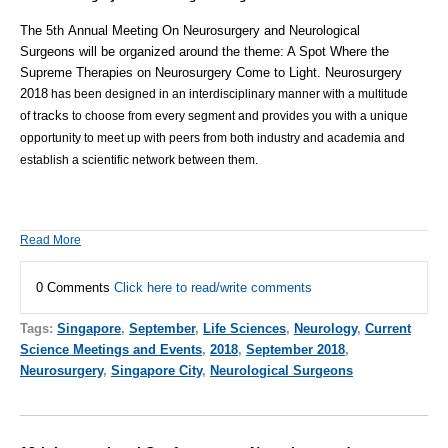
The
5th Annual Meeting On Neurosurgery and Neurological
Surgeons
will be organized around the theme: A Spot Where the
Supreme Therapies on Neurosurgery Come to Light.
Neurosurgery
2018
has been designed in an interdisciplinary manner with a multitude
tracks
of
to choose from every segment and provides you with a unique
opportunity to meet up with peers from both industry and academia and
establish a scientific network between them.
Read More
0 Comments
Click here to read/write comments
Tags:
Singapore
,
September
,
Life Sciences
,
Neurology
,
Current
Science Meetings and Events
,
2018
,
September 2018
,
Neurosurgery
,
Singapore City
,
Neurological Surgeons