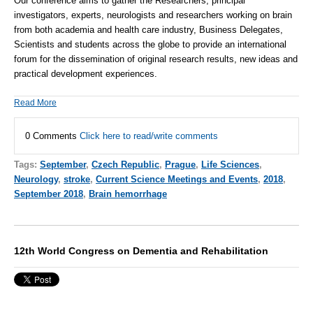
Our conference aims to gather the Researchers, principal
investigators, experts, neurologists and researchers working on brain
from both academia and health care industry, Business Delegates,
Scientists and students across the globe to provide an international
forum for the dissemination of original research results, new ideas and
practical development experiences.
Read More
0 Comments
Click here to read/write comments
Tags:
September
,
Czech Republic
,
Prague
,
Life Sciences
,
Neurology
,
stroke
,
Current Science Meetings and Events
,
2018
,
September 2018
,
Brain hemorrhage
12th World Congress on Dementia and Rehabilitation