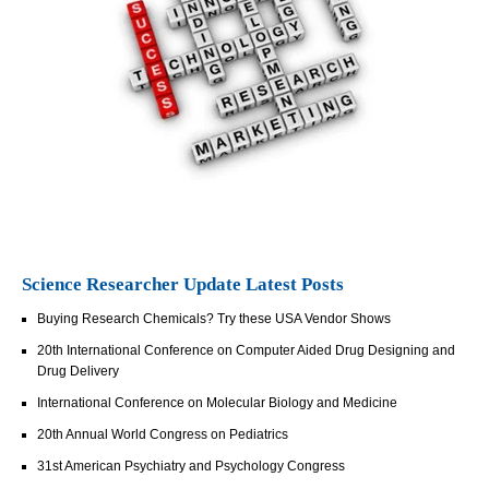
Science Researcher Update Latest Posts
Buying Research Chemicals? Try these USA Vendor Shows
20th International Conference on Computer Aided Drug Designing and
Drug Delivery
International Conference on Molecular Biology and Medicine
20th Annual World Congress on Pediatrics
31st American Psychiatry and Psychology Congress