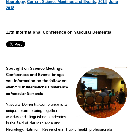
Neurology
,
Current Science Meetings and Events
,
2018
,
June
2018
11th International Conference on Vascular Dementia
Spotlight on Science Meetings,
Conferences and Events brings
you information on the following
event:
11th International Conference
on Vascular Dementia
Vascular Dementia
Conference is a
unique forum to bring together
worldwide distinguished academics
in the field of Neuroscience and
Neurology, Nutrition, Researchers, Public health professionals,