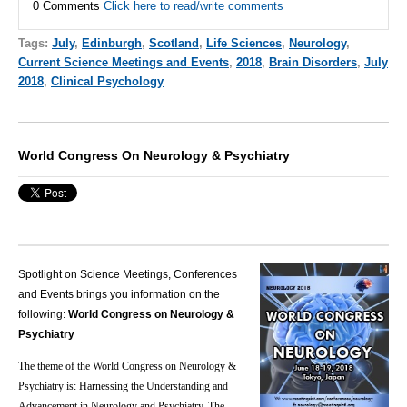
0 Comments
Click here to read/write comments
Tags:
July
,
Edinburgh
,
Scotland
,
Life Sciences
,
Neurology
,
Current Science Meetings and Events
,
2018
,
Brain Disorders
,
July
2018
,
Clinical Psychology
World Congress On Neurology & Psychiatry
Spotlight on Science Meetings, Conferences
and Events brings you information on the
following:
World Congress on Neurology &
Psychiatry
The theme of the World Congress on Neurology &
Psychiatry is: Harnessing the Understanding and
Advancement in Neurology and Psychiatry.
The