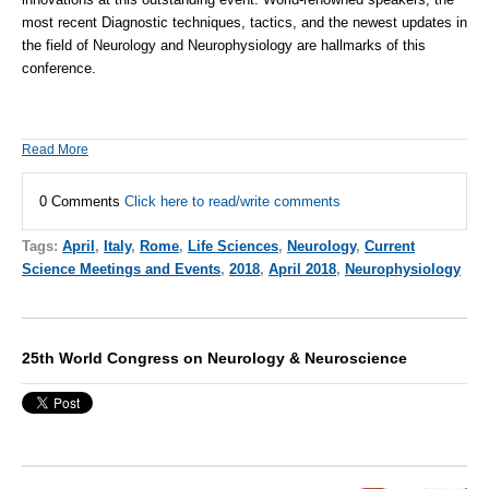
most recent Diagnostic techniques, tactics, and the newest updates in
the field of Neurology and
Neurophysiology
are hallmarks of this
conference.
Read More
0 Comments
Click here to read/write comments
Tags:
April
,
Italy
,
Rome
,
Life Sciences
,
Neurology
,
Current
Science Meetings and Events
,
2018
,
April 2018
,
Neurophysiology
25th World Congress on Neurology & Neuroscience