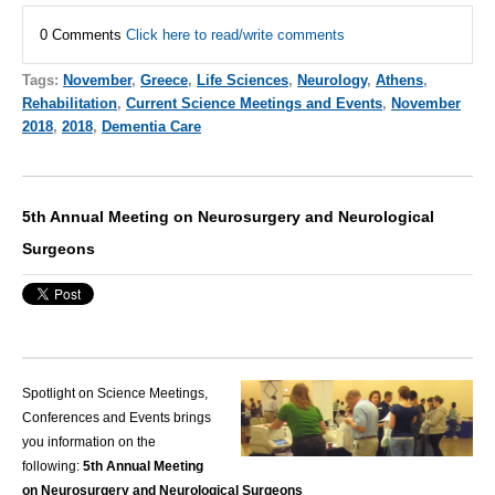
0 Comments
Click here to read/write comments
Tags:
November
,
Greece
,
Life Sciences
,
Neurology
,
Athens
,
Rehabilitation
,
Current Science Meetings and Events
,
November
2018
,
2018
,
Dementia Care
5th Annual Meeting on Neurosurgery and Neurological
Surgeons
Spotlight on Science Meetings,
Conferences and Events brings
you information on the
following:
5th Annual Meeting
on Neurosurgery and Neurological Surgeons