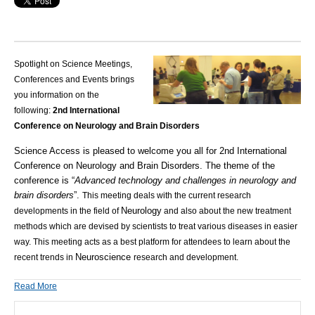
Spotlight on Science Meetings,
Conferences and Events brings
you information on the
following:
2nd International
Conference on Neurology and Brain Disorders
Science Access
is pleased to welcome you all for 2nd International
Conference on Neurology and Brain Disorders. The theme of the
conference is “
Advanced technology and challenges in neurology and
brain disorders
”.
This meeting deals with the current research
Neurology
developments in the field of
and also about the new treatment
methods which are devised by scientists to treat various diseases in easier
way. This meeting acts as a best platform for attendees to learn about the
Neuroscience
recent trends in
research and development.
Read More