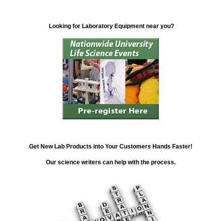
Looking for Laboratory Equipment near you?
Get New Lab Products into Your Customers Hands Faster!
Our science writers can help with the process.