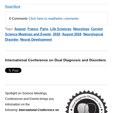
Read More
0 Comments
Click here to read/write comments
Tags:
August
,
France
,
Paris
,
Life Sciences
,
Neurology
,
Current
Science Meetings and Events
,
2018
,
August 2018
,
Neurological
Disorder
,
Neural Development
International Conference on Dual Diagnosis and Disorders
Spotlight on Science Meetings,
Conferences and Events brings you
information on the
following:
International Conference on