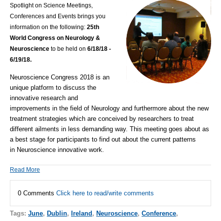
Spotlight on Science Meetings,
Conferences and Events brings you
information on the following:
25th
World Congress on Neurology &
Neuroscience
to be held on
6/18/18 -
6/19/18.
Neuroscience Congress 2018 is an
unique platform to discuss the
innovative research and
improvements in the field of
Neurology
and furthermore about the new
treatment strategies which are conceived by researchers to treat
different ailments in less demanding way. This meeting goes about as
a best stage for participants to find out about the current patterns
in
Neuroscience
innovative work.
Read More
0 Comments
Click here to read/write comments
Tags:
June
,
Dublin
,
Ireland
,
Neuroscience
,
Conference
,