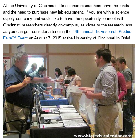
At the University of Cincinnati, life science researchers have the funds
and the need to purchase new lab equipment. If you are with a science
supply company and would like to have the opportunity to meet with
Cincinnati researchers directly on-campus, as close to the research labs
as you can get, consider attending the
14th annual BioResearch Product
Faire™ Event
on August 7, 2015 at the University of Cincinnati in Ohio!