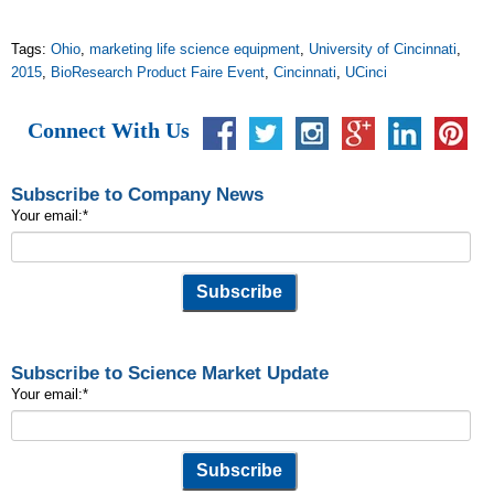
Tags:
Ohio
,
marketing life science equipment
,
University of Cincinnati
,
2015
,
BioResearch Product Faire Event
,
Cincinnati
,
UCinci
Connect With Us
Subscribe to Company News
Your email:
*
Subscribe to Science Market Update
Your email:
*