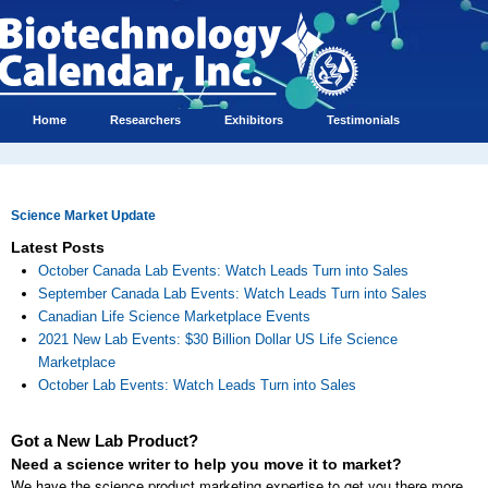
Home
Researchers
Exhibitors
Testimonials
Science Market Update
Latest Posts
October Canada Lab Events: Watch Leads Turn into Sales
September Canada Lab Events: Watch Leads Turn into Sales
Canadian Life Science Marketplace Events
2021 New Lab Events: $30 Billion Dollar US Life Science
Marketplace
October Lab Events: Watch Leads Turn into Sales
Got a New Lab Product?
Need a science writer to help you move it to market?
We have the science product marketing expertise to get you there more