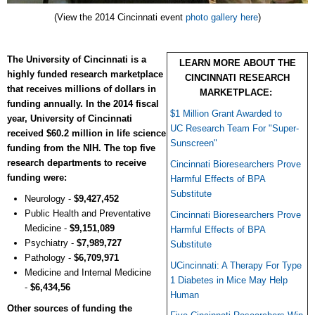
(View the 2014 Cincinnati event
photo gallery here
)
The University of Cincinnati is a
LEARN MORE ABOUT THE
highly funded research marketplace
CINCINNATI RESEARCH
that receives millions of dollars in
MARKETPLACE:
funding annually. In the 2014 fiscal
$1 Million Grant Awarded to
year, University of Cincinnati
UC Research Team For "Super-
received $60.2 million in life science
Sunscreen"
funding from the NIH. The top five
research departments to receive
Cincinnati Bioresearchers Prove
funding were:
Harmful Effects of BPA
Substitute
Neurology -
$9,427,452
Public Health and Preventative
Cincinnati Bioresearchers Prove
Medicine -
$9,151,089
Harmful Effects of BPA
Psychiatry -
$7,989,727
Substitute
Pathology -
$6,709,971
UCincinnati: A Therapy For Type
Medicine and Internal Medicine
1 Diabetes in Mice May Help
-
$6,434,56
Human
Other sources of funding the