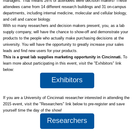
managers. That means 26% of attendees were decision makers! These
attendees came from 14 different research buildings and 31 on-campus
departments, including internal medicine, molecular and cellular biology,
and cell and cancer biology.
With so many researchers and decision makers present, you, as a lab
supply company, will have the chance to show-off and demonstrate your
products to the people who actually make purchasing decisions at the
university. You will have the opportunity to greatly increase your sales
leads and find new users for your products.
This is a great lab supplies marketing opportunity in Cincinnati.
To
learn more about participating in this event, visit the "Exhibitors" link
below:
Exhibitors
If you are a University of Cincinnati researcher interested in attending the
2015 event, visit the "Researchers" link below to pre-register and save
yourself time the day of the show!
Researchers