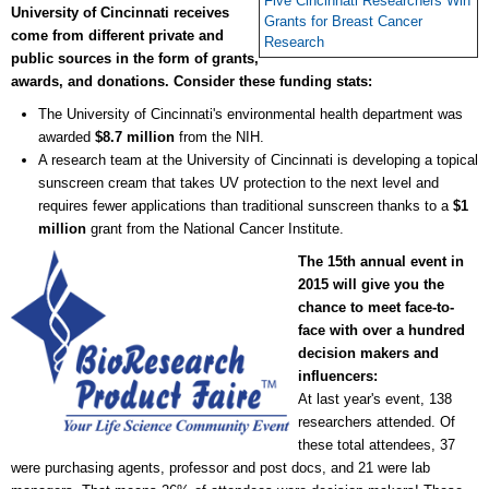
Five Cincinnati Researchers Win
University of Cincinnati receives
Grants for Breast Cancer
come from different private and
Research
public sources in the form of grants,
awards, and donations.
Consider these funding stats:
The University of Cincinnati's environmental health department was
awarded
$8.7 million
from the NIH.
A research team at the University of Cincinnati is developing a topical
sunscreen cream that takes UV protection to the next level and
requires fewer applications than traditional sunscreen thanks to a
$1
million
grant from the National Cancer Institute.
The 15th annual event in
2015 will give you the
chance to meet face-to-
face with over a hundred
decision makers and
influencers:
At last year's event, 138
researchers attended. Of
these total attendees, 37
were purchasing agents, professor and post docs, and 21 were lab