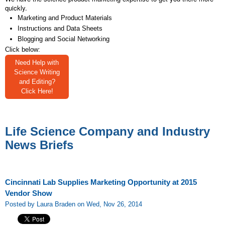
quickly.
Marketing and Product Materials
Instructions and Data Sheets
Blogging and Social Networking
Click below:
Need Help with
Science Writing
and Editing?
Click Here!
Life Science Company and Industry
News Briefs
Cincinnati Lab Supplies Marketing Opportunity at 2015
Vendor Show
Posted by Laura Braden on Wed, Nov 26, 2014