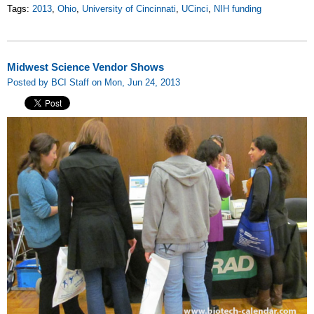
Tags:
2013
,
Ohio
,
University of Cincinnati
,
UCinci
,
NIH funding
Midwest Science Vendor Shows
Posted by BCI Staff on Mon, Jun 24, 2013