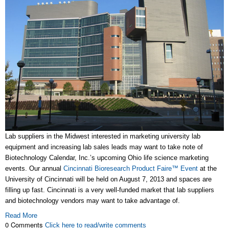
Lab suppliers in the Midwest interested in marketing university lab
equipment and increasing lab sales leads may want to take note of
Biotechnology Calendar, Inc.’s upcoming Ohio life science marketing
events. Our annual
Cincinnati Bioresearch Product Faire™ Event
at the
University of Cincinnati will be held on August 7, 2013 and spaces are
filling up fast. Cincinnati is a very well-funded market that lab suppliers
and biotechnology vendors may want to take advantage of.
Read More
0 Comments
Click here to read/write comments