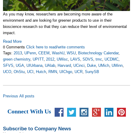
As you may know, researchers are becoming more aware of the
environment and are looking for greener products to use in their
bioscience research so that they can reduce their level of environmental
impact.
Read More
0 Comments
Click here to read/write comments
Tags:
2013
,
UPenn
,
CEEM
,
WashU
,
WSU
,
Biotechnology Calendar
,
green chemistry
,
UPITT
,
2012
,
UWisc
,
LAVS
,
SDVS
,
tmc
,
UCDMC
,
SFVS
,
UGA
,
UIUrbana
,
UAlab
,
Harvard
,
UCinci
,
Duke
,
UMich
,
UMinn
,
UCO
,
OhStu
,
UCI
,
Hutch
,
RMN
,
UIChgo
,
UCR
,
SunySB
Previous
All posts
Connect With Us
Subscribe to Company News