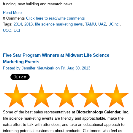
funding, new building and research news.
Read More
0 Comments
Click here to read/write comments
Tags:
2014
,
2013
,
life science marketing news
,
TAMU
,
UAZ
,
UCinci
,
UCO
,
UCI
Five Star Program Winners at Midwest Life Science
Marketing Events
Posted by Jennifer Nieuwkerk on Fri, Aug 30, 2013
Some of the best sales representatives at
Biotechnology Calendar, Inc.
life science marketing events are friendly and approachable, make the
extra effort to talk with attendees, and take an educational approach to
informing potential customers about products. Customers who feel as