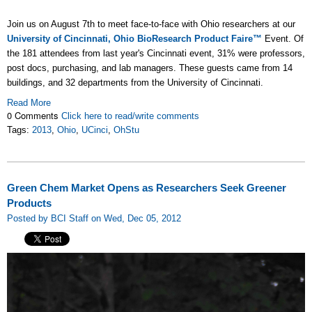
Join us on August 7th to meet face-to-face with Ohio researchers at our
University of Cincinnati, Ohio BioResearch Product Faire™
Event. Of
the 181 attendees from last year's Cincinnati event, 31% were professors,
post docs, purchasing, and lab managers. These guests came from 14
buildings, and 32 departments from the University of Cincinnati.
Read More
0 Comments
Click here to read/write comments
Tags:
2013
,
Ohio
,
UCinci
,
OhStu
Green Chem Market Opens as Researchers Seek Greener
Products
Posted by BCI Staff on Wed, Dec 05, 2012