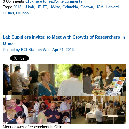
0 Comments
Click here to read/write comments
Tags:
2013
,
UUtah
,
UPITT
,
UWisc
,
Columbia
,
Geotwn
,
UGA
,
Harvard
,
UCinci
,
UIChgo
Lab Suppliers Invited to Meet with Crowds of Researchers in
Ohio
Posted by BCI Staff on Wed, Apr 24, 2013
Meet crowds of researchers in Ohio: