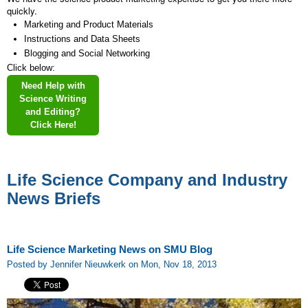
quickly.
Marketing and Product Materials
Instructions and Data Sheets
Blogging and Social Networking
Click below:
Need Help with
Science Writing
and Editing?
Click Here!
Life Science Company and Industry
News Briefs
Life Science Marketing News on SMU Blog
Posted by Jennifer Nieuwkerk on Mon, Nov 18, 2013