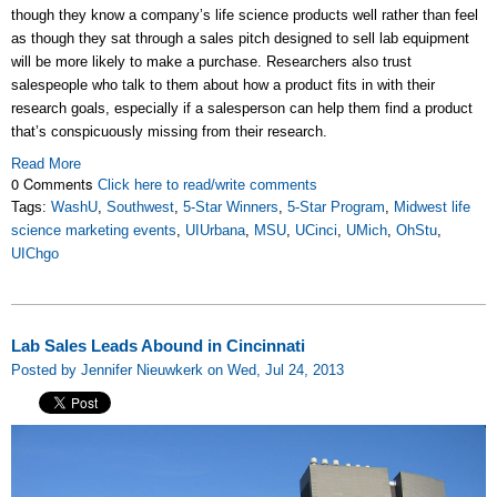
though they know a company’s life science products well rather than feel
as though they sat through a sales pitch designed to sell lab equipment
will be more likely to make a purchase. Researchers also trust
salespeople who talk to them about how a product fits in with their
research goals, especially if a salesperson can help them find a product
that’s conspicuously missing from their research.
Read More
0 Comments
Click here to read/write comments
Tags:
WashU
,
Southwest
,
5-Star Winners
,
5-Star Program
,
Midwest life
science marketing events
,
UIUrbana
,
MSU
,
UCinci
,
UMich
,
OhStu
,
UIChgo
Lab Sales Leads Abound in Cincinnati
Posted by Jennifer Nieuwkerk on Wed, Jul 24, 2013