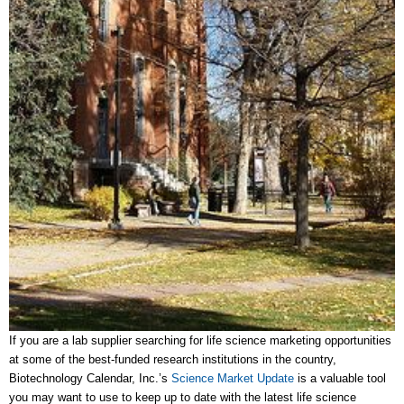
If you are a lab supplier searching for life science marketing opportunities
at some of the best-funded research institutions in the country,
Biotechnology Calendar, Inc.’s
Science Market Update
is a valuable tool
you may want to use to keep up to date with the latest life science