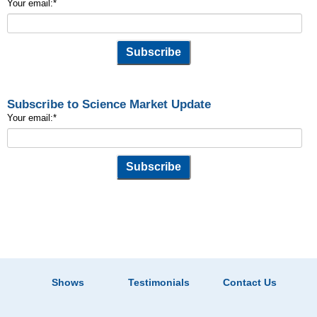
Your email:
*
Subscribe to Science Market Update
Your email:
*
Shows
Testimonials
Contact Us