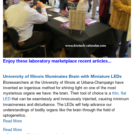
Enjoy these laboratory marketplace recent articles...
University of Illinois Illuminates Brain with Miniature LEDs
Bioresearchers at the University of Illinois at Urbana-Champaign have
invented an ingenious method for shining light on one of the most
mysterious organs we have: the brain. Their tool of choice is a
thin, flat
that can be seamlessly and innocuously injected, causing minimum
LED
invasiveness and disturbance. The LEDs will help advance our
understandings of bodily organs like the brain through the field of
optogenetics.
Read More
Read More