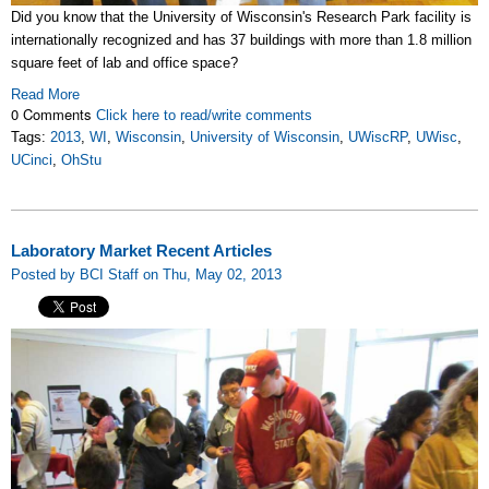
Did you know that the University of Wisconsin's Research Park facility is
internationally recognized and has 37 buildings with more than 1.8 million
square feet of lab and office space?
Read More
0 Comments
Click here to read/write comments
Tags:
2013
,
WI
,
Wisconsin
,
University of Wisconsin
,
UWiscRP
,
UWisc
,
UCinci
,
OhStu
Laboratory Market Recent Articles
Posted by BCI Staff on Thu, May 02, 2013