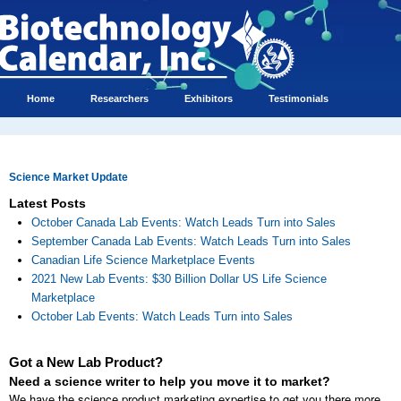
Home
Researchers
Exhibitors
Testimonials
Science Market Update
Latest Posts
October Canada Lab Events: Watch Leads Turn into Sales
September Canada Lab Events: Watch Leads Turn into Sales
Canadian Life Science Marketplace Events
2021 New Lab Events: $30 Billion Dollar US Life Science
Marketplace
October Lab Events: Watch Leads Turn into Sales
Got a New Lab Product?
Need a science writer to help you move it to market?
We have the science product marketing expertise to get you there more