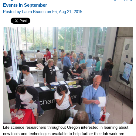
Events in September
Posted by Laura Braden on Fri, Aug 21, 2015
Life science researchers throughout Oregon interested in learning about
new tools and technologies available to help further their lab work are