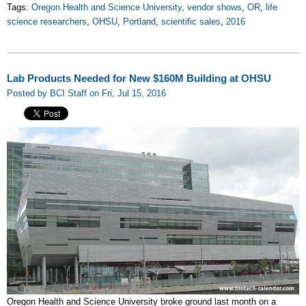
Tags:
Oregon Health and Science University
,
vendor shows
,
OR
,
life
science researchers
,
OHSU
,
Portland
,
scientific sales
,
2016
Lab Products Needed for New $160M Building at OHSU
Posted by BCI Staff on Fri, Jul 15, 2016
Oregon Health and Science University broke ground last month on a