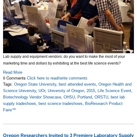
Lab supply and equipment vendors: do you want to make the most of your
marketing time and dollars by exhibiting at the best life science events?
Read More
0 Comments
Click here to read/write comments
Tags:
Oregon State University
,
best attended events
,
Oregon Health and
Science University
,
UOr
,
University of Oregon
,
2015
,
Life Science Event
,
Biotechnology Vendor Showcase
,
OHSU
,
Portland
,
ORSTU
,
best lab
supply tradeshows
,
best science tradeshows
,
BioResearch Product
Faire™
Oregon Researchers Invited to 3 Premiere Laboratory Supply