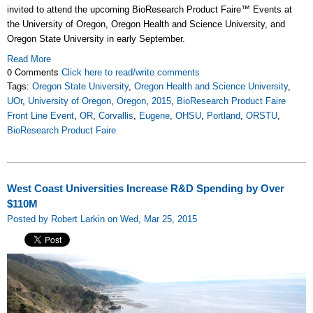
invited to attend the upcoming BioResearch Product Faire
™
Events at
the University of Oregon, Oregon Health and Science University, and
Oregon State University in early September.
Read More
0 Comments
Click here to read/write comments
Tags:
Oregon State University
,
Oregon Health and Science University
,
UOr
,
University of Oregon
,
Oregon
,
2015
,
BioResearch Product Faire
Front Line Event
,
OR
,
Corvallis
,
Eugene
,
OHSU
,
Portland
,
ORSTU
,
BioResearch Product Faire
West Coast Universities Increase R&D Spending by Over
$110M
Posted by Robert Larkin on Wed, Mar 25, 2015