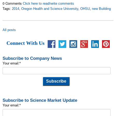
0 Comments
Click here to read/write comments
Tags:
2014
,
Oregon Health and Science University
,
OHSU
,
new Building
All posts
Connect With Us
Subscribe to Company News
Your email:
*
Subscribe to Science Market Update
Your email:
*