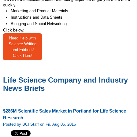
quickly.
Marketing and Product Materials
Instructions and Data Sheets
Blogging and Social Networking
Click below:
Need Help with
Science Writing
and Editing?
Click Here!
Life Science Company and Industry
News Briefs
$286M Scientific Sales Market in Portland for Life Science
Research
Posted by BCI Staff on Fri, Aug 05, 2016