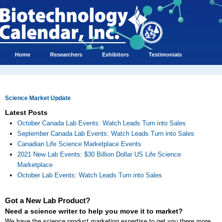
Home
Researchers
Exhibitors
Testimonials
Science Market Update
Latest Posts
October Canada Lab Events: Watch Leads Turn into Sales
September Canada Lab Events: Watch Leads Turn into Sales
Canadian Life Science Marketplace Events
2021 New Lab Events: $30 Billion Dollar US Life Science
Marketplace
October Lab Events: Watch Leads Turn into Sales
Got a New Lab Product?
Need a science writer to help you move it to market?
We have the science product marketing expertise to get you there more