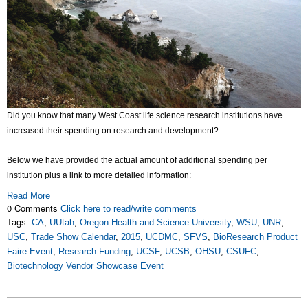
Did you know that many West Coast life science research institutions have
increased their spending on research and development?
Below we have provided the actual amount of additional spending per
institution plus a link to more detailed information:
Read More
0 Comments
Click here to read/write comments
Tags:
CA
,
UUtah
,
Oregon Health and Science University
,
WSU
,
UNR
,
USC
,
Trade Show Calendar
,
2015
,
UCDMC
,
SFVS
,
BioResearch Product
Faire Event
,
Research Funding
,
UCSF
,
UCSB
,
OHSU
,
CSUFC
,
Biotechnology Vendor Showcase Event