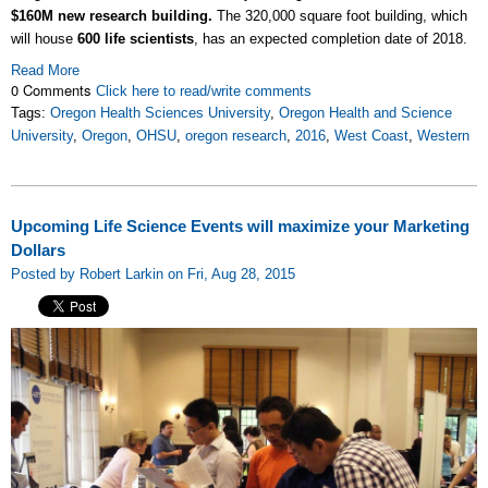
$160M new research building.
The 320,000 square foot building, which
will house
600 life scientists
, has an expected completion date of 2018.
Read More
0 Comments
Click here to read/write comments
Tags:
Oregon Health Sciences University
,
Oregon Health and Science
University
,
Oregon
,
OHSU
,
oregon research
,
2016
,
West Coast
,
Western
Upcoming Life Science Events will maximize your Marketing
Dollars
Posted by Robert Larkin on Fri, Aug 28, 2015