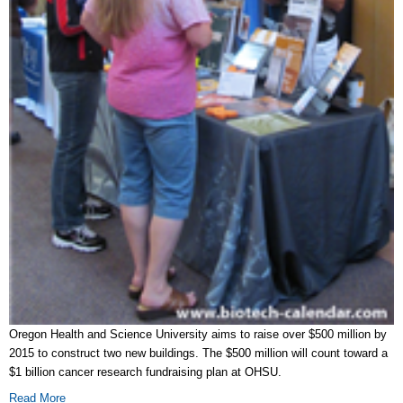
Oregon Health and Science University aims to raise over $500 million by
2015 to construct two new buildings. The $500 million will count toward a
$1 billion cancer research fundraising plan at OHSU.
Read More