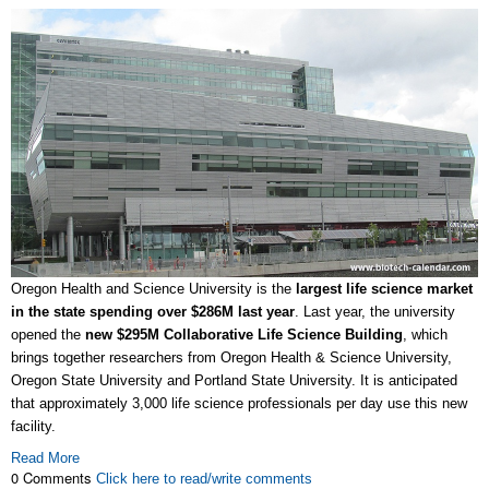
Oregon Health and Science University is the
largest life science market
in the state spending over $286M last year
. Last year, the university
opened the
new $295M Collaborative Life Science Building
, which
brings together researchers from Oregon Health & Science University,
Oregon State University and Portland State University. It is anticipated
that approximately 3,000 life science professionals per day use this new
facility.
Read More
0 Comments
Click here to read/write comments