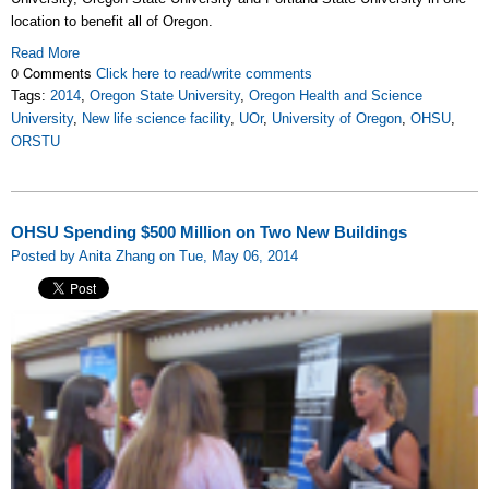
location to benefit all of Oregon.
Read More
0 Comments
Click here to read/write comments
Tags:
2014
,
Oregon State University
,
Oregon Health and Science
University
,
New life science facility
,
UOr
,
University of Oregon
,
OHSU
,
ORSTU
OHSU Spending $500 Million on Two New Buildings
Posted by Anita Zhang on Tue, May 06, 2014