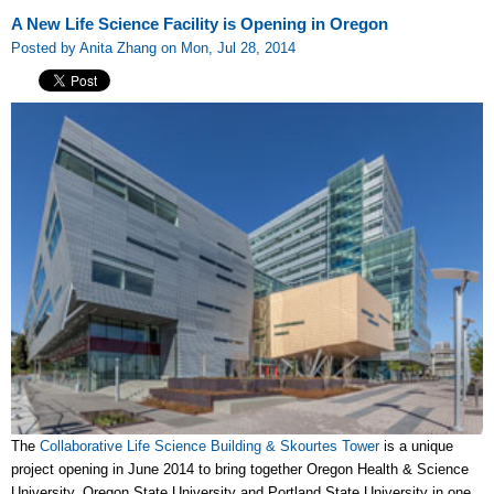
A New Life Science Facility is Opening in Oregon
Posted by Anita Zhang on Mon, Jul 28, 2014
The
Collaborative Life Science Building & Skourtes Tower
is a unique
project opening in June 2014 to bring together Oregon Health & Science
University, Oregon State University and Portland State University in one