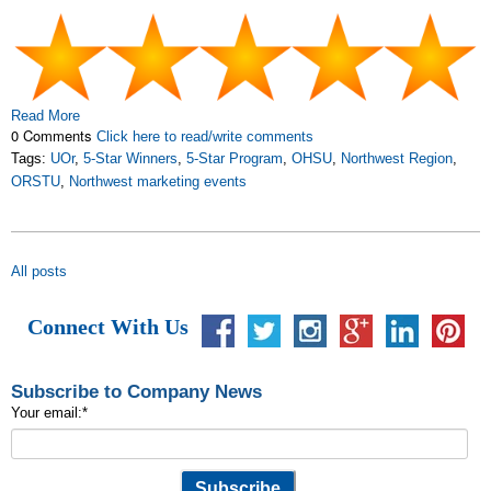
Read More
0 Comments
Click here to read/write comments
Tags:
UOr
,
5-Star Winners
,
5-Star Program
,
OHSU
,
Northwest Region
,
ORSTU
,
Northwest marketing events
All posts
Connect With Us
Subscribe to Company News
Your email:
*