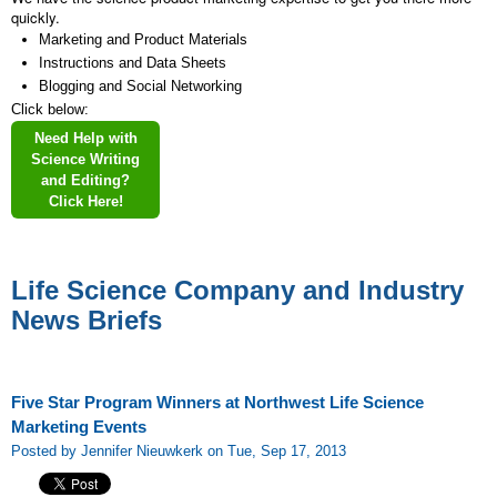
quickly.
Marketing and Product Materials
Instructions and Data Sheets
Blogging and Social Networking
Click below:
Need Help with
Science Writing
and Editing?
Click Here!
Life Science Company and Industry
News Briefs
Five Star Program Winners at Northwest Life Science
Marketing Events
Posted by Jennifer Nieuwkerk on Tue, Sep 17, 2013