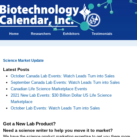
Home
Researchers
Exhibitors
Testimonials
Science Market Update
Latest Posts
October Canada Lab Events: Watch Leads Turn into Sales
September Canada Lab Events: Watch Leads Turn into Sales
Canadian Life Science Marketplace Events
2021 New Lab Events: $30 Billion Dollar US Life Science
Marketplace
October Lab Events: Watch Leads Turn into Sales
Got a New Lab Product?
Need a science writer to help you move it to market?
We have the science product marketing expertise to get you there more