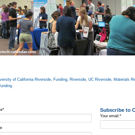
versity of California Riverside
,
Funding
,
Riverside
,
UC Riverside
,
Materials R
funding
Subscribe to
me
*
Your email:
*
me