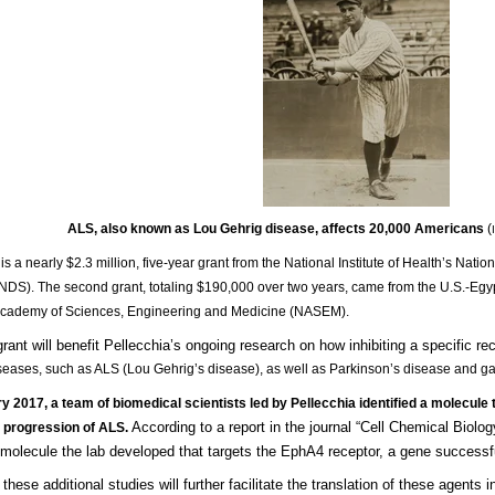
ALS, also known as Lou Gehrig disease, affects 20,000 Americans
(
is a nearly $2.3 million, five-year grant from the National Institute of Health’s Natio
NDS). The second grant, totaling $190,000 over two years, came from the U.S.-Egy
Academy of Sciences, Engineering and Medicine (NASEM).
rant will benefit Pellecchia’s ongoing research on how inhibiting a specific re
seases, such as ALS (Lou Gehrig’s disease), as well as Parkinson’s disease and gas
y 2017, a team of biomedical scientists led by Pellecchia identified a molecule t
According to a report in the journal “Cell Chemical Biolo
e progression of ALS.
molecule the lab developed that targets the EphA4 receptor, a gene successfu
hese additional studies will further facilitate the translation of these agents 