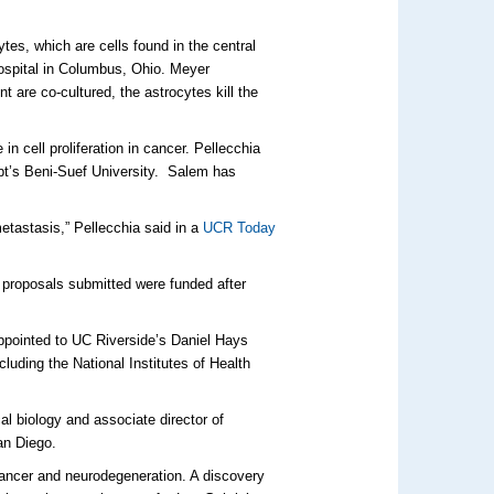
tes, which are cells found in the central
Hospital in Columbus, Ohio. Meyer
are co-cultured, the astrocytes kill the
n cell proliferation in cancer. Pellecchia
ypt’s Beni-Suef University. Salem has
etastasis,” Pellecchia said in a
UCR Today
 proposals submitted were funded after
appointed to UC Riverside’s Daniel Hays
uding the National Institutes of Health
al biology and associate director of
an Diego.
cancer and neurodegeneration. A discovery