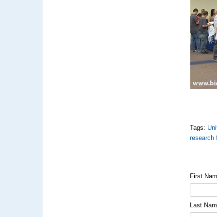
Tags:
Uni
research 
First Na
Last Na