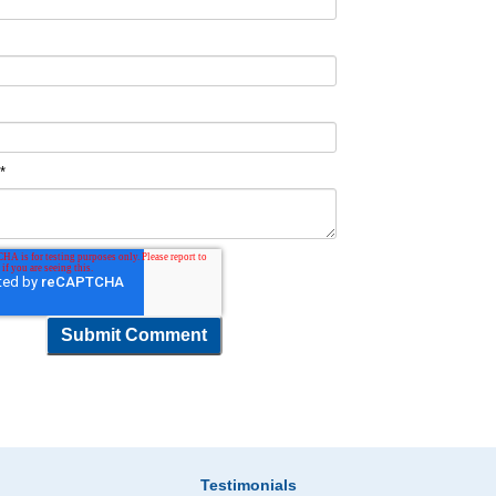
t
*
Testimonials