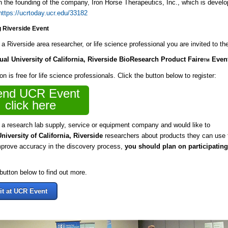
in the founding of the company, Iron Horse Therapeutics, Inc., which is develo
https://ucrtoday.ucr.edu/33182
 Riverside Event
e a Riverside area researcher, or life science professional you are invited to t
nual
University of California, Riverside BioResearch Product Faire
Even
TM
on is free for life science professionals. Click the button below to register:
end UCR Event
click here
e a research lab supply, service or equipment company and would like to
University of California, Riverside
researchers about products they can use 
mprove accuracy in the discovery process,
you should plan on participating
 button below to find out more.
it at UCR Event