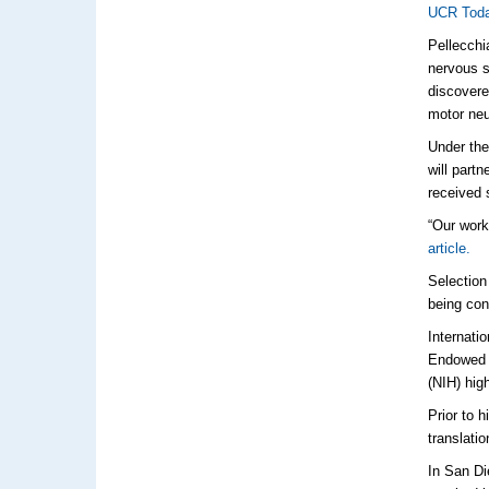
UCR To
Pellecchi
nervous s
discovere
motor n
Under the
will part
received 
“Our work
article.
Selection
being con
Internati
Endowed C
(NIH) hig
Prior to 
translati
In San Di