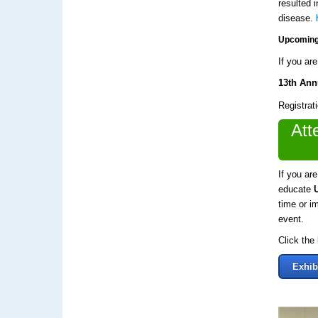
resulted 
disease.
Upcoming
If you ar
13th An
Registrati
Att
If you ar
educate
time or i
event.
Click the
Exhib