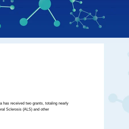
a has received two grants, totaling nearly
eral Sclerosis (ALS) and other