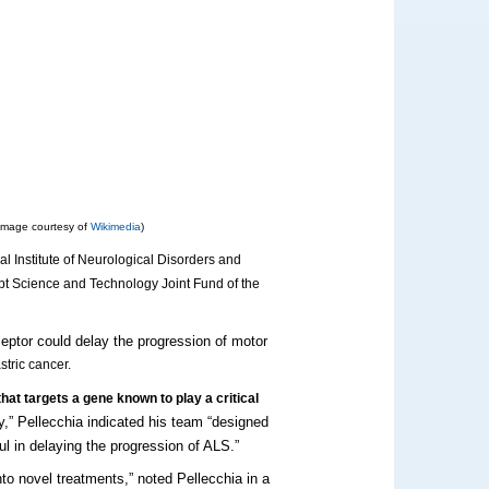
Image courtesy of
Wikimedia
)
nal Institute of Neurological Disorders and
pt Science and Technology Joint Fund of the
ceptor could delay the progression of motor
tric cancer.
hat targets a gene known to play a critical
gy,” Pellecchia indicated his team “designed
l in delaying the progression of ALS.”
into novel treatments,” noted Pellecchia in a