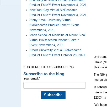
Product Faire™ Event November 4, 2021
New York City Virtual BioResearch
Product Faire™ Event November 4, 2021
Stony Brook University Virtual
BioResearch Product Faire™ Event
November 4, 2021
Icahn School of Medicine at Mount Sinai
Virtual BioResearch Product Faire™
Event November 4, 2021
Brown University Virtual BioResearch
Product Faire™ Event October 28, 2021
One grant 
Stroke (NI
ADD BENEFITS OF SUBSCRIBING
National 
Subscribe to the blog
The NIH g
Your email:
*
n
euron di
In Februar
role in th
123C4, a 
“We hope t