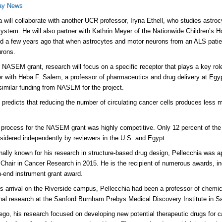
day News
a will collaborate with another UCR professor, Iryna Ethell, who studies astrocy
ystem. He will also partner with Kathrin Meyer of the Nationwide Children’s 
d a few years ago that when astrocytes and motor neurons from an ALS patient 
eurons.
 NASEM grant, research will focus on a specific receptor that plays a key role i
ner with Heba F. Salem, a professor of pharmaceutics and drug delivery at Eg
similar funding from NASEM for the project.
 predicts that reducing the number of circulating cancer cells produces less m
 process for the NASEM grant was highly competitive. Only 12 percent of the
sidered independently by reviewers in the U.S. and Egypt.
onally known for his research in structure-based drug design, Pellecchia was 
hair in Cancer Research in 2015. He is the recipient of numerous awards, incl
h-end instrument grant award.
his arrival on the Riverside campus, Pellecchia had been a professor of chemic
onal research at the Sanford Burnham Prebys Medical Discovery Institute in S
ego, his research focused on developing new potential therapeutic drugs for 