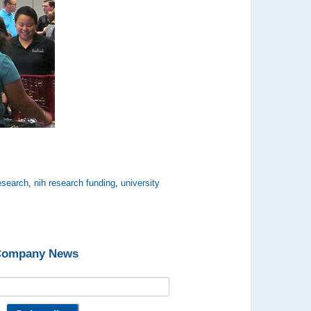
esearch
,
nih research funding
,
university
 Company News