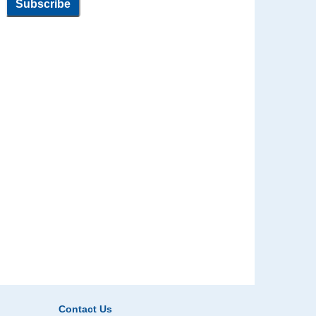
Contact Us