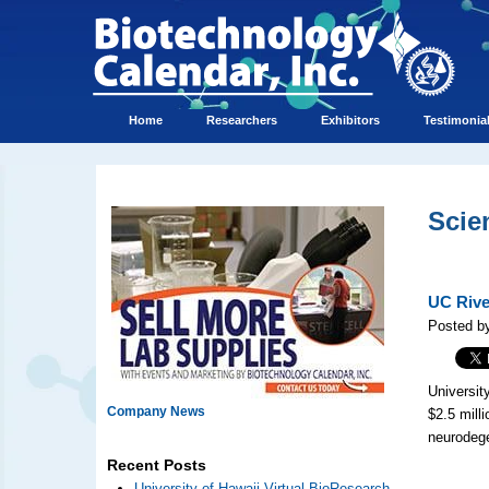
Home
Researchers
Exhibitors
Testimonia
Scie
UC Rive
Posted by
Universit
Company News
$2.5 mill
neurodege
Recent Posts
University of Hawaii Virtual BioResearch