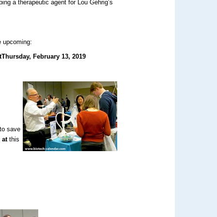
ping a therapeutic agent for Lou Gehrig’s
he upcoming:
t
Thursday, February 13, 2019
to save
 at
this