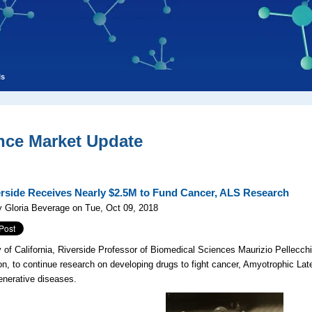
ls
nce Market Update
rside Receives Nearly $2.5M to Fund Cancer, ALS Research
 Gloria Beverage on Tue, Oct 09, 2018
y of California, Riverside Professor of Biomedical Sciences Maurizio Pellecchi
ion, to continue research on developing drugs to fight cancer, Amyotrophic Lat
nerative diseases.