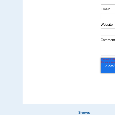
Email
*
Website
Commen
Shows