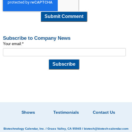
Subscribe to Company News
Your email:
*
Shows
Testimonials
Contact Us
Biotechnology Calendar, Inc.
/ Grass Valley, CA 95945 /
biotech@biotech-calendar.com