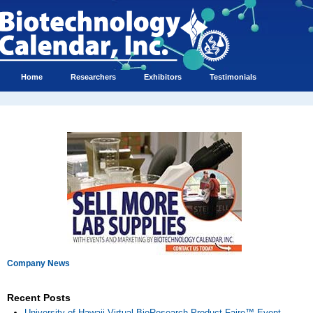
Home
Researchers
Exhibitors
Testimonials
Company News
Recent Posts
University of Hawaii Virtual BioResearch Product Faire™ Event