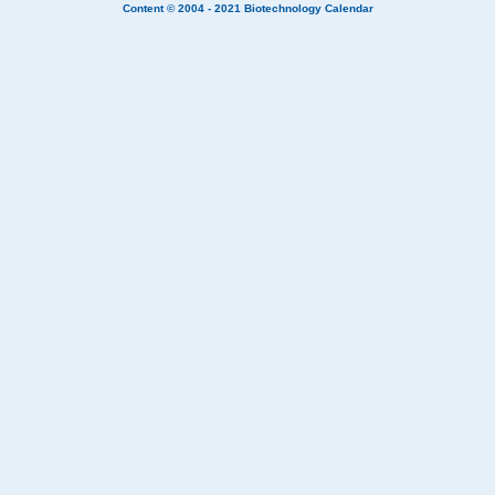
Content © 2004 - 2021
Biotechnology Calendar