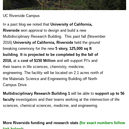
UC Riverside Campus
In a past blog we noted that
University of California,
Riverside
won approval to design and build a new
Multidisciplinary Research Building. This past fall (November
2016)
University of California, Riverside
held the ground
breaking ceremony for the new
5 story, 125,000 sq ft
building
.
It is projected to be completed by the fall of
2018,
at a
cost of $150 Million
and will support PI's and
their teams in life sciences, chemistry, medicine,
engineering. The facility will be located on 2.1 acres north of
the Materials Science and Engineering Building off North
Campus Drive.
Multidisciplinary Research Building 1
will be able to
support up to 56
faculty
investigators and their teams working at the intersection of life
sciences, chemical sciences, medicine, and engineering.
More Riverside funding and research stats
(for exact numbers follow
link below)
;