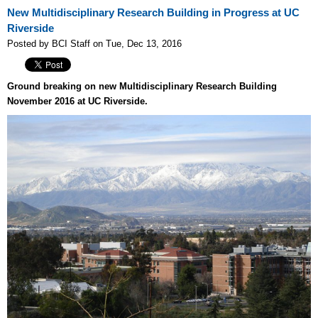
New Multidisciplinary Research Building in Progress at UC
Riverside
Posted by BCI Staff on Tue, Dec 13, 2016
Ground breaking on new Multidisciplinary Research Building
November 2016 at UC Riverside.