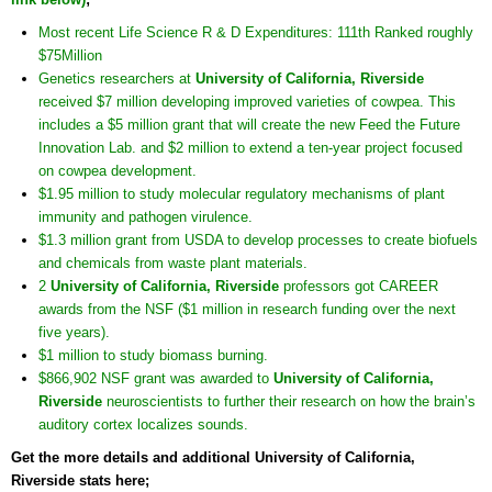
Most recent Life Science R & D Expenditures: 111th Ranked roughly
$75Million
Genetics researchers at
University of California, Riverside
received $7 million developing improved varieties of cowpea. This
includes a $5 million grant that will create the new Feed the Future
Innovation Lab. and $2 million to extend a ten-year project focused
on cowpea development.
$1.95 million to study molecular regulatory mechanisms of plant
immunity and pathogen virulence.
$1.3 million grant from USDA to develop processes to create biofuels
and chemicals from waste plant materials.
2
University of California, Riverside
professors got CAREER
awards from the NSF ($1 million in research funding over the next
five years).
$1 million to study biomass burning.
$866,902 NSF grant was awarded to
University of California,
Riverside
neuroscientists to further their research on how the brain’s
auditory cortex localizes sounds.
Get the more details and additional University of California,
Riverside stats here;