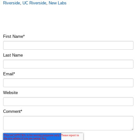
Riverside
,
UC Riverside
,
New Labs
First Name
*
Last Name
Email
*
Website
Comment
*