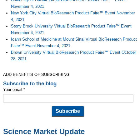
November 4, 2021
New York City Virtual BioResearch Product Faire™ Event November
4, 2021
Stony Brook University Virtual BioResearch Product Faire™ Event
November 4, 2021
Icahn School of Medicine at Mount Sinai Virtual BioResearch Product
Faire™ Event November 4, 2021
Brown University Virtual BioResearch Product Faire™ Event October
28, 2021
ADD BENEFITS OF SUBSCRIBING
Subscribe to the blog
Your email:
*
Science Market Update