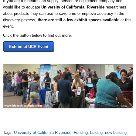
If you are a research lab supply, service or equipment company and
would like to educate
University of California, Riverside
researchers
about products they can use to save time or improve accuracy in the
discovery process,
there are still a few exhibit spaces availabl
e at this
event.
Click the button below to find out more.
Exhibit at UCR Event
Tags:
University of California Riverside
,
Funding
,
buiding. new building
,