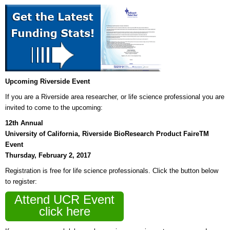
Upcoming Riverside Event
If you are a Riverside area researcher, or life science professional you are
invited to come to the upcoming:
12th Annual
University of California, Riverside BioResearch Product FaireTM
Event
Thursday, February 2, 2017
Registration is free for life science professionals. Click the button below
to register:
Attend UCR Event
click here