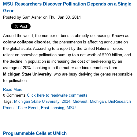
MSU Researchers Discover Pollination Depends on a Single
Gene
Posted by Sam Asher on Thu, Jan 30, 2014
Around the world, the number of bees is abruptly decreasing. Known as
colony collapse disorder
, the phenomenon is affecting agriculture on
the global scale. According to a report by the United Nations, crops
reliant on honeybee pollination sum up to a net worth of $200 billion, and
the decline in population is increasing the cost of beekeeping by an
average of 20%. Looking into the matter are bioresearchers from
Michigan State University
, who are busy deriving the genes responsible
for pollination.
Read More
0 Comments
Click here to read/write comments
Tags:
Michigan State University
,
2014
,
Midwest
,
Michigan
,
BioResearch
Product Faire Event
,
East Lansing
,
MSU
Programmable Cells at UMich