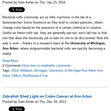
Posted by Sam Asher on Thu, Jan 23, 2014
Bacterial cells commonly act as little machines in the lab of a
bioresearcher. Some fluoresce as they bind to certain particles, others
change color based on the presence of a certain chemical in solution.
Useful as these cells are, they are generally pre-set; each lab has to find
one that does the necessary job or wait for one to be discovered. Now the
wait is over – thanks to a research team at the
University of Michigan,
Ann Arbor
, where programmable bacterial cells are quickly becoming a
reality.
Read More
0 Comments
Click here to read/write comments
Tags:
2014
,
Midwest
,
Michigan
,
University of Michigan Ann Arbor
,
Ann
Arbor
,
UMich
,
BioResearch Fair
Zebrafish Shed Light on Colon Cancer at Ann Arbor
Posted by Sam Asher on Thu, Dec 19, 2013