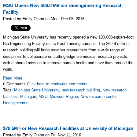
MSU Opens New $69.8 Million Bioengineering Research
Facility
Posted by Emily Olson on Mon, Dec 05, 2016
Michigan State University has recently opened a new
130,000-square-foot
Bio Engineering Facility on its East Lansing campus. The $69.8 million
research building will bring together researchers from a wide range of
disciplines to collaborate on cutting-edge biomedical research projects,
with a shared mission to improve human health and save lives around the
world.
Read More
0 Comments
Click here to read/write comments
Tags:
Michigan State University
,
new research building
,
New research
facilities
,
Michigan
,
MSU
,
Midwest Region
,
New research center
,
bioengineering
$78.5M For New Research Facilities at University of Michigan
Posted by Emily Olson on Fri, Nov 11, 2016