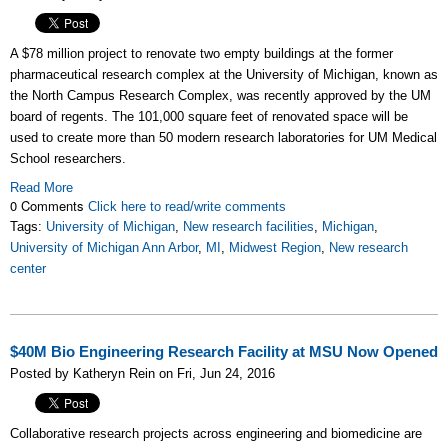
A $78 million project to renovate two empty buildings at the former
pharmaceutical research complex at the University of Michigan, known as
the North Campus Research Complex, was recently approved by the UM
board of regents. The 101,000 square feet of renovated space will be
used
to create more than 50 modern research laboratories for UM Medical
School researchers.
Read More
0 Comments
Click here to read/write comments
Tags:
University of Michigan
,
New research facilities
,
Michigan
,
University of Michigan Ann Arbor
,
MI
,
Midwest Region
,
New research
center
$40M Bio Engineering Research Facility at MSU Now Opened
Posted by Katheryn Rein on Fri, Jun 24, 2016
Collaborative research projects across engineering and biomedicine are