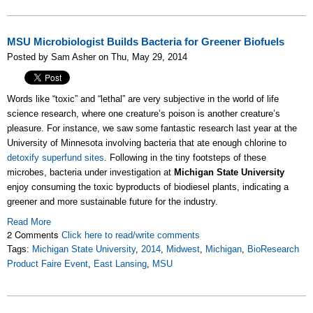
MSU Microbiologist Builds Bacteria for Greener Biofuels
Posted by Sam Asher on Thu, May 29, 2014
Words like “toxic” and “lethal” are very subjective in the world of life
science research, where one creature’s poison is another creature’s
pleasure. For instance, we saw some fantastic research last year at the
University of Minnesota involving bacteria that ate enough chlorine to
detoxify superfund sites
. Following in the tiny footsteps of these
microbes, bacteria under investigation at
Michigan State University
enjoy consuming the toxic byproducts of biodiesel plants, indicating a
greener and more sustainable future for the industry.
Read More
2 Comments
Click here to read/write comments
Tags:
Michigan State University
,
2014
,
Midwest
,
Michigan
,
BioResearch
Product Faire Event
,
East Lansing
,
MSU