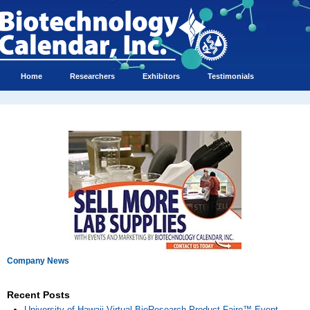
Home
Researchers
Exhibitors
Testimonials
Company News
Recent Posts
University of Hawaii Virtual BioResearch Product Faire™ Event