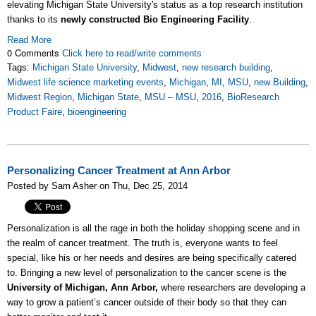
elevating Michigan State University's status as a top research institution
thanks to its
newly constructed Bio Engineering Facility
.
Read More
0 Comments
Click here to read/write comments
Tags:
Michigan State University
,
Midwest
,
new research building
,
Midwest life science marketing events
,
Michigan
,
MI
,
MSU
,
new Building
,
Midwest Region
,
Michigan State
,
MSU – MSU
,
2016
,
BioResearch
Product Faire
,
bioengineering
Personalizing Cancer Treatment at Ann Arbor
Posted by Sam Asher on Thu, Dec 25, 2014
Personalization is all the rage in both the holiday shopping scene and in
the realm of cancer treatment. The truth is, everyone wants to feel
special, like his or her needs and desires are being specifically catered
to. Bringing a new level of personalization to the cancer scene is the
University of Michigan, Ann Arbor,
where researchers are developing a
way to grow a patient’s cancer outside of their body so that they can