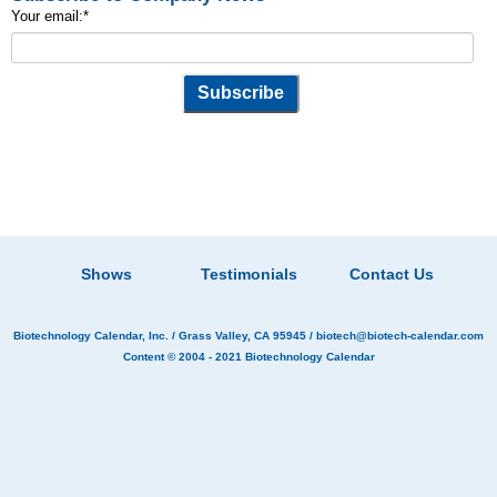
Your email:
*
Shows
Testimonials
Contact Us
Biotechnology Calendar, Inc.
/ Grass Valley, CA 95945 /
biotech@biotech-calendar.com
Content © 2004 - 2021
Biotechnology Calendar