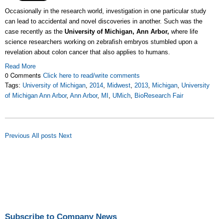
Occasionally in the research world, investigation in one particular study
can lead to accidental and novel discoveries in another. Such was the
case recently as the
University of Michigan, Ann Arbor,
where life
science researchers working on zebrafish embryos stumbled upon a
revelation about colon cancer that also applies to humans.
Read More
0 Comments
Click here to read/write comments
Tags:
University of Michigan
,
2014
,
Midwest
,
2013
,
Michigan
,
University
of Michigan Ann Arbor
,
Ann Arbor
,
MI
,
UMich
,
BioResearch Fair
Previous
All posts
Next
Subscribe to Company News