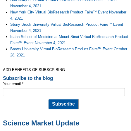
November 4, 2021
New York City Virtual BioResearch Product Faire™ Event November
4, 2021
Stony Brook University Virtual BioResearch Product Faire™ Event
November 4, 2021
Icahn School of Medicine at Mount Sinai Virtual BioResearch Product
Faire™ Event November 4, 2021
Brown University Virtual BioResearch Product Faire™ Event October
28, 2021
ADD BENEFITS OF SUBSCRIBING
Subscribe to the blog
Your email:
*
Science Market Update