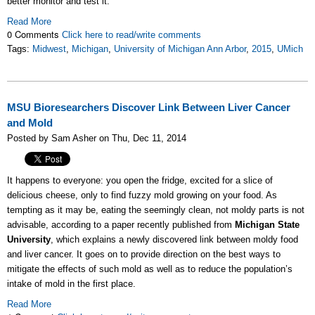
better monitor and test it.
Read More
0 Comments
Click here to read/write comments
Tags:
Midwest
,
Michigan
,
University of Michigan Ann Arbor
,
2015
,
UMich
MSU Bioresearchers Discover Link Between Liver Cancer
and Mold
Posted by Sam Asher on Thu, Dec 11, 2014
It happens to everyone: you open the fridge, excited for a slice of
delicious cheese, only to find fuzzy mold growing on your food. As
tempting as it may be, eating the seemingly clean, not moldy parts is not
advisable, according to a paper recently published from
Michigan State
University
, which explains a newly discovered link between moldy food
and liver cancer. It goes on to provide direction on the best ways to
mitigate the effects of such mold as well as to reduce the population’s
intake of mold in the first place.
Read More