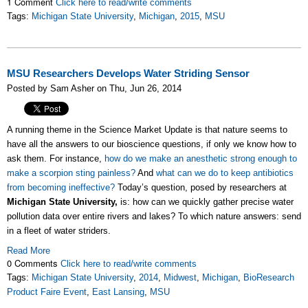
1 Comment
Click here to read/write comments
Tags:
Michigan State University
,
Michigan
,
2015
,
MSU
MSU Researchers Develops Water Striding Sensor
Posted by Sam Asher on Thu, Jun 26, 2014
A running theme in the Science Market Update is that nature seems to
have all the answers to our bioscience questions, if only we know how to
ask them. For instance,
how do we make an anesthetic strong enough to
make a scorpion sting painless?
And
what can we do to keep antibiotics
from becoming ineffective?
Today’s question, posed by researchers at
Michigan State University,
is: how can we quickly gather precise water
pollution data over entire rivers and lakes? To which nature answers: send
in a fleet of water striders.
Read More
0 Comments
Click here to read/write comments
Tags:
Michigan State University
,
2014
,
Midwest
,
Michigan
,
BioResearch
Product Faire Event
,
East Lansing
,
MSU