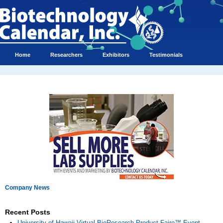
Home
Researchers
Exhibitors
Testimonials
Company News
Recent Posts
University of Hawaii Virtual BioResearch Product Faire™ Event