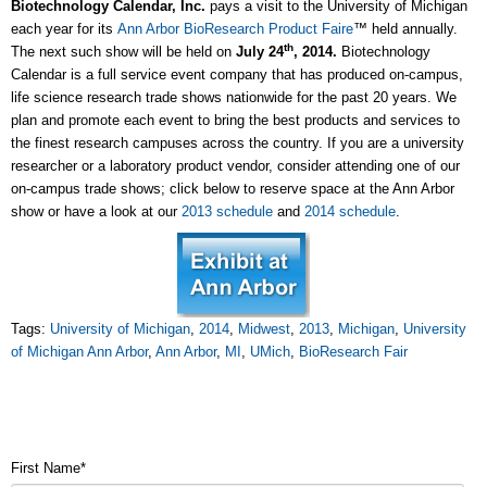
Biotechnology Calendar, Inc.
pays a visit to the University of Michigan
each year for its
Ann Arbor BioResearch Product Faire
™ held annually.
th
The next such show will be held on
July 24
, 2014.
Biotechnology
Calendar is a full service event company that has produced on-campus,
life science research trade shows nationwide for the past 20 years. We
plan and promote each event to bring the best products and services to
the finest research campuses across the country. If you are a university
researcher or a laboratory product vendor, consider attending one of our
on-campus trade shows; click below to reserve space at the Ann Arbor
show or have a look at our
2013 schedule
and
2014 schedule
.
Tags:
University of Michigan
,
2014
,
Midwest
,
2013
,
Michigan
,
University
of Michigan Ann Arbor
,
Ann Arbor
,
MI
,
UMich
,
BioResearch Fair
First Name
*