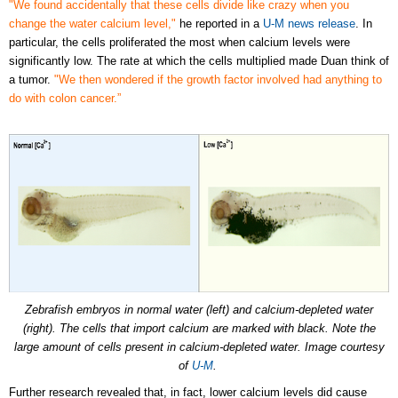
"We found accidentally that these cells divide like crazy when you
change the water calcium level,"
he reported in a
U-M news release
. In
particular, the cells proliferated the most when calcium levels were
significantly low. The rate at which the cells multiplied made Duan think of
a tumor.
"We then wondered if the growth factor involved had anything to
do with colon cancer.”
Zebrafish embryos in normal water (left) and calcium-depleted water
(right). The cells that import calcium are marked with black. Note the
large amount of cells present in calcium-depleted water. Image courtesy
of
U-M
.
Further research revealed that, in fact, lower calcium levels did cause