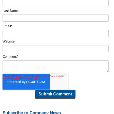
Last Name
Email
*
Website
Comment
*
Subscribe to Company News