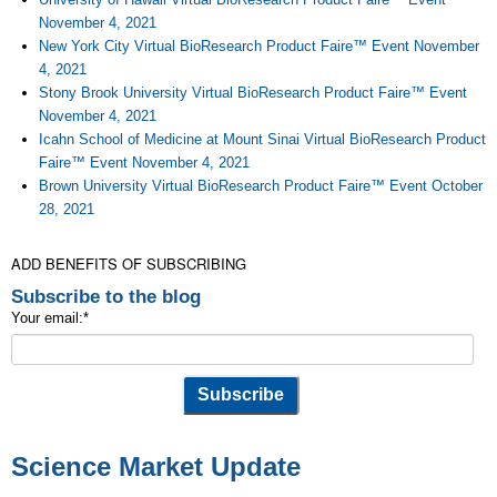
November 4, 2021
New York City Virtual BioResearch Product Faire™ Event November
4, 2021
Stony Brook University Virtual BioResearch Product Faire™ Event
November 4, 2021
Icahn School of Medicine at Mount Sinai Virtual BioResearch Product
Faire™ Event November 4, 2021
Brown University Virtual BioResearch Product Faire™ Event October
28, 2021
ADD BENEFITS OF SUBSCRIBING
Subscribe to the blog
Your email:
*
Science Market Update