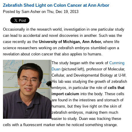
Zebrafish Shed Light on Colon Cancer at Ann Arbor
Posted by Sam Asher on Thu, Dec 19, 2013
Occasionally in the research world, investigation in one particular study
can lead to accidental and novel discoveries in another. Such was the
case recently as the
University of Michigan, Ann Arbor,
where life
science researchers working on zebrafish embryos stumbled upon a
revelation about colon cancer that also applies to humans.
The study began with the work of
Cunming
Duan
(pictured left), professor of Molecular,
Cellular, and Developmental Biology at U-M.
His lab was studying the growth of zebrafish
embryos, in particular the role of
cells that
import calcium
into the body. These cells
are found in the intestines and stomach of
humans, but they live right on the skin of
zebrafish embryos, making them much
easier to study. Duan was tracking these
cells with a fluorescent marker when he noticed something strange.