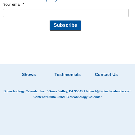
Your email:
*
Shows
Testimonials
Contact Us
Biotechnology Calendar, Inc.
/ Grass Valley, CA 95945 /
biotech@biotech-calendar.com
Content © 2004 - 2021
Biotechnology Calendar