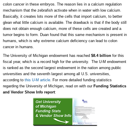
colon cancer in these embryos. The reason lies in a calcium regulation
mechanism that the zebrafish activate when in water with low calcium.
Basically, it creates lots more of the cells that import calcium, to better
glean what little calcium is available. The drawback is that if the body still
does not obtain enough calcium, more of these cells are created and a
tumor begins to form. Duan found that this same mechanism is present in
humans, which is why extreme calcium deficiency can lead to colon
cancer in humans.
The University of Michigan endowment has reached
$8.4 billion
for this
fiscal year, which is a record high for the university. The U-M endowment
is ranked as the second largest endowment in the nation among public
universities and the seventh largest among all U.S. universities,
according to
this U-M article
. For more detailed funding statistics
regarding the University of Michigan, read on with our
Funding Statistics
and Vendor Show Info report
: