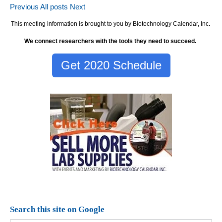
Previous
All posts
Next
This meeting information is brought to you by Biotechnology Calendar, Inc
.
We connect researchers with the tools they need to succeed.
Get 2020 Schedule
Search this site on Google