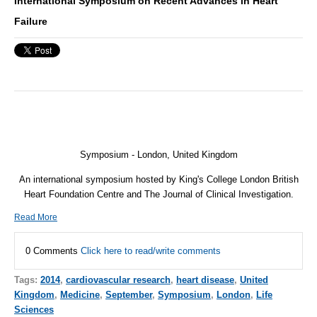
International Symposium on Recent Advances in Heart
Failure
Symposium - London, United Kingdom
An international symposium hosted by King's College London British
Heart Foundation Centre and The Journal of Clinical Investigation.
Read More
0 Comments
Click here to read/write comments
Tags:
2014
,
cardiovascular research
,
heart disease
,
United
Kingdom
,
Medicine
,
September
,
Symposium
,
London
,
Life
Sciences