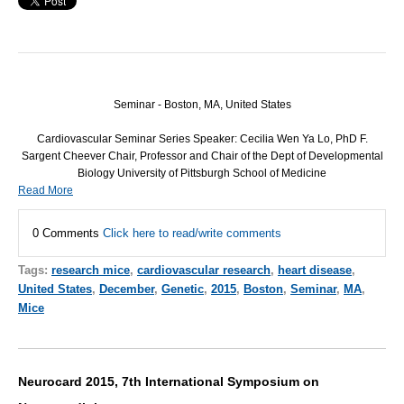
Seminar - Boston, MA, United States
Cardiovascular Seminar Series Speaker: Cecilia Wen Ya Lo, PhD F.
Sargent Cheever Chair, Professor and Chair of the Dept of Developmental
Biology University of Pittsburgh School of Medicine
Read More
0 Comments
Click here to read/write comments
Tags:
research mice
,
cardiovascular research
,
heart disease
,
United States
,
December
,
Genetic
,
2015
,
Boston
,
Seminar
,
MA
,
Mice
Neurocard 2015, 7th International Symposium on