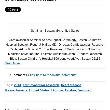
Seminar -
Boston, MA, United States
Cardiovascular Seminar Series Dept of Cardiology, Boston Children's
Hospital Speaker: Roger J. Hajjar, MD Director, Cardiovascular Research
Center Arthur & Janet C. Ross Professor of Medicine Icahn School of
Medicine at Mount Sinai Folkman Auditorium John F. Enders Research
Bldg. Boston Children's Hospital 300 Longwood Ave., Boston 02115
Read More
0 Comments
Click here to read/write comments
Tags:
2014
,
cardiovascular research
,
heart disease
,
Massachusetts
,
United States
,
October
,
Boston
,
Seminar