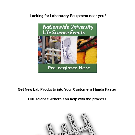
Looking for Laboratory Equipment near you?
Get New Lab Products into Your Customers Hands Faster!
Our science writers can help with the process.