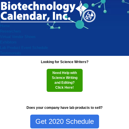
Home
Researchers
Virtual Vendor Shows
Exhibitors
Lab Product Event Schedule
Testimonials
Looking for Science Writers?
Need Help with
Science Writing
and Editing?
Click Here!
Does your company have lab products to sell?
Get 2020 Schedule