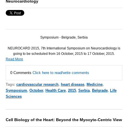
Neurocardiology
Symposium - Belgrade, Serbia
NEUROCARD 2015,
7th International Symposium on Neurocardiology
is
going to be scheduled from
16 October, 2015
to
17 October, 2015.
Read More
0 Comments
Click here to read/write comments
Tags:
cardiovascular research
,
heart disease
,
Medicine
,
Symposium
,
October
,
Health Care
,
2015
,
Serbia
,
Belgrade
,
Life
Sciences
Cell Biology of the Heart: Beyond the Myocyte-Centric View