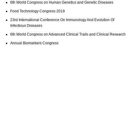
6th World Congress on Human Genetics and Genetic Diseases
Food Technology Congress 2019
23rd International Conference On Immunology And Evolution Of
Infectious Diseases
6th World Congress on Advanced Clinical Trails and Clinical Research
Annual Biomarkers Congress