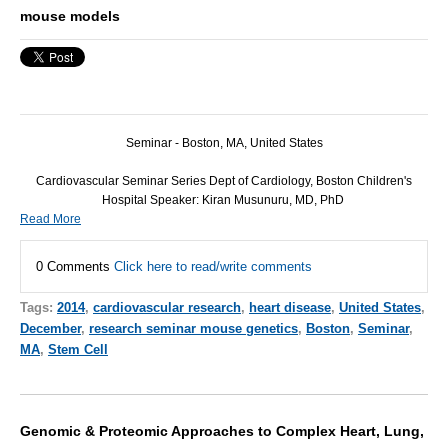
mouse models
Seminar - Boston, MA, United States
Cardiovascular Seminar Series Dept of Cardiology, Boston Children's
Hospital Speaker: Kiran Musunuru, MD, PhD
Read More
0 Comments
Click here to read/write comments
Tags:
2014
,
cardiovascular research
,
heart disease
,
United States
,
December
,
research seminar mouse genetics
,
Boston
,
Seminar
,
MA
,
Stem Cell
Genomic & Proteomic Approaches to Complex Heart, Lung,