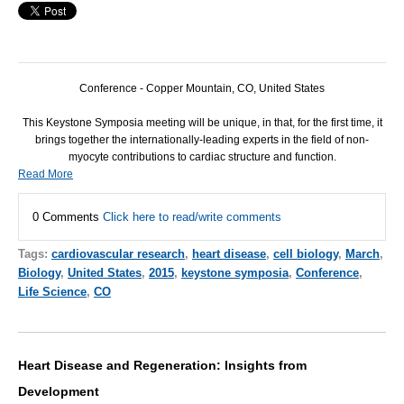
Conference - Copper Mountain, CO, United States
This Keystone Symposia meeting will be unique, in that, for the first time, it
brings together the internationally-leading experts in the field of non-
myocyte contributions to cardiac structure and function.
Read More
0 Comments
Click here to read/write comments
Tags:
cardiovascular research
,
heart disease
,
cell biology
,
March
,
Biology
,
United States
,
2015
,
keystone symposia
,
Conference
,
Life Science
,
CO
Heart Disease and Regeneration: Insights from
Development