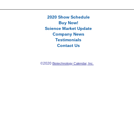
2020 Show Schedule
Buy Now!
Science Market Update
Company News
Testimonials
Contact Us
©2020
Biotechnology Calendar, Inc.