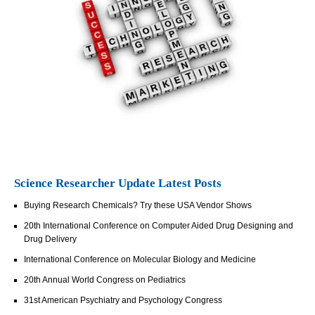
Science Researcher Update Latest Posts
Buying Research Chemicals? Try these USA Vendor Shows
20th International Conference on Computer Aided Drug Designing and
Drug Delivery
International Conference on Molecular Biology and Medicine
20th Annual World Congress on Pediatrics
31st American Psychiatry and Psychology Congress