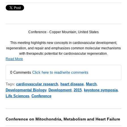
Conference - Copper Mountain, United States
This meeting highlights new concepts in cardiovascular development,
regeneration, and repair and emphasizes common molecular mechanisms
with therapeutic potential for cardiovascular regeneration.
Read More
0 Comments
Click here to read/write comments
Tags:
cardiovascular research
,
heart disease
,
March
,
Developmental Biology
,
Development
,
2015
,
keystone symposia
,
Life Sciences
,
Conference
Conference on Mitochondria, Metabolism and Heart Failure