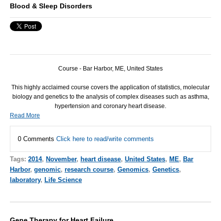
Blood & Sleep Disorders
Course - Bar Harbor, ME, United States
This highly acclaimed course covers the application of statistics, molecular
biology and genetics to the analysis of complex diseases such as asthma,
hypertension and coronary heart disease.
Read More
0 Comments
Click here to read/write comments
Tags:
2014
,
November
,
heart disease
,
United States
,
ME
,
Bar
Harbor
,
genomic
,
research course
,
Genomics
,
Genetics
,
laboratory
,
Life Science
Gene Therapy for Heart Failure