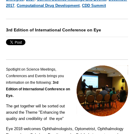
2017
,
Computational Drug Development
,
CDD Summit
3rd Edition of International Conference on Eye
Spotlight on Science Meetings,
Conferences and Events brings you
information on the following:
3rd
Edition of International Conference on
Eye.
The get together will be sorted out
around the
Theme
"Enhancing the
quality and credibility of the eye"
Eye 2018 welcomes Ophthalmologists, Optometrist, Ophthalmology