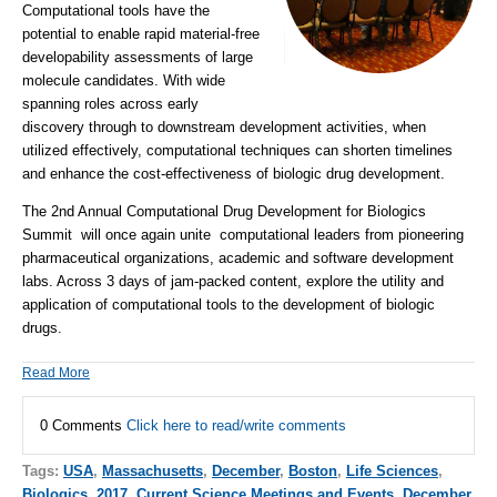
Computational tools have the
potential to enable rapid material-free
developability assessments of large
molecule candidates. With wide
spanning roles across early
discovery through to downstream development activities, when
utilized effectively, computational techniques can shorten timelines
and enhance the cost-effectiveness of biologic drug development.
The 2nd Annual Computational Drug Development for Biologics
Summit will once again unite computational leaders from pioneering
pharmaceutical organizations, academic and software development
labs. Across 3 days of jam-packed content, explore the utility and
application of computational tools to the development of biologic
drugs.
Read More
0 Comments
Click here to read/write comments
Tags:
USA
,
Massachusetts
,
December
,
Boston
,
Life Sciences
,
Biologics
,
2017
,
Current Science Meetings and Events
,
December