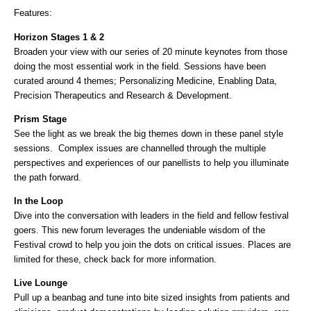
Features:
Horizon Stages 1 & 2
Broaden your view with our series of 20 minute keynotes from those
doing the most essential work in the field. Sessions have been
curated around 4 themes; Personalizing Medicine, Enabling Data,
Precision Therapeutics and Research & Development.
Prism Stage
See the light as we break the big themes down in these panel style
sessions. Complex issues are channelled through the multiple
perspectives and experiences of our panellists to help you illuminate
the path forward.
In the Loop
Dive into the conversation with leaders in the field and fellow festival
goers. This new forum leverages the undeniable wisdom of the
Festival crowd to help you join the dots on critical issues. Places are
limited for these, check back for more information.
Live Lounge
Pull up a beanbag and tune into bite sized insights from patients and