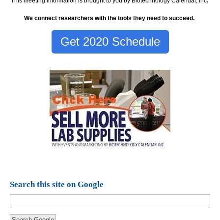
This meeting information is brought to you by Biotechnology Calendar, Inc
.
We connect researchers with the tools they need to succeed.
Get 2020 Schedule
Search this site on Google
Search Google