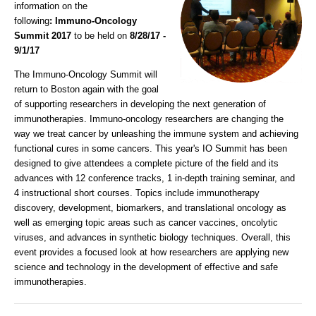
information on the
following
:
Immuno-Oncology
Summit 2017
to be held on
8/28/17 -
9/1/17
The Immuno-Oncology Summit will
return to Boston again with the goal
of supporting researchers in developing the next generation of
immunotherapies. Immuno-oncology researchers are changing the
way we treat cancer by unleashing the immune system and achieving
functional cures in some cancers. This year's IO Summit has been
designed to give attendees a complete picture of the field and its
advances with 12 conference tracks, 1 in-depth training seminar, and
4 instructional short courses. Topics include immunotherapy
discovery, development, biomarkers, and translational oncology as
well as emerging topic areas such as cancer vaccines, oncolytic
viruses, and advances in synthetic biology techniques. Overall, this
event provides a focused look at how researchers are applying new
science and technology in the development of effective and safe
immunotherapies.