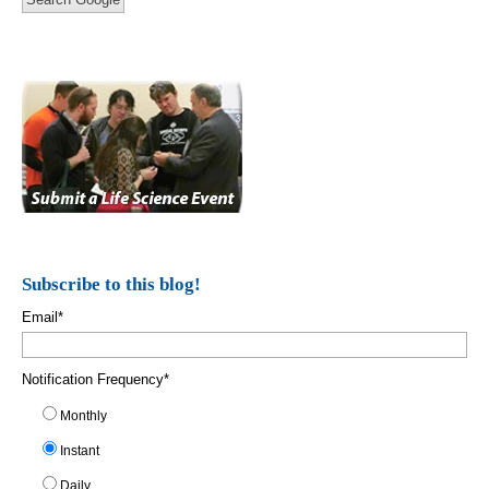
Subscribe to this blog!
Email
*
Notification Frequency
*
Monthly
Instant
Daily