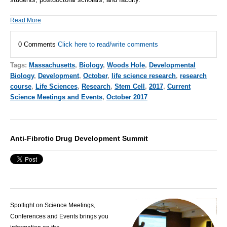
Read More
0 Comments
Click here to read/write comments
Tags:
Massachusetts
,
Biology
,
Woods Hole
,
Developmental
Biology
,
Development
,
October
,
life science research
,
research
course
,
Life Sciences
,
Research
,
Stem Cell
,
2017
,
Current
Science Meetings and Events
,
October 2017
Anti-Fibrotic Drug Development Summit
Spotlight on Science Meetings,
Conferences and Events brings you