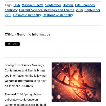
Tags:
USA
,
Massachusetts
,
September
,
Boston
,
Life Sciences
,
dentistry
,
Current Science Meetings and Events
,
2018
,
September
2018
,
Cosmetic Dentistry
,
Restorative Dentistry
CSHL - Genomic Informatics
Spotlight on Science Meetings,
Conferences and Events brings
you information on the following:
Genomic Informatics
to be held
on
11/01
/1
7 - 10/04/17.
The next Cold Spring Harbor
Laboratory conference on
Genome Informatics will be held