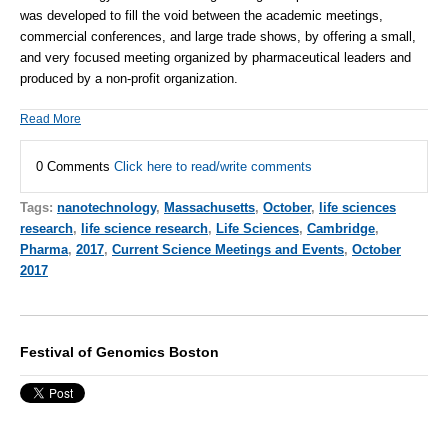
was developed to fill the void between the academic meetings,
commercial conferences, and large trade shows, by offering a small,
and very focused meeting organized by pharmaceutical leaders and
produced by a non-profit organization.
Read More
0 Comments
Click here to read/write comments
Tags:
nanotechnology
,
Massachusetts
,
October
,
life sciences
research
,
life science research
,
Life Sciences
,
Cambridge
,
Pharma
,
2017
,
Current Science Meetings and Events
,
October
2017
Festival of Genomics Boston