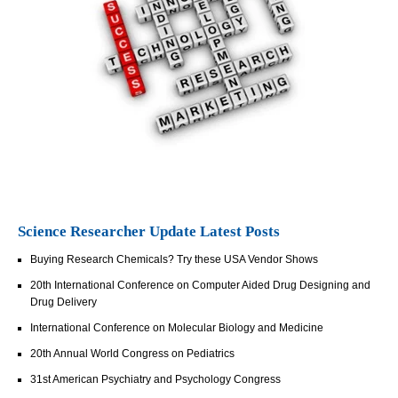
Science Researcher Update Latest Posts
Buying Research Chemicals? Try these USA Vendor Shows
20th International Conference on Computer Aided Drug Designing and
Drug Delivery
International Conference on Molecular Biology and Medicine
20th Annual World Congress on Pediatrics
31st American Psychiatry and Psychology Congress