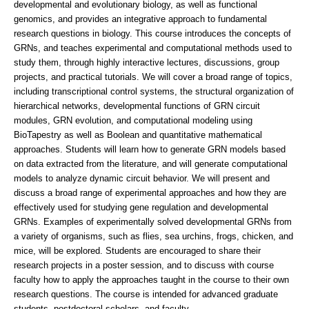
developmental and evolutionary biology, as well as functional
genomics, and provides an integrative approach to fundamental
research questions in biology. This course introduces the concepts of
GRNs, and teaches experimental and computational methods used to
study them, through highly interactive lectures, discussions, group
projects, and practical tutorials. We will cover a broad range of topics,
including transcriptional control systems, the structural organization of
hierarchical networks, developmental functions of GRN circuit
modules, GRN evolution, and computational modeling using
BioTapestry as well as Boolean and quantitative mathematical
approaches. Students will learn how to generate GRN models based
on data extracted from the literature, and will generate computational
models to analyze dynamic circuit behavior. We will present and
discuss a broad range of experimental approaches and how they are
effectively used for studying gene regulation and developmental
GRNs. Examples of experimentally solved developmental GRNs from
a variety of organisms, such as flies, sea urchins, frogs, chicken, and
mice, will be explored. Students are encouraged to share their
research projects in a poster session, and to discuss with course
faculty how to apply the approaches taught in the course to their own
research questions. The course is intended for advanced graduate
students, postdoctoral scholars, and faculty.