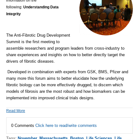
information on the
following:
Understanding Data
Integrity
The Anti-Fibrotic Drug Development
Summit is the first meeting to
assemble researchers and program leaders from cross-industry to
share experiences and insights on how to better directly target the
drivers of fibrotic diseases.
Developed in combination with experts from
GSK, BMS, Pfizer
and
many more this forum aims to better elucidate how the underlying
fibrotic biology can be more effectively drugged, to discern which
models of fibrosis are the most robust and how biomarkers can be
implemented into improved clinical trials designs.
Read More
0 Comments
Click here to read/write comments
Tags:
November
,
Massachusetts
,
Boston
,
Life Sciences
,
Life