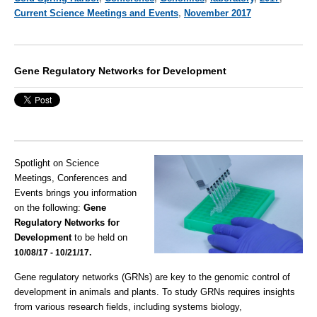
Current Science Meetings and Events
,
November 2017
Gene Regulatory Networks for Development
Spotlight on Science
Meetings, Conferences and
Events brings you information
on the following:
Gene
Regulatory Networks for
Development
to be held on
10/08/17 - 10/21/17.
Gene regulatory networks (GRNs) are key to the genomic control of
development in animals and plants. To study GRNs requires insights
from various research fields, including systems biology,