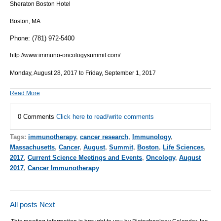
Sheraton Boston Hotel
Boston, MA
Phone: (781) 972-5400
http://www.immuno-oncologysummit.com/
Monday, August 28, 2017 to Friday, September 1, 2017
Read More
0 Comments
Click here to read/write comments
Tags:
immunotherapy
,
cancer research
,
Immunology
,
Massachusetts
,
Cancer
,
August
,
Summit
,
Boston
,
Life Sciences
,
2017
,
Current Science Meetings and Events
,
Oncology
,
August
2017
,
Cancer Immunotherapy
All posts
Next