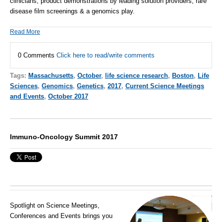
clinicians, product demonstrations by leading solution providers, rare
disease film screenings & a genomics play.
Read More
0 Comments
Click here to read/write comments
Tags:
Massachusetts
,
October
,
life science research
,
Boston
,
Life
Sciences
,
Genomics
,
Genetics
,
2017
,
Current Science Meetings
and Events
,
October 2017
Immuno-Oncology Summit 2017
Spotlight on Science Meetings,
Conferences and Events brings you