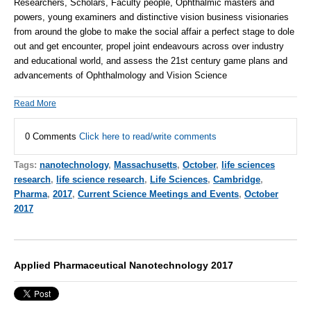
Researchers, Scholars, Faculty people, Ophthalmic masters and
powers, young examiners and distinctive vision business visionaries
from around the globe to make the social affair a perfect stage to dole
out and get encounter, propel joint endeavours across over industry
and educational world, and assess the 21st century game plans and
advancements of Ophthalmology and Vision Science
Read More
0 Comments
Click here to read/write comments
Tags:
nanotechnology
,
Massachusetts
,
October
,
life sciences
research
,
life science research
,
Life Sciences
,
Cambridge
,
Pharma
,
2017
,
Current Science Meetings and Events
,
October
2017
Applied Pharmaceutical Nanotechnology 2017