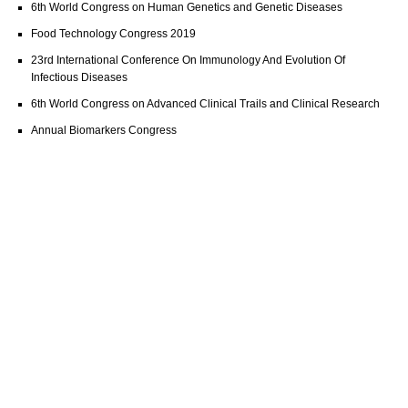
6th World Congress on Human Genetics and Genetic Diseases
Food Technology Congress 2019
23rd International Conference On Immunology And Evolution Of
Infectious Diseases
6th World Congress on Advanced Clinical Trails and Clinical Research
Annual Biomarkers Congress