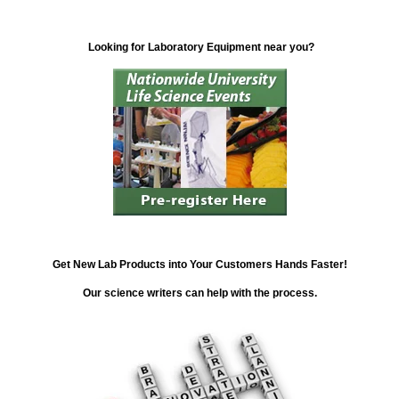
Looking for Laboratory Equipment near you?
Get New Lab Products into Your Customers Hands Faster!
Our science writers can help with the process.