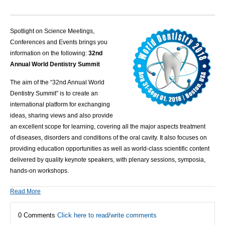
Spotlight on Science Meetings,
Conferences and Events brings you
information on the following:
32nd
Annual World Dentistry Summit
The aim of the “32nd Annual World
Dentistry Summit” is to create an
international platform for exchanging
ideas, sharing views and also provide
an excellent scope for learning, covering all the major aspects treatment
of
diseases
, disorders and conditions of the
oral cavity
. It also focuses on
providing education opportunities as well as world-class scientific content
delivered by quality
keynote speakers
, with plenary sessions, symposia,
hands-on workshops.
Read More
0 Comments
Click here to read/write comments