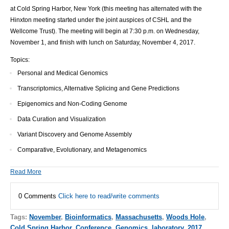
at Cold Spring Harbor, New York (this meeting has alternated with the
Hinxton meeting started under the joint auspices of CSHL and the
Wellcome Trust). The meeting will begin at 7:30 p.m. on Wednesday,
November 1, and finish with lunch on Saturday, November 4, 2017.
Topics:
Personal and Medical Genomics
Transcriptomics, Alternative Splicing and Gene Predictions
Epigenomics and Non-Coding Genome
Data Curation and Visualization
Variant Discovery and Genome Assembly
Comparative, Evolutionary, and Metagenomics
Read More
0 Comments
Click here to read/write comments
Tags:
November
,
Bioinformatics
,
Massachusetts
,
Woods Hole
,
Cold Spring Harbor
,
Conference
,
Genomics
,
laboratory
,
2017
,