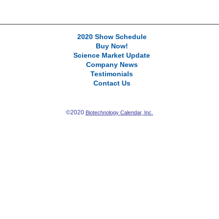
2020 Show Schedule
Buy Now!
Science Market Update
Company News
Testimonials
Contact Us
©2020
Biotechnology Calendar, Inc.