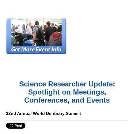
Science Researcher Update:
Spotlight on Meetings,
Conferences, and Events
32nd Annual World Dentistry Summit