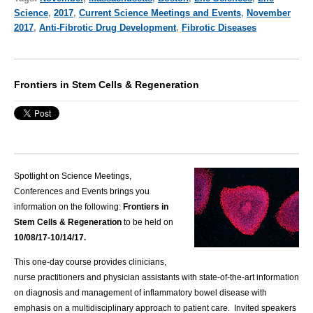
Science
,
2017
,
Current Science Meetings and Events
,
November
2017
,
Anti-Fibrotic Drug Development
,
Fibrotic Diseases
Frontiers in Stem Cells & Regeneration
Spotlight on Science Meetings,
Conferences and Events brings you
information on the following:
Frontiers in
Stem Cells & Regeneration
to be held on
10/08/17-10/14/17.
This one-day course provides clinicians,
nurse practitioners and physician assistants with state-of-the-art information
on diagnosis and management of inflammatory bowel disease with
emphasis on a multidisciplinary approach to patient care. Invited speakers