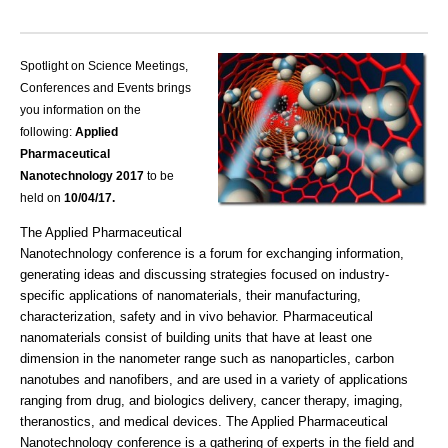
Spotlight on Science Meetings,
Conferences and Events brings
you information on the
following:
Applied
Pharmaceutical
Nanotechnology 2017
to be
held on
10/04
/17.
The Applied Pharmaceutical
Nanotechnology conference is a forum for exchanging information,
generating ideas and discussing strategies focused on industry-
specific applications of nanomaterials, their manufacturing,
characterization, safety and in vivo behavior. Pharmaceutical
nanomaterials consist of building units that have at least one
dimension in the nanometer range such as nanoparticles, carbon
nanotubes and nanofibers, and are used in a variety of applications
ranging from drug, and biologics delivery, cancer therapy, imaging,
theranostics, and medical devices. The Applied Pharmaceutical
Nanotechnology conference is a gathering of experts in the field and