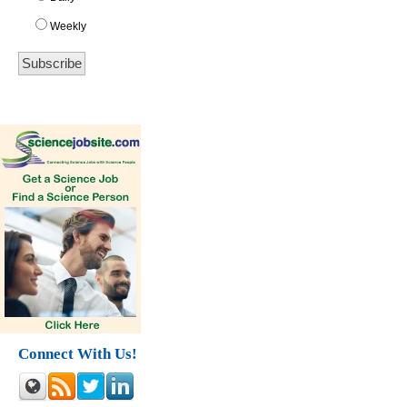
Weekly
Connect With Us!