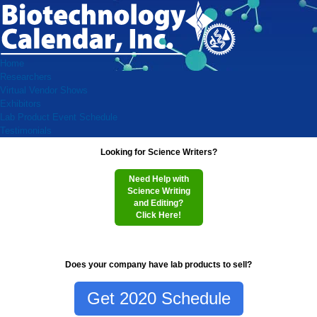
Home
Researchers
Virtual Vendor Shows
Exhibitors
Lab Product Event Schedule
Testimonials
Looking for Science Writers?
Need Help with
Science Writing
and Editing?
Click Here!
Does your company have lab products to sell?
Get 2020 Schedule