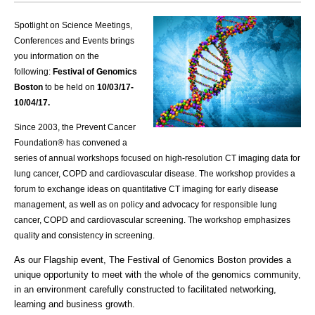
Spotlight on Science Meetings,
Conferences and Events brings
you information on the
following:
Festival of Genomics
Boston
to be held on
10/03
/17-
10/04/17.
Since 2003, the Prevent Cancer
Foundation® has convened a
series of annual workshops focused on high-resolution CT imaging data for
lung cancer,
COPD
and cardiovascular disease. The workshop provides a
forum to exchange ideas on quantitative CT imaging for early disease
management, as well as on policy and advocacy for responsible lung
cancer,
COPD
and cardiovascular screening. The workshop emphasizes
quality and consistency in screening.
As our Flagship event, The Festival of Genomics Boston provides a
unique opportunity to meet with the whole of the genomics community,
in an environment carefully constructed to facilitated networking,
learning and business growth.