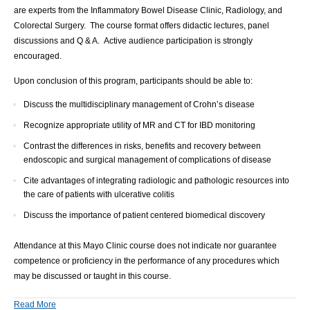
are experts from the Inflammatory Bowel Disease Clinic, Radiology, and
Colorectal Surgery. The course format offers didactic lectures, panel
discussions and Q & A. Active audience participation is strongly
encouraged.
Upon conclusion of this program, participants should be able to:
Discuss the multidisciplinary management of Crohn’s disease
Recognize appropriate utility of MR and CT for IBD monitoring
Contrast the differences in risks, benefits and recovery between
endoscopic and surgical management of complications of disease
Cite advantages of integrating radiologic and pathologic resources into
the care of patients with ulcerative colitis
Discuss the importance of patient centered biomedical discovery
Attendance at this Mayo Clinic course does not indicate nor guarantee
competence or proficiency in the performance of any procedures which
may be discussed or taught in this course.
Read More