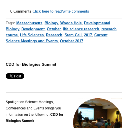
0 Comments
Click here to read/write comments
Tags:
Massachusetts
,
Biology
,
Woods Hole
,
Developmental
Biology
,
Development
,
October
,
life science research
,
research
course
,
Life Sciences
,
Research
,
Stem Cell
,
2017
,
Current
Science Meetings and Events
,
October 2017
CDD for Biologics Summit
Spotlight on Science Meetings,
Conferences and Events brings you
information on the following:
CDD for
Biologics Summit