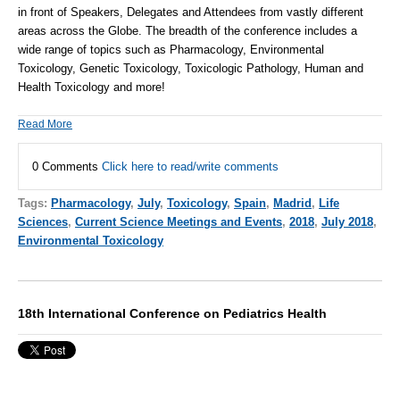
in front of Speakers, Delegates and Attendees from vastly different
areas across the Globe. The breadth of the conference includes a
wide range of topics such as Pharmacology, Environmental
Toxicology, Genetic Toxicology, Toxicologic Pathology, Human and
Health Toxicology and more!
Read More
0 Comments
Click here to read/write comments
Tags:
Pharmacology
,
July
,
Toxicology
,
Spain
,
Madrid
,
Life
Sciences
,
Current Science Meetings and Events
,
2018
,
July 2018
,
Environmental Toxicology
18th International Conference on Pediatrics Health