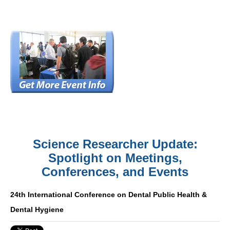
Science Researcher Update:
Spotlight on Meetings,
Conferences, and Events
24th International Conference on Dental Public Health &
Dental Hygiene