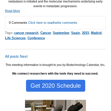
metastasis is initiated and the molecular mechanisms underlying early
events in metastatic progression.
Read More
0 Comments
Click here to read/write comments
Tags:
cancer research
,
Cancer
,
September
,
Spain
,
2015
,
Madrid
,
Life Sciences
,
Conference
All posts
Next
This meeting information is brought to you by Biotechnology Calendar, Inc
.
We connect researchers with the tools they need to succeed.
Get 2020 Schedule