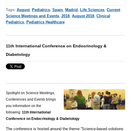
Tags:
August
,
Pediatrics
,
Spain
,
Madrid
,
Life Sciences
,
Current
Science Meetings and Events
,
2018
,
August 2018
,
Clinical
Pediatrics
,
Pediatrics Healthcare
11th International Conference on Endocrinology &
Diabetology
Spotlight on Science Meetings,
Conferences and Events brings
you information on the
following:
11th International
Conference on Endocrinology & Diabetology
The conference is hosted around the theme “Science-based solutions