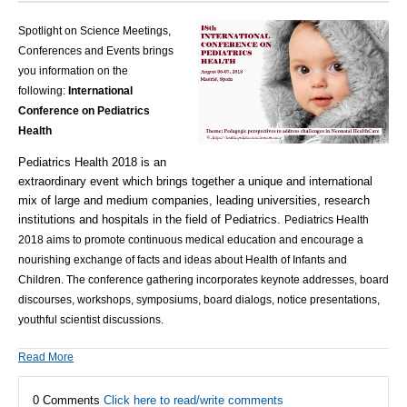
Spotlight on Science Meetings,
Conferences and Events brings
you information on the
following:
International
Conference on Pediatrics
Health
Pediatrics Health 2018 is an
extraordinary event which brings together a unique and international
mix of large and medium companies, leading universities, research
institutions and hospitals in the field of Pediatrics.
Pediatrics Health
2018
aims to promote continuous medical education and encourage a
nourishing exchange of facts and ideas about Health of Infants and
Children. The c
onference gathering incorporates keynote addresses, board
discourses, workshops, symposiums, board dialogs, notice presentations,
youthful scientist discussions.
Read More
0 Comments
Click here to read/write comments