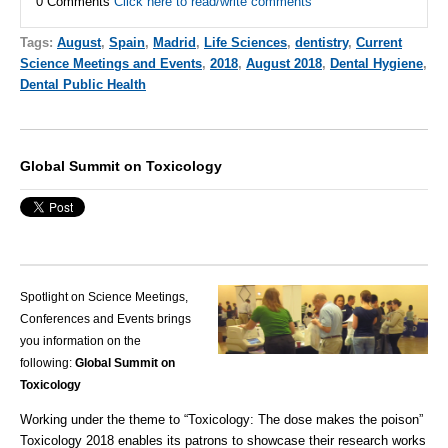
0 Comments
Click here to read/write comments
Tags:
August
,
Spain
,
Madrid
,
Life Sciences
,
dentistry
,
Current
Science Meetings and Events
,
2018
,
August 2018
,
Dental Hygiene
,
Dental Public Health
Global Summit on Toxicology
Spotlight on Science Meetings,
Conferences and Events brings
you information on the
following:
Global Summit on
Toxicology
Working under the theme to “Toxicology: The dose makes the poison”
Toxicology 2018 enables its patrons to showcase their research works