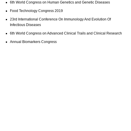
6th World Congress on Human Genetics and Genetic Diseases
Food Technology Congress 2019
23rd International Conference On Immunology And Evolution Of
Infectious Diseases
6th World Congress on Advanced Clinical Trails and Clinical Research
Annual Biomarkers Congress