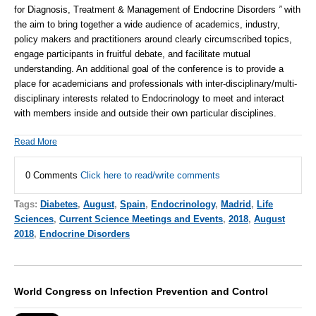
for Diagnosis, Treatment & Management of Endocrine Disorders
”
with
the aim to bring together a wide audience of academics, industry,
policy makers and practitioners around clearly circumscribed topics,
engage participants in fruitful debate, and facilitate mutual
understanding. An additional goal of the conference is to provide a
place for academicians and professionals with inter-disciplinary/multi-
disciplinary interests related to
Endocrinology
to meet and interact
with members inside and outside their own particular disciplines.
Read More
0 Comments
Click here to read/write comments
Tags:
Diabetes
,
August
,
Spain
,
Endocrinology
,
Madrid
,
Life
Sciences
,
Current Science Meetings and Events
,
2018
,
August
2018
,
Endocrine Disorders
World Congress on Infection Prevention and Control