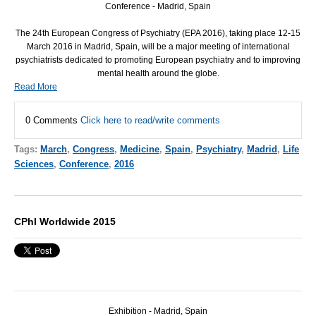
Conference - Madrid, Spain
The 24th European Congress of Psychiatry (
EPA
2016), taking place 12-15
March 2016 in Madrid, Spain, will be a major meeting of international
psychiatrists dedicated to promoting European psychiatry and to improving
mental health around the globe.
Read More
0 Comments
Click here to read/write comments
Tags:
March
,
Congress
,
Medicine
,
Spain
,
Psychiatry
,
Madrid
,
Life
Sciences
,
Conference
,
2016
CPhI Worldwide 2015
Exhibition - Madrid, Spain