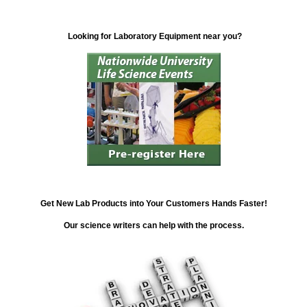
Looking for Laboratory Equipment near you?
Get New Lab Products into Your Customers Hands Faster!
Our science writers can help with the process.