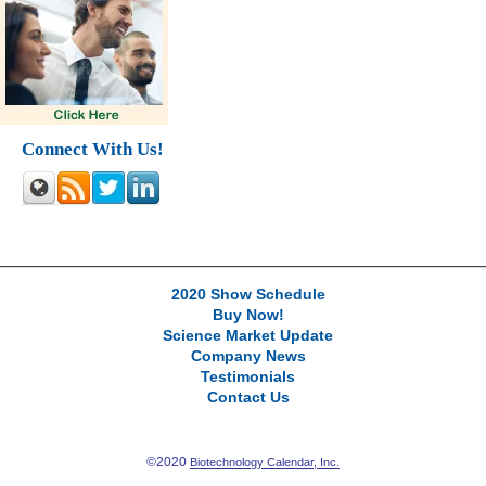
Connect With Us!
2020 Show Schedule
Buy Now!
Science Market Update
Company News
Testimonials
Contact Us
©2020
Biotechnology Calendar, Inc.