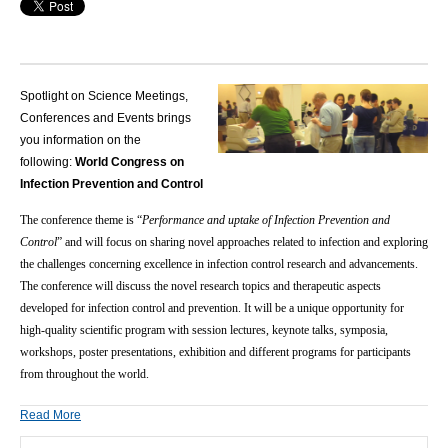
Spotlight on Science Meetings,
Conferences and Events brings
you information on the
following:
World Congress on
Infection Prevention and Control
The conference theme is “
Performance and uptake of Infection Prevention and
Control
” and will focus on sharing novel approaches related to infection and exploring
the challenges concerning excellence in infection control research and advancements.
The conference will discuss the novel research topics and therapeutic aspects
developed for infection control and prevention. It will be a unique opportunity for
high-quality scientific program with session lectures, keynote talks, symposia,
workshops, poster presentations, exhibition and different programs for participants
from throughout the world.
Read More