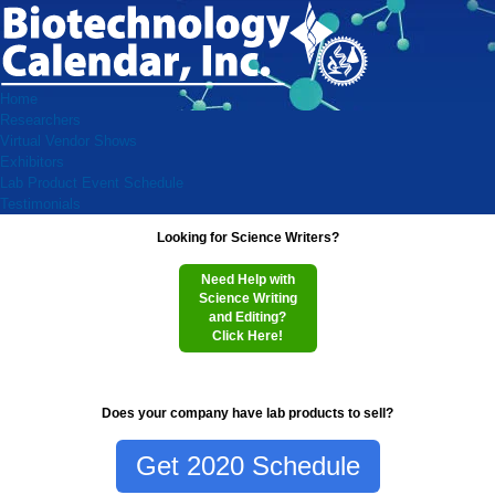
Home
Researchers
Virtual Vendor Shows
Exhibitors
Lab Product Event Schedule
Testimonials
Looking for Science Writers?
Need Help with
Science Writing
and Editing?
Click Here!
Does your company have lab products to sell?
Get 2020 Schedule