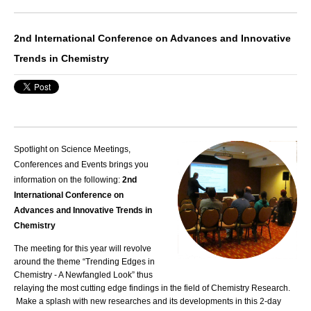
2nd International Conference on Advances and Innovative
Trends in Chemistry
Spotlight on Science Meetings,
Conferences and Events brings you
information on the following:
2nd
International Conference on
Advances and Innovative Trends in
Chemistry
The meeting for this year will revolve
around the theme “Trending Edges in
Chemistry - A Newfangled Look” thus
relaying the most cutting edge findings in the field of Chemistry Research.
Make a splash with new researches and its developments in this 2-day