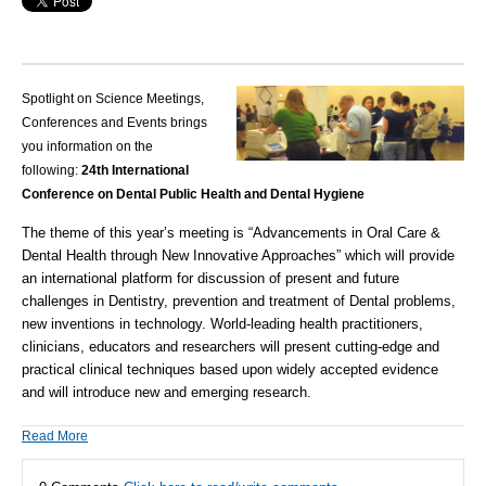
Spotlight on Science Meetings,
Conferences and Events brings
you information on the
following:
24th International
Conference on Dental Public Health and Dental Hygiene
The theme of this year’s meeting is “Advancements in Oral Care &
Dental Health through New Innovative Approaches” which will provide
an international platform for discussion of present and future
challenges in
Dentistry
, prevention and treatment of Dental problems,
new inventions in technology. World-leading health practitioners,
clinicians, educators and researchers will present cutting-edge and
practical clinical techniques based upon widely accepted evidence
and will introduce new and emerging research.
Read More