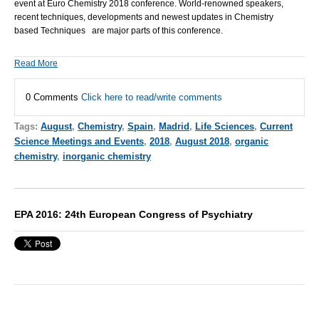
event at
Euro Chemistry 2018
conference. World-renowned speakers,
recent techniques, developments and newest updates in Chemistry
based Techniques are major parts of this conference.
Read More
0 Comments
Click here to read/write comments
Tags:
August
,
Chemistry
,
Spain
,
Madrid
,
Life Sciences
,
Current
Science Meetings and Events
,
2018
,
August 2018
,
organic
chemistry
,
inorganic chemistry
EPA 2016: 24th European Congress of Psychiatry