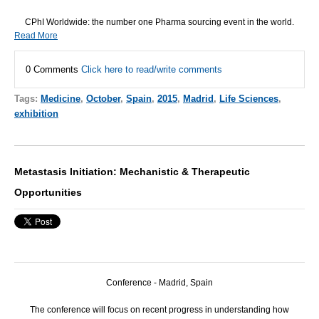
CPhI Worldwide: the number one Pharma sourcing event in the world.
Read More
0 Comments
Click here to read/write comments
Tags:
Medicine
,
October
,
Spain
,
2015
,
Madrid
,
Life Sciences
,
exhibition
Metastasis Initiation: Mechanistic & Therapeutic
Opportunities
Conference - Madrid, Spain
The conference will focus on recent progress in understanding how