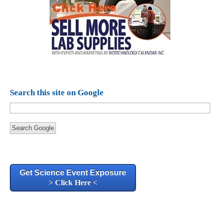
Search this site on Google
Search Google
Get Science Event Exposure
> Click Here <