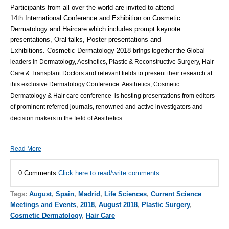
Participants from all over the world are invited to attend
14th International Conference and Exhibition on Cosmetic
Dermatology and Haircare which includes prompt keynote
presentations, Oral talks, Poster presentations and
Exhibitions.
Cosmetic Dermatology 2018
brings together the Global
leaders in Dermatology, Aesthetics, Plastic & Reconstructive Surgery, Hair
Care & Transplant Doctors and relevant fields to present their research at
this exclusive Dermatology Conference. Aesthetics, Cosmetic
Dermatology & Hair care conference is hosting presentations from editors
of prominent referred journals, renowned and active investigators and
decision makers in the field of Aesthetics.
Read More
0 Comments
Click here to read/write comments
Tags:
August
,
Spain
,
Madrid
,
Life Sciences
,
Current Science
Meetings and Events
,
2018
,
August 2018
,
Plastic Surgery
,
Cosmetic Dermatology
,
Hair Care