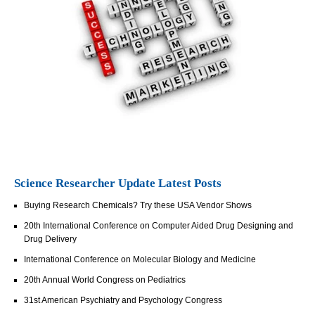
Science Researcher Update Latest Posts
Buying Research Chemicals? Try these USA Vendor Shows
20th International Conference on Computer Aided Drug Designing and
Drug Delivery
International Conference on Molecular Biology and Medicine
20th Annual World Congress on Pediatrics
31st American Psychiatry and Psychology Congress