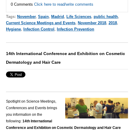
0 Comments
Click here to read/write comments
Tags:
November
,
Spain
,
Madrid
,
Life Sciences
,
public health
,
Current Science Meetings and Events
,
November 2018
,
2018
,
Hygiene
,
Infection Control
,
Infection Prevention
14th International Conference and Exhibition on Cosmetic
Dermatology and Hair Care
Spotlight on Science Meetings,
Conferences and Events brings
you information on the
following:
14th International
Conference and Exhibition on Cosmetic Dermatology and Hair Care