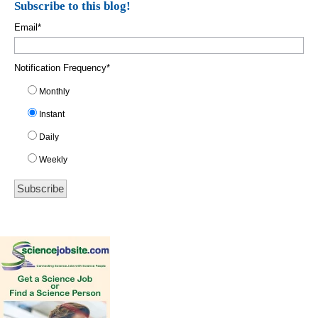
Subscribe to this blog!
Email
*
Notification Frequency
*
Monthly
Instant
Daily
Weekly