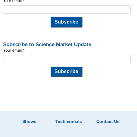
Your email:
*
Subscribe to Science Market Update
Your email:
*
Shows
Testimonials
Contact Us