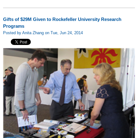
Gifts of $29M Given to Rockefeller University Research
Programs
Posted by Anita Zhang on Tue, Jun 24, 2014