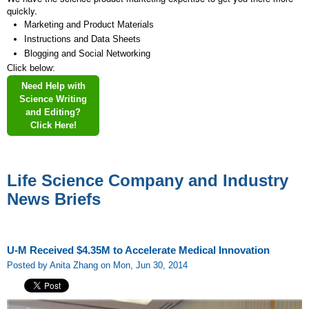
quickly.
Marketing and Product Materials
Instructions and Data Sheets
Blogging and Social Networking
Click below:
Need Help with
Science Writing
and Editing?
Click Here!
Life Science Company and Industry
News Briefs
U-M Received $4.35M to Accelerate Medical Innovation
Posted by Anita Zhang on Mon, Jun 30, 2014