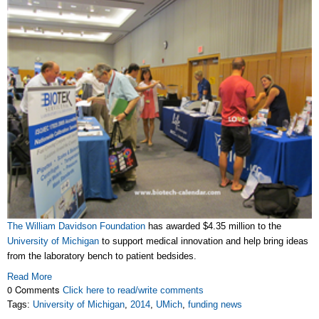
The William Davidson Foundation
has awarded $4.35 million to the
University of Michigan
to support medical innovation and help bring ideas
from the laboratory bench to patient bedsides.
Read More
0 Comments
Click here to read/write comments
Tags:
University of Michigan
,
2014
,
UMich
,
funding news