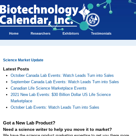
Home
Researchers
Exhibitors
Testimonials
Science Market Update
Latest Posts
October Canada Lab Events: Watch Leads Turn into Sales
September Canada Lab Events: Watch Leads Turn into Sales
Canadian Life Science Marketplace Events
2021 New Lab Events: $30 Billion Dollar US Life Science
Marketplace
October Lab Events: Watch Leads Turn into Sales
Got a New Lab Product?
Need a science writer to help you move it to market?
We have the science product marketing expertise to get you there more