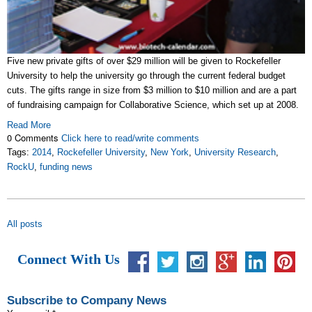
Five new private gifts of over $29 million will be given to Rockefeller
University to help the university go through the current federal budget
cuts. The gifts range in size from $3 million to $10 million and are a part
of fundraising campaign for Collaborative Science, which set up at 2008.
Read More
0 Comments
Click here to read/write comments
Tags:
2014
,
Rockefeller University
,
New York
,
University Research
,
RockU
,
funding news
All posts
Connect With Us
Subscribe to Company News