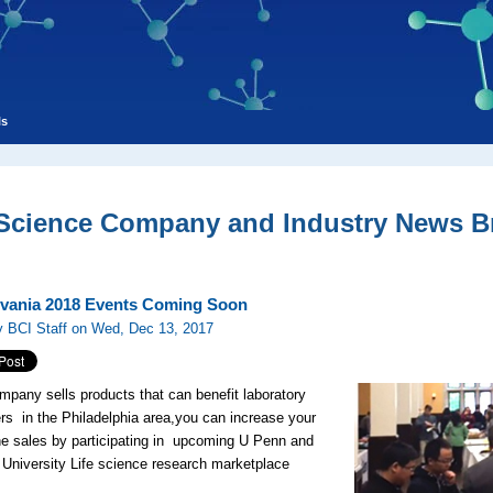
ls
 Science Company and Industry News Br
vania 2018 Events Coming Soon
y BCI Staff on Wed, Dec 13, 2017
ompany sells products that can benefit laboratory
rs in the Philadelphia area,you can increase your
ne sales by participating in upcoming U Penn and
 University Life science research marketplace