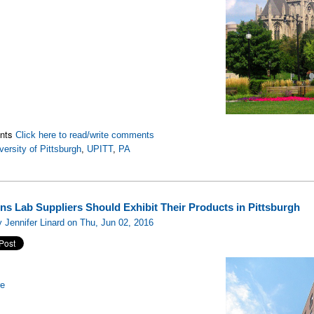
nts
Click here to read/write comments
versity of Pittsburgh
,
UPITT
,
PA
ns Lab Suppliers Should Exhibit Their Products in Pittsburgh
 Jennifer Linard on Thu, Jun 02, 2016
re