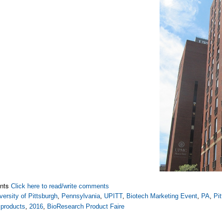
nts
Click here to read/write comments
versity of Pittsburgh
,
Pennsylvania
,
UPITT
,
Biotech Marketing Event
,
PA
,
Pi
 products
,
2016
,
BioResearch Product Faire