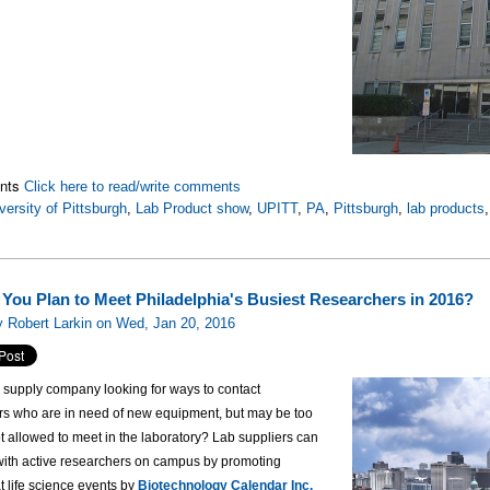
nts
Click here to read/write comments
versity of Pittsburgh
,
Lab Product show
,
UPITT
,
PA
,
Pittsburgh
,
lab products
You Plan to Meet Philadelphia's Busiest Researchers in 2016?
 Robert Larkin on Wed, Jan 20, 2016
b supply company looking for ways to contact
rs who are in need of new equipment, but may be too
t allowed to meet in the laboratory? Lab suppliers can
 with active researchers on campus by promoting
t life science events by
Biotechnology Calendar Inc.