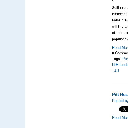
Selling pr
Biotechno
Faire™ ev
will find 
of interes
popular e
Read Mo
0 Comme
Tags:
Pen
NIH fundi
TJU
Pitt Re
Posted by
Read Mo