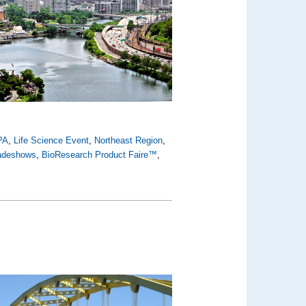
PA
,
Life Science Event
,
Northeast Region
,
radeshows
,
BioResearch Product Faire™
,