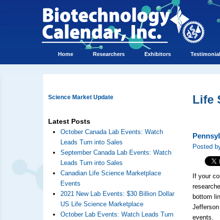
Home
Researchers
Exhibitors
Testimonia
Life
Science Market Update
Latest Posts
October Canada Lab Events: Watch
Pennsyl
Leads Turn into Sales
Posted b
September Canada Lab Events: Watch
Leads Turn into Sales
Canadian Life Science Marketplace
If your c
Events
researche
2021 New Lab Events: $30 Billion Dollar
bottom li
US Life Science Marketplace
Jefferson
October Lab Events: Watch Leads Turn
events.