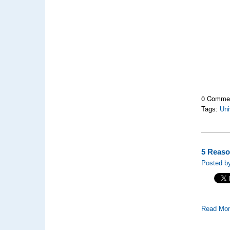
0 Comme
Tags:
Uni
5 Reaso
Posted by
Read Mo