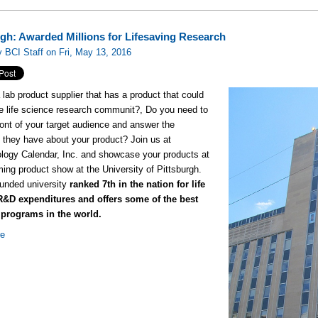
rgh: Awarded Millions for Lifesaving Research
 BCI Staff on Fri, May 13, 2016
 lab product supplier that has a product that could
he life science research communit?, Do you need to
 front of your target audience and answer the
 they have about your product? Join us at
logy Calendar, Inc. and showcase your products at
ing product show at the University of Pittsburgh.
funded university
ranked 7th in the nation for life
R&D expenditures and offers some of the best
 programs in the world.
re