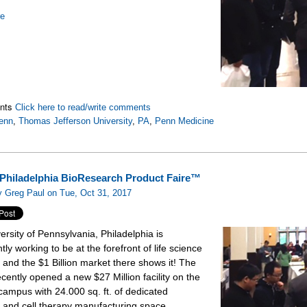
re
nts
Click here to read/write comments
enn
,
Thomas Jefferson University
,
PA
,
Penn Medicine
Philadelphia BioResearch Product Faire™
 Greg Paul on Tue, Oct 31, 2017
ersity of Pennsylvania, Philadelphia is
tly working to be at the forefront of life science
 and the $1 Billion market there shows it! The
ecently opened a new $27 Million facility on the
campus with 24.000 sq. ft. of dedicated
 and cell therapy manufacturing space.