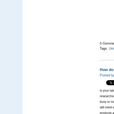
0 Comme
Tags:
Uni
How do 
Posted by
Is your la
researche
busy or no
still meet
products a