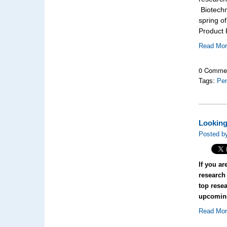
Biotechn
spring o
Product F
Read Mo
0 Comme
Tags:
Pen
Looking
Posted by
If you ar
research 
top resea
upcomin
Read Mo