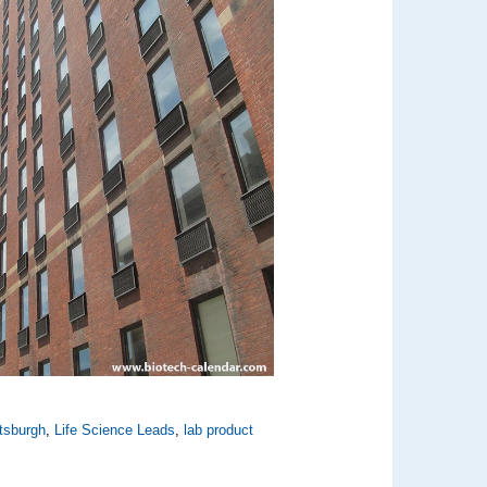
ttsburgh
,
Life Science Leads
,
lab product