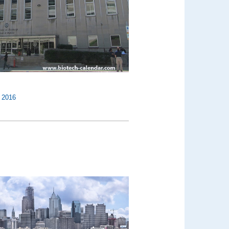
,
2016