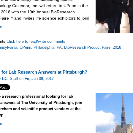
ology Calendar, Inc. will return to UPenn in the
f 2018 with the 19th Annual BioResearch
aire™ and invites life science exhibitors to join!
re
nts
Click here to read/write comments
nsylvania
,
UPenn
,
Philadelphia
,
PA
,
BioResearch Product Faire
,
2018
 for Lab Research Answers at Pittsburgh?
 BCI Staff on Fri, Jun 09, 2017
e a research professional looking for lab
answers at The University of Pittsburgh, join
rchers and scientific product vendors at the
g:
re