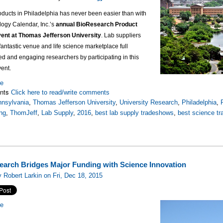
oducts in Philadelphia has never been easier than with
logy Calendar, Inc.’s
annual BioResearch Product
ent at Thomas Jefferson University
. Lab suppliers
a fantastic venue and life science marketplace full
ted and engaging researchers by participating in this
vent.
re
nts
Click here to read/write comments
nsylvania
,
Thomas Jefferson University
,
University Research
,
Philadelphia
,
ng
,
ThomJeff
,
Lab Supply
,
2016
,
best lab supply tradeshows
,
best science t
search Bridges Major Funding with Science Innovation
 Robert Larkin on Fri, Dec 18, 2015
re