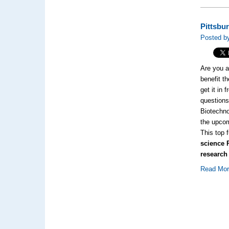
Pittsbu
Posted by
Are you a
benefit t
get it in
questions
Biotechno
the upcom
This top 
science 
research
Read Mo