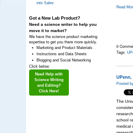
into Sales
Read Mo
Got a New Lab Product?
Need a science writer to help you
move it to market?
We have the science product marketing
expertise to get you there more quickly.
0 Comme
Marketing and Product Materials
Tags:
UP
Instructions and Data Sheets
Blogging and Social Networking
Click below:
Need Help with
UPenn, 
Science Writing
Posted by
and Editing?
Click Here!
The Univ
consisten
research
school r
medical 
research