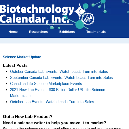
Home
Researchers
Exhibitors
Testimonials
Science Market Update
Latest Posts
October Canada Lab Events: Watch Leads Turn into Sales
September Canada Lab Events: Watch Leads Turn into Sales
Canadian Life Science Marketplace Events
2021 New Lab Events: $30 Billion Dollar US Life Science
Marketplace
October Lab Events: Watch Leads Turn into Sales
Got a New Lab Product?
Need a science writer to help you move it to market?
We have the science product marketing expertise to get you there more