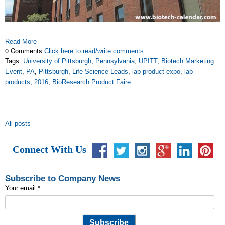
Read More
0 Comments
Click here to read/write comments
Tags:
University of Pittsburgh
,
Pennsylvania
,
UPITT
,
Biotech Marketing
Event
,
PA
,
Pittsburgh
,
Life Science Leads
,
lab product expo
,
lab
products
,
2016
,
BioResearch Product Faire
All posts
Connect With Us
Subscribe to Company News
Your email:
*