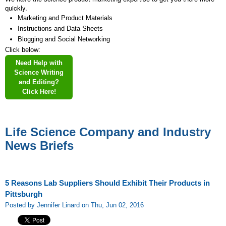
quickly.
Marketing and Product Materials
Instructions and Data Sheets
Blogging and Social Networking
Click below:
Need Help with
Science Writing
and Editing?
Click Here!
Life Science Company and Industry
News Briefs
5 Reasons Lab Suppliers Should Exhibit Their Products in
Pittsburgh
Posted by Jennifer Linard on Thu, Jun 02, 2016