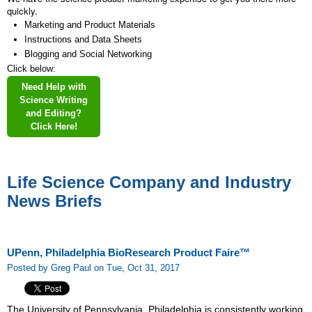
quickly.
Marketing and Product Materials
Instructions and Data Sheets
Blogging and Social Networking
Click below:
Need Help with
Science Writing
and Editing?
Click Here!
Life Science Company and Industry
News Briefs
UPenn, Philadelphia BioResearch Product Faire™
Posted by Greg Paul on Tue, Oct 31, 2017
The University of Pennsylvania, Philadelphia is consistently working