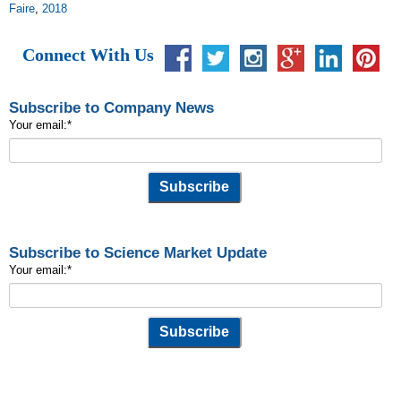
Faire
,
2018
Connect With Us
Subscribe to Company News
Your email:
*
Subscribe to Science Market Update
Your email:
*