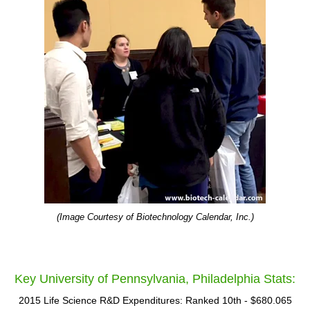
(Image Courtesy of Biotechnology Calendar, Inc.)
Key University of Pennsylvania, Philadelphia Stats:
2015 Life Science R&D Expenditures: Ranked 10th - $680.065