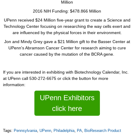
Million
2016 NIH Funding: $478.866 Million
UPenn received $24 Million five-year grant to create a Science and
Technology Center focusing on researching the way cells exert and
are influenced by the physical forces in their environment.
Jon and Mindy Grey gave a $21 Million gift to the Basser Center at
UPenn's Abramson Cancer Center for research aiming to cure
cancer caused by the mutation of the BCRA gene.
If you are interested in exhibiting with Biotechnology Calendar, Inc.
at UPenn call 530-272-6675 or click the button for more
information:
UPenn Exhibitors
click here
Tags:
Pennsylvania
,
UPenn
,
Philadelphia
,
PA
,
BioResearch Product