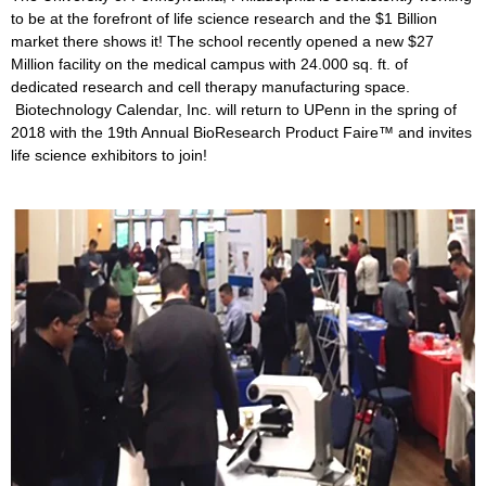
to be at the forefront of life science research and the $1 Billion
market there shows it! The school recently opened a new $27
Million facility on the medical campus with 24.000 sq. ft. of
dedicated research and cell therapy manufacturing space.
Biotechnology Calendar, Inc. will return to UPenn in the spring of
2018 with the 19th Annual BioResearch Product Faire™ and invites
life science exhibitors to join!