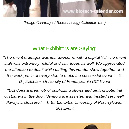
(Image Courtesy of Biotechnology Calendar, Inc.)
What Exhibitors are Saying:
"The event manager was just awesome with a capital 'A'! The event
staff was extremely helpful and courteous as well. We appreciated
the attention to detail while putting this vendor show together and
the work put in at every step to make it a successful event." - E.
D.,
Exhibitor
,
University of Pennsylvania BCI Event
"BCI does a great job of publicizing shows and getting potential
customers in the door. Vendors are assisted and treated very well.
Always a pleasure." - T. B.,
Exhibitor
, University of Pennsylvania
BCI Event