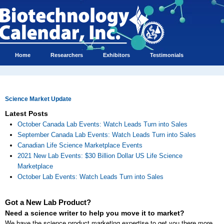
Home
Researchers
Exhibitors
Testimonials
Science Market Update
Latest Posts
October Canada Lab Events: Watch Leads Turn into Sales
September Canada Lab Events: Watch Leads Turn into Sales
Canadian Life Science Marketplace Events
2021 New Lab Events: $30 Billion Dollar US Life Science
Marketplace
October Lab Events: Watch Leads Turn into Sales
Got a New Lab Product?
Need a science writer to help you move it to market?
We have the science product marketing expertise to get you there more