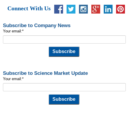
Connect With Us
Subscribe to Company News
Your email:
*
Subscribe to Science Market Update
Your email:
*