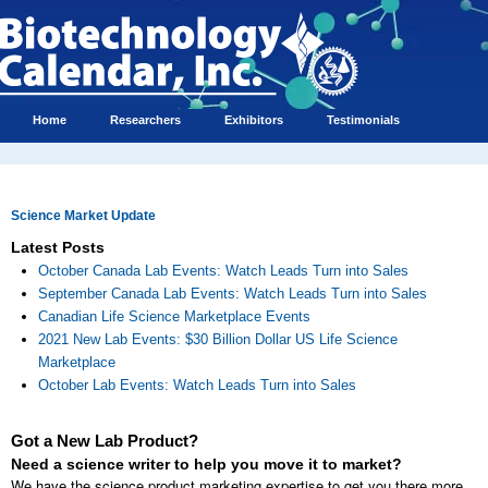
Home
Researchers
Exhibitors
Testimonials
Science Market Update
Latest Posts
October Canada Lab Events: Watch Leads Turn into Sales
September Canada Lab Events: Watch Leads Turn into Sales
Canadian Life Science Marketplace Events
2021 New Lab Events: $30 Billion Dollar US Life Science
Marketplace
October Lab Events: Watch Leads Turn into Sales
Got a New Lab Product?
Need a science writer to help you move it to market?
We have the science product marketing expertise to get you there more