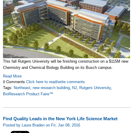
This fall Rutgers University will be finishing construction on a $115M new
Chemistry and Chemical Biology Building on its Busch campus.
Read More
0 Comments
Click here to read/write comments
Tags:
Northeast
,
new research building
,
NJ
,
Rutgers University
,
BioResearch Product Faire™
Find Quality Leads in the New York Life Science Market
Posted by Laura Braden on Fri, Jan 08, 2016