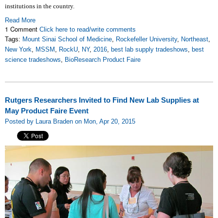
institutions in the country.
Read More
1 Comment
Click here to read/write comments
Tags:
Mount Sinai School of Medicine
,
Rockefeller University
,
Northeast
,
New York
,
MSSM
,
RockU
,
NY
,
2016
,
best lab supply tradeshows
,
best
science tradeshows
,
BioResearch Product Faire
Rutgers Researchers Invited to Find New Lab Supplies at
May Product Faire Event
Posted by Laura Braden on Mon, Apr 20, 2015