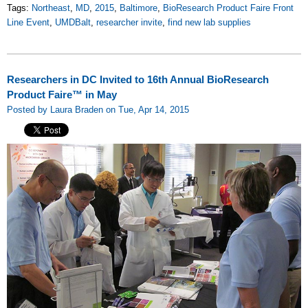
Tags:
Northeast
,
MD
,
2015
,
Baltimore
,
BioResearch Product Faire Front
Line Event
,
UMDBalt
,
researcher invite
,
find new lab supplies
Researchers in DC Invited to 16th Annual BioResearch
Product Faire™ in May
Posted by Laura Braden on Tue, Apr 14, 2015