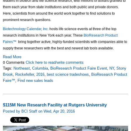
leaders in biotech and life science research, with millions of dollars granted to
them each year from state institutions and both public and private donors.
Here, scientists from around the world work together to find solutions to
prominent research questions.
Biotechnology Calendar, Inc.
hosts life science events at three of the top
research institutions in New York each year. These
BioResearch Product
Faires™
bring together active, highly-funded scientists with companies able to
supply these researchers with the best and newest lab tools available.
Read More
0 Comments
Click here to read/write comments
Tags:
Northeast
,
Columbia
,
BioResearch Product Faire Event
,
NY
,
Stony
Brook
,
Rockefeller
,
2016
,
best science tradeshows
,
BioResearch Product
Faire™
,
Find new sales leads
$115M New Research Facility at Rutgers University
Posted by BCI Staff on Wed, Apr 20, 2016