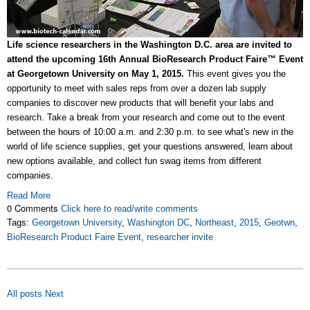
Life science researchers in the Washington D.C. area are invited to
attend the upcoming 16th Annual BioResearch Product Faire™ Event
at Georgetown University on May 1, 2015.
This event gives you the
opportunity to meet with sales reps from over a dozen lab supply
companies to discover new products that will benefit your labs and
research. Take a break from your research and come out to the event
between the hours of 10:00 a.m. and 2:30 p.m. to see what's new in the
world of life science supplies, get your questions answered, learn about
new options available, and collect fun swag items from different
companies.
Read More
0 Comments
Click here to read/write comments
Tags:
Georgetown University
,
Washington DC
,
Northeast
,
2015
,
Geotwn
,
BioResearch Product Faire Event
,
researcher invite
All posts
Next