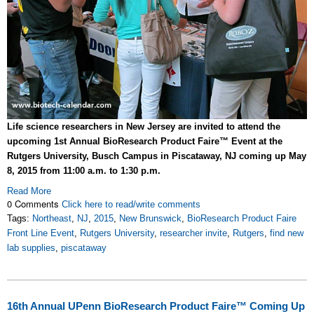
Life science researchers in New Jersey are invited to attend the
upcoming 1st Annual BioResearch Product Faire™ Event at the
Rutgers University, Busch Campus in Piscataway, NJ coming up May
8, 2015 from 11:00 a.m. to 1:30 p.m.
Read More
0 Comments
Click here to read/write comments
Tags:
Northeast
,
NJ
,
2015
,
New Brunswick
,
BioResearch Product Faire
Front Line Event
,
Rutgers University
,
researcher invite
,
Rutgers
,
find new
lab supplies
,
piscataway
16th Annual UPenn BioResearch Product Faire™ Coming Up