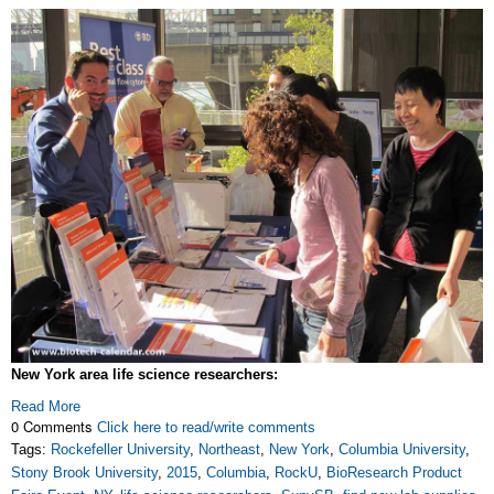
New York area life science researchers:
Read More
0 Comments
Click here to read/write comments
Tags:
Rockefeller University
,
Northeast
,
New York
,
Columbia University
,
Stony Brook University
,
2015
,
Columbia
,
RockU
,
BioResearch Product