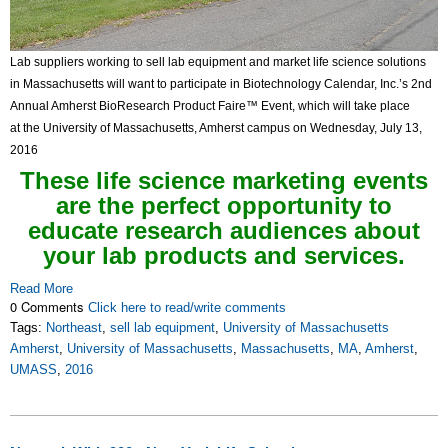
Lab suppliers working to sell lab equipment and market life science solutions
in Massachusetts will want to participate in Biotechnology Calendar, Inc.’s 2nd
Annual Amherst BioResearch Product Faire™ Event, which will take place
at the University of Massachusetts, Amherst campus on Wednesday, July 13,
2016
These life science marketing events
are the perfect opportunity to
educate research audiences about
your lab products and services.
Read More
0 Comments
Click here to read/write comments
Tags:
Northeast
,
sell lab equipment
,
University of Massachusetts
Amherst
,
University of Massachusetts
,
Massachusetts
,
MA
,
Amherst
,
UMASS
,
2016