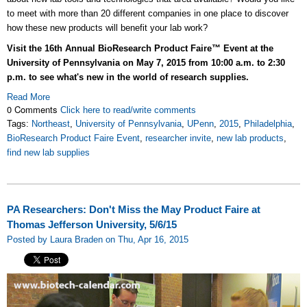
to meet with more than 20 different companies in one place to discover
how these new products will benefit your lab work?
Visit the 16th Annual BioResearch Product Faire™ Event at the
University of Pennsylvania on May 7, 2015 from 10:00 a.m. to 2:30
p.m. to see what's new in the world of research supplies.
Read More
0 Comments
Click here to read/write comments
Tags:
Northeast
,
University of Pennsylvania
,
UPenn
,
2015
,
Philadelphia
,
BioResearch Product Faire Event
,
researcher invite
,
new lab products
,
find new lab supplies
PA Researchers: Don't Miss the May Product Faire at
Thomas Jefferson University, 5/6/15
Posted by Laura Braden on Thu, Apr 16, 2015