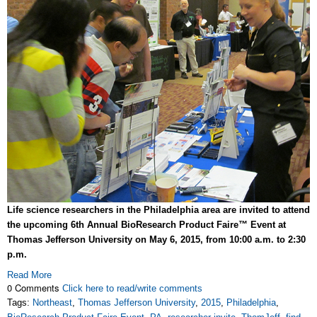
Life science researchers in the Philadelphia area are invited to attend
the upcoming 6th Annual BioResearch Product Faire™ Event at
Thomas Jefferson University on May 6, 2015, from 10:00 a.m. to 2:30
p.m.
Read More
0 Comments
Click here to read/write comments
Tags:
Northeast
,
Thomas Jefferson University
,
2015
,
Philadelphia
,