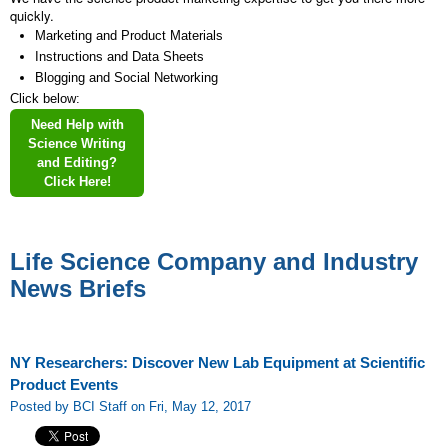
quickly.
Marketing and Product Materials
Instructions and Data Sheets
Blogging and Social Networking
Click below:
Need Help with
Science Writing
and Editing?
Click Here!
Life Science Company and Industry
News Briefs
NY Researchers: Discover New Lab Equipment at Scientific
Product Events
Posted by BCI Staff on Fri, May 12, 2017