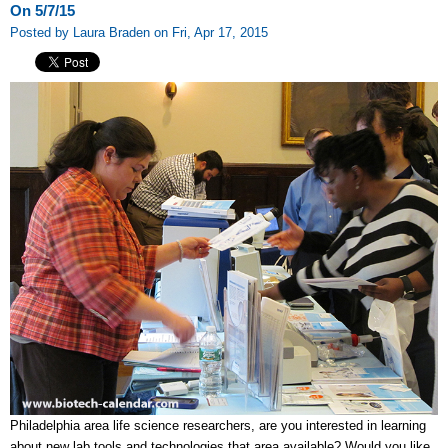
On 5/7/15
Posted by Laura Braden on Fri, Apr 17, 2015
Philadelphia area life science researchers, are you interested in learning
about new lab tools and technologies that area available? Would you like