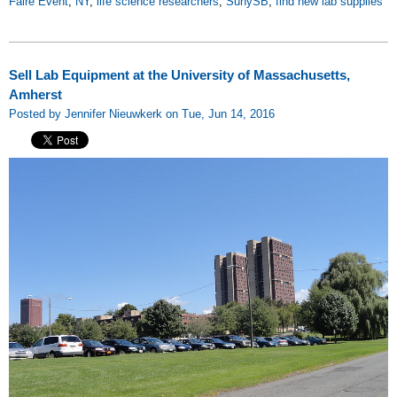
Faire Event
,
NY
,
life science researchers
,
SunySB
,
find new lab supplies
Sell Lab Equipment at the University of Massachusetts,
Amherst
Posted by Jennifer Nieuwkerk on Tue, Jun 14, 2016