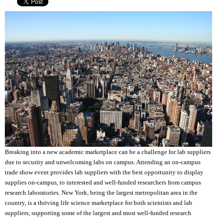
Breaking into a new academic marketplace can be a challenge for lab suppliers
due to security and unwelcoming labs on campus. Attending an on-campus
trade show event provides lab suppliers with the best opportunity to display
supplies on-campus, to interested and well-funded researchers from campus
research laboratories. New York, being the largest metropolitan area in the
country, is a thriving life science marketplace for both scientists and lab
suppliers, supporting some of the largest and most well-funded research