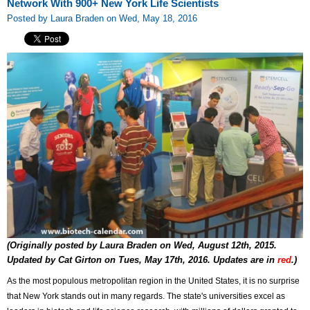
Network With 900+ New York Life Scientists
Posted by Laura Braden on Wed, May 18, 2016
(Originally posted by Laura Braden on Wed, August 12th, 2015.
Updated by Cat Girton on Tues, May 17th, 2016. Updates are in
red
.
)
As the most populous metropolitan region in the United States, it is no surprise
that New York stands out in many regards. The state's universities excel as