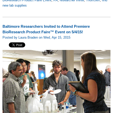
BioResearch Product Faire Event
,
PA
,
researcher invite
,
ThomJeff
,
find
new lab supplies
Baltimore Researchers Invited to Attend Premiere
BioResearch Product Faire™ Event on 5/4/15!
Posted by Laura Braden on Wed, Apr 15, 2015