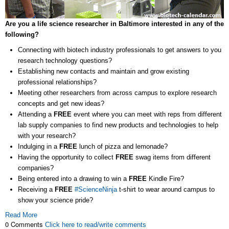
Are you a life science researcher in Baltimore interested in any of the
following?
Connecting with biotech industry professionals to get answers to you
research technology questions?
Establishing new contacts and maintain and grow existing
professional relationships?
Meeting other researchers from across campus to explore research
concepts and get new ideas?
Attending a
FREE
event where you can meet with reps from different
lab supply companies to find new products and technologies to help
with your research?
Indulging in a
FREE
lunch of pizza and lemonade?
Having the opportunity to collect
FREE
swag items from different
companies?
Being entered into a drawing to win a
FREE
Kindle Fire?
Receiving a
FREE
#ScienceNinja
t-shirt to wear around campus to
show your science pride?
Read More
0 Comments
Click here to read/write comments