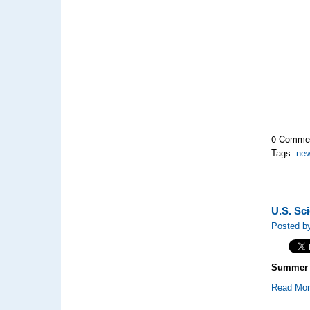
0 Comme
Tags:
new
U.S. Sc
Posted by
Summer P
Read Mo