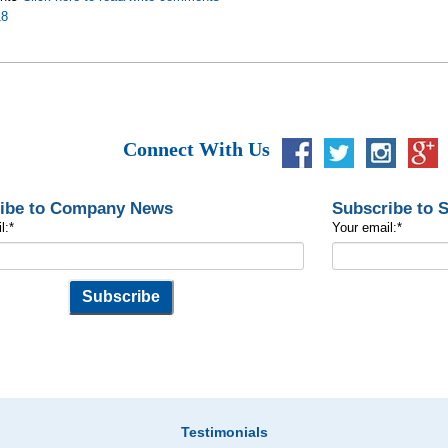
18
Connect With Us
ibe to Company News
Subscribe to 
l:
*
Your email:
*
Testimonials