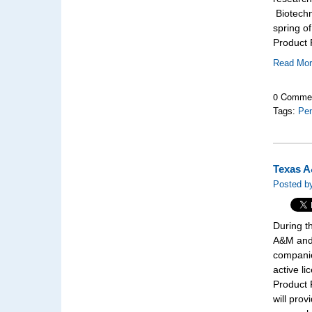
Biotechn
spring o
Product F
Read Mo
0 Comme
Tags:
Pen
Texas A
Posted b
During t
A&M and 
companie
active l
Product 
will prov