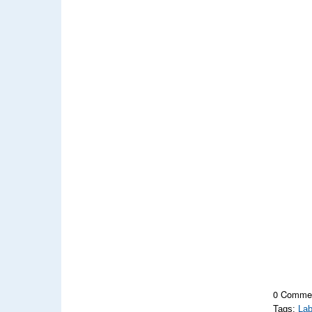
0 Comme
Tags:
Lab