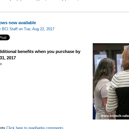
ows now available
 BCI Staff on Tue, Aug 22, 2017
dditional benefits when you purchase by
31, 2017
re
nts
Click here to read/write comments