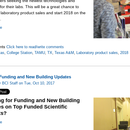
ers seeking the newest technologies and
for their labs. This will be a great chance to
 laboratory product sales and start 2018 on the
.
re
nts
Click here to read/write comments
xas
,
College Station
,
TAMU
,
TX
,
Texas A&M
,
Laboratory product sales
,
2018
Funding and New Building Updates
 BCI Staff on Tue, Oct 10, 2017
g for Funding and New Building
s on Top Funded Scientific
ts?
re