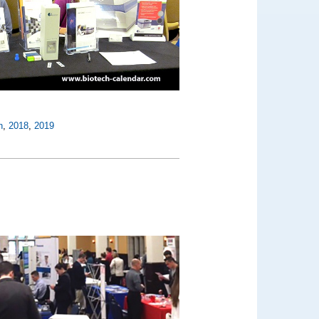
n
,
2018
,
2019