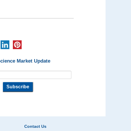
Science Market Update
Contact Us