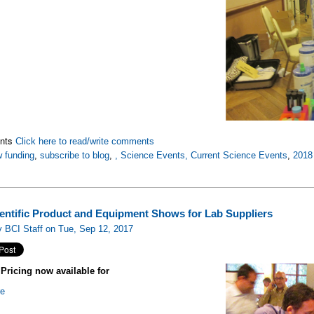
nts
Click here to read/write comments
 funding
,
subscribe to blog
,
, Science Events, Current Science Events
,
2018
ientific Product and Equipment Shows for Lab Suppliers
 BCI Staff on Tue, Sep 12, 2017
ricing now available for
re