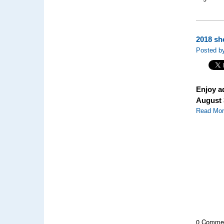
2018 sh
Posted by
Enjoy a
August 
Read Mo
0 Comme