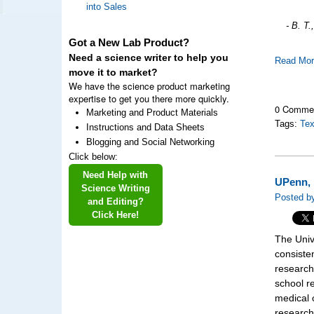
into Sales
- B. T
Got a New Lab Product?
Need a science writer to help you
Read Mo
move it to market?
We have the science product marketing
expertise to get you there more quickly.
0 Comme
Marketing and Product Materials
Tags:
Tex
Instructions and Data Sheets
Blogging and Social Networking
Click below:
Need Help with
UPenn, 
Science Writing
Posted by
and Editing?
Click Here!
The Univ
consisten
research
school r
medical 
research