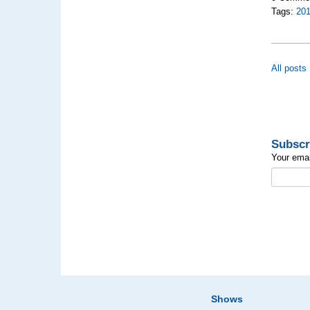
Tags:
20
All posts
Subscr
Your emai
Shows