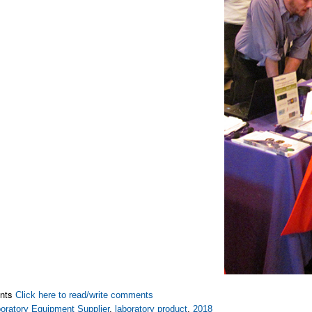
nts
Click here to read/write comments
oratory Equipment Supplier
,
laboratory product
,
2018