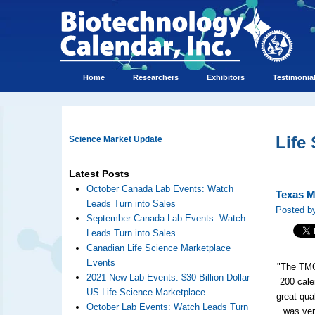
Home
Researchers
Exhibitors
Testimonia
Life
Science Market Update
Latest Posts
October Canada Lab Events: Watch
Texas Me
Leads Turn into Sales
Posted b
September Canada Lab Events: Watch
Leads Turn into Sales
Canadian Life Science Marketplace
Events
"The TMC
2021 New Lab Events: $30 Billion Dollar
200 cale
US Life Science Marketplace
great qua
October Lab Events: Watch Leads Turn
was ver