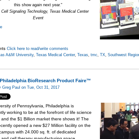
this show again next year."
., Cell Signaling Technology, Texas Medical Center
Event
re
nts
Click here to read/write comments
as A&M University
,
Texas Medical Center
,
Texas
,
tmc
,
TX
,
Southwest Regio
Philadelphia BioResearch Product Faire™
 Greg Paul on Tue, Oct 31, 2017
ersity of Pennsylvania, Philadelphia is
tly working to be at the forefront of life science
 and the $1 Billion market there shows it! The
ecently opened a new $27 Million facility on the
campus with 24.000 sq. ft. of dedicated
 and cell therapy manufacturing space.