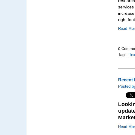
research
services 
increase
right foot
Read Mo
0 Comme
Tags:
Te
Recent 
Posted by
Lookin
update
Marke
Read Mo