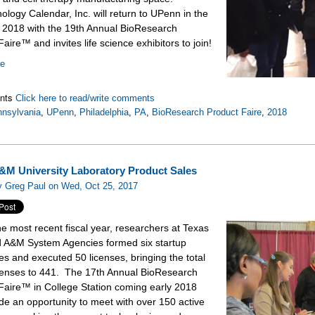
ology Calendar, Inc. will return to UPenn in the
f 2018 with the 19th Annual BioResearch
aire™ and invites life science exhibitors to join!
re
nts
Click here to read/write comments
nsylvania
,
UPenn
,
Philadelphia
,
PA
,
BioResearch Product Faire
,
2018
&M University Laboratory Product Sales
y Greg Paul on Wed, Oct 25, 2017
he most recent fiscal year, researchers at Texas
A&M System Agencies formed six startup
s and executed 50 licenses, bringing the total
icenses to 441. The 17th Annual BioResearch
Faire™ in College Station coming early 2018
ide an opportunity to meet with over 150 active