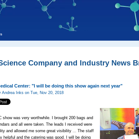
ls
 Science Company and Industry News Br
dical Center: "I will be doing this show again next year"
y Andrea Inks on Tue, Nov 20, 2018
 show was very worthwhile. I brought 200 bags and
ndars and all were taken. The leads I received were
lity and allowed me some great visibility ... The staff
y helpful and the catering was good. I will be doing