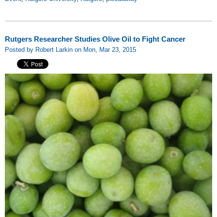
Rutgers Researcher Studies Olive Oil to Fight Cancer
Posted by Robert Larkin on Mon, Mar 23, 2015