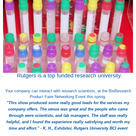
Rutgers is a top funded research university.
Your company can interact with research scientists, at the BioResearch
Product Faire Networking Event this spring.
"This show produced some really good leads for the services my
company offers. The venue was great and the people who came
through were scientists, and lab managers. The staff was really
helpful, and I found the experience really satisfying and worth my
time and effort." - K. H., Exhibitor, Rutgers University BCI event