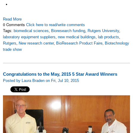
Read More
0 Comments
Click here to read/write comments
Tags:
biomedical sciences
,
Bioresearch funding
,
Rutgers University
,
laboratory equipment suppliers
,
new medical buildings
,
lab products
,
Rutgers
,
New research center
,
BioResearch Product Faire
,
Biotechnology
trade show
Congratulations to the May, 2015 5 Star Award Winners
Posted by Laura Braden on Fri, Jul 10, 2015