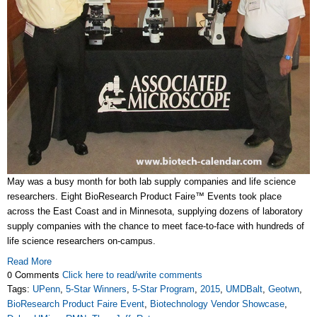
May was a busy month for both lab supply companies and life science
researchers. Eight BioResearch Product Faire™ Events took place
across the East Coast and in Minnesota, supplying dozens of laboratory
supply companies with the chance to meet face-to-face with hundreds of
life science researchers on-campus.
Read More
0 Comments
Click here to read/write comments
Tags:
UPenn
,
5-Star Winners
,
5-Star Program
,
2015
,
UMDBalt
,
Geotwn
,
BioResearch Product Faire Event
,
Biotechnology Vendor Showcase
,