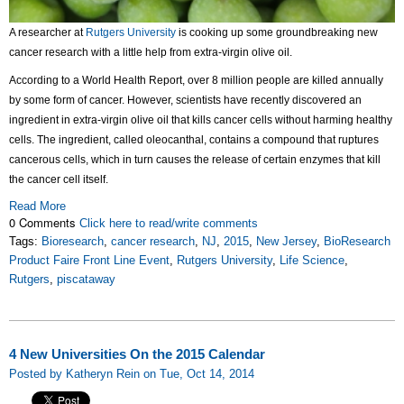
A researcher at
Rutgers University
is cooking up some groundbreaking new
cancer research with a little help from extra-virgin olive oil.
According to a World Health Report, over 8 million people are killed annually
by some form of cancer. However, scientists have recently discovered an
ingredient in extra-virgin olive oil that kills cancer cells without harming healthy
cells. The ingredient, called oleocanthal, contains a compound that ruptures
cancerous cells, which in turn causes the release of certain enzymes that kill
the cancer cell itself.
Read More
0 Comments
Click here to read/write comments
Tags:
Bioresearch
,
cancer research
,
NJ
,
2015
,
New Jersey
,
BioResearch
Product Faire Front Line Event
,
Rutgers University
,
Life Science
,
Rutgers
,
piscataway
4 New Universities On the 2015 Calendar
Posted by Katheryn Rein on Tue, Oct 14, 2014