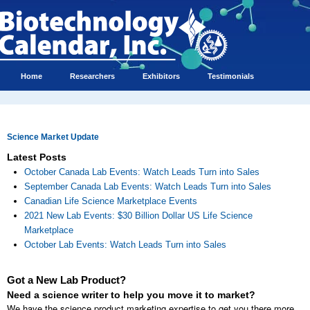
Home
Researchers
Exhibitors
Testimonials
Science Market Update
Latest Posts
October Canada Lab Events: Watch Leads Turn into Sales
September Canada Lab Events: Watch Leads Turn into Sales
Canadian Life Science Marketplace Events
2021 New Lab Events: $30 Billion Dollar US Life Science
Marketplace
October Lab Events: Watch Leads Turn into Sales
Got a New Lab Product?
Need a science writer to help you move it to market?
We have the science product marketing expertise to get you there more