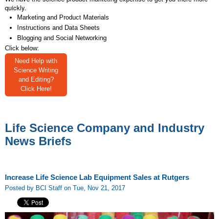
quickly.
Marketing and Product Materials
Instructions and Data Sheets
Blogging and Social Networking
Click below:
Need Help with
Science Writing
and Editing?
Click Here!
Life Science Company and Industry
News Briefs
Increase Life Science Lab Equipment Sales at Rutgers
Posted by BCI Staff on Tue, Nov 21, 2017