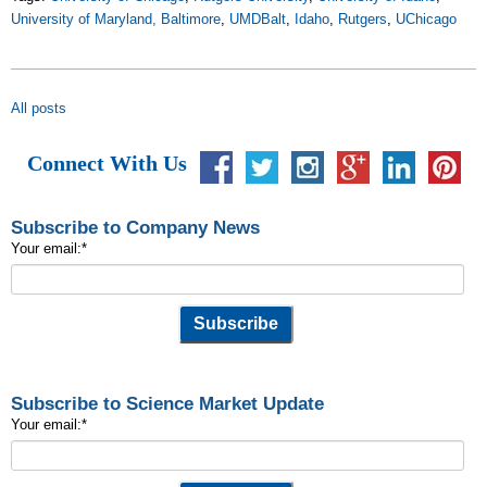
University of Maryland, Baltimore
,
UMDBalt
,
Idaho
,
Rutgers
,
UChicago
All posts
Connect With Us
Subscribe to Company News
Your email:
*
Subscribe to Science Market Update
Your email:
*