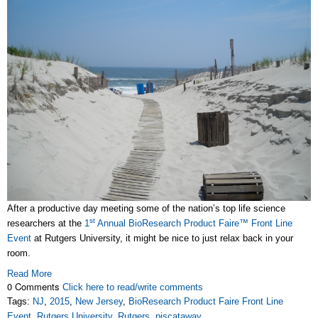
After a productive day meeting some of the nation’s top life science
st
researchers at the
1
Annual BioResearch Product Faire™ Front Line
Event
at Rutgers University, it might be nice to just relax back in your
room.
Read More
0 Comments
Click here to read/write comments
Tags:
NJ
,
2015
,
New Jersey
,
BioResearch Product Faire Front Line
Event
,
Rutgers University
,
Rutgers
,
piscataway