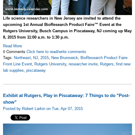
Life science researchers in New Jersey are invited to attend the
upcoming 1st Annual BioResearch Product Faire™ Event at the
Rutgers University, Busch Campus in Piscataway, NJ coming up May
8, 2015 from 11:00 a.m. to 1:30 p.m.
Read More
0 Comments
Click here to read/write comments
Tags:
Northeast
,
NJ
,
2015
,
New Brunswick
,
BioResearch Product Faire
Front Line Event
,
Rutgers University
,
researcher invite
,
Rutgers
,
find new
lab supplies
,
piscataway
Exhibit at Rutgers, Play in Piscataway: 7 Things to do "Post-
show"
Posted by Robert Larkin on Tue, Apr 07, 2015