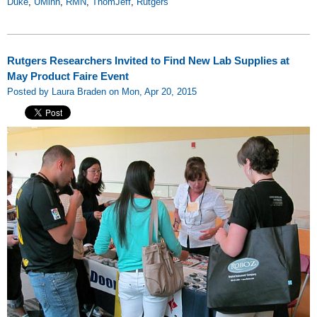
Duke
,
UMinn
,
RMN
,
ThomJeff
,
Rutgers
Rutgers Researchers Invited to Find New Lab Supplies at
May Product Faire Event
Posted by Laura Braden on Mon, Apr 20, 2015