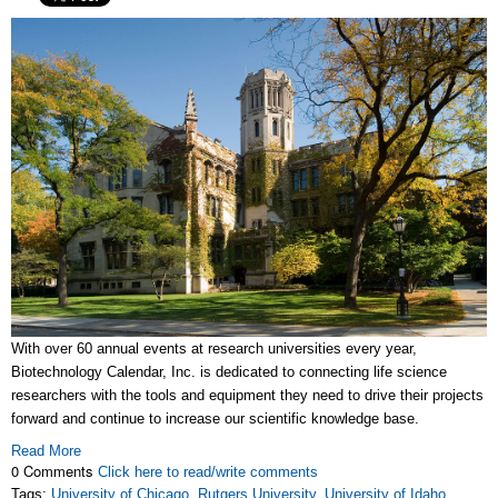
With over 60 annual events at research universities every year,
Biotechnology Calendar, Inc. is dedicated to connecting life science
researchers with the tools and equipment they need to drive their projects
forward and continue to increase our scientific knowledge base.
Read More
0 Comments
Click here to read/write comments
Tags:
University of Chicago
,
Rutgers University
,
University of Idaho
,