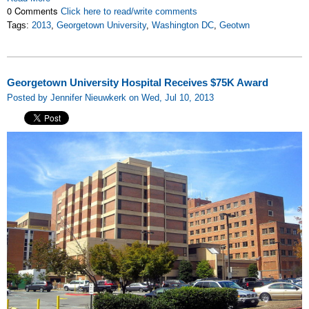
0 Comments
Click here to read/write comments
Tags:
2013
,
Georgetown University
,
Washington DC
,
Geotwn
Georgetown University Hospital Receives $75K Award
Posted by Jennifer Nieuwkerk on Wed, Jul 10, 2013