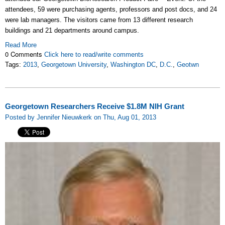
attendees, 59 were purchasing agents, professors and post docs, and 24
were lab managers. The visitors came from 13 different research
buildings and 21 departments around campus.
Read More
0 Comments
Click here to read/write comments
Tags:
2013
,
Georgetown University
,
Washington DC
,
D.C.
,
Geotwn
Georgetown Researchers Receive $1.8M NIH Grant
Posted by Jennifer Nieuwkerk on Thu, Aug 01, 2013