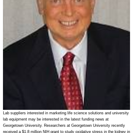
Lab suppliers interested in marketing life science solutions and university
lab equipment may be interested in the latest funding news at
Georgetown University. Researchers at Georgetown University recently
received a $1.8 million NIH grant to study oxidative stress in the kidney in