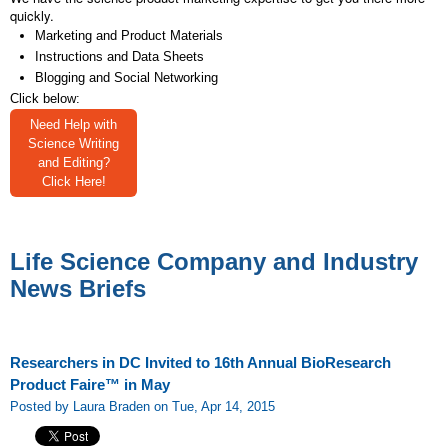
quickly.
Marketing and Product Materials
Instructions and Data Sheets
Blogging and Social Networking
Click below:
Need Help with
Science Writing
and Editing?
Click Here!
Life Science Company and Industry
News Briefs
Researchers in DC Invited to 16th Annual BioResearch
Product Faire™ in May
Posted by Laura Braden on Tue, Apr 14, 2015