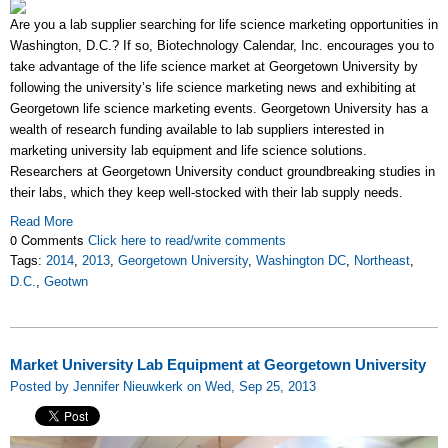
Are you a lab supplier searching for life science marketing opportunities in
Washington, D.C.? If so, Biotechnology Calendar, Inc. encourages you to
take advantage of the life science market at Georgetown University by
following the university’s life science marketing news and exhibiting at
Georgetown life science marketing events. Georgetown University has a
wealth of research funding available to lab suppliers interested in
marketing university lab equipment and life science solutions.
Researchers at Georgetown University conduct groundbreaking studies in
their labs, which they keep well-stocked with their lab supply needs.
Read More
0 Comments
Click here to read/write comments
Tags:
2014
,
2013
,
Georgetown University
,
Washington DC
,
Northeast
,
D.C.
,
Geotwn
Market University Lab Equipment at Georgetown University
Posted by Jennifer Nieuwkerk on Wed, Sep 25, 2013