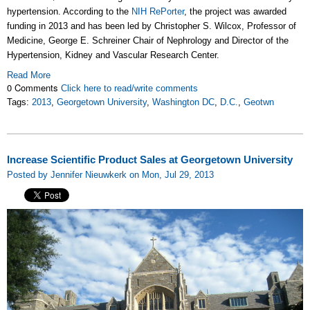
hypertension. According to the
NIH RePorter
, the project was awarded
funding in 2013 and has been led by Christopher S. Wilcox, Professor of
Medicine, George E. Schreiner Chair of Nephrology and Director of the
Hypertension, Kidney and Vascular Research Center.
Read More
0 Comments
Click here to read/write comments
Tags:
2013
,
Georgetown University
,
Washington DC
,
D.C.
,
Geotwn
Increase Scientific Product Sales at Georgetown University
Posted by Jennifer Nieuwkerk on Mon, Jul 29, 2013