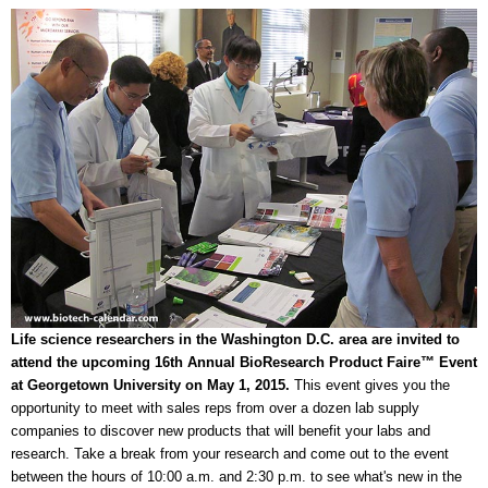
Life science researchers in the Washington D.C. area are invited to
attend the upcoming 16th Annual BioResearch Product Faire™ Event
at Georgetown University on May 1, 2015.
This event gives you the
opportunity to meet with sales reps from over a dozen lab supply
companies to discover new products that will benefit your labs and
research. Take a break from your research and come out to the event
between the hours of 10:00 a.m. and 2:30 p.m. to see what's new in the