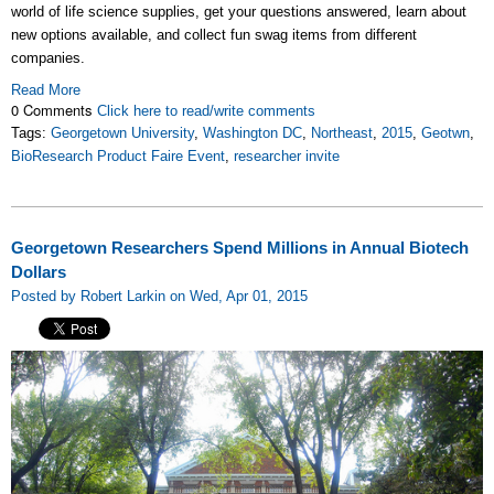
world of life science supplies, get your questions answered, learn about
new options available, and collect fun swag items from different
companies.
Read More
0 Comments
Click here to read/write comments
Tags:
Georgetown University
,
Washington DC
,
Northeast
,
2015
,
Geotwn
,
BioResearch Product Faire Event
,
researcher invite
Georgetown Researchers Spend Millions in Annual Biotech
Dollars
Posted by Robert Larkin on Wed, Apr 01, 2015