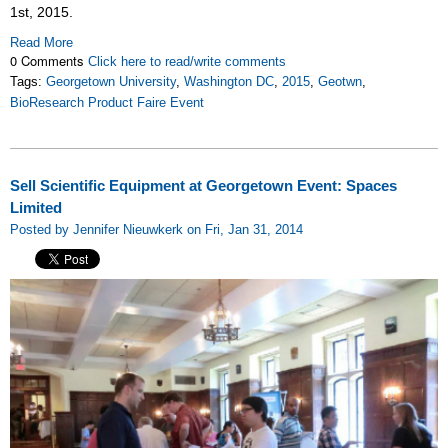
1st, 2015.
Read More
0 Comments
Click here to read/write comments
Tags:
Georgetown University
,
Washington DC
,
2015
,
Geotwn
,
BioResearch Product Faire Event
Sell Scientific Equipment at Georgetown Event: Spaces
Limited
Posted by Jennifer Nieuwkerk on Fri, Jan 31, 2014