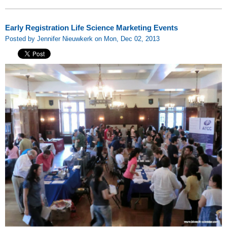
Early Registration Life Science Marketing Events
Posted by Jennifer Nieuwkerk on Mon, Dec 02, 2013