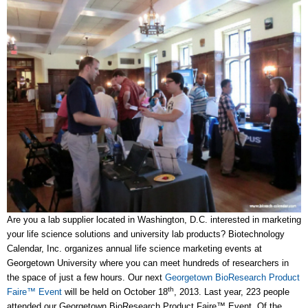
Are you a lab supplier located in Washington, D.C. interested in marketing
your life science solutions and university lab products? Biotechnology
Calendar, Inc. organizes annual life science marketing events at
Georgetown University where you can meet hundreds of researchers in
the space of just a few hours. Our next
Georgetown BioResearch Product
th
Faire™ Event
will be held on October 18
, 2013. Last year, 223 people
attended our Georgetown BioResearch Product Faire™ Event. Of the