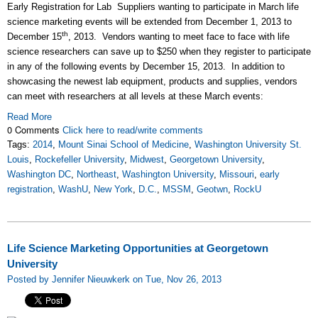
Early Registration for Lab Suppliers wanting to participate in March life
science marketing events will be extended from December 1, 2013 to
th
December 15
, 2013. Vendors wanting to meet face to face with life
science researchers can save up to $250 when they register to participate
in any of the following events by December 15, 2013. In addition to
showcasing the newest lab equipment, products and supplies, vendors
can meet with researchers at all levels at these March events:
Read More
0 Comments
Click here to read/write comments
Tags:
2014
,
Mount Sinai School of Medicine
,
Washington University St.
Louis
,
Rockefeller University
,
Midwest
,
Georgetown University
,
Washington DC
,
Northeast
,
Washington University
,
Missouri
,
early
registration
,
WashU
,
New York
,
D.C.
,
MSSM
,
Geotwn
,
RockU
Life Science Marketing Opportunities at Georgetown
University
Posted by Jennifer Nieuwkerk on Tue, Nov 26, 2013