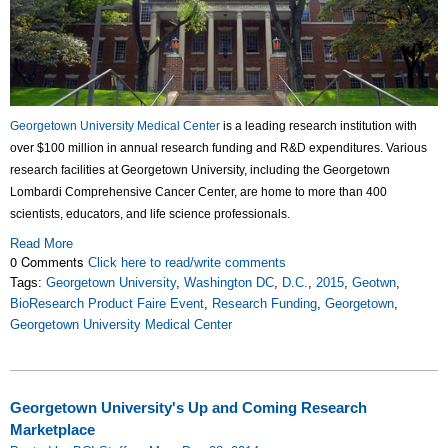
Georgetown University Medical Center
is a leading research institution with
over $100 million in annual research funding and R&D expenditures. Various
research facilities at Georgetown University, including the Georgetown
Lombardi Comprehensive Cancer Center, are home to more than 400
scientists, educators, and life science professionals.
Read More
0 Comments
Click here to read/write comments
Tags:
Georgetown University
,
Washington DC
,
D.C.
,
2015
,
Geotwn
,
BioResearch Product Faire Event
,
Research Funding
,
Georgetown
,
Georgetown University Medical Center
Georgetown University's Up and Coming Research
Marketplace