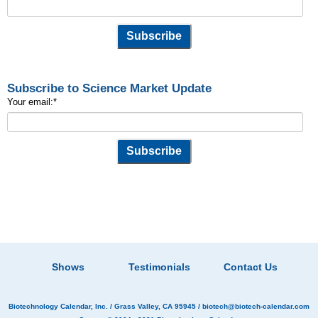
Subscribe to Science Market Update
Your email:
*
Shows
Testimonials
Contact Us
Biotechnology Calendar, Inc.
/ Grass Valley, CA 95945 /
biotech@biotech-calendar.com