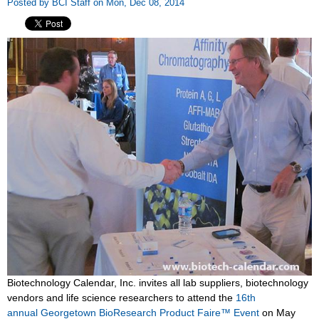
Posted by BCI Staff on Mon, Dec 08, 2014
Biotechnology Calendar, Inc. invites all lab suppliers, biotechnology
vendors and life science researchers to attend the
16th
annual Georgetown BioResearch Product Faire™ Event
on May