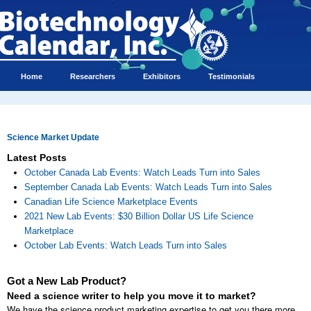
Home
Researchers
Exhibitors
Testimonials
Science Market Update
Latest Posts
October Canada Lab Events: Watch Leads Turn into Sales
September Canada Lab Events: Watch Leads Turn into Sales
Canadian Life Science Marketplace Events
2021 New Lab Events: $30 Billion Dollar US Life Science
Marketplace
October Lab Events: Watch Leads Turn into Sales
Got a New Lab Product?
Need a science writer to help you move it to market?
We have the science product marketing expertise to get you there more