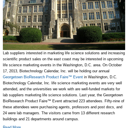
Lab suppliers interested in marketing life science solutions and increasing
scientific product sales on the east coast may be interested in upcoming
life science marketing events in the Washington, D.C. area. On October
17, 2013, Biotechnology Calendar, Inc. will be holding our annual
Georgetown BioResearch Product Faire™ Event
in Washington, D.C.
Biotechnology Calendar, Inc. life science marketing events are very well
attended, and the universities we work with are well-funded markets for
lab suppliers marketing life science solutions. Last year, the Georgetown
BioResearch Product Faire™ Event attracted 223 attendees. Fifty-nine of
these attendees were purchasing agents, professors and post docs, and
24 were lab managers. The visitors came from 13 different research
buildings and 21 departments around campus.
Read More