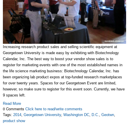
Increasing research product sales and selling scientific equipment at
Georgetown University is made easy by exhibiting with Biotechnology
Calendar, Inc. The best way to boost your vendor show sales is to
register for marketing events with one of the most established names in
the life science marketing business: Biotechnology Calendar, Inc. has
been organizing lab product expos at top-funded research marketplaces
for over twenty years. Spaces for our Georgetown Event are limited,
however, so make sure to register for this event soon. Currently, we have
9 spaces left.
Read More
0 Comments
Click here to read/write comments
Tags:
2014
,
Georgetown University
,
Washington DC
,
D.C.
,
Geotwn
,
product show