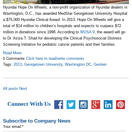
Hyundai Hope On Wheels, a non-profit organization of Hyundai dealers in
Washington, D.C., has awarded MedStar Georgetown University Hospital
a $75,000 Hyundai Clinical Award. In 2013, Hope On Wheels will give a
total of $14 million to children’s hospitals and expects to surpass $72
million in donations since 1998. According to
WUSA 9
, the award will go
to Dr. Aziza T. Shad for developing the Clinical Psychosocial Distress
Screening Initiative for pediatric cancer patients and their families.
Read More
0 Comments
Click here to read/write comments
Tags:
2013
,
Georgetown University
,
Washington DC
,
Geotwn
All posts
Next
Connect With Us
Subscribe to Company News
Your email:
*