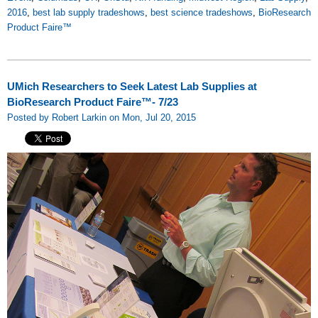
2016
,
best lab supply tradeshows
,
best science tradeshows
,
BioResearch
Product Faire™
UMich Researchers to Seek Latest Lab Supplies at
BioResearch Product Faire™- 7/23
Posted by Robert Larkin on Mon, Jul 20, 2015