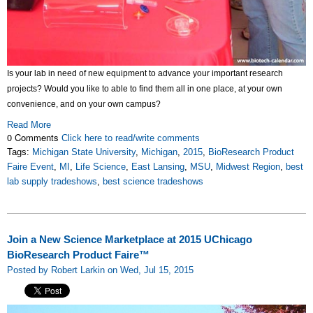
Is your lab in need of new equipment to advance your important research
projects? Would you like to able to find them all in one place, at your own
convenience, and on your own campus?
Read More
0 Comments
Click here to read/write comments
Tags:
Michigan State University
,
Michigan
,
2015
,
BioResearch Product
Faire Event
,
MI
,
Life Science
,
East Lansing
,
MSU
,
Midwest Region
,
best
lab supply tradeshows
,
best science tradeshows
Join a New Science Marketplace at 2015 UChicago
BioResearch Product Faire™
Posted by Robert Larkin on Wed, Jul 15, 2015