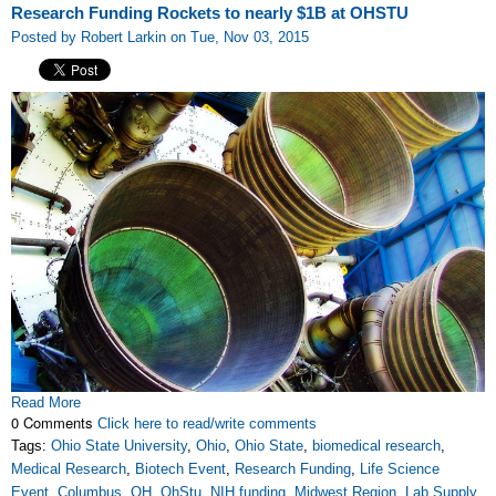
Research Funding Rockets to nearly $1B at OHSTU
Posted by Robert Larkin on Tue, Nov 03, 2015
Read More
0 Comments
Click here to read/write comments
Tags:
Ohio State University
,
Ohio
,
Ohio State
,
biomedical research
,
Medical Research
,
Biotech Event
,
Research Funding
,
Life Science
Event
,
Columbus
,
OH
,
OhStu
,
NIH funding
,
Midwest Region
,
Lab Supply
,