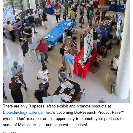
There are only 3 spaces left to exhibit and promote products at
Biotechnology Calendar, Inc.
’s upcoming BioResearch Product Faire™
event... Don't miss out on this opportunity to promote your products to
some of Michigan's best and brightest scientists!