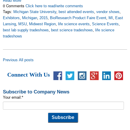
Read More
0 Comments
Click here to read/write comments
Tags:
Michigan State University
,
best attended events
,
vendor shows
,
Exhibitors
,
Michigan
,
2015
,
BioResearch Product Faire Event
,
MI
,
East
Lansing
,
MSU
,
Midwest Region
,
life science events
,
Science Events
,
best lab supply tradeshows
,
best science tradeshows
,
life science
tradeshows
Previous
All posts
Connect With Us
Subscribe to Company News
Your email:
*