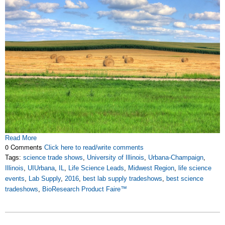
Read More
0 Comments
Click here to read/write comments
Tags:
science trade shows
,
University of Illinois
,
Urbana-Champaign
,
Illinois
,
UIUrbana
,
IL
,
Life Science Leads
,
Midwest Region
,
life science
events
,
Lab Supply
,
2016
,
best lab supply tradeshows
,
best science
tradeshows
,
BioResearch Product Faire™