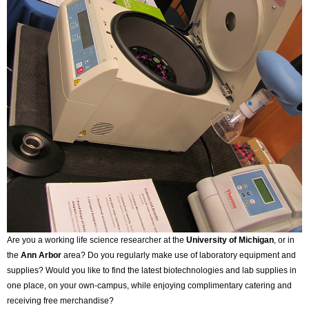
Are you a working life science researcher at the
University of Michigan
, or in
the
Ann Arbor
area? Do you regularly make use of laboratory equipment and
supplies? Would you like to find the latest biotechnologies and lab supplies in
one place, on your own-campus, while enjoying complimentary catering and
receiving free merchandise?