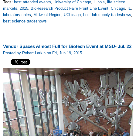
Tags:
best attended events
,
University of Chicago
,
Illinois
,
life sciece
markets
,
2015
,
BioResearch Product Faire Front Line Event
,
Chicago
,
IL
,
laboratory sales
,
Midwest Region
,
UChicago
,
best lab supply tradeshows
,
best science tradeshows
Vendor Spaces Almost Full for Biotech Event at MSU- Jul. 22
Posted by Robert Larkin on Fri, Jun 19, 2015