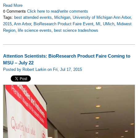
Read More
0 Comments
Click here to read/write comments
Tags:
best attended events
,
Michigan
,
University of Michigan Ann Arbor
,
2015
,
Ann Arbor
,
BioResearch Product Faire Event
,
MI
,
UMich
,
Midwest
Region
,
life science events
,
best science tradeshows
Attention Scientists: BioResearch Product Faire Coming to
MSU – July 22
Posted by Robert Larkin on Fri, Jul 17, 2015