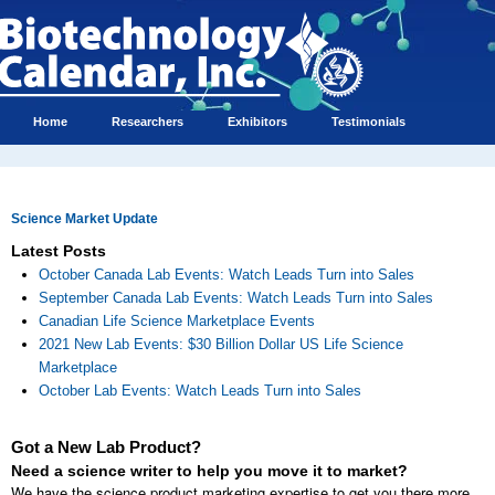
Home
Researchers
Exhibitors
Testimonials
Science Market Update
Latest Posts
October Canada Lab Events: Watch Leads Turn into Sales
September Canada Lab Events: Watch Leads Turn into Sales
Canadian Life Science Marketplace Events
2021 New Lab Events: $30 Billion Dollar US Life Science
Marketplace
October Lab Events: Watch Leads Turn into Sales
Got a New Lab Product?
Need a science writer to help you move it to market?
We have the science product marketing expertise to get you there more