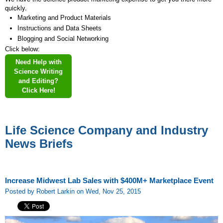
quickly.
Marketing and Product Materials
Instructions and Data Sheets
Blogging and Social Networking
Click below:
Need Help with
Science Writing
and Editing?
Click Here!
Life Science Company and Industry
News Briefs
Increase Midwest Lab Sales with $400M+ Marketplace Event
Posted by Robert Larkin on Wed, Nov 25, 2015