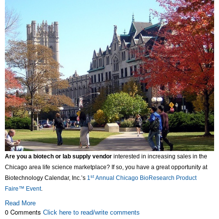
Are you a biotech or lab supply vendor
interested in increasing sales in the
Chicago area life science marketplace? If so, you have a great opportunity at
st
Biotechnology Calendar, Inc.’s
1
Annual Chicago BioResearch Product
Faire™ Event
.
Read More
0 Comments
Click here to read/write comments