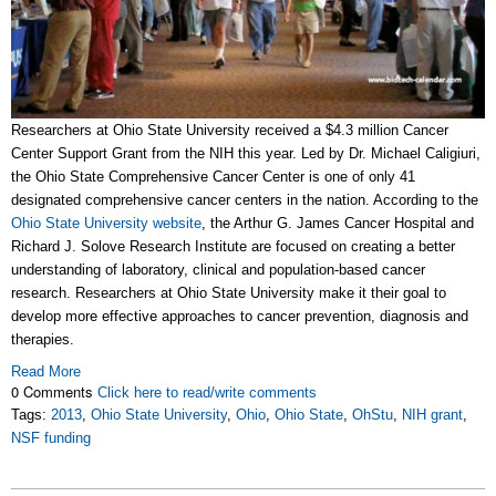
Researchers at Ohio State University received a $4.3 million Cancer
Center Support Grant from the NIH this year. Led by Dr. Michael Caligiuri,
the Ohio State Comprehensive Cancer Center is one of only 41
designated comprehensive cancer centers in the nation. According to the
Ohio State University website
, the Arthur G. James Cancer Hospital and
Richard J. Solove Research Institute are focused on creating a better
understanding of laboratory, clinical and population-based cancer
research. Researchers at Ohio State University make it their goal to
develop more effective approaches to cancer prevention, diagnosis and
therapies.
Read More
0 Comments
Click here to read/write comments
Tags:
2013
,
Ohio State University
,
Ohio
,
Ohio State
,
OhStu
,
NIH grant
,
NSF funding