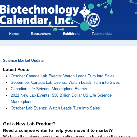
Home
Researchers
Exhibitors
Testimonials
Science Market Update
Latest Posts
October Canada Lab Events: Watch Leads Turn into Sales
September Canada Lab Events: Watch Leads Turn into Sales
Canadian Life Science Marketplace Events
2021 New Lab Events: $30 Billion Dollar US Life Science
Marketplace
October Lab Events: Watch Leads Turn into Sales
Got a New Lab Product?
Need a science writer to help you move it to market?
We have the science product marketing expertise to get you there more