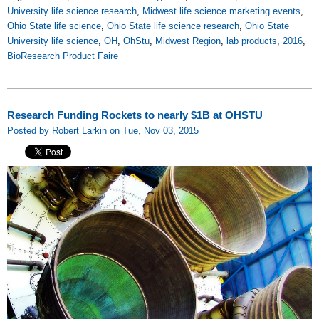
University life science research
,
Midwest life science marketing events
,
Ohio State life science
,
Ohio State life science research
,
Ohio State
University life science
,
OH
,
OhStu
,
Midwest Region
,
lab products
,
2016
,
BioResearch Product Faire
Research Funding Rockets to nearly $1B at OHSTU
Posted by Robert Larkin on Tue, Nov 03, 2015