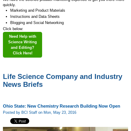
quickly.
Marketing and Product Materials
Instructions and Data Sheets
Blogging and Social Networking
Click below:
Need Help with
Science Writing
and Editing?
Click Here!
Life Science Company and Industry
News Briefs
Ohio State: New Chemistry Research Building Now Open
Posted by BCI Staff on Mon, May 23, 2016