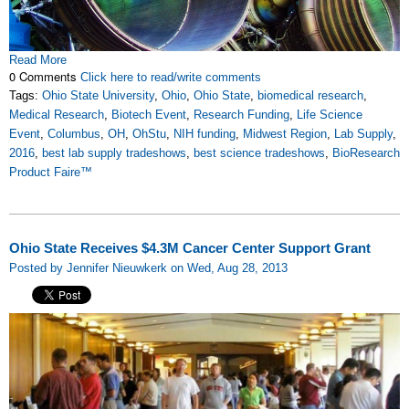
Read More
0 Comments
Click here to read/write comments
Tags:
Ohio State University
,
Ohio
,
Ohio State
,
biomedical research
,
Medical Research
,
Biotech Event
,
Research Funding
,
Life Science
Event
,
Columbus
,
OH
,
OhStu
,
NIH funding
,
Midwest Region
,
Lab Supply
,
2016
,
best lab supply tradeshows
,
best science tradeshows
,
BioResearch
Product Faire™
Ohio State Receives $4.3M Cancer Center Support Grant
Posted by Jennifer Nieuwkerk on Wed, Aug 28, 2013