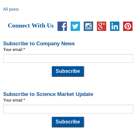
All posts
Connect With Us
Subscribe to Company News
Your email:
*
Subscribe to Science Market Update
Your email:
*