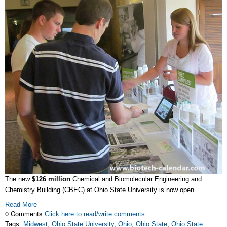
The new
$126 million
Chemical and Biomolecular Engineering and
Chemistry Building (CBEC) at Ohio State University is now open.
Read More
0 Comments
Click here to read/write comments
Tags:
Midwest
,
Ohio State University
,
Ohio
,
Ohio State
,
Ohio State