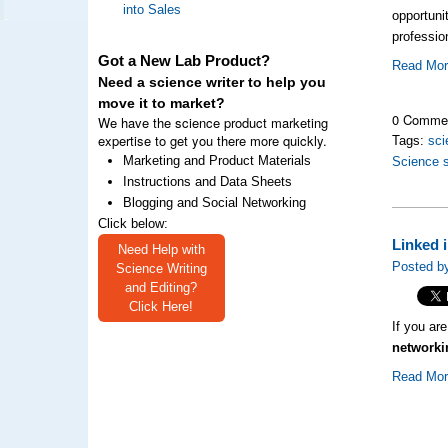
into Sales
opportuni
professio
Got a New Lab Product?
Read Mo
Need a science writer to help you
move it to market?
0 Comme
We have the science product marketing
expertise to get you there more quickly.
Tags:
sci
Marketing and Product Materials
Science 
Instructions and Data Sheets
Blogging and Social Networking
Click below:
Linked 
Need Help with
Posted b
Science Writing
and Editing?
Click Here!
If you ar
networki
Read Mo