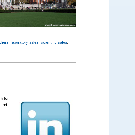
liers
,
laboratory sales
,
scientific sales
,
h for
tart.