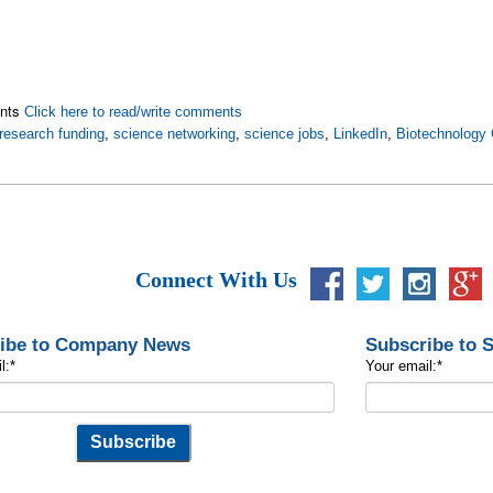
nts
Click here to read/write comments
research funding
,
science networking
,
science jobs
,
LinkedIn
,
Biotechnology 
Connect With Us
ibe to Company News
Subscribe to 
l:
*
Your email:
*