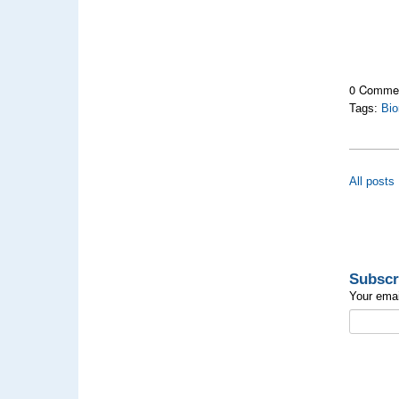
0 Comme
Tags:
Bio
All posts
Subscr
Your emai