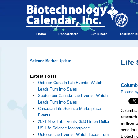
Home
Researchers
Exhibitors
Testimonia
Life
Science Market Update
Latest Posts
October Canada Lab Events: Watch
Columbi
Leads Turn into Sales
Posted by
September Canada Lab Events: Watch
Leads Turn into Sales
Canadian Life Science Marketplace
Columbia 
Events
research 
2021 New Lab Events: $30 Billion Dollar
million 
US Life Science Marketplace
need for 
October Lab Events: Watch Leads Turn
Biotechno