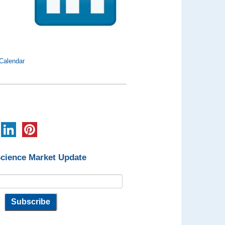
Calendar
Science Market Update