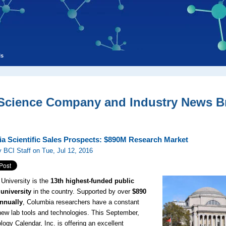
ls
 Science Company and Industry News Br
a Scientific Sales Prospects: $890M Research Market
 BCI Staff on Tue, Jul 12, 2016
University is the
13th highest-funded public
university
in the country. Supported by over
$890
annually
, Columbia researchers have a constant
new lab tools and technologies. This September,
logy Calendar, Inc. is offering an excellent