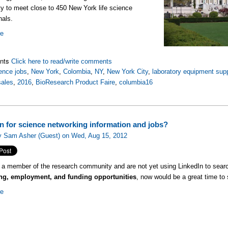
ty to meet close to 450 New York life science
nals.
re
nts
Click here to read/write comments
ence jobs
,
New York
,
Colombia
,
NY
,
New York City
,
laboratory equipment supp
sales
,
2016
,
BioResearch Product Faire
,
columbia16
in for science networking information and jobs?
y Sam Asher (Guest) on Wed, Aug 15, 2012
e a member of the research community and are not yet using LinkedIn to searc
ng, employment, and funding opportunities
, now would be a great time to s
re