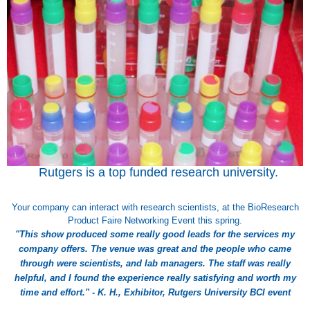
Rutgers is a top funded research university.
Your company can interact with research scientists, at the BioResearch
Product Faire Networking Event this spring.
"This show produced some really good leads for the services my
company offers. The venue was great and the people who came
through were scientists, and lab managers. The staff was really
helpful, and I found the experience really satisfying and worth my
time and effort." - K. H., Exhibitor, Rutgers University BCI event