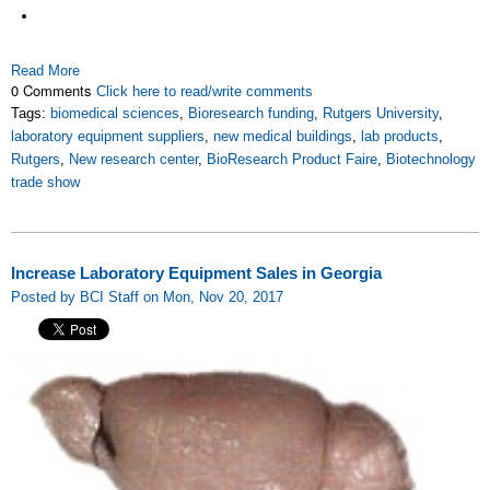
Read More
0 Comments
Click here to read/write comments
Tags:
biomedical sciences
,
Bioresearch funding
,
Rutgers University
,
laboratory equipment suppliers
,
new medical buildings
,
lab products
,
Rutgers
,
New research center
,
BioResearch Product Faire
,
Biotechnology
trade show
Increase Laboratory Equipment Sales in Georgia
Posted by BCI Staff on Mon, Nov 20, 2017