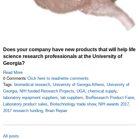
Does your company have new products that will help life
science research professionals at the University of
Georgia?
Read More
0 Comments
Click here to read/write comments
Tags:
biomedical research
,
University of Georgia Athens
,
University of
Georgia
,
NIH funded Research Projects
,
UGA
,
chemical supply
,
laboratory equipment suppliers
,
lab suppliers
,
BioResearch Product Faire
,
Laboratory product sales
,
Biotechnology trade show
,
NIH awards 2017
,
2017 research funding
,
Brain Repair
All posts