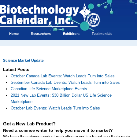
Home
Researchers
Exhibitors
Testimonials
Science Market Update
Latest Posts
October Canada Lab Events: Watch Leads Turn into Sales
September Canada Lab Events: Watch Leads Turn into Sales
Canadian Life Science Marketplace Events
2021 New Lab Events: $30 Billion Dollar US Life Science
Marketplace
October Lab Events: Watch Leads Turn into Sales
Got a New Lab Product?
Need a science writer to help you move it to market?
We have the science product marketing expertise to get you there more