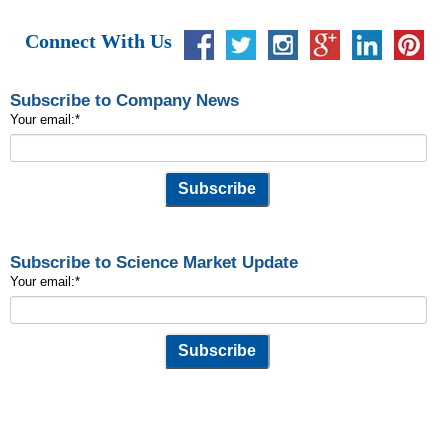
Connect With Us
Subscribe to Company News
Your email:
*
Subscribe to Science Market Update
Your email:
*