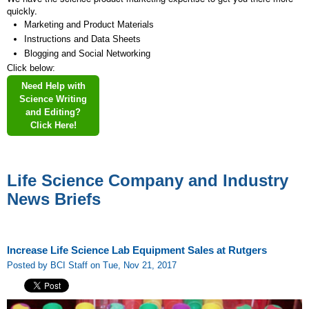
quickly.
Marketing and Product Materials
Instructions and Data Sheets
Blogging and Social Networking
Click below:
Need Help with
Science Writing
and Editing?
Click Here!
Life Science Company and Industry
News Briefs
Increase Life Science Lab Equipment Sales at Rutgers
Posted by BCI Staff on Tue, Nov 21, 2017