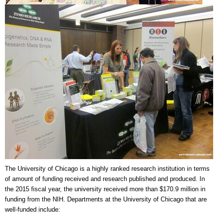
The University of Chicago
is a highly ranked research institution in terms
of amount of funding received and research published and produced. In
the 2015 fiscal year, the university received more than $170.9 million in
funding from the NIH. Departments at the University of Chicago that are
well-funded include: