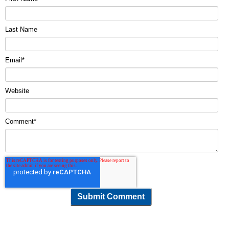
Last Name
Email
*
Website
Comment
*