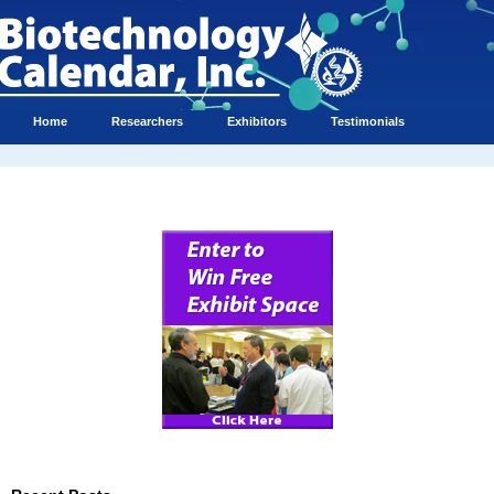
Home
Researchers
Exhibitors
Testimonials