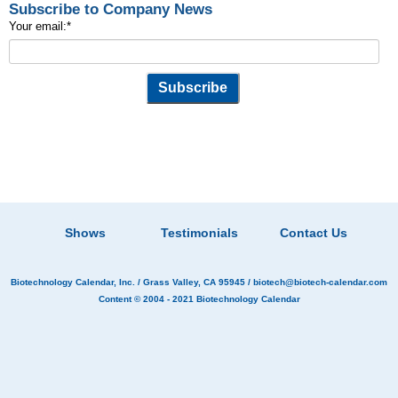
Subscribe to Company News
Your email:
*
Shows
Testimonials
Contact Us
Biotechnology Calendar, Inc.
/ Grass Valley, CA 95945 /
biotech@biotech-calendar.com
Content © 2004 - 2021
Biotechnology Calendar