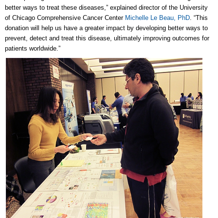
better ways to treat these diseases,” explained director of the University
of Chicago Comprehensive Cancer Center
Michelle Le Beau, PhD
. “This
donation will help us have a greater impact by developing better ways to
prevent, detect and treat this disease, ultimately improving outcomes for
patients worldwide.”