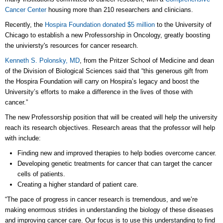
Cancer Center
housing more than 210 researchers and clinicians.
Recently, the
Hospira Foundation donated $5 million
to the University of
Chicago to establish a new Professorship in Oncology, greatly boosting
the univiersty's resources for cancer research.
Kenneth S. Polonsky, MD
, from the Pritzer School of Medicine and dean
of the Division of Biological Sciences said that “this generous gift from
the Hospira Foundation will carry on Hospira’s legacy and boost the
University’s efforts to make a difference in the lives of those with
cancer.”
The new Professorship position that will be created will help the university
reach its research objectives. Research areas that the professor will help
with include:
Finding new and improved therapies to help bodies overcome cancer.
Developing genetic treatments for cancer that can target the cancer
cells of patients.
Creating a higher standard of patient care.
“The pace of progress in cancer research is tremendous, and we’re
making enormous strides in understanding the biology of these diseases
and improving cancer care. Our focus is to use this understanding to find