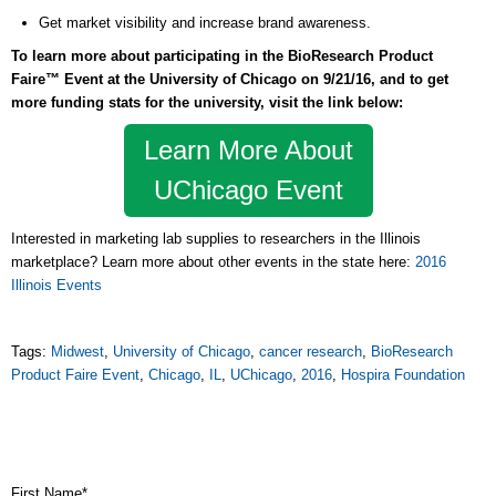
Get market visibility and increase brand awareness.
To learn more about participating in the BioResearch Product
Faire™ Event at the University of Chicago on 9/21/16, and to get
more funding stats for the university, visit the link below:
Learn More About
UChicago Event
Interested in marketing lab supplies to researchers in the Illinois
marketplace? Learn more about other events in the state here:
2016
Illinois Events
Tags:
Midwest
,
University of Chicago
,
cancer research
,
BioResearch
Product Faire Event
,
Chicago
,
IL
,
UChicago
,
2016
,
Hospira Foundation
First Name
*