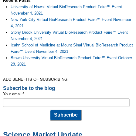
Recent Posts
University of Hawaii Virtual BioResearch Product Faire™ Event
November 4, 2021
New York City Virtual BioResearch Product Faire™ Event November
4, 2021
Stony Brook University Virtual BioResearch Product Faire™ Event
November 4, 2021
Icahn School of Medicine at Mount Sinai Virtual BioResearch Product
Faire™ Event November 4, 2021
Brown University Virtual BioResearch Product Faire™ Event October
28, 2021
ADD BENEFITS OF SUBSCRIBING
Subscribe to the blog
Your email:
*
Science Market Update