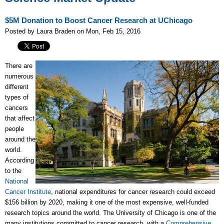
$5M Donation to Boost Cancer Research at UChicago
Posted by Laura Braden on Mon, Feb 15, 2016
There are
numerous
different
types of
cancers
that affect
people
around the
world.
According
to the
National
Cancer Institute
, national expenditures for cancer research could exceed
$156 billion by 2020, making it one of the most expensive, well-funded
research topics around the world. The University of Chicago is one of the
many institutions committed to cancer research, with a
Comprehensive