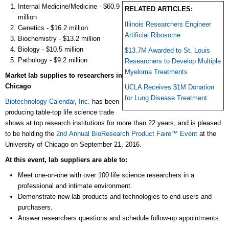
Internal Medicine/Medicine - $60.9
RELATED ARTICLES:
million
Illinois Researchers Engineer
Genetics - $16.2 million
Artificial Ribosome
Biochemistry - $13.2 million
Biology - $10.5 million
$13.7M Awarded to St. Louis
Pathology - $9.2 million
Researchers to Develop Multiple
Myeloma Treatments
Market lab supplies to researchers in
Chicago
UCLA Receives $1M Donation
for Lung Disease Treatment
Biotechnology Calendar, Inc.
has been
producing table-top life science trade
shows at top research institutions for more than 22 years, and is pleased
to be holding the
2nd Annual BioResearch Product Faire™ Event
at the
University of Chicago on September 21, 2016.
At this event, lab suppliers are able to:
Meet one-on-one with over 100 life science researchers in a
professional and intimate environment.
Demonstrate new lab products and technologies to end-users and
purchasers.
Answer researchers questions and schedule follow-up appointments.