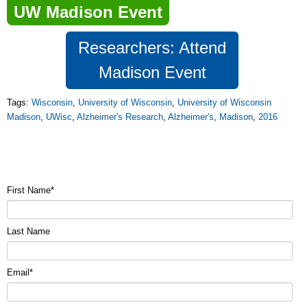
UW Madison Event
Researchers: Attend
Madison Event
Tags:
Wisconsin
,
University of Wisconsin
,
University of Wisconsin
Madison
,
UWisc
,
Alzheimer's Research
,
Alzheimer's
,
Madison
,
2016
First Name
*
Last Name
Email
*