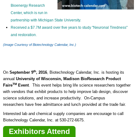
Bioenergy Research
Center, which is run in
partnership with Michigan State University.
Received a $7.7M award over five years to study "Neuronal Tiredness"
and restoration.
(Image Courtesy of Biotechnology Calendar, Inc.)
th
On
September 9
, 2016
, Biotechnology Calendar, Inc. is hosting its
annual
University of Wisconsin, Madison BioResearch Product
TM
Faire
Event
. This event helps bring life science researchers together
with vendors that exhibit products to help improve lab design, discover
science solutions, and increase productivity. On-Campus
researchers have free admittance and lunch provided at the trade fair.
Interested lab and chemical supply companies are encourage to call
Biotechnology Calendar, Inc. at 530-272-6675.
Exhibitors Attend