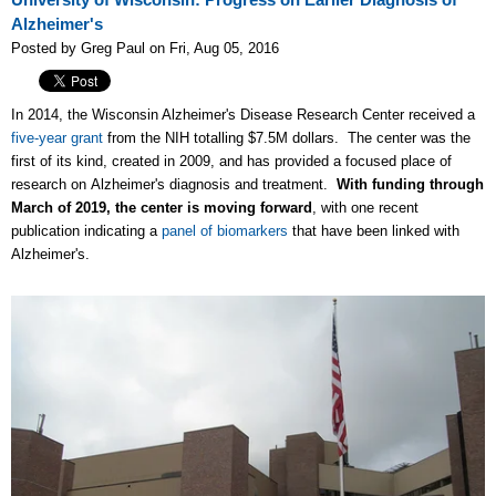
University of Wisconsin: Progress on Earlier Diagnosis of
Alzheimer's
Posted by Greg Paul on Fri, Aug 05, 2016
In 2014, the Wisconsin Alzheimer's Disease Research Center received a
five-year grant
from the NIH totalling $7.5M dollars. The center was the
first of its kind, created in 2009, and has provided a focused place of
research on Alzheimer's diagnosis and treatment.
With funding through
March of 2019, the center is moving forward
, with one recent
publication indicating a
panel of biomarkers
that have been linked with
Alzheimer's.