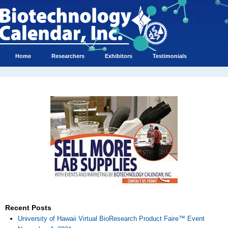
Home
Researchers
Exhibitors
Testimonials
Recent Posts
University of Hawaii Virtual BioResearch Product Faire™ Event