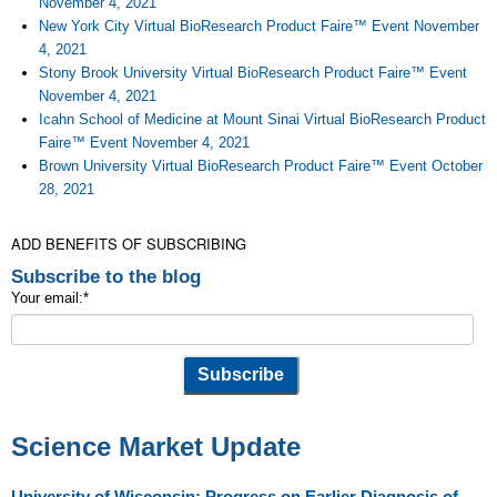
November 4, 2021
New York City Virtual BioResearch Product Faire™ Event November
4, 2021
Stony Brook University Virtual BioResearch Product Faire™ Event
November 4, 2021
Icahn School of Medicine at Mount Sinai Virtual BioResearch Product
Faire™ Event November 4, 2021
Brown University Virtual BioResearch Product Faire™ Event October
28, 2021
ADD BENEFITS OF SUBSCRIBING
Subscribe to the blog
Your email:
*
Science Market Update