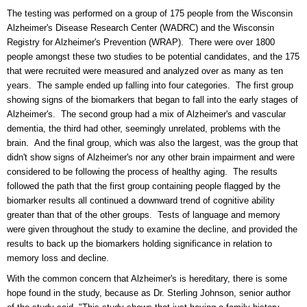
The testing was performed on a group of 175 people from the Wisconsin
Alzheimer's Disease Research Center (WADRC) and the Wisconsin
Registry for Alzheimer's Prevention (WRAP). There were over 1800
people amongst these two studies to be potential candidates, and the 175
that were recruited were measured and analyzed over as many as ten
years. The sample ended up falling into four categories. The first group
showing signs of the biomarkers that began to fall into the early stages of
Alzheimer's. The second group had a mix of Alzheimer's and vascular
dementia, the third had other, seemingly unrelated, problems with the
brain. And the final group, which was also the largest, was the group that
didn't show signs of Alzheimer's nor any other brain impairment and were
considered to be following the process of healthy aging. The results
followed the path that the first group containing people flagged by the
biomarker results all continued a downward trend of cognitive ability
greater than that of the other groups. Tests of language and memory
were given throughout the study to examine the decline, and provided the
results to back up the biomarkers holding significance in relation to
memory loss and decline.
With the common concern that Alzheimer's is hereditary, there is some
hope found in the study, because as Dr. Sterling Johnson, senior author