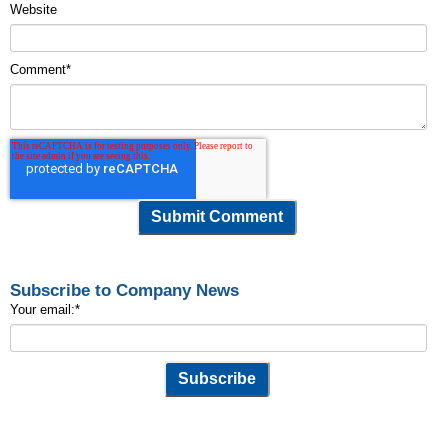
Website
Comment
*
Subscribe to Company News
Your email:
*