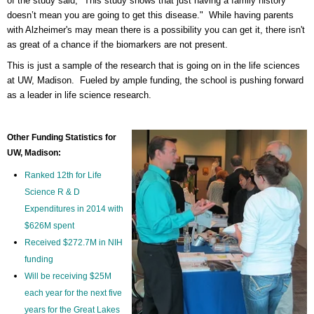
of the study said, "
This study shows that just having a family history
doesn’t mean you are going to get this disease." While having parents
with Alzheimer's may mean there is a possibility you can get it, there isn't
as great of a chance if the biomarkers are not present.
This is just a sample of the research that is going on in the life sciences
at UW, Madison. Fueled by ample funding, the school is pushing forward
as a leader in life science research.
Other Funding Statistics for
UW, Madison:
Ranked 12th for Life
Science R & D
Expenditures in 2014 with
$626M spent
Received $272.7M in NIH
funding
Will be receiving $25M
each year for the next five
years for the Great Lakes