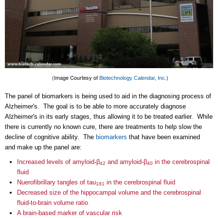
(Image Courtesy of
)
Biotechnology
Calendar, Inc.
The panel of biomarkers is being used to aid in the diagnosing process of
Alzheimer's. The goal is to be able to more accurately diagnose
Alzheimer's in its early stages, thus allowing it to be treated earlier. While
there is currently no known cure, there are treatments to help slow the
decline of cognitive ability. The
bio
markers
that have been examined
and make up the panel are:
Increased levels of amyloid-β
and amyloid-β
in the cerebrospinal
42
40
fluid
Nuerofibrillary tangles of tau
in the cerebrospinal fluid
181
Decreased size of the hippocampal volume and the cerebrospinal
fluid-to-brain volume ratio
A brain-based marker of vascular risk