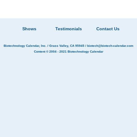
Shows
Testimonials
Contact Us
Biotechnology Calendar, Inc.
/ Grass Valley, CA 95945 /
biotech@biotech-calendar.com
Content © 2004 - 2021
Biotechnology Calendar