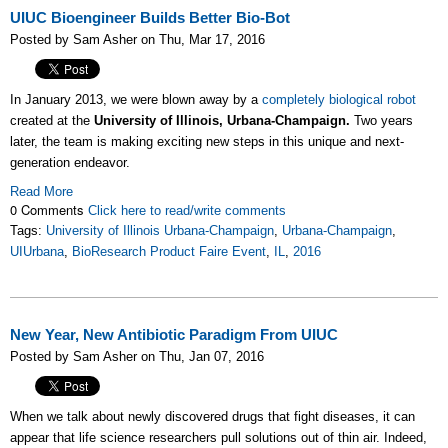
UIUC Bioengineer Builds Better Bio-Bot
Posted by Sam Asher on Thu, Mar 17, 2016
In January 2013, we were blown away by a
completely biological robot
created at the
University of Illinois, Urbana-Champaign.
Two years
later, the team is making exciting new steps in this unique and next-
generation endeavor.
Read More
0 Comments
Click here to read/write comments
Tags:
University of Illinois Urbana-Champaign
,
Urbana-Champaign
,
UIUrbana
,
BioResearch Product Faire Event
,
IL
,
2016
New Year, New Antibiotic Paradigm From UIUC
Posted by Sam Asher on Thu, Jan 07, 2016
When we talk about newly discovered drugs that fight diseases, it can
appear that life science researchers pull solutions out of thin air. Indeed,