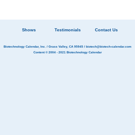
Shows
Testimonials
Contact Us
Biotechnology Calendar, Inc.
/ Grass Valley, CA 95945 /
biotech@biotech-calendar.com
Content © 2004 - 2021
Biotechnology Calendar