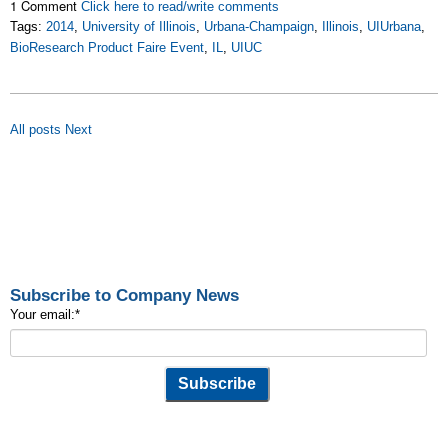
1 Comment
Click here to read/write comments
Tags:
2014
,
University of Illinois
,
Urbana-Champaign
,
Illinois
,
UIUrbana
,
BioResearch Product Faire Event
,
IL
,
UIUC
All posts
Next
Subscribe to Company News
Your email:
*