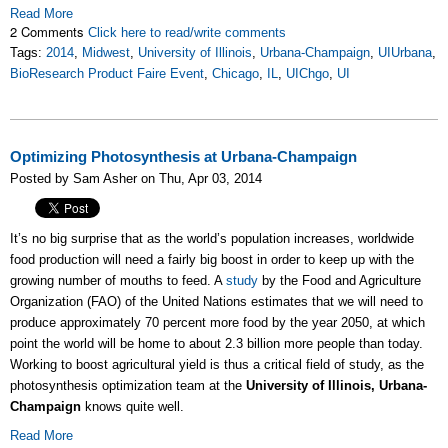
Read More
2 Comments
Click here to read/write comments
Tags:
2014
,
Midwest
,
University of Illinois
,
Urbana-Champaign
,
UIUrbana
,
BioResearch Product Faire Event
,
Chicago
,
IL
,
UIChgo
,
UI
Optimizing Photosynthesis at Urbana-Champaign
Posted by Sam Asher on Thu, Apr 03, 2014
It’s no big surprise that as the world’s population increases, worldwide
food production will need a fairly big boost in order to keep up with the
growing number of mouths to feed. A
study
by the Food and Agriculture
Organization (FAO) of the United Nations estimates that we will need to
produce approximately 70 percent more food by the year 2050, at which
point the world will be home to about 2.3 billion more people than today.
Working to boost agricultural yield is thus a critical field of study, as the
photosynthesis optimization team at the
University of Illinois, Urbana-
Champaign
knows quite well.
Read More