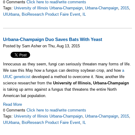
0 Comments
Click here to read/write comments
Tags:
University of Illinois Urbana-Champaign
,
Urbana-Champaign
,
2015
,
UIUrbana
,
BioResearch Product Faire Event
,
IL
Urbana-Champaign Duo Saves Bats With Yeast
Posted by Sam Asher on Thu, Aug 13, 2015
Innocuous as they seem, fungi can seriously threaten many forms of life.
We saw this May how a fungus can destroy soybean crop, and how
a
UIUC geneticist
developed a method to overcome it. Now, another life
science researcher from the
University of Illinois, Urbana-Champaign
is taking up arms against a fungus that threatens the entire North
American bat population.
Read More
0 Comments
Click here to read/write comments
Tags:
University of Illinois Urbana-Champaign
,
Urbana-Champaign
,
2015
,
UIUrbana
,
BioResearch Product Faire Event
,
IL