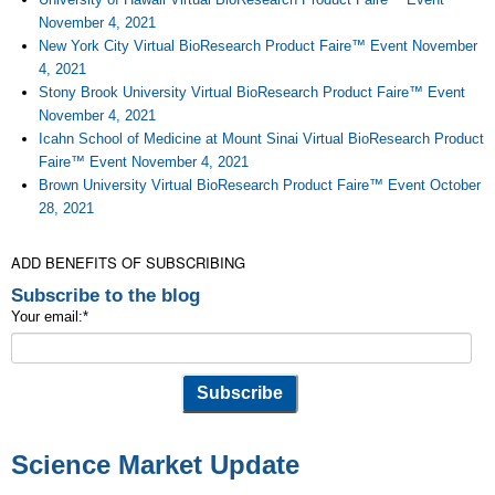
November 4, 2021
New York City Virtual BioResearch Product Faire™ Event November
4, 2021
Stony Brook University Virtual BioResearch Product Faire™ Event
November 4, 2021
Icahn School of Medicine at Mount Sinai Virtual BioResearch Product
Faire™ Event November 4, 2021
Brown University Virtual BioResearch Product Faire™ Event October
28, 2021
ADD BENEFITS OF SUBSCRIBING
Subscribe to the blog
Your email:
*
Science Market Update