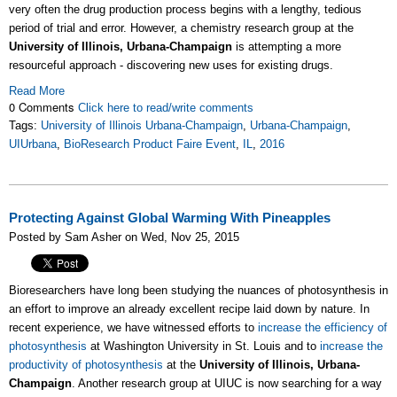
very often the drug production process begins with a lengthy, tedious
period of trial and error. However, a chemistry research group at the
University of Illinois, Urbana-Champaign
is attempting a more
resourceful approach - discovering new uses for existing drugs.
Read More
0 Comments
Click here to read/write comments
Tags:
University of Illinois Urbana-Champaign
,
Urbana-Champaign
,
UIUrbana
,
BioResearch Product Faire Event
,
IL
,
2016
Protecting Against Global Warming With Pineapples
Posted by Sam Asher on Wed, Nov 25, 2015
Bioresearchers have long been studying the nuances of photosynthesis in
an effort to improve an already excellent recipe laid down by nature. In
recent experience, we have witnessed efforts to
increase the efficiency of
photosynthesis
at Washington University in St. Louis and to
increase the
productivity of photosynthesis
at the
University of Illinois, Urbana-
Champaign
. Another research group at UIUC is now searching for a way