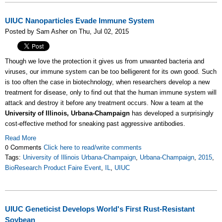
UIUC Nanoparticles Evade Immune System
Posted by Sam Asher on Thu, Jul 02, 2015
Though we love the protection it gives us from unwanted bacteria and
viruses, our immune system can be too belligerent for its own good. Such
is too often the case in biotechnology, when researchers develop a new
treatment for disease, only to find out that the human immune system will
attack and destroy it before any treatment occurs. Now a team at the
University of Illinois, Urbana-Champaign
has developed a surprisingly
cost-effective method for sneaking past aggressive antibodies.
Read More
0 Comments
Click here to read/write comments
Tags:
University of Illinois Urbana-Champaign
,
Urbana-Champaign
,
2015
,
BioResearch Product Faire Event
,
IL
,
UIUC
UIUC Geneticist Develops World's First Rust-Resistant
Soybean