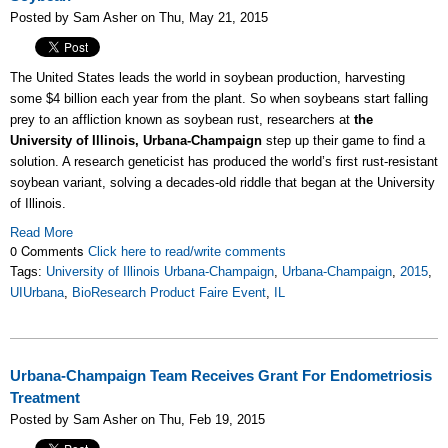
Posted by Sam Asher on Thu, May 21, 2015
The United States leads the world in soybean production, harvesting
some $4 billion each year from the plant. So when soybeans start falling
prey to an affliction known as soybean rust, researchers at
the
University of Illinois, Urbana-Champaign
step up their game to find a
solution. A research geneticist has produced the world’s first rust-resistant
soybean variant, solving a decades-old riddle that began at the University
of Illinois.
Read More
0 Comments
Click here to read/write comments
Tags:
University of Illinois Urbana-Champaign
,
Urbana-Champaign
,
2015
,
UIUrbana
,
BioResearch Product Faire Event
,
IL
Urbana-Champaign Team Receives Grant For Endometriosis
Treatment
Posted by Sam Asher on Thu, Feb 19, 2015