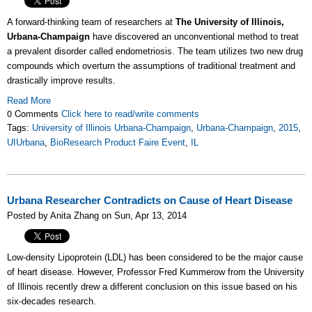
A forward-thinking team of researchers at
The University of Illinois,
Urbana-Champaign
have discovered an unconventional method to treat
a prevalent disorder called endometriosis. The team utilizes two new drug
compounds which overturn the assumptions of traditional treatment and
drastically improve results.
Read More
0 Comments
Click here to read/write comments
Tags:
University of Illinois Urbana-Champaign
,
Urbana-Champaign
,
2015
,
UIUrbana
,
BioResearch Product Faire Event
,
IL
Urbana Researcher Contradicts on Cause of Heart Disease
Posted by Anita Zhang on Sun, Apr 13, 2014
Low-density Lipoprotein (LDL) has been considered to be the major cause
of heart disease. However, Professor Fred Kummerow from the University
of Illinois recently drew a different conclusion on this issue based on his
six-decades research.