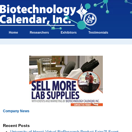
Home
Researchers
Exhibitors
Testimonials
Company News
Recent Posts
University of Hawaii Virtual BioResearch Product Faire™ Event