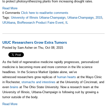
to protect photosynthesizing plants from increasing drought rates.
Read More
0 Comments
Click here to read/write comments
Tags:
University of Illinois Urbana-Champaign
,
Urbana-Champaign
,
2015
,
UIUrbana
,
BioResearch Product Faire Event
,
IL
UIUC Researchers Grow Extra Tumors
Posted by Sam Asher on Thu, Oct 08, 2015
As the field of regenerative medicine rapidly progresses, personalized
medicine is becoming more and more common in the life science
headlines. In the Science Market Update alone, we’ve
witnessed researchers grow replicas of
human hearts
at the Mayo Clinic
in Rochester,
stomachs and intestines
at the University of Cincinnati, and
even
brains
at The Oh­io State University.
Now a research team at the
University of Illinois, Urbana-Champaign is following suit by growing a
tumor outside of the body.
Read More