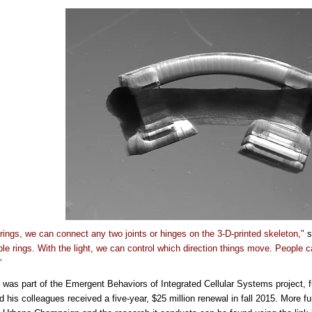
 rings, we can connect any two joints or hinges on the 3-D-printed skeleton,"
s
ple rings. With the light, we can control which direction things move. People c
”
 was part of the Emergent Behaviors of Integrated Cellular Systems project, 
d his colleagues received a five-year, $25 million renewal in fall 2015.
More fu