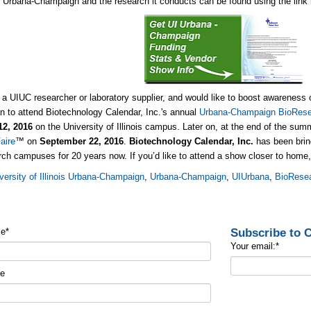
is, Urbana-Champaign and the research it conducts can be found using the link
e a UIUC researcher or laboratory supplier, and would like to boost awareness 
an to attend Biotechnology Calendar, Inc.'s annual
Urbana-Champaign BioResea
12, 2016
on the University of Illinois campus. Later on, at the end of the sum
aire
™ on
September
22, 2016
.
Biotechnology Calendar, Inc.
has been bring
rch campuses for 20 years now. If you’d like to attend a show closer to home
versity of Illinois Urbana-Champaign
,
Urbana-Champaign
,
UIUrbana
,
BioResea
Subscribe to
me
*
Your email:
*
me