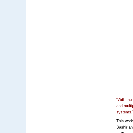
“With the
and multi
systems.
This work
Bashir an