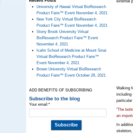
Recent Posts
external 
University of Hawaii Virtual BioResearch
Product Faire™ Event November 4, 2021
New York City Virtual BioResearch
Product Faire™ Event November 4, 2021
Stony Brook University Virtual
BioResearch Product Faire™ Event
November 4, 2021
Icahn School of Medicine at Mount Sinai
Virtual BioResearch Product Faire™
Event November 4, 2021
Brown University Virtual BioResearch
Product Faire™ Event October 28, 2021
Walking f
ADD BENEFITS OF SUBSCRIBING
including
Subscribe to the blog
particula
Your email:
*
“The bott
an import
In additi
skeleton,