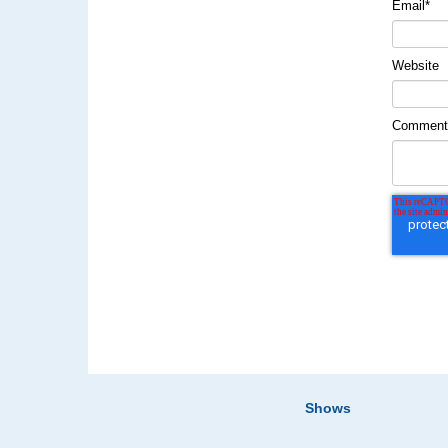
Email
*
Website
Commen
Shows