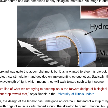
power source and was comprised of only biological materials. An image is sh
orward was quite the accomplishment, but Bashir wanted to steer his bio-bot.
 electrical stimulation, and decided on implementing optogenetics. Basically, 
r wavelength of light, which means they will walk toward such a light source.
om line of what we are trying to accomplish is the forward design of biological
ant step toward that,”
says Bashir in the
University of Illinois update
.
on, the design of the bio-bot has undergone an overhaul. Instead of a strip of 
 with rings of muscle cells placed around the skeleton to grant it motion. An 