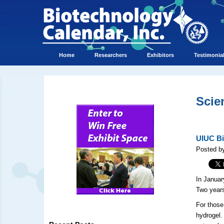
Home
Researchers
Exhibitors
Testimonia
Scie
UIUC Bi
Posted b
In Janua
Two years
For those
hydrogel.