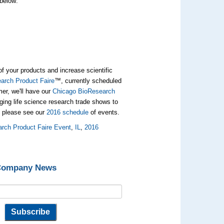
 below:
of your products and increase scientific
rch Product Faire
™, currently scheduled
mer, we'll have our
Chicago BioResearch
ing life science research trade shows to
, please see our
2016 schedule
of events.
rch Product Faire Event
,
IL
,
2016
 Company News