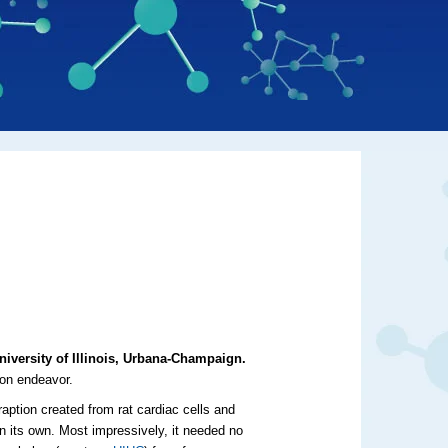
niversity of Illinois, Urbana-Champaign.
ion endeavor.
raption created from rat cardiac cells and
n its own. Most impressively, it needed no