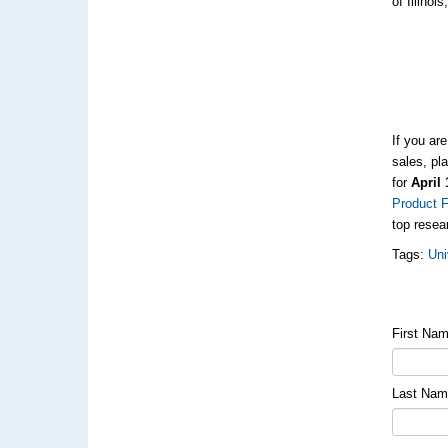
of Illino
If you ar
sales, pl
for
April 
Product F
top resea
Tags:
Uni
First Na
Last Na