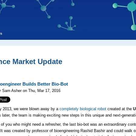
ls
nce Market Update
oengineer Builds Better Bio-Bot
y Sam Asher on Thu, Mar 17, 2016
ry 2013, we were blown away by a
completely biological robot
created at the
U
 later, the team is making exciting new steps in this unique and next-generat
 of you who might need a refresher, the last bio-bot was an extraordinary cont
 It was created by professor of bioengineering Rashid Bashir and could walk o