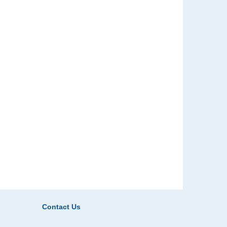
Contact Us