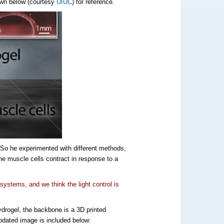
own below (courtesy
UIUC
) for reference.
 So he experimented with different methods,
the muscle cells contract in response to a
 systems, and we think the light control is
hydrogel, the backbone is a 3D printed
updated image is included below: