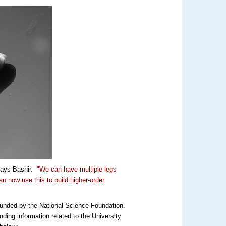
ays Bashir.
"We can have multiple legs
an now use this to build higher-order
funded by the National Science Foundation.
nding information related to the University