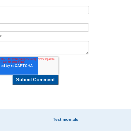
t
*
Testimonials