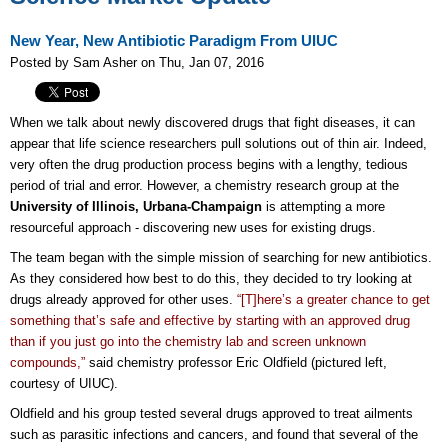
New Year, New Antibiotic Paradigm From UIUC
Posted by Sam Asher on Thu, Jan 07, 2016
When we talk about newly discovered drugs that fight diseases, it can
appear that life science researchers pull solutions out of thin air. Indeed,
very often the drug production process begins with a lengthy, tedious
period of trial and error. However, a chemistry research group at the
University of Illinois, Urbana-Champaign
is attempting a more
resourceful approach - discovering new uses for existing drugs.
The team began with the simple mission of searching for new antibiotics.
As they considered how best to do this, they decided to try looking at
drugs already approved for other uses.
“[T]here’s a greater chance to get
something that’s safe and effective by starting with an approved drug
than if you just go into the chemistry lab and screen unknown
compounds,”
said chemistry professor Eric Oldfield (pictured left,
courtesy of UIUC).
Oldfield and his group tested several drugs approved to treat ailments
such as parasitic infections and cancers, and found that several of the