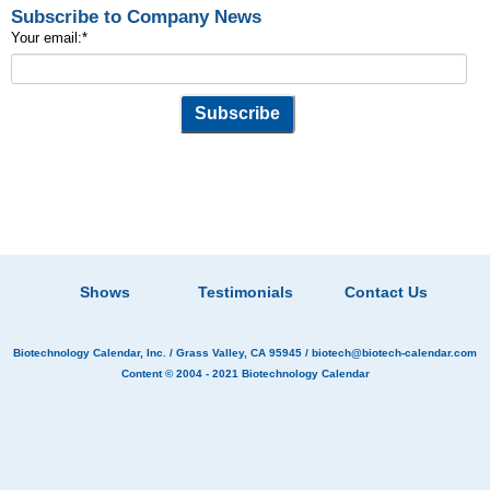
Subscribe to Company News
Your email:
*
Shows
Testimonials
Contact Us
Biotechnology Calendar, Inc.
/ Grass Valley, CA 95945 /
biotech@biotech-calendar.com
Content © 2004 - 2021
Biotechnology Calendar