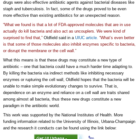
drugs were also effective antibiotic agents against bacterial diseases like
staph and tuberculosis. In fact, some of the drugs proved to be even
more effective than existing antibiotics for an unexpected reason.
“What we found is that a lot of FDA-approved molecules that are in use
actually do kill bacteria and also act as uncouplers. We were kind of
surprised to find that,”
Oldfield said in a
UIUC article.
“What’s even better
is that some of those molecules also inhibit enzymes specific to bacteria,
or disrupt the membrane or the cell wall.”
What this means is that these drugs may constitute a new type of
antibiotic – one that bacteria could have a much harder time adapting to.
By killing the bacteria via indirect methods like inhibiting necessary
enzymes or rupturing the cell wall, Oldfield hopes that the bacteria will be
unable to make simple evolutionary changes to survive. That is,
dependence on an enzyme and reliance on a cell wall are traits shared
among almost all bacteria, thus these new drugs constitute a new
paradigm in the antibiotic world.
This work was supported by the National Institutes of Health. More
funding information related to the University of Illinois, Urbana-Champaign
and the research it conducts can be found using the link below: