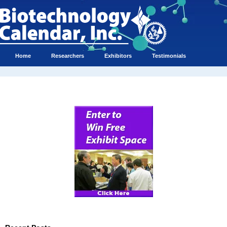
Home
Researchers
Exhibitors
Testimonials