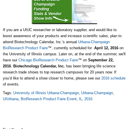
If you are a UIUC researcher or laboratory supplier, and would like to
boost awareness of your products and increase scientific sales, plan to
attend Biotechnology Calendar, Inc.'s annual
Urbana-Champaign
BioResearch Product Faire
™, currently scheduled for
April 12, 2016
on
the University of Illinois campus. Later on, at the end of the summer, we'll
have our
Chicago BioResearch Product Faire
™ on
September
22,
2016
.
Biotechnology Calendar, Inc.
has been bringing life science
research trade shows to top research campuses for 20 years now. If
you’d like to attend a show closer to home, please see our
2016 schedule
of events.
Tags:
University of Illinois Urbana-Champaign
,
Urbana-Champaign
,
UIUrbana
,
BioResearch Product Faire Event
,
IL
,
2016