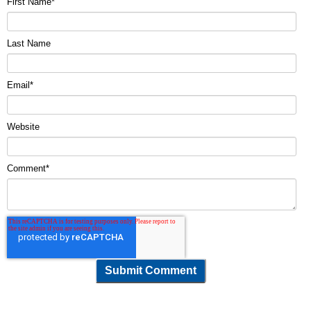
First Name
*
Last Name
Email
*
Website
Comment
*