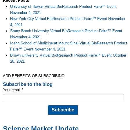
Recent Posts
University of Hawaii Virtual BioResearch Product Faire™ Event
November 4, 2021
New York City Virtual BioResearch Product Faire™ Event November
4, 2021
Stony Brook University Virtual BioResearch Product Faire™ Event
November 4, 2021
Icahn School of Medicine at Mount Sinai Virtual BioResearch Product
Faire™ Event November 4, 2021
Brown University Virtual BioResearch Product Faire™ Event October
28, 2021
ADD BENEFITS OF SUBSCRIBING
Subscribe to the blog
Your email:
*
Science Market Update