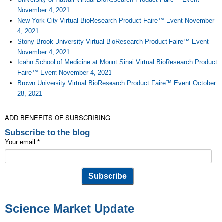
November 4, 2021
New York City Virtual BioResearch Product Faire™ Event November
4, 2021
Stony Brook University Virtual BioResearch Product Faire™ Event
November 4, 2021
Icahn School of Medicine at Mount Sinai Virtual BioResearch Product
Faire™ Event November 4, 2021
Brown University Virtual BioResearch Product Faire™ Event October
28, 2021
ADD BENEFITS OF SUBSCRIBING
Subscribe to the blog
Your email:
*
Science Market Update