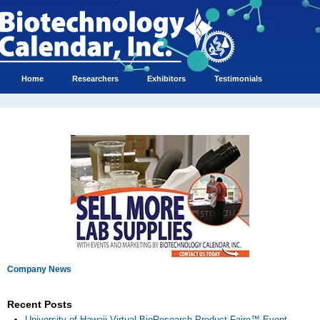
Home
Researchers
Exhibitors
Testimonials
Company News
Recent Posts
University of Hawaii Virtual BioResearch Product Faire™ Event