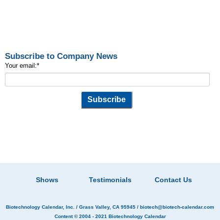
Subscribe to Company News
Your email:
*
Shows
Testimonials
Contact Us
Biotechnology Calendar, Inc.
/ Grass Valley, CA 95945 /
biotech@biotech-calendar.com
Content © 2004 - 2021
Biotechnology Calendar