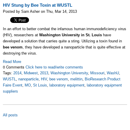
HIV Stung by Bee Toxin at WUSTL
Posted by Sam Asher on Thu, Mar 14, 2013
In an effort to better combat the infamous human immunodeficiency virus
(HIV), researchers at
Washington University in St. Louis
have
developed a solution that carries quite a sting. Utilizing a toxin found in
bee venom
, they have developed a nanoparticle that is quite effective at
destroying the virus.
Read More
0 Comments
Click here to read/write comments
Tags:
2014
,
Midwest
,
2013
,
Washington University
,
Missouri
,
WashU
,
WUSTL
,
nanoparticle
,
HIV
,
bee venom
,
melittin
,
BioResearch Product
Faire Event
,
MO
,
St Louis
,
laboratory equipment
,
laboratory equipment
suppliers
All posts