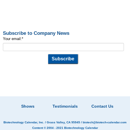
Subscribe to Company News
Your email:
*
Shows
Testimonials
Contact Us
Biotechnology Calendar, Inc.
/ Grass Valley, CA 95945 /
biotech@biotech-calendar.com
Content © 2004 - 2021
Biotechnology Calendar