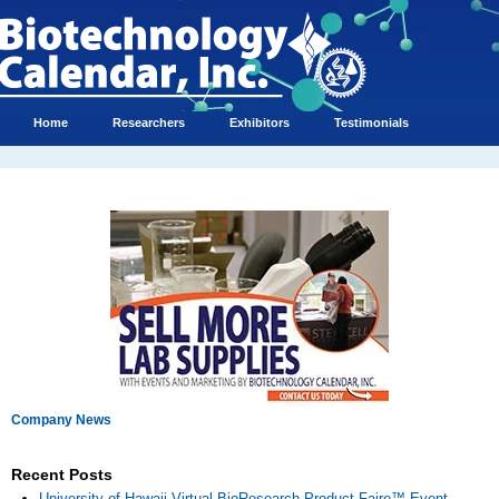
Home
Researchers
Exhibitors
Testimonials
Company News
Recent Posts
University of Hawaii Virtual BioResearch Product Faire™ Event