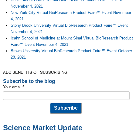
November 4, 2021
New York City Virtual BioResearch Product Faire™ Event November
4, 2021
Stony Brook University Virtual BioResearch Product Faire™ Event
November 4, 2021
Icahn School of Medicine at Mount Sinai Virtual BioResearch Product
Faire™ Event November 4, 2021
Brown University Virtual BioResearch Product Faire™ Event October
28, 2021
ADD BENEFITS OF SUBSCRIBING
Subscribe to the blog
Your email:
*
Science Market Update