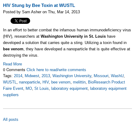
HIV Stung by Bee Toxin at WUSTL
Posted by Sam Asher on Thu, Mar 14, 2013
In an effort to better combat the infamous human immunodeficiency virus
(HIV), researchers at
Washington University in St. Louis
have
developed a solution that carries quite a sting. Utilizing a toxin found in
bee venom
, they have developed a nanoparticle that is quite effective at
destroying the virus.
Read More
0 Comments
Click here to read/write comments
Tags:
2014
,
Midwest
,
2013
,
Washington University
,
Missouri
,
WashU
,
WUSTL
,
nanoparticle
,
HIV
,
bee venom
,
melittin
,
BioResearch Product
Faire Event
,
MO
,
St Louis
,
laboratory equipment
,
laboratory equipment
suppliers
All posts