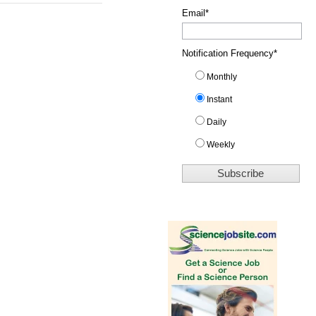
Email
*
Notification Frequency
*
Monthly
Instant
Daily
Weekly