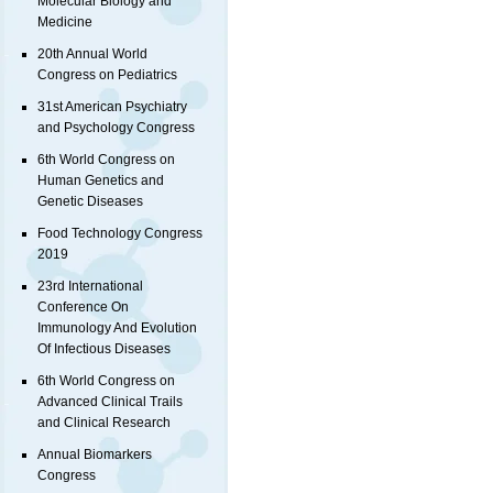
Molecular Biology and
Medicine
20th Annual World
Congress on Pediatrics
31st American Psychiatry
and Psychology Congress
6th World Congress on
Human Genetics and
Genetic Diseases
Food Technology Congress
2019
23rd International
Conference On
Immunology And Evolution
Of Infectious Diseases
6th World Congress on
Advanced Clinical Trails
and Clinical Research
Annual Biomarkers
Congress