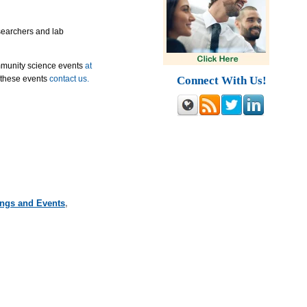
esearchers and lab
mmunity science events
at
Connect With Us!
 these events
contact us.
ings and Events
,