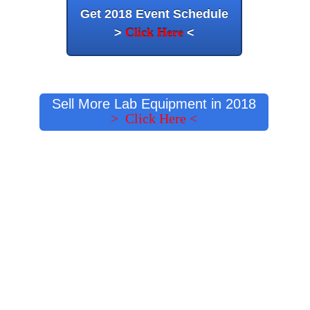
Get 2018 Event Schedule
>
Click Here
<
Sell More Lab Equipment in 2018
> Click Here <