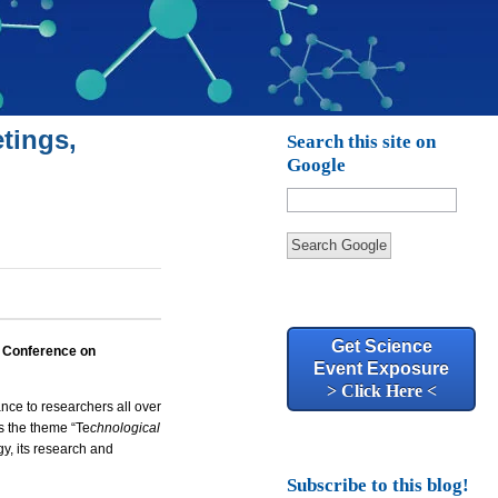
tings,
Search this site on
Google
Search Google
Get Science
l Conference on
Event Exposure
> Click Here <
ce to researchers all over
s the theme “Te
chnological
y, its research and
Subscribe to this blog!