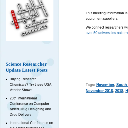
This meeting information is
equipment suppliers
.
We connect researchers wit
over 50 universities nation
Science Researcher
Update Latest Posts
Buying Research
Tags:
November
,
South 
Chemicals? Try these USA
Vendor Shows
November 2018
,
2018
,
H
20th International
Conference on Computer
Aided Drug Designing and
Drug Delivery
International Conference on