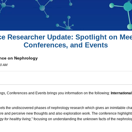
ce Researcher Update: Spotlight on Mee
Conferences, and Events
ence on Nephrology
00 AM
ngs, Conferences and Events brings you information on the following:
Internationa
ts the undiscovered phases of nephrology research which gives an inimitable chan
hare and perceive new thoughts and also exploration work. The conference highlight
 for healthy living,
” focusing on understanding the unknown facts of the nephrolog