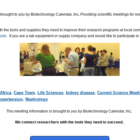
 brought to you by Biotechnology Calendar, Inc
.
Providing scientific meetings for r
h the tools and supplies they need to improve their research programs at local co
wide.
If you are a lab equipment or supply company and would like to participate in
Africa
,
Cape Town
,
Life Sciences
,
kidney disease
,
Current Science Meet
ypertension
,
Nephrology
This meeting information is brought to you by Biotechnology Calendar, Inc
.
We connect researchers with the tools they need to succeed.