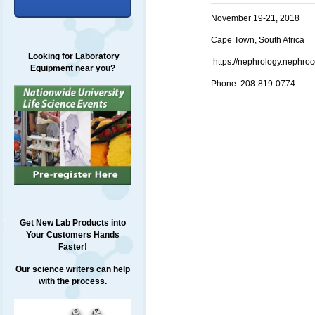
November 19-21, 2018
Cape Town, South Africa
Looking for Laboratory
https://nephrology.nephro
Equipment near you?
Phone: 208-819-0774
Get New Lab Products into
Your Customers Hands
Faster!
Our science writers can help
with the process.