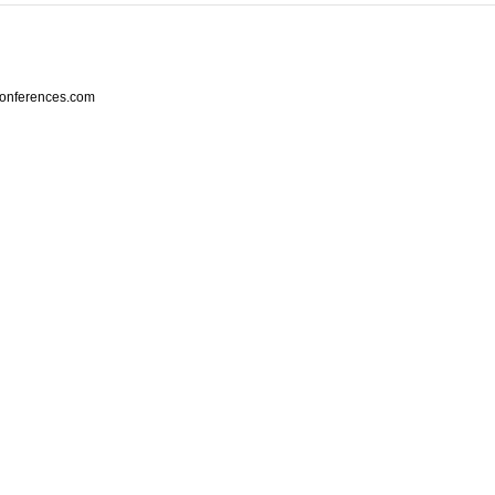
conferences.com