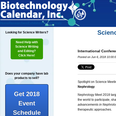
Home
Researchers
Exhibitors
Testimonials
Scien
Looking for Science Writers?
Need Help with
Science Writing
International Confer
and Editing?
Click Here!
Posted on Jun 6, 2018 10:00:
Does your company have lab
products to sell?
Spotlight on Science Meeti
Nephrology
Get 2018
Nephrology Meet 2018 targe
the world to participate, s
Event
advancements in Nephrology
therapeutic approaches.
Schedule