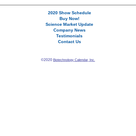
2020 Show Schedule
Buy Now!
Science Market Update
Company News
Testimonials
Contact Us
©2020
Biotechnology Calendar, Inc.