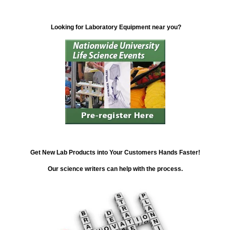
Looking for Laboratory Equipment near you?
Get New Lab Products into Your Customers Hands Faster!
Our science writers can help with the process.