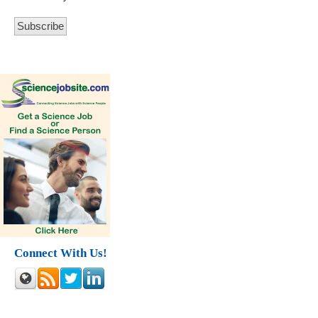
Connect With Us!