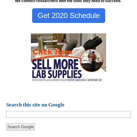
We connect researchers with the tools they need to succeed.
Get 2020 Schedule
Search this site on Google
Search Google