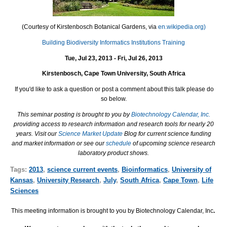
(Courtesy of Kirstenbosch Botanical Gardens, via
en.wikipedia.org)
Building Biodiversity Informatics Institutions Training
Tue, Jul 23, 2013 - Fri, Jul 26, 2013
Kirstenbosch, Cape Town University, South Africa
If you'd like to ask a question or post a comment about this talk please do
so below.
This seminar posting is brought to you by
Biotechnology Calendar, Inc.
providing access to research information and research tools for nearly 20
years. Visit our
Science Market Update
Blog for current science funding
and market information or see our
schedule
of upcoming science research
laboratory product shows.
Tags:
2013
,
science current events
,
Bioinformatics
,
University of
Kansas
,
University Research
,
July
,
South Africa
,
Cape Town
,
Life
Sciences
This meeting information is brought to you by Biotechnology Calendar, Inc
.