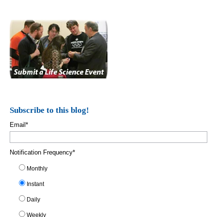
Subscribe to this blog!
Email
*
Notification Frequency
*
Monthly
Instant
Daily
Weekly