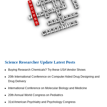
Science Researcher Update Latest Posts
Buying Research Chemicals? Try these USA Vendor Shows
20th International Conference on Computer Aided Drug Designing and
Drug Delivery
International Conference on Molecular Biology and Medicine
20th Annual World Congress on Pediatrics
31st American Psychiatry and Psychology Congress