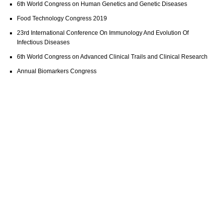
6th World Congress on Human Genetics and Genetic Diseases
Food Technology Congress 2019
23rd International Conference On Immunology And Evolution Of
Infectious Diseases
6th World Congress on Advanced Clinical Trails and Clinical Research
Annual Biomarkers Congress