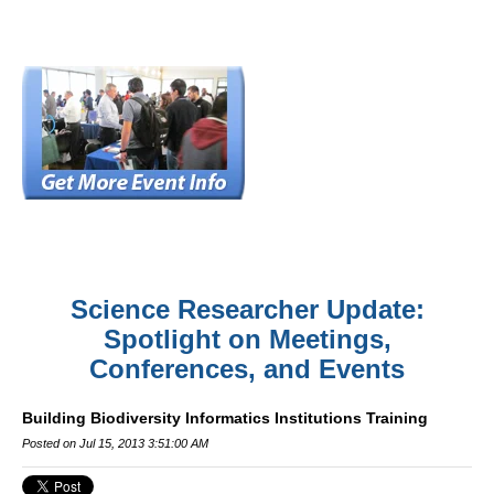
Science Researcher Update:
Spotlight on Meetings,
Conferences, and Events
Building Biodiversity Informatics Institutions Training
Posted on Jul 15, 2013 3:51:00 AM