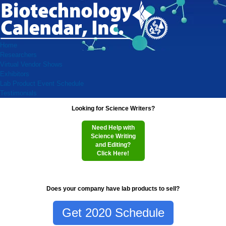
Home
Researchers
Virtual Vendor Shows
Exhibitors
Lab Product Event Schedule
Testimonials
Looking for Science Writers?
Need Help with
Science Writing
and Editing?
Click Here!
Does your company have lab products to sell?
Get 2020 Schedule