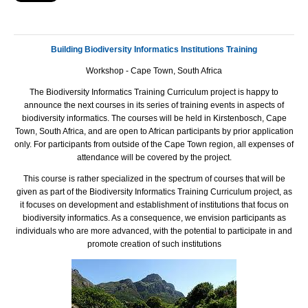
Building Biodiversity Informatics Institutions Training
Workshop - Cape Town, South Africa
The Biodiversity Informatics Training Curriculum project is happy to
announce the next courses in its series of training events in aspects of
biodiversity informatics. The courses will be held in Kirstenbosch, Cape
Town, South Africa, and are open to African participants by prior application
only. For participants from outside of the Cape Town region, all expenses of
attendance will be covered by the project.
This course is rather specialized in the spectrum of courses that will be
given as part of the Biodiversity Informatics Training Curriculum project, as
it focuses on development and establishment of institutions that focus on
biodiversity informatics. As a consequence, we envision participants as
individuals who are more advanced, with the potential to participate in and
promote creation of such institutions