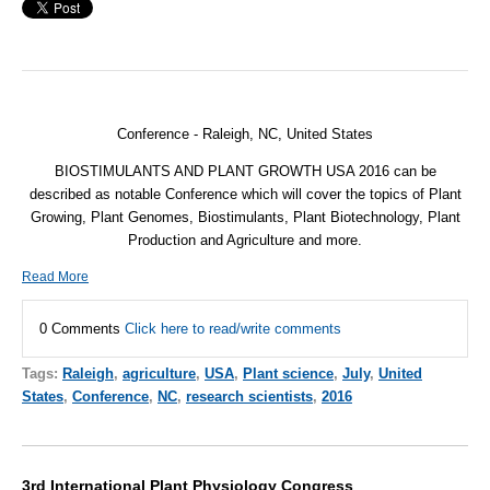
Conference - Raleigh, NC,
United States
BIOSTIMULANTS AND PLANT GROWTH USA 2016 can be
described as notable Conference which will cover the topics of Plant
Growing, Plant Genomes, Biostimulants, Plant Biotechnology, Plant
Production and Agriculture and more.
Read More
0 Comments
Click here to read/write comments
Tags:
Raleigh
,
agriculture
,
USA
,
Plant science
,
July
,
United
States
,
Conference
,
NC
,
research scientists
,
2016
3rd International Plant Physiology Congress