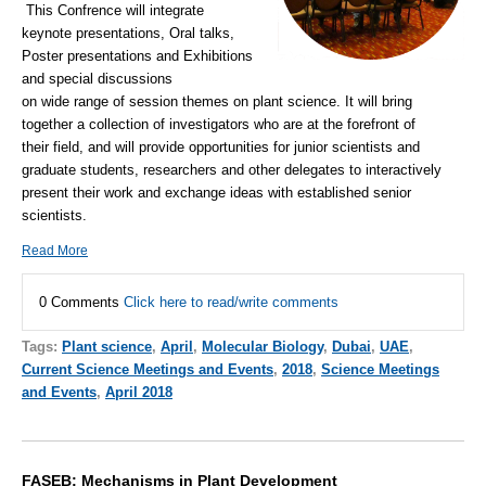
This Confrence will integrate
keynote presentations, Oral talks,
Poster presentations and Exhibitions
and special discussions
on wide range of session themes on plant science. It will bring
together a collection of investigators who are at the forefront of
their field, and will provide opportunities for junior scientists and
graduate students, researchers and other delegates to interactively
present their work and exchange ideas with established senior
scientists.
Read More
0 Comments
Click here to read/write comments
Tags:
Plant science
,
April
,
Molecular Biology
,
Dubai
,
UAE
,
Current Science Meetings and Events
,
2018
,
Science Meetings
and Events
,
April 2018
FASEB: Mechanisms in Plant Development