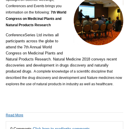
Conferences and Events brings you
information on the following:
7th World
Congress on Medicinal Plants and
Natural Products Research
ConferenceSeries Ltd invites all
participants across the globe to
attend the 7th Annual World
Congress on Medicinal Plants and
Natural Products Research. Natural Medicine 2018 conveys recent
discoveries and development in drugs discovery and naturally
produced drugs.
A complete knowledge of a scientific discipline that
described the drug discovery and development and Nature medicines now
explores the use of natural products in industry as well as healthcare.
Read More
0 Comments
Click here to read/write comments