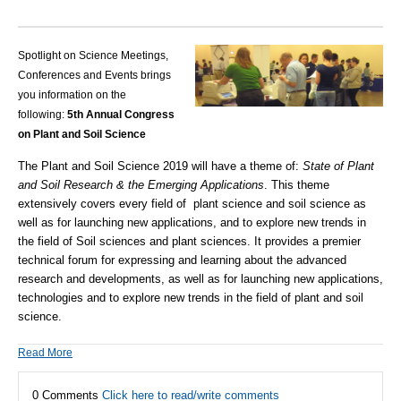
Spotlight on Science Meetings,
Conferences and Events brings
you information on the
following:
5th Annual Congress
on Plant and Soil Science
The Plant and Soil Science 2019 will have a theme of:
State of Plant
and Soil Research & the Emerging Applications
. This theme
extensively covers every field of plant science and soil science as
well as for launching new applications, and to explore new trends in
the field of Soil sciences and plant sciences. It provides a premier
technical forum for expressing and learning about the advanced
research and developments, as well as for launching new applications,
technologies and to explore new trends in the field of plant and soil
science.
Read More
0 Comments
Click here to read/write comments