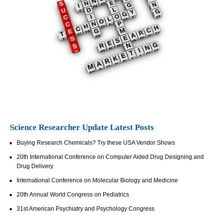
Science Researcher Update Latest Posts
Buying Research Chemicals? Try these USA Vendor Shows
20th International Conference on Computer Aided Drug Designing and
Drug Delivery
International Conference on Molecular Biology and Medicine
20th Annual World Congress on Pediatrics
31st American Psychiatry and Psychology Congress