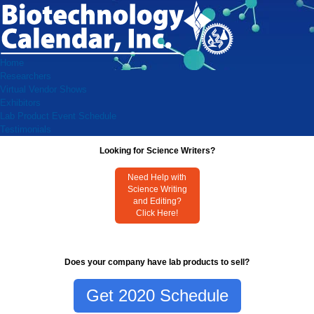
Home
Researchers
Virtual Vendor Shows
Exhibitors
Lab Product Event Schedule
Testimonials
Looking for Science Writers?
Need Help with
Science Writing
and Editing?
Click Here!
Does your company have lab products to sell?
Get 2020 Schedule