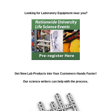
Looking for Laboratory Equipment near you?
Get New Lab Products into Your Customers Hands Faster!
Our science writers can help with the process.