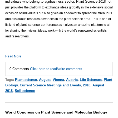
individuals who belong to agribusiness sector.
Plant Science
2018 not
just provides the platform to exchange ideas globally in the extensive social
occasion of individuals but also gives an endeavor to spread the strenuous
and assiduous research advances in the plant science area.
This is one of
plant science conference
its kind of
as it gives an amazing platform to all
for sharing their views, ideas, work with the world’s renowned scientists
and researchers.
Read More
0 Comments
Click here to read/write comments
Tags:
Plant science
,
August
,
Vienna
,
Austria
,
Life Sciences
,
Plant
Biology
,
Current Science Meetings and Events
,
2018
,
August
2018
,
Soil science
World Congress on Plant Science and Molecular Biology