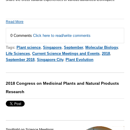
Read More
0 Comments
Click here to read/write comments
Tags:
Plant science
,
Singapore
,
September
,
Molecular Biology
,
Life Sciences
,
Current Science Meetings and Events
,
2018
,
September 2018
,
Singapore City
,
Plant Evolution
2018 Congress on Medicinal Plants and Natural Products
Research
Spotlight on Science Meetings,