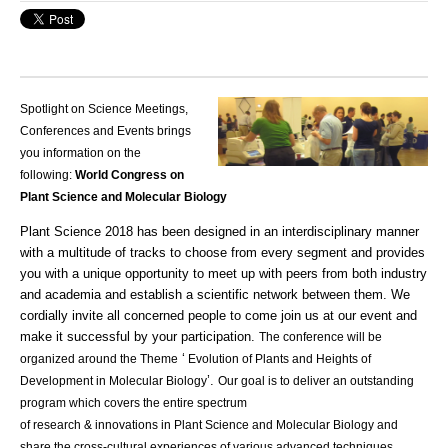
Spotlight on Science Meetings,
Conferences and Events brings
you information on the
following:
World Congress on
Plant Science and Molecular Biology
Plant Science 2018 has been designed in an interdisciplinary manner
with a multitude of
tracks
to choose from every segment and provides
you with a unique opportunity to meet up with peers from both industry
and
academia
and establish a scientific network between them. We
cordially invite all concerned people to come join us at our event and
make it successful by your participation.
The conference will be
‘
organized around the Theme
Evolution of Plants and Heights of
’.
Development in Molecular Biology
Our goal is to deliver an outstanding
program which covers the entire spectrum
of
research
&
innovations
in Plant Science and Molecular Biology and
share the cross-cultural experiences of various advanced techniques.