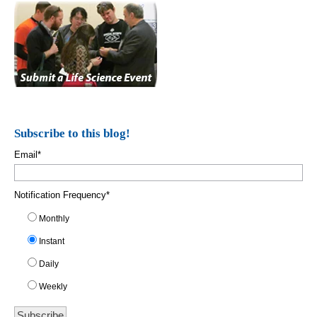
Subscribe to this blog!
Email
*
Notification Frequency
*
Monthly
Instant
Daily
Weekly