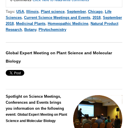
Tags:
USA
,
Illinois
,
Plant science
,
September
,
Chicago
,
Life
Sciences
,
Current Science Meetings and Events
,
2018
,
September
2018
,
Medicinal Plants
,
Homeopathic Medicine
,
Natural Product
Research
,
Botany
,
Phytochemistry
Global Expert Meeting on Plant Science and Molecular
Biology
Spotlight on Science Meetings,
Conferences and Events brings
you information on the following
event:
Global Expert Meeting on Plant
Science and Molecular Biology