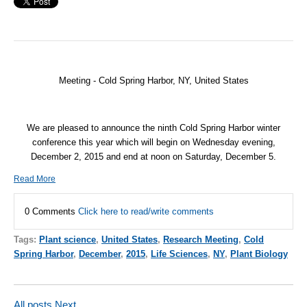
Meeting - Cold Spring Harbor, NY, United States
We are pleased to announce the ninth Cold Spring Harbor winter
conference this year which will begin on Wednesday evening,
December 2, 2015 and end at noon on Saturday, December 5.
Read More
0 Comments
Click here to read/write comments
Tags:
Plant science
,
United States
,
Research Meeting
,
Cold
Spring Harbor
,
December
,
2015
,
Life Sciences
,
NY
,
Plant Biology
All posts
Next