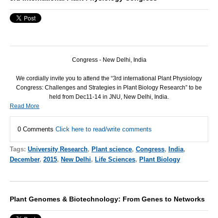
Congress - New Delhi, India
We cordially invite you to attend the “3rd international Plant Physiology
Congress: Challenges and Strategies in Plant Biology Research” to be
held from Dec11-14 in
JNU
, New Delhi, India.
Read More
0 Comments
Click here to read/write comments
Tags:
University Research
,
Plant science
,
Congress
,
India
,
December
,
2015
,
New Delhi
,
Life Sciences
,
Plant Biology
Plant Genomes & Biotechnology: From Genes to Networks