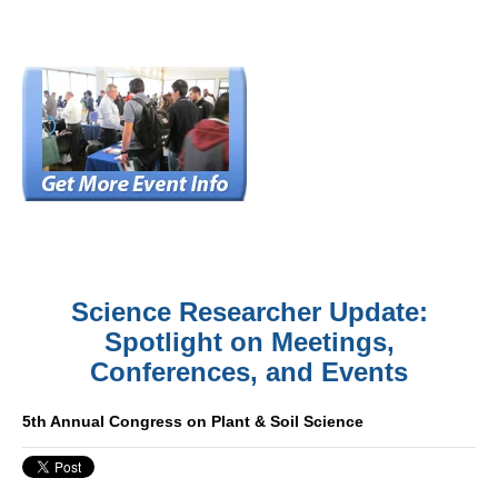
Science Researcher Update:
Spotlight on Meetings,
Conferences, and Events
5th Annual Congress on Plant & Soil Science