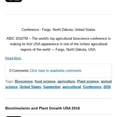
Conference - Fargo, North Dakota, United States
ABIC 2016TM – The world's top agricultural bioscience conference is
making its first USA appearance in one of the richest agricultural
regions of the world — Fargo, North Dakota, USA.
Read More
0 Comments
Click here to read/write comments
Tags:
Bioscience
,
food science
,
agriculture
,
Plant science
,
animal
science
,
United States
,
September
,
agricultural
,
Conference
,
2016
Biostimulants and Plant Growth USA 2016