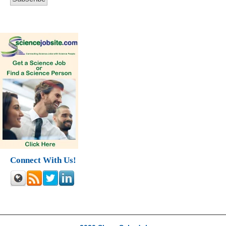
Connect With Us!