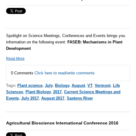
Spotlight on Science Meetings, Conferences and Events brings you
information on the following event:
FASEB:
Mechanisms in Plant
Development
Read More
0 Comments
Click here to read/write comments
Tags:
Plant science
,
July
,
Biology
,
August
,
VT
,
Vermont
,
Life
Sciences
,
Plant Biology
,
2017
,
Current Science Meetings and
Events
,
July 2017
,
August 2017
,
Saxtons River
Agricultural Bioscience International Conference 2016