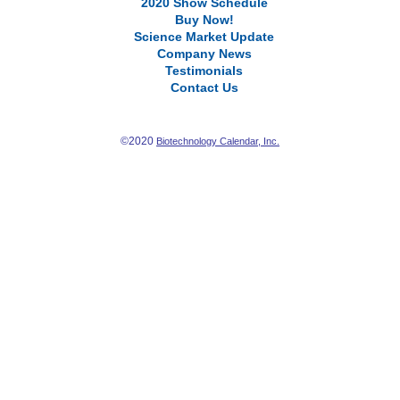
2020 Show Schedule
Buy Now!
Science Market Update
Company News
Testimonials
Contact Us
©2020
Biotechnology Calendar, Inc.