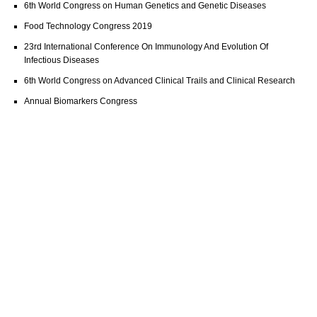
6th World Congress on Human Genetics and Genetic Diseases
Food Technology Congress 2019
23rd International Conference On Immunology And Evolution Of
Infectious Diseases
6th World Congress on Advanced Clinical Trails and Clinical Research
Annual Biomarkers Congress