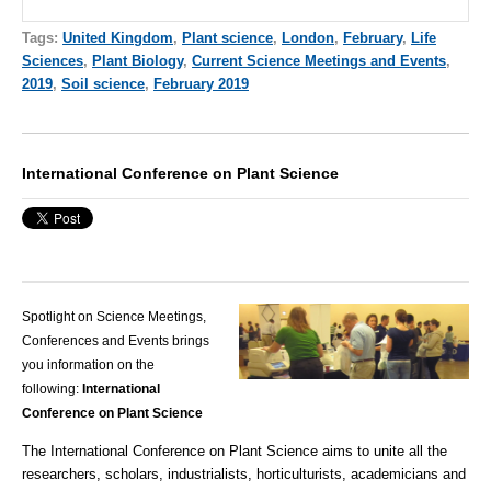
Tags:
United Kingdom
,
Plant science
,
London
,
February
,
Life
Sciences
,
Plant Biology
,
Current Science Meetings and Events
,
2019
,
Soil science
,
February 2019
International Conference on Plant Science
Spotlight on Science Meetings,
Conferences and Events brings
you information on the
following:
International
Conference on Plant Science
The International Conference on Plant Science aims to unite all the
researchers, scholars, industrialists, horticulturists, academicians and