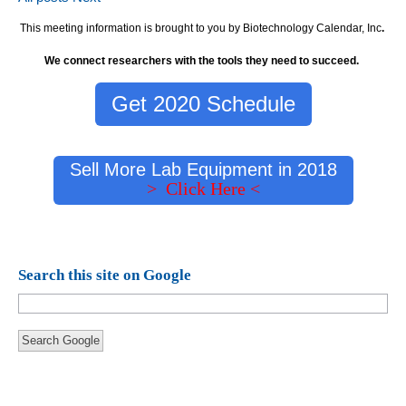
This meeting information is brought to you by Biotechnology Calendar, Inc
.
We connect researchers with the tools they need to succeed.
Get 2020 Schedule
Sell More Lab Equipment in 2018
> Click Here <
Search this site on Google
Search Google