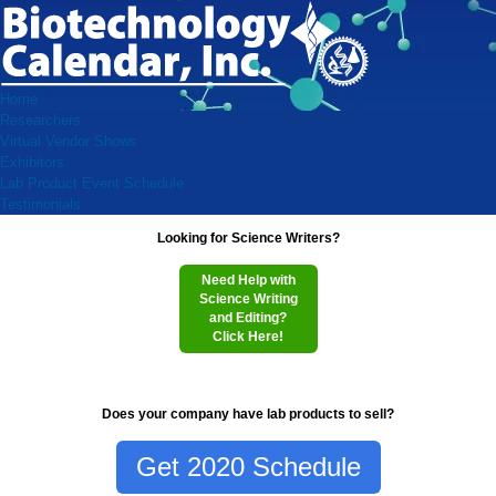
Home
Researchers
Virtual Vendor Shows
Exhibitors
Lab Product Event Schedule
Testimonials
Looking for Science Writers?
Need Help with
Science Writing
and Editing?
Click Here!
Does your company have lab products to sell?
Get 2020 Schedule