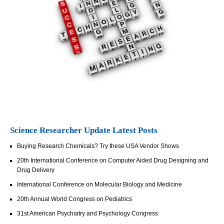
Science Researcher Update Latest Posts
Buying Research Chemicals? Try these USA Vendor Shows
20th International Conference on Computer Aided Drug Designing and
Drug Delivery
International Conference on Molecular Biology and Medicine
20th Annual World Congress on Pediatrics
31st American Psychiatry and Psychology Congress