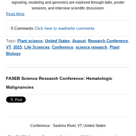
signaling, modeling and genomics are explored through talks, poster
sessions, and intensive scientific discussion.
Read More
0 Comments
Click here to read/write comments
Tags:
Plant science
,
United States
,
August
,
Research Conference
,
VT
,
2015
,
Life Sciences
,
Conference
,
science research
,
Plant
Biology
FASEB Science Research Conference: Hematologic
Malignancies
Conference - Saxtons River, VT, United States