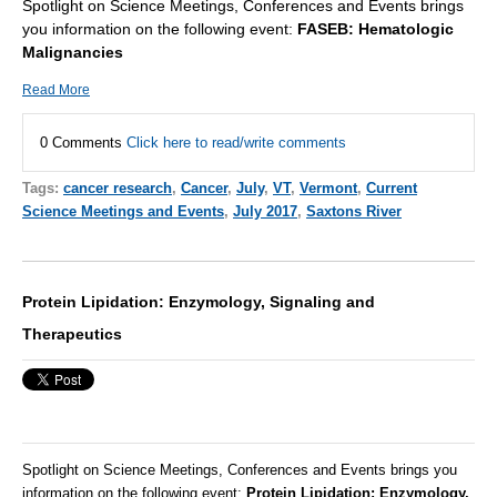
Spotlight on Science Meetings, Conferences and Events brings
you information on the following event:
FASEB: Hematologic
Malignancies
Read More
0 Comments
Click here to read/write comments
Tags:
cancer research
,
Cancer
,
July
,
VT
,
Vermont
,
Current
Science Meetings and Events
,
July 2017
,
Saxtons River
Protein Lipidation: Enzymology, Signaling and
Therapeutics
Spotlight on Science Meetings, Conferences and Events brings you
information on the following event:
Protein Lipidation: Enzymology,