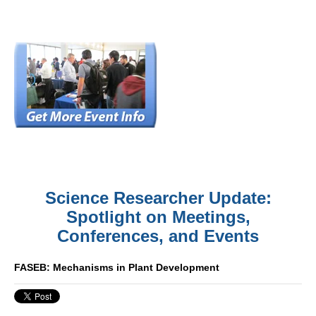
Science Researcher Update:
Spotlight on Meetings,
Conferences, and Events
FASEB: Mechanisms in Plant Development