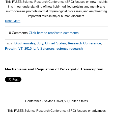
This
FASEB
Science Research Conference (
SRC
) focuses on new insights
into in our understanding of how lipid-modified proteins and membrane
microdomains promote normal physiological processes, and emphasizing
important roles in major human disorders.
Read More
0 Comments
Click here to read/write comments
Tags:
Biochemistry
,
July
,
United States
,
Research Conference
,
Protein
,
VT
,
2015
,
Life Sciences
,
science research
Mechanisms and Regulation of Prokaryotic Transcription
Conference - Saxtons River, VT, United States
This
FASEB
Science Research Conference (
SRC
) focuses on advances