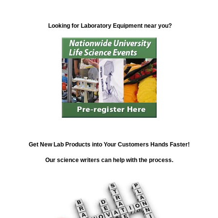
Looking for Laboratory Equipment near you?
Get New Lab Products into Your Customers Hands Faster!
Our science writers can help with the process.