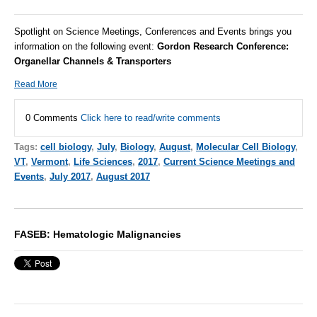
Spotlight on Science Meetings, Conferences and Events brings you
information on the following event:
Gordon Research Conference:
Organellar Channels & Transporters
Read More
0 Comments
Click here to read/write comments
Tags:
cell biology
,
July
,
Biology
,
August
,
Molecular Cell Biology
,
VT
,
Vermont
,
Life Sciences
,
2017
,
Current Science Meetings and
Events
,
July 2017
,
August 2017
FASEB: Hematologic Malignancies