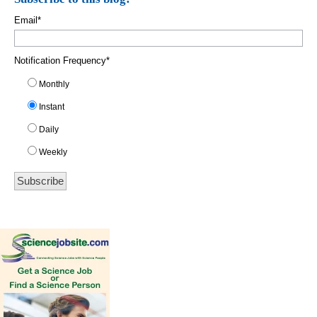
Email
*
Notification Frequency
*
Monthly
Instant
Daily
Weekly