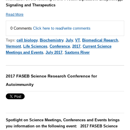
Signaling and Therapeutics
Read More
0 Comments
Click here to read/write comments
Tags:
cell biology
,
Biochemistry
,
July
,
VT
,
Biomedical Reearch
,
Vermont
,
Life Sciences
,
Conference
,
2017
,
Current Science
Meetings and Events
,
July 2017
,
Saxtons River
2017 FASEB Science Research Conference for
Autoimmunity
Spotlight on Science Meetings, Conferences and Events brings
you information on the following event: 2017 FASEB Science