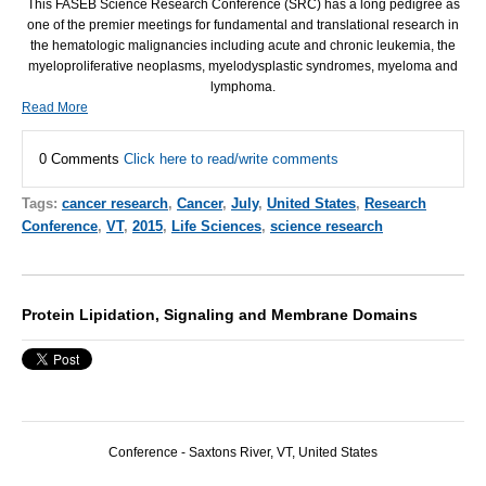
This
FASEB
Science Research Conference (
SRC
) has a long pedigree as
one of the premier meetings for fundamental and translational research in
the hematologic malignancies including acute and chronic leukemia, the
myeloproliferative neoplasms, myelodysplastic syndromes, myeloma and
lymphoma.
Read More
0 Comments
Click here to read/write comments
Tags:
cancer research
,
Cancer
,
July
,
United States
,
Research
Conference
,
VT
,
2015
,
Life Sciences
,
science research
Protein Lipidation, Signaling and Membrane Domains
Conference -
Saxtons River, VT,
United States