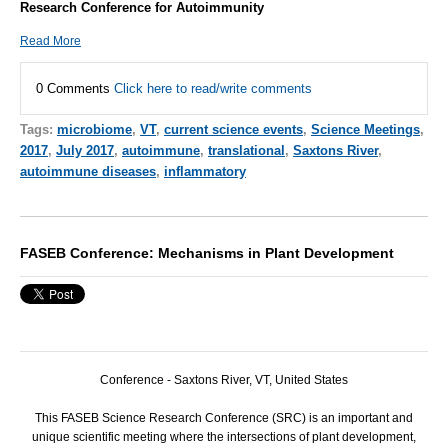
Research Conference for Autoimmunity
Read More
0 Comments
Click here to read/write comments
Tags:
microbiome
,
VT
,
current science events
,
Science Meetings
,
2017
,
July 2017
,
autoimmune
,
translational
,
Saxtons River
,
autoimmune diseases
,
inflammatory
FASEB Conference: Mechanisms in Plant Development
Conference - Saxtons River, VT, United States
This
FASEB
Science Research Conference (
SRC
) is an important and
unique scientific meeting where the intersections of plant development,