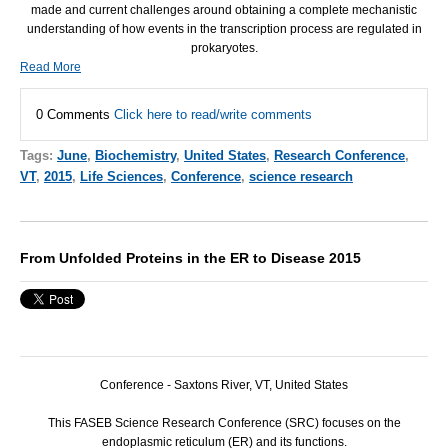
made and current challenges around obtaining a complete mechanistic
understanding of how events in the transcription process are regulated in
prokaryotes.
Read More
0 Comments
Click here to read/write comments
Tags:
June
,
Biochemistry
,
United States
,
Research Conference
,
VT
,
2015
,
Life Sciences
,
Conference
,
science research
From Unfolded Proteins in the ER to Disease 2015
Conference - Saxtons River, VT, United States
This
FASEB
Science Research Conference (
SRC
) focuses on the
endoplasmic reticulum (ER) and its functions.