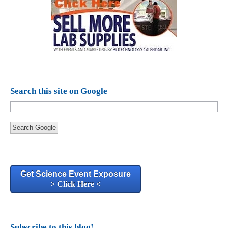
Search this site on Google
Search Google
Get Science Event Exposure
> Click Here <
Subscribe to this blog!