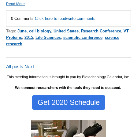
Read More
0 Comments
Click here to read/write comments
Tags:
June
,
cell biology
,
United States
,
Research Conference
,
VT
,
Proteins
,
2015
,
Life Sciences
,
scientific conference
,
science
research
All posts
Next
This meeting information is brought to you by Biotechnology Calendar, Inc
.
We connect researchers with the tools they need to succeed.
Get 2020 Schedule