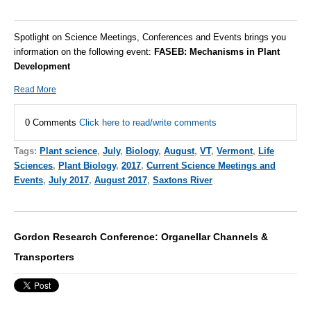
Spotlight on Science Meetings, Conferences and Events brings you
information on the following event:
FASEB:
Mechanisms in Plant
Development
Read More
0 Comments
Click here to read/write comments
Tags:
Plant science
,
July
,
Biology
,
August
,
VT
,
Vermont
,
Life
Sciences
,
Plant Biology
,
2017
,
Current Science Meetings and
Events
,
July 2017
,
August 2017
,
Saxtons River
Gordon Research Conference: Organellar Channels &
Transporters