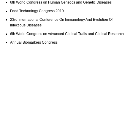
6th World Congress on Human Genetics and Genetic Diseases
Food Technology Congress 2019
23rd International Conference On Immunology And Evolution Of
Infectious Diseases
6th World Congress on Advanced Clinical Trails and Clinical Research
Annual Biomarkers Congress