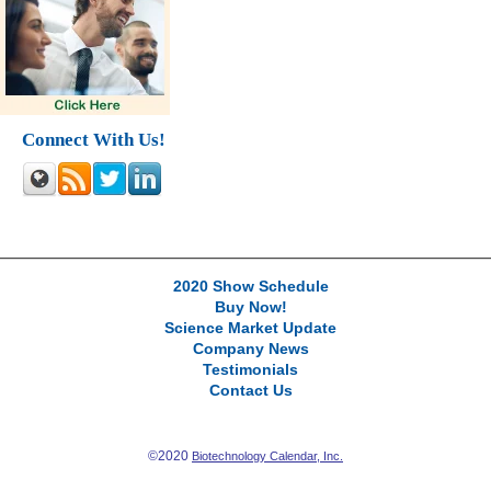
Connect With Us!
2020 Show Schedule
Buy Now!
Science Market Update
Company News
Testimonials
Contact Us
©2020
Biotechnology Calendar, Inc.