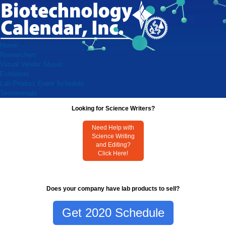
Home
Researchers
Virtual Vendor Shows
Exhibitors
Lab Product Event Schedule
Testimonials
Looking for Science Writers?
Need Help with
Science Writing
and Editing?
Click Here!
Does your company have lab products to sell?
Get 2020 Schedule