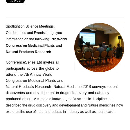
Spotlight on Science Meetings,
Conferences and Events brings you
information on the following:
7th World
Congress on Medicinal Plants and
Natural Products Research
ConferenceSeries Ltd invites all
participants across the globe to
attend the 7th Annual World
Congress on Medicinal Plants and
Natural Products Research. Natural Medicine 2018 conveys recent
discoveries and development in drugs discovery and naturally
produced drugs.
A complete knowledge of a scientific discipline that
described the drug discovery and development and Nature medicines now
explores the use of natural products in industry as well as healthcare.