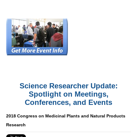
Science Researcher Update:
Spotlight on Meetings,
Conferences, and Events
2018 Congress on Medicinal Plants and Natural Products
Research