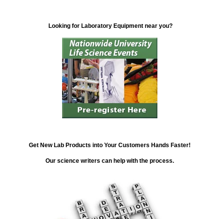
Looking for Laboratory Equipment near you?
Get New Lab Products into Your Customers Hands Faster!
Our science writers can help with the process.