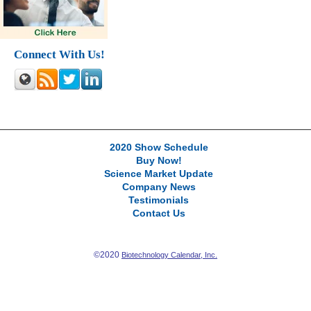
Connect With Us!
2020 Show Schedule
Buy Now!
Science Market Update
Company News
Testimonials
Contact Us
©2020
Biotechnology Calendar, Inc.