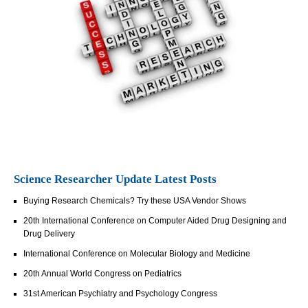
Science Researcher Update Latest Posts
Buying Research Chemicals? Try these USA Vendor Shows
20th International Conference on Computer Aided Drug Designing and
Drug Delivery
International Conference on Molecular Biology and Medicine
20th Annual World Congress on Pediatrics
31st American Psychiatry and Psychology Congress