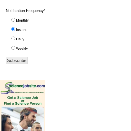
Notification Frequency
*
Monthly
Instant
Daily
Weekly