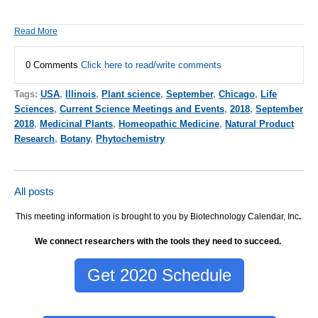
Read More
0 Comments
Click here to read/write comments
Tags:
USA
,
Illinois
,
Plant science
,
September
,
Chicago
,
Life
Sciences
,
Current Science Meetings and Events
,
2018
,
September
2018
,
Medicinal Plants
,
Homeopathic Medicine
,
Natural Product
Research
,
Botany
,
Phytochemistry
All posts
This meeting information is brought to you by Biotechnology Calendar, Inc
.
We connect researchers with the tools they need to succeed.
Get 2020 Schedule