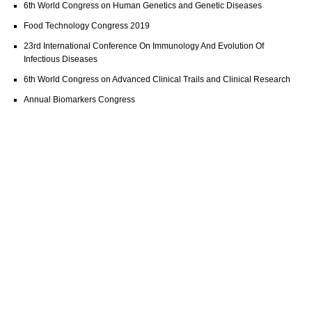
6th World Congress on Human Genetics and Genetic Diseases
Food Technology Congress 2019
23rd International Conference On Immunology And Evolution Of
Infectious Diseases
6th World Congress on Advanced Clinical Trails and Clinical Research
Annual Biomarkers Congress