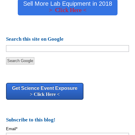
Sell More Lab Equipment in 2018
> Click Here <
Search this site on Google
Search Google
Get Science Event Exposure
> Click Here <
Subscribe to this blog!
Email
*