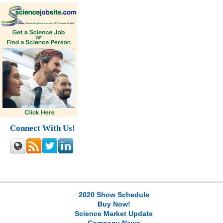
Connect With Us!
2020 Show Schedule
Buy Now!
Science Market Update