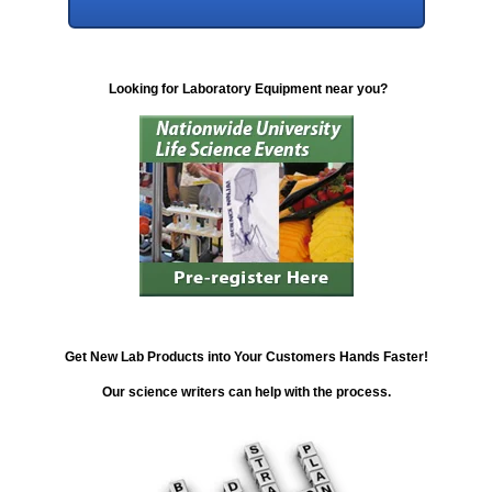
Looking for Laboratory Equipment near you?
Get New Lab Products into Your Customers Hands Faster!
Our science writers can help with the process.