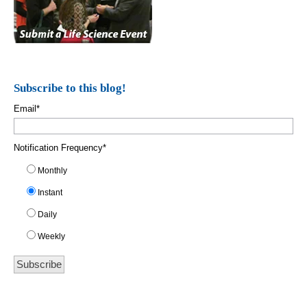
Subscribe to this blog!
Email
*
Notification Frequency
*
Monthly
Instant
Daily
Weekly