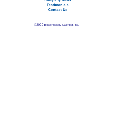
Company News
Testimonials
Contact Us
©2020
Biotechnology Calendar, Inc.