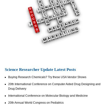
Science Researcher Update Latest Posts
Buying Research Chemicals? Try these USA Vendor Shows
20th International Conference on Computer Aided Drug Designing and
Drug Delivery
International Conference on Molecular Biology and Medicine
20th Annual World Congress on Pediatrics