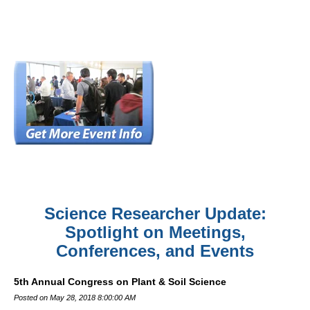
Science Researcher Update:
Spotlight on Meetings,
Conferences, and Events
5th Annual Congress on Plant & Soil Science
Posted on May 28, 2018 8:00:00 AM