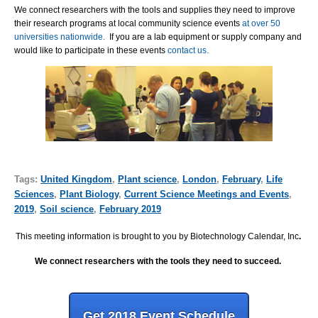
We connect researchers with the tools and supplies they need to improve
their research programs at local community science events
at over 50
universities nationwide.
If you are a lab equipment or supply company and
would like to participate in these events
contact us.
Tags:
United Kingdom
,
Plant science
,
London
,
February
,
Life
Sciences
,
Plant Biology
,
Current Science Meetings and Events
,
2019
,
Soil science
,
February 2019
This meeting information is brought to you by Biotechnology Calendar, Inc
.
We connect researchers with the tools they need to succeed.
Get 2018 Event Schedule