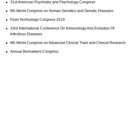
31st American Psychiatry and Psychology Congress
6th World Congress on Human Genetics and Genetic Diseases
Food Technology Congress 2019
23rd International Conference On Immunology And Evolution Of
Infectious Diseases
6th World Congress on Advanced Clinical Trails and Clinical Research
Annual Biomarkers Congress