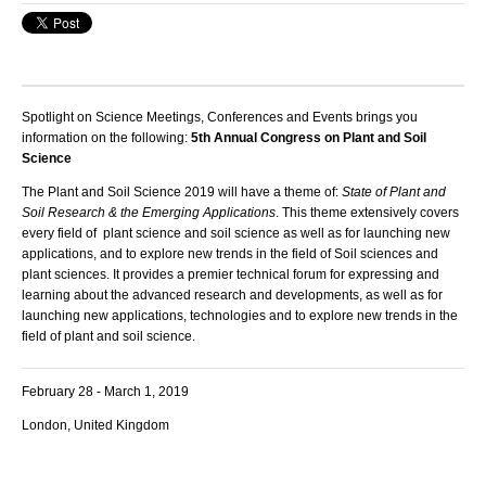
Spotlight on Science Meetings, Conferences and Events brings you
information on the following:
5th Annual Congress on Plant and Soil
Science
The Plant and Soil Science 2019 will have a theme of:
State of Plant and
Soil Research & the Emerging Applications
. This theme extensively covers
every field of plant science and soil science as well as for launching new
applications, and to explore new trends in the field of Soil sciences and
plant sciences. It provides a premier technical forum for expressing and
learning about the advanced research and developments, as well as for
launching new applications, technologies and to explore new trends in the
field of plant and soil science.
February 28 - March 1, 2019
London, United Kingdom