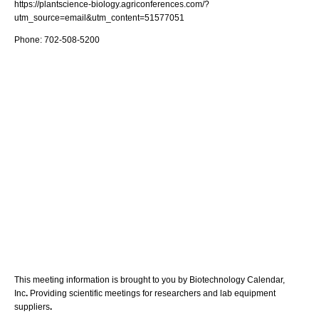
https://plantscience-biology.agriconferences.com/?
utm_source=email&utm_content=51577051
Phone: 702-508-5200
This meeting information is brought to you by Biotechnology Calendar,
Inc
.
Providing scientific meetings for researchers and lab equipment
suppliers
.