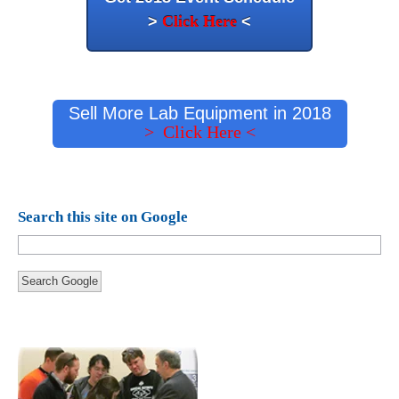
>
Click Here
<
Sell More Lab Equipment in 2018
> Click Here <
Search this site on Google
Search Google