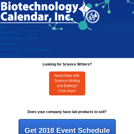
Home
Researchers
Virtual Vendor Shows
Exhibitors
Lab Product Event Schedule
Testimonials
Looking for Science Writers?
Need Help with
Science Writing
and Editing?
Click Here!
Does your company have lab products to sell?
Get 2018 Event Schedule