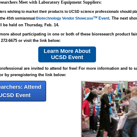
earchers Meet with Laboratory Equipment Suppliers:
iers wishing to market their products to UCSD science professionals should pl
TM
Event
. The next sho
 the 45th semiannual
Biotechnology Vendor Showcase
l be held on Thursday, Feb. 14.
more about participating in one or both of these bioresearch product fai
) 272-6675 or
visit the link below:
Learn More About
UCSD Event
rofessional are invited to attend for free! For more information and to s
or by preregistering the link below:
archers: Attend
UCSD Event