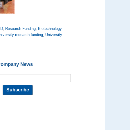
SD
,
Research Funding
,
Biotechnology
niversity research funding
,
University
 Company News