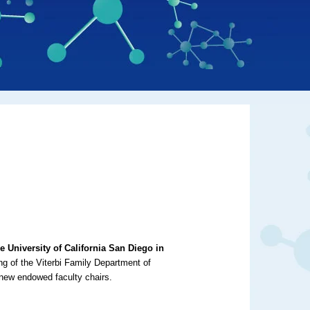
 University of California San Diego in
ding of the Viterbi Family Department of
 new endowed faculty chairs.