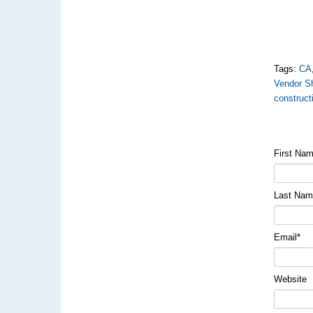
Tags:
CA
Vendor S
construct
First Na
Last Na
Email
*
Website