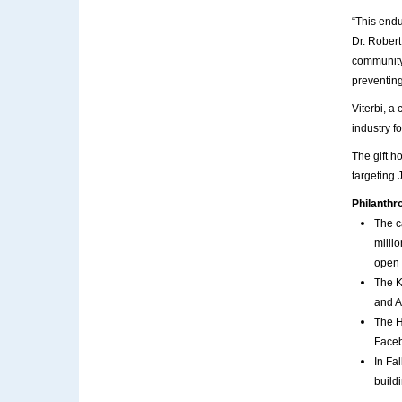
“This endu
Dr. Robert
community,
preventing
Viterbi, a
industry f
The gift h
targeting 
Philanthro
The c
milli
open 
The K
and A
The H
Faceb
In Fa
build