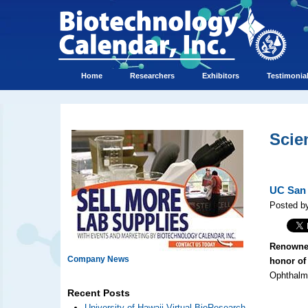
Home
Researchers
Exhibitors
Testimonia
Scie
UC San 
Posted by
Renowned
Company News
honor of 
Ophthalmo
Recent Posts
University of Hawaii Virtual BioResearch