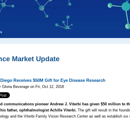
ls
nce Market Update
Diego Receives $50M Gift for Eye Disease Research
 Gloria Beverage on Fri, Oct 12, 2018
 communications pioneer Andrew J. Viterbi has given $50 million to the
his father, ophthalmologist Achille Viterbi.
The gift will result in the foun
logy and the Viterbi Family Vision Research Center as well as establish six