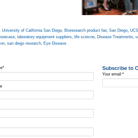
,
University of California San Diego
,
Bioresearch product fair
,
San Diego
,
UC
howcase
,
laboratory equipment suppliers
,
life sciecne
,
Disease Treatments
,
u
ion
,
san diego research
,
Eye Disease
Subscribe to
me
*
Your email:
*
me