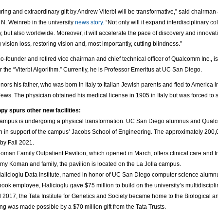
ring and extraordinary gift by Andrew Viterbi will be transformative,” said chairm
 N. Weinreb in the university
news story.
“Not only will it expand interdisciplinary
 but also worldwide. Moreover, it will accelerate the pace of discovery and innovati
 vision loss, restoring vision and, most importantly, cutting blindness.”
 co-founder and retired vice chairman and chief technical officer of Qualcomm Inc.,
or the “Viterbi Algorithm.” Currently, he is Professor Emeritus at UC San Diego.
onors his father, who was born in Italy to Italian Jewish parents and fled to America i
Jews. The physician obtained his medical license in 1905 in Italy but was forced to s
py spurs other new facilities:
ampus is undergoing a physical transformation. UC San Diego alumnus and Qualc
on in support of the campus’ Jacobs School of Engineering. The approximately 200,0
by Fall 2021.
oman Family Outpatient Pavilion, which opened in March, offers clinical care and t
my Koman and family, the pavilion is located on the La Jolla campus.
alicloglu Data Institute, named in honor of UC San Diego computer science alumnu
ook employee, Halicioglu gave $75 million to build on the university’s multidiscipl
ll 2017, the Tata Institute for Genetics and Society became home to the Biological
ing was made possible by a $70 million gift from the Tata Trusts.