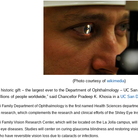
(Photo courtesy of
wikimedia
)
s historic gift – the largest ever to the Department of Ophthalmology – UC San
illions of people worldwide,” said Chancellor Pradeep K. Khosia in a
UC San D
i Family Department of Ophthalmology is the first named Health Sciences department a
 research, which complements the research and clinical efforts of the Shiley Eye Inst
i Family Vision Research Center, which will be located on the La Jolla campus, will 
eye diseases. Studies will center on curing glaucoma blindness and restoring visio
ho have reversible vision loss due to cataracts or infections.