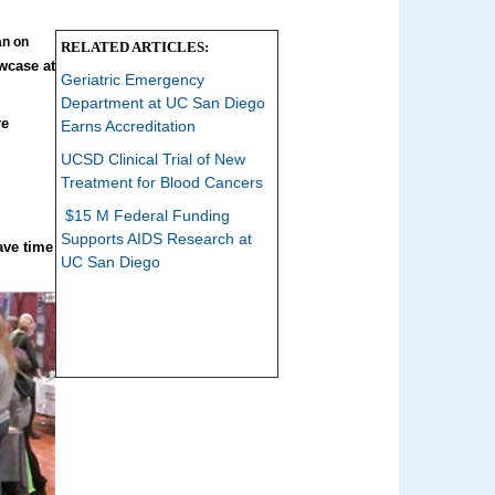
an on
RELATED ARTICLES:
wcase at
Geriatric Emergency
Department at UC San Diego
re
Earns Accreditation
UCSD Clinical Trial of New
Treatment for Blood Cancers
$15 M Federal Funding
Supports AIDS Research at
ave time
UC San Diego