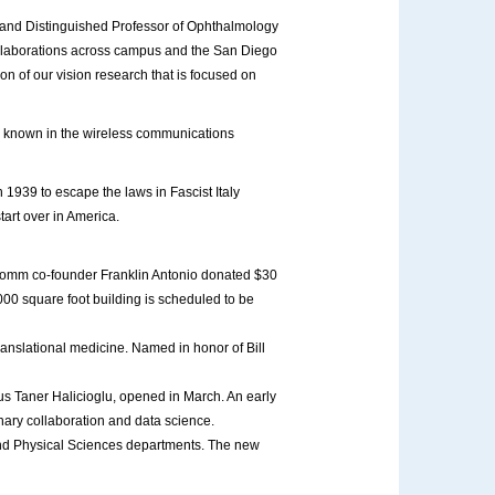
an and Distinguished Professor of Ophthalmology
 collaborations across campus and the San Diego
on of our vision research that is focused on
 is known in the wireless communications
n 1939 to escape the laws in Fascist Italy
tart over in America.
omm co-founder Franklin Antonio donated $30
00 square foot building is scheduled to be
ranslational medicine. Named in honor of Bill
s Taner Halicioglu, opened in March. An early
inary collaboration and data science.
 and Physical Sciences departments. The new