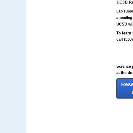
UCSD Res
Lab suppl
attending
UCSD wil
To learn 
call
(530
Science p
at the do
Rese