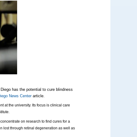
 Diego has the potential to cure blindness
iego News Center
article.
t the university. Its focus is clinical care
itute.
concentrate on research to find cures for a
n lost through retinal degeneration as well as