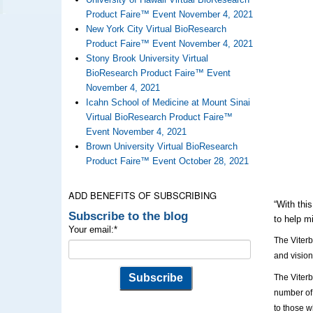
Product Faire™ Event November 4, 2021
New York City Virtual BioResearch
Product Faire™ Event November 4, 2021
Stony Brook University Virtual
BioResearch Product Faire™ Event
November 4, 2021
Icahn School of Medicine at Mount Sinai
Virtual BioResearch Product Faire™
Event November 4, 2021
Brown University Virtual BioResearch
Product Faire™ Event October 28, 2021
ADD BENEFITS OF SUBSCRIBING
“With thi
Subscribe to the blog
to help m
Your email:
*
The Viterb
and vision
The Viterb
number of 
to those w