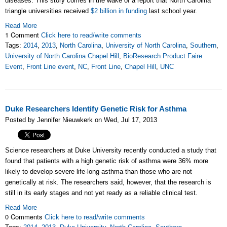
diseases. This story comes in the wake of a report that North Carolina
triangle universities received
$2 billion in funding
last school year.
Read More
1 Comment
Click here to read/write comments
Tags:
2014
,
2013
,
North Carolina
,
University of North Carolina
,
Southern
,
University of North Carolina Chapel Hill
,
BioResearch Product Faire
Event
,
Front Line event
,
NC
,
Front Line
,
Chapel Hill
,
UNC
Duke Researchers Identify Genetic Risk for Asthma
Posted by Jennifer Nieuwkerk on Wed, Jul 17, 2013
Science researchers at Duke University recently conducted a study that
found that patients with a high genetic risk of asthma were 36% more
likely to develop severe life-long asthma than those who are not
genetically at risk. The researchers said, however, that the research is
still in its early stages and not yet ready as a reliable clinical test.
Read More
0 Comments
Click here to read/write comments