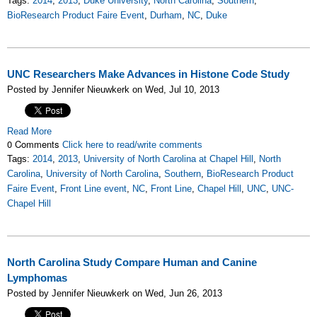
Tags:
2014
,
2013
,
Duke University
,
North Carolina
,
Southern
,
BioResearch Product Faire Event
,
Durham
,
NC
,
Duke
UNC Researchers Make Advances in Histone Code Study
Posted by Jennifer Nieuwkerk on Wed, Jul 10, 2013
Read More
0 Comments
Click here to read/write comments
Tags:
2014
,
2013
,
University of North Carolina at Chapel Hill
,
North
Carolina
,
University of North Carolina
,
Southern
,
BioResearch Product
Faire Event
,
Front Line event
,
NC
,
Front Line
,
Chapel Hill
,
UNC
,
UNC-
Chapel Hill
North Carolina Study Compare Human and Canine
Lymphomas
Posted by Jennifer Nieuwkerk on Wed, Jun 26, 2013