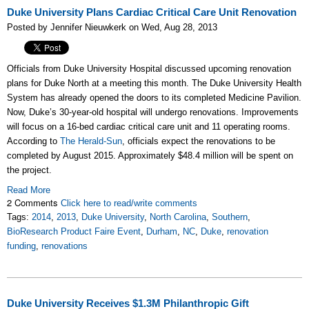
Duke University Plans Cardiac Critical Care Unit Renovation
Posted by Jennifer Nieuwkerk on Wed, Aug 28, 2013
Officials from Duke University Hospital discussed upcoming renovation
plans for Duke North at a meeting this month. The Duke University Health
System has already opened the doors to its completed Medicine Pavilion.
Now, Duke’s 30-year-old hospital will undergo renovations. Improvements
will focus on a 16-bed cardiac critical care unit and 11 operating rooms.
According to
The Herald-Sun
, officials expect the renovations to be
completed by August 2015. Approximately $48.4 million will be spent on
the project.
Read More
2 Comments
Click here to read/write comments
Tags:
2014
,
2013
,
Duke University
,
North Carolina
,
Southern
,
BioResearch Product Faire Event
,
Durham
,
NC
,
Duke
,
renovation
funding
,
renovations
Duke University Receives $1.3M Philanthropic Gift