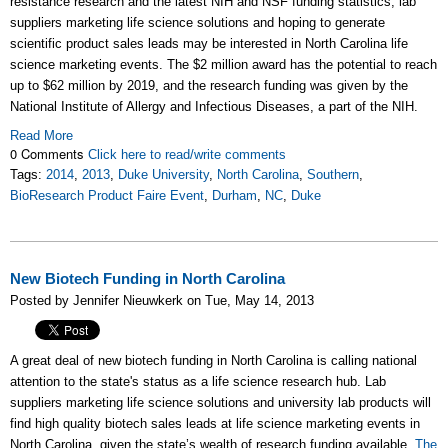
resistance research and the latest NIH and NSF funding statistics, lab
suppliers marketing life science solutions and hoping to generate
scientific product sales leads may be interested in North Carolina life
science marketing events. The $2 million award has the potential to reach
up to $62 million by 2019, and the research funding was given by the
National Institute of Allergy and Infectious Diseases, a part of the NIH.
Read More
0 Comments
Click here to read/write comments
Tags:
2014
,
2013
,
Duke University
,
North Carolina
,
Southern
,
BioResearch Product Faire Event
,
Durham
,
NC
,
Duke
New Biotech Funding in North Carolina
Posted by Jennifer Nieuwkerk on Tue, May 14, 2013
A great deal of new biotech funding in North Carolina is calling national
attention to the state's status as a life science research hub. Lab
suppliers marketing life science solutions and university lab products will
find high quality biotech sales leads at life science marketing events in
North Carolina, given the state’s wealth of research funding available.
The