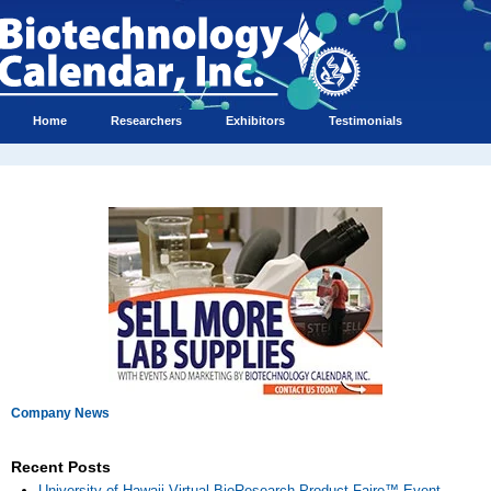
Home
Researchers
Exhibitors
Testimonials
Company News
Recent Posts
University of Hawaii Virtual BioResearch Product Faire™ Event