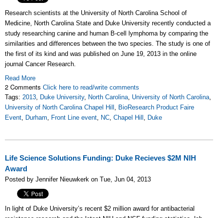
Research scientists at the University of North Carolina School of
Medicine, North Carolina State and Duke University recently conducted a
study researching canine and human B-cell lymphoma by comparing the
similarities and differences between the two species. The study is one of
the first of its kind and was published on June 19, 2013 in the online
journal Cancer Research.
Read More
2 Comments
Click here to read/write comments
Tags:
2013
,
Duke University
,
North Carolina
,
University of North Carolina
,
University of North Carolina Chapel Hill
,
BioResearch Product Faire
Event
,
Durham
,
Front Line event
,
NC
,
Chapel Hill
,
Duke
Life Science Solutions Funding: Duke Recieves $2M NIH
Award
Posted by Jennifer Nieuwkerk on Tue, Jun 04, 2013
In light of Duke University’s recent $2 million award for antibacterial