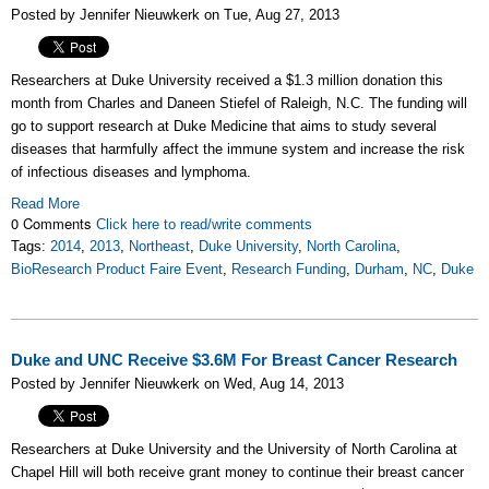
Posted by Jennifer Nieuwkerk on Tue, Aug 27, 2013
Researchers at Duke University received a $1.3 million donation this
month from Charles and Daneen Stiefel of Raleigh, N.C. The funding will
go to support research at Duke Medicine that aims to study several
diseases that harmfully affect the immune system and increase the risk
of infectious diseases and lymphoma.
Read More
0 Comments
Click here to read/write comments
Tags:
2014
,
2013
,
Northeast
,
Duke University
,
North Carolina
,
BioResearch Product Faire Event
,
Research Funding
,
Durham
,
NC
,
Duke
Duke and UNC Receive $3.6M For Breast Cancer Research
Posted by Jennifer Nieuwkerk on Wed, Aug 14, 2013
Researchers at Duke University and the University of North Carolina at
Chapel Hill will both receive grant money to continue their breast cancer