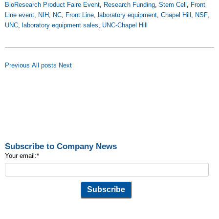
BioResearch Product Faire Event
,
Research Funding
,
Stem Cell
,
Front
Line event
,
NIH
,
NC
,
Front Line
,
laboratory equipment
,
Chapel Hill
,
NSF
,
UNC
,
laboratory equipment sales
,
UNC-Chapel Hill
Previous
All posts
Next
Subscribe to Company News
Your email:
*