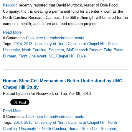
Republic
recently reported that David Murdock, leader of Dole Food
Company, Inc., is creating a permanent fund for a center known as the
North Carolina Research Campus. The $50 million gift will be used for the
campus’s health, agriculture and food research projects.
Read More
0 Comments
Click here to read/write comments
Tags:
2014
,
2013
,
University of North Carolina at Chapel Hill
,
Duke
University
,
North Carolina
,
Southern
,
BioResearch Product Faire Event
,
Durham
,
Front Line event
,
NC
,
Chapel Hill
,
Duke
Human Stem Cell Mechanisms Better Understood by UNC
Chapel Hill Study
Posted by Jennifer Nieuwkerk on Tue, Apr 09, 2013
Read More
0 Comments
Click here to read/write comments
Tags:
2014
,
2013
,
University of North Carolina at Chapel Hill
,
North
Carolina
,
University of North Carolina
,
Human Stem Cell
,
Southern
,