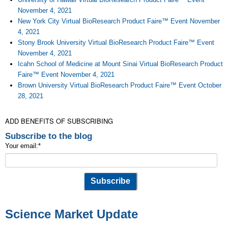
November 4, 2021
New York City Virtual BioResearch Product Faire™ Event November
4, 2021
Stony Brook University Virtual BioResearch Product Faire™ Event
November 4, 2021
Icahn School of Medicine at Mount Sinai Virtual BioResearch Product
Faire™ Event November 4, 2021
Brown University Virtual BioResearch Product Faire™ Event October
28, 2021
ADD BENEFITS OF SUBSCRIBING
Subscribe to the blog
Your email:
*
Science Market Update