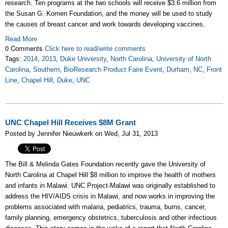
research. Ten programs at the two schools will receive $3.6 million from
the Susan G. Komen Foundation, and the money will be used to study
the causes of breast cancer and work towards developing vaccines.
Read More
0 Comments
Click here to read/write comments
Tags:
2014
,
2013
,
Duke University
,
North Carolina
,
University of North
Carolina
,
Southern
,
BioResearch Product Faire Event
,
Durham
,
NC
,
Front
Line
,
Chapel Hill
,
Duke
,
UNC
UNC Chapel Hill Receives $8M Grant
Posted by Jennifer Nieuwkerk on Wed, Jul 31, 2013
The Bill & Melinda Gates Foundation recently gave the University of
North Carolina at Chapel Hill $8 million to improve the health of mothers
and infants in Malawi. UNC Project-Malawi was originally established to
address the HIV/AIDS crisis in Malawi, and now works in improving the
problems associated with malaria, pediatrics, trauma, burns, cancer,
family planning, emergency obstetrics, tuberculosis and other infectious