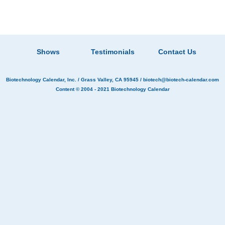
Shows
Testimonials
Contact Us
Biotechnology Calendar, Inc.
/ Grass Valley, CA 95945 /
biotech@biotech-calendar.com
Content © 2004 - 2021
Biotechnology Calendar