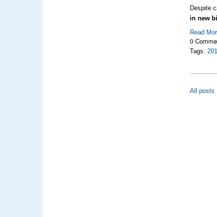
Despite c
in new b
Read Mo
0 Comme
Tags:
20
All posts