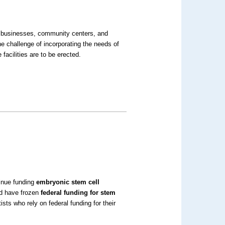
l businesses, community centers, and
e challenge of incorporating the needs of
facilities are to be erected.
inue funding
embryonic stem cell
uld have frozen
federal funding for stem
sts who rely on federal funding for their