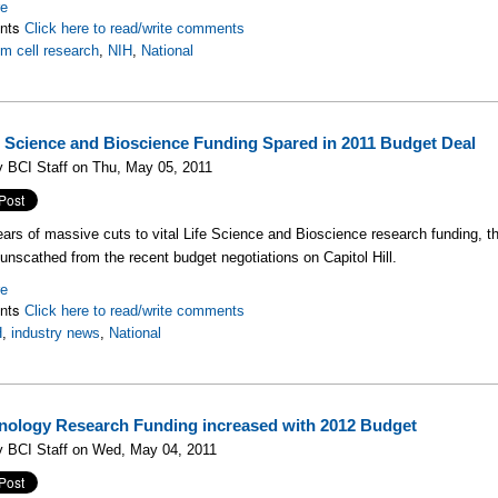
re
nts
Click here to read/write comments
m cell research
,
NIH
,
National
e Science and Bioscience Funding Spared in 2011 Budget Deal
 BCI Staff on Thu, May 05, 2011
ears of massive cuts to vital Life Science and Bioscience research funding, 
y unscathed from the recent budget negotiations on Capitol Hill.
re
nts
Click here to read/write comments
H
,
industry news
,
National
nology Research Funding increased with 2012 Budget
y BCI Staff on Wed, May 04, 2011