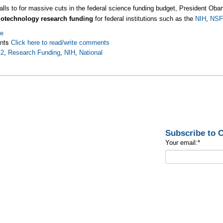
alls to for massive cuts in the federal science funding budget, President O
iotechnology research funding
for federal institutions such as the
NIH
,
NSF
re
nts
Click here to read/write comments
12
,
Research Funding
,
NIH
,
National
Subscribe to
Your email:
*