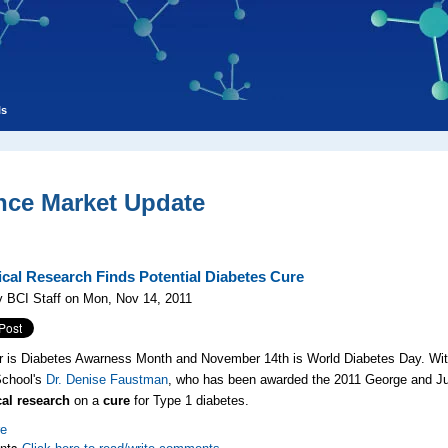
ls
nce Market Update
cal Research Finds Potential Diabetes Cure
 BCI Staff on Mon, Nov 14, 2011
is Diabetes Awarness Month and November 14th is World Diabetes Day. With 
School's
Dr. Denise Faustman
, who has been awarded the 2011 George and Ju
al research
on a
cure
for Type 1 diabetes.
re
nts