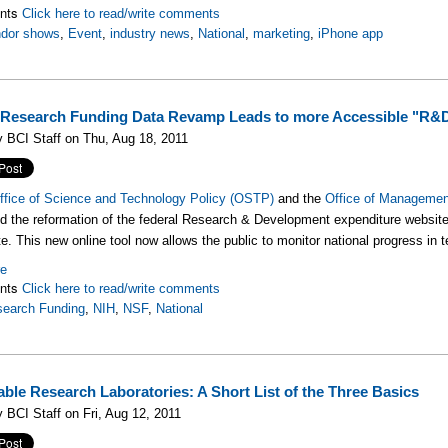
nts
Click here to read/write comments
ndor shows
,
Event
,
industry news
,
National
,
marketing
,
iPhone app
 Research Funding Data Revamp Leads to more Accessible "R&
 BCI Staff on Thu, Aug 18, 2011
ffice of Science and Technology Policy (OSTP)
and the
Office of Manageme
 the reformation of the federal Research & Development expenditure websit
te. This new online tool now allows the public to monitor national progress in
re
nts
Click here to read/write comments
earch Funding
,
NIH
,
NSF
,
National
able Research Laboratories: A Short List of the Three Basics
 BCI Staff on Fri, Aug 12, 2011