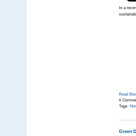
In a recen
sustainab
Read Mo
0 Comme
Tags:
Nor
Green D