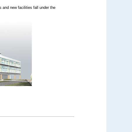
 and new facilities fall under the