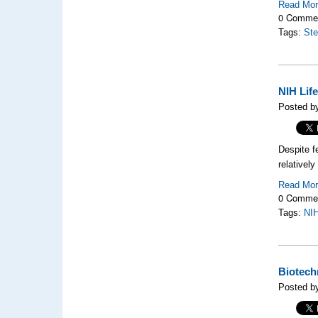
Read Mo
0 Comme
Tags:
Ste
NIH Lif
Posted by
Despite f
relativel
Read Mo
0 Comme
Tags:
NI
Biotech
Posted b