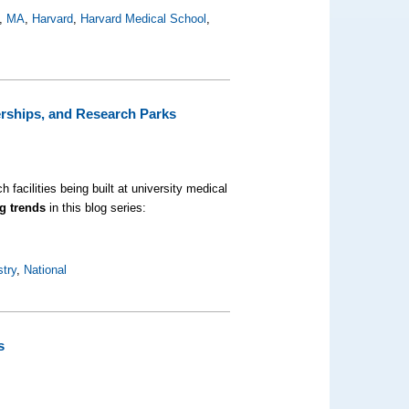
,
MA
,
Harvard
,
Harvard Medical School
,
erships, and Research Parks
 facilities being built at university medical
g trends
in this blog series:
stry
,
National
s