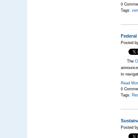
0 Comme
Tags:
ve
Federal
Posted by
The
O
announced
to naviga
Read Mo
0 Comme
Tags:
Res
Sustain
Posted by