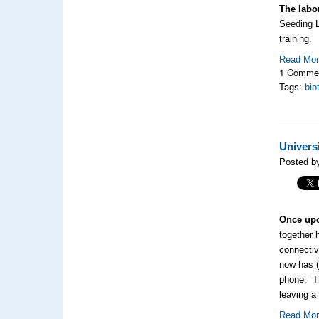
The labo
Seeding L
training.
Read Mo
1 Comme
Tags:
bio
Univers
Posted by
Once upo
together 
connectiv
now has (
phone. T
leaving a
Read Mo