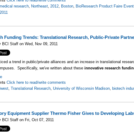
Click here to read/write comments
medical research
,
Northeast
,
2012
,
Boston
,
BioResearch Product Faire Event
2011
h Funding Trends: Translational Research, Public-Private Partn
y BCI Staff on Wed, Nov 09, 2011
ced a trend in public/private alliances and an increase in translational research
mpuses. Specifically, we've written about these
innovative research fundin
re
nts
Click here to read/write comments
dwest
,
Translational Research
,
University of Wisconsin Madison
,
biotech indu
ory Equipment Supplier Thermo Fisher Gives to Developing Lab
 BCI Staff on Fri, Oct 07, 2011