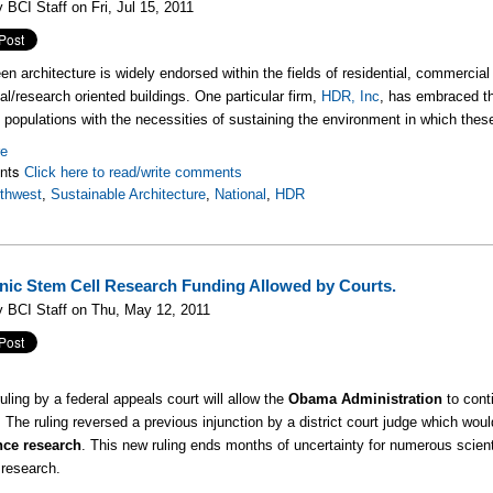
 BCI Staff on Fri, Jul 15, 2011
hitecture is widely endorsed within the fields of residential, commercia
al/research oriented buildings. One particular firm,
HDR, Inc
, has embraced th
l populations with the necessities of sustaining the environment in which these 
re
nts
Click here to read/write comments
thwest
,
Sustainable Architecture
,
National
,
HDR
ic Stem Cell Research Funding Allowed by Courts.
 BCI Staff on Thu, May 12, 2011
uling by a federal appeals court will allow the
Obama Administration
to cont
. The ruling reversed a previous injunction by a district court judge which wo
nce research
. This new ruling ends months of uncertainty for numerous scienti
 research.