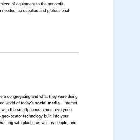
 piece of equipment to the nonprofit
h needed lab supplies and professional
 were congregating and what they were doing
ked world of today's
social media
. Internet
: with the smartphones almost everyone
 geo-locator technology built into your
eracting with places as well as people, and