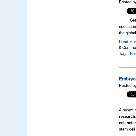
Posted by
Green arc
education
the globa
Read Mo
0 Comme
Tags:
Nor
Embryon
Posted by
A recent r
research
cell scie
stem cell