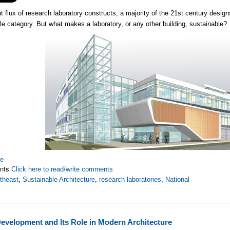
t flux of research laboratory constructs, a majority of the 21st century designs
le category. But what makes a laboratory, or any other building, sustainable?
re
nts
Click here to read/write comments
theast
,
Sustainable Architecture
,
research laboratories
,
National
evelopment and Its Role in Modern Architecture