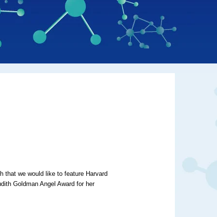
that we would like to feature Harvard
dith Goldman Angel Award for her