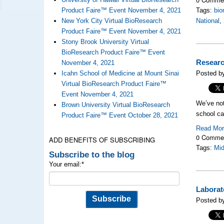
Product Faire™ Event November 4, 2021
Tags:
bio
New York City Virtual BioResearch
National
,
Product Faire™ Event November 4, 2021
Stony Brook University Virtual
BioResearch Product Faire™ Event
Researc
November 4, 2021
Icahn School of Medicine at Mount Sinai
Posted b
Virtual BioResearch Product Faire™
Event November 4, 2021
We’ve noti
Brown University Virtual BioResearch
school ca
Product Faire™ Event October 28, 2021
Read Mo
0 Comme
ADD BENEFITS OF SUBSCRIBING
Tags:
Mi
Subscribe to the blog
Your email:
*
Laborat
Posted by