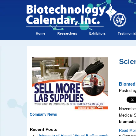
Home
Researchers
Exhibitors
Testimonia
Scie
Biomedi
Posted by
November 
Company News
Medical 
biomedic
Recent Posts
Read Mo
0 Comme
University of Hawaii Virtual BioResearch