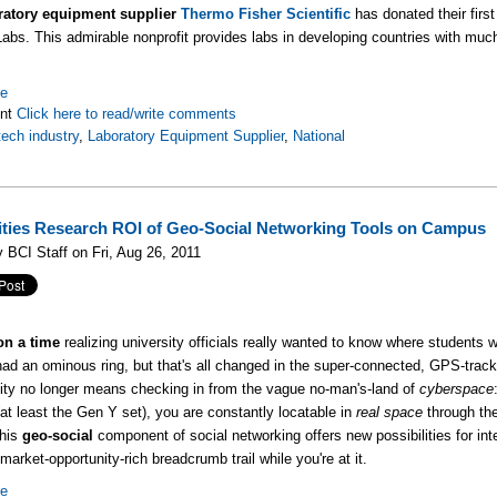
ratory equipment supplier
Thermo Fisher Scientific
has donated their first
abs. This admirable nonprofit provides labs in developing countries with muc
re
nt
Click here to read/write comments
tech industry
,
Laboratory Equipment Supplier
,
National
ities Research ROI of Geo-Social Networking Tools on Campus
 BCI Staff on Fri, Aug 26, 2011
n a time
realizing university officials really wanted to know where students
had an ominous ring, but that's all changed in the super-connected, GPS-trac
ity no longer means checking in from the vague no-man's-land of
cyberspace
at least the Gen Y set), you are constantly locatable in
real space
through the
his
geo-social
component of social networking offers new possibilities for int
 market-opportunity-rich breadcrumb trail while you're at it.
re