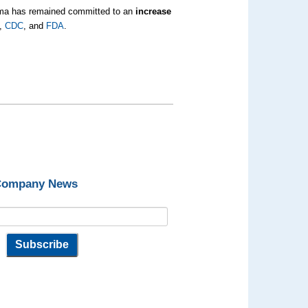
bama has remained committed to an
increase
,
CDC
, and
FDA
.
 Company News