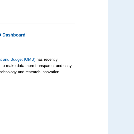
D Dashboard"
nt and Budget (OMB)
has recently
e to make data more transparent and easy
 technology and research innovation.