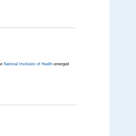
the
National Institutes of Health
emerged