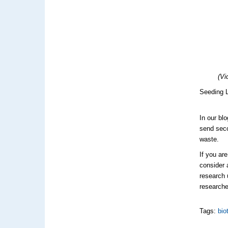
(Vi
Seeding L
In our bl
send sec
waste.
If you ar
consider 
research 
researche
Tags:
bio