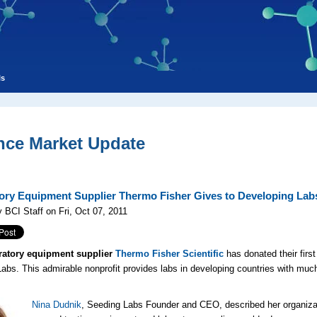
ls
nce Market Update
ory Equipment Supplier Thermo Fisher Gives to Developing Lab
 BCI Staff on Fri, Oct 07, 2011
ratory equipment supplier
Thermo Fisher Scientific
has donated their first
abs. This admirable nonprofit provides labs in developing countries with muc
Nina Dudnik
, Seeding Labs Founder and CEO, described her organiza