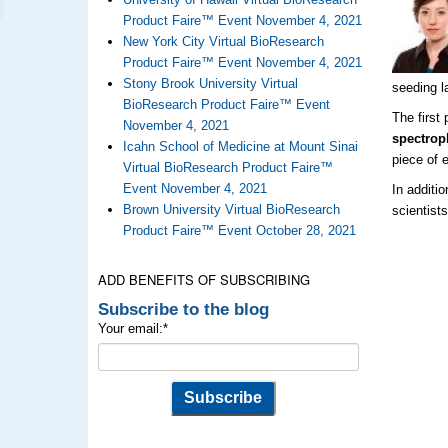
Product Faire™ Event November 4, 2021
New York City Virtual BioResearch
Product Faire™ Event November 4, 2021
Stony Brook University Virtual
seeding l
BioResearch Product Faire™ Event
The first
November 4, 2021
spectrop
Icahn School of Medicine at Mount Sinai
piece of 
Virtual BioResearch Product Faire™
Event November 4, 2021
In additi
Brown University Virtual BioResearch
scientist
Product Faire™ Event October 28, 2021
ADD BENEFITS OF SUBSCRIBING
Subscribe to the blog
Your email:
*