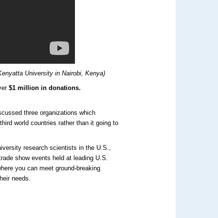
enyatta University in Nairobi, Kenya)
ver
$1 million in donations.
cussed three organizations which
third world countries rather than it going to
versity research scientists in the U.S.,
trade show events held at leading U.S.
 where you can meet ground-breaking
heir needs.