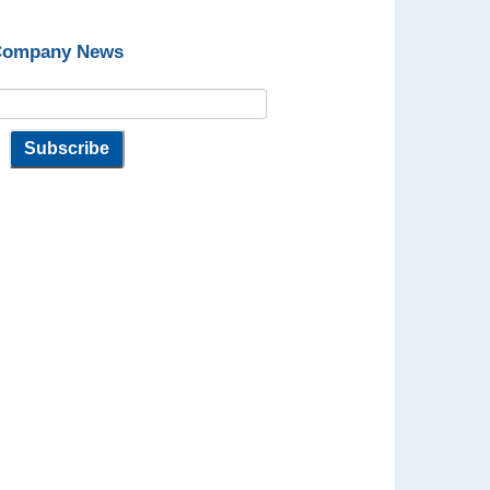
 Company News