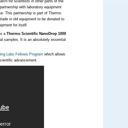
ch for scientists in other parts of the
partnership with laboratory equipment
e. This partnership is part of Thermo
rade in old equipment to be donated to
ipment for itself.
as a
Thermo Scientific NanoDrop 1000
al samples. It is an absolutely essential
ing Labs Fellows Program
which allows
scientific advancement.