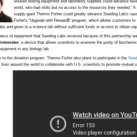
unused testing equipment and laboratory supplies could advance resear
world, who had skills but no access to the resources they needed.” A 
supply giant Thermo Fisher could greatly advance Seeding Lab's caus
Fisher's “Upgrade with Reward$” program, which allows customers to t
abs and given to a science lab without sufficient funds or access to obtain equ
 piece of equipment that Seeding Labs received because of this partnership w
hotometer
, a device that allows scientists to examine the purity of biochemic
equipment in any biology lab.
on to the donation program, Thermo Fisher also plans to participate in the
Seed
s from around the world to collaborate with U.S. scientists to promote mutual 