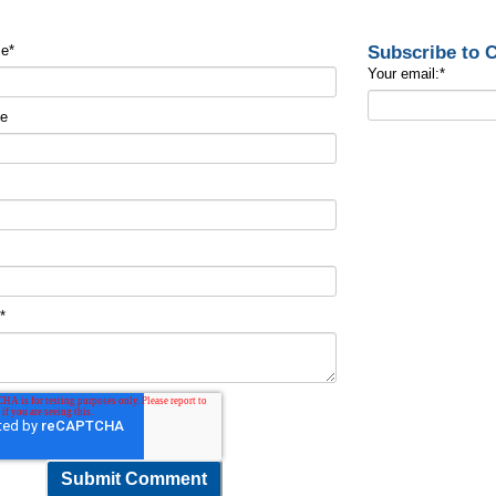
Subscribe to
me
*
Your email:
*
me
t
*