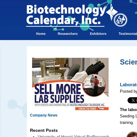
Home
Researchers
Exhibitors
Testimonia
Scie
Laborat
Posted by
The labo
Company News
Seeding L
training.
Recent Posts
University of Hawaii Virtual BioResearch