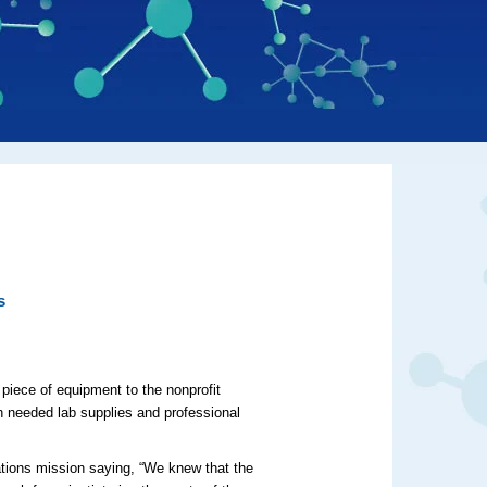
s
 piece of equipment to the nonprofit
h needed lab supplies and professional
tions mission saying, “We knew that the