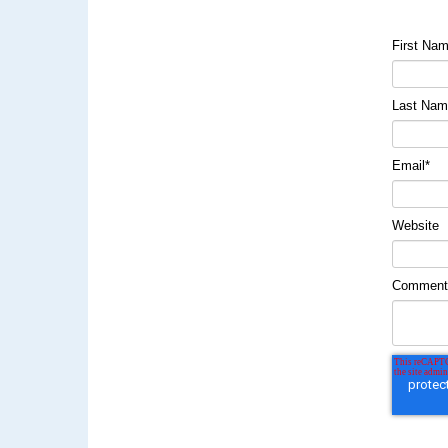
First Na
Last Na
Email
*
Website
Commen