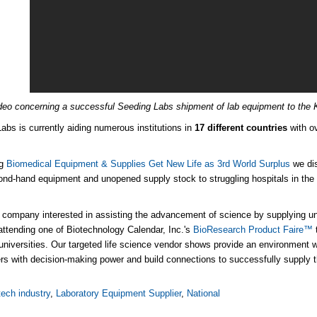
deo concerning a successful Seeding Labs shipment of lab equipment to the K
abs is currently aiding numerous institutions in
17 different countries
with o
og
Biomedical Equipment & Supplies Get New Life as 3rd World Surplus
we dis
ond-hand equipment and unopened supply stock
to struggling hospitals in the 
e company interested in assisting the advancement of science by supplying uni
attending one of Biotechnology Calendar, Inc.'s
BioResearch Product Faire™
universities. Our targeted life science vendor shows provide an environment
rs with decision-making power and build connections to successfully supply t
tech industry
,
Laboratory Equipment Supplier
,
National